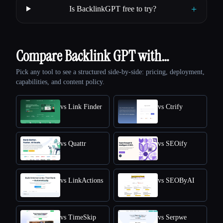
+
Is BacklinkGPT free to try?
Compare Backlink GPT with…
Pick any tool to see a structured side-by-side: pricing, deployment,
capabilities, and content policy.
vs Link Finder
vs Ctrify
vs Quattr
vs SEOify
vs LinkActions
vs SEOByAI
vs TimeSkip
vs Serpwe