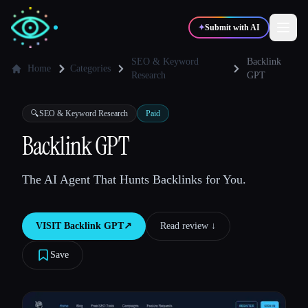
✦
Submit with AI
SEO & Keyword
Backlink
Home
Categories
Research
GPT
✍️
🎨
Writers
Designers
🔍
SEO & Keyword Research
Paid
Backlink GPT
💻
📈
Developers
Marketers
The AI Agent That Hunts Backlinks for You.
🎓
🎬
Students
Creators
VISIT
Backlink GPT
↗︎
Read review ↓︎
Save
Blog
Compare tools