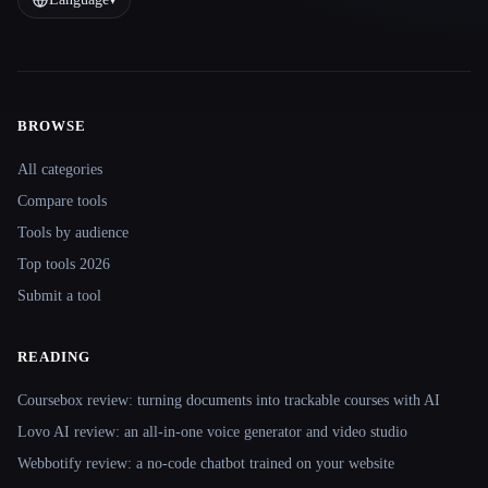
BROWSE
Site navigation
All categories
Compare tools
Tools by audience
Top tools 2026
Submit a tool
READING
Coursebox review: turning documents into trackable courses with AI
Lovo AI review: an all-in-one voice generator and video studio
Webbotify review: a no-code chatbot trained on your website