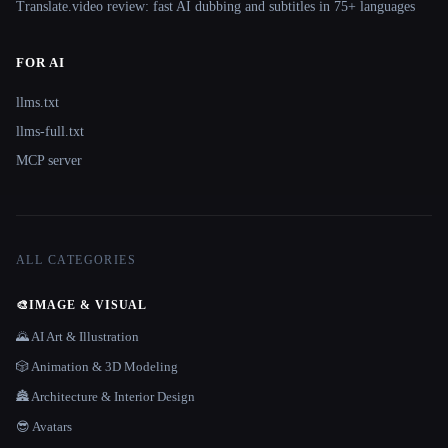
Translate.video review: fast AI dubbing and subtitles in 75+ languages
FOR AI
llms.txt
llms-full.txt
MCP server
ALL CATEGORIES
🎨
IMAGE & VISUAL
🌄 AI Art & Illustration
🎲 Animation & 3D Modeling
🏯 Architecture & Interior Design
😎 Avatars