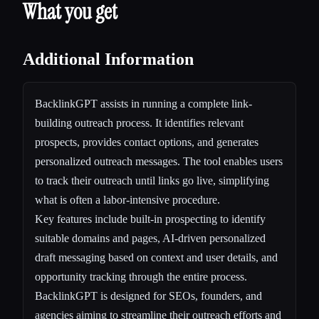
What you get
Additional Information
BacklinkGPT assists in running a complete link-
building outreach process. It identifies relevant
prospects, provides contact options, and generates
personalized outreach messages. The tool enables users
to track their outreach until links go live, simplifying
what is often a labor-intensive procedure.
Key features include built-in prospecting to identify
suitable domains and pages, AI-driven personalized
draft messaging based on context and user details, and
opportunity tracking through the entire process.
BacklinkGPT is designed for SEOs, founders, and
agencies aiming to streamline their outreach efforts and