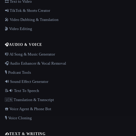
🎞️ Text to Video
📲 TikTok & Shorts Creator
🎤 Video Dubbing & Translation
🎬 Video Editing
🎧
AUDIO & VOICE
🎼 AI Song & Music Generator
🎧 Audio Enhancer & Vocal Removal
🎙️ Podcast Tools
🔊 Sound Effect Generator
📝🔉 Text To Speech
🇺🇳 Translation & Transcript
☎️ Voice Agent & Phone Bot
🎙️ Voice Cloning
✍️
TEXT & WRITING