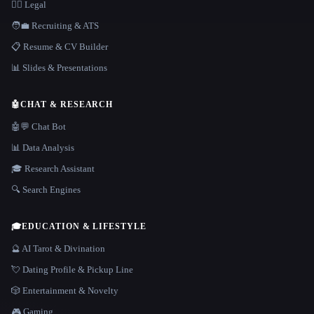
👩‍⚖️ Legal
🧑‍💼 Recruiting & ATS
📋 Resume & CV Builder
📊 Slides & Presentations
🤖
CHAT & RESEARCH
🤖💬 Chat Bot
📊 Data Analysis
🎓 Research Assistant
🔍 Search Engines
🎓
EDUCATION & LIFESTYLE
🔮 AI Tarot & Divination
💘 Dating Profile & Pickup Line
🎲 Entertainment & Novelty
🎮 Gaming