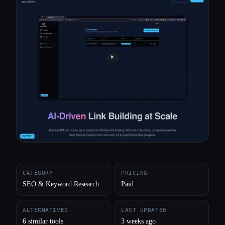
All categories
About
CATEGORY
PRICING
SEO & Keyword Research
Paid
ALTERNATIVES
LAST UPDATED
6 similar tools
3 weeks ago