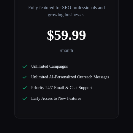
Fully featured for SEO professionals and
growing businesses.
$59.99
/month
Unlimited Campaigns
Unlimited AI-Personalized Outreach Messages
Priority 24/7 Email & Chat Support
Early Access to New Features