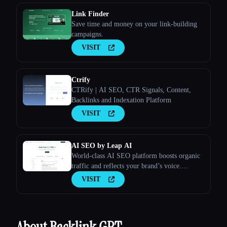
Link Finder
Save time and money on your link-building
campaigns.
VISIT
Ctrify
CTRify | AI SEO, CTR Signals, Content,
Backlinks and Indexation Platform
VISIT
AI SEO by Leap AI
World-class AI SEO platform boosts organic
traffic and reflects your brand’s voice.
Ensures high-quality, secure content for all
VISIT
your needs.