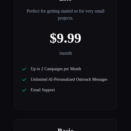
Perfect for getting started or for very small
projects.
$9.99
/month
Up to 2 Campaigns per Month
Unlimited AI-Personalized Outreach Messages
Email Support
Basic