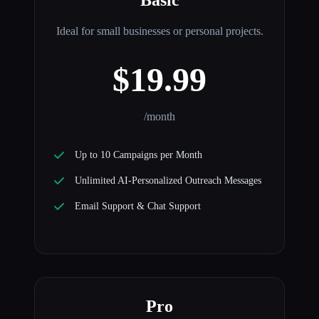
Ideal for small businesses or personal projects.
$19.99
/month
Up to 10 Campaigns per Month
Unlimited AI-Personalized Outreach Messages
Email Support & Chat Support
Pro