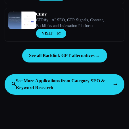
Ctrify
CTRify | AI SEO, CTR Signals, Content,
Backlinks and Indexation Platform
VISIT
See all Backlink GPT alternatives →
See More Applications from Category
SEO &
🔍
Keyword Research