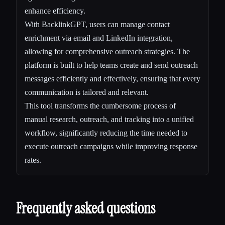
enhance efficiency.
With BacklinkGPT, users can manage contact
enrichment via email and LinkedIn integration,
allowing for comprehensive outreach strategies. The
platform is built to help teams create and send outreach
messages efficiently and effectively, ensuring that every
communication is tailored and relevant.
This tool transforms the cumbersome process of
manual research, outreach, and tracking into a unified
workflow, significantly reducing the time needed to
execute outreach campaigns while improving response
rates.
Frequently asked questions