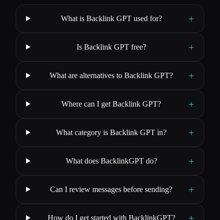
+
What is Backlink GPT used for?
+
Is Backlink GPT free?
+
What are alternatives to Backlink GPT?
+
Where can I get Backlink GPT?
+
What category is Backlink GPT in?
+
What does BacklinkGPT do?
+
Can I review messages before sending?
+
How do I get started with BacklinkGPT?