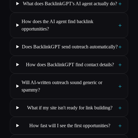
+
What does BacklinkGPT's AI agent actually do?
How does the AI agent find backlink
+
opportunities?
+
Does BacklinkGPT send outreach automatically?
+
How does BacklinkGPT find contact details?
Will AI-written outreach sound generic or
+
spammy?
+
What if my site isn't ready for link building?
+
How fast will I see the first opportunities?