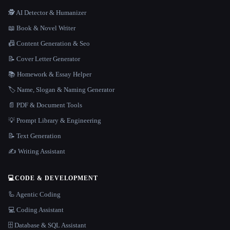
🕵️ AI Detector & Humanizer
📖 Book & Novel Writer
📠 Content Generation & Seo
📝 Cover Letter Generator
📚 Homework & Essay Helper
🏷️ Name, Slogan & Naming Generator
📄 PDF & Document Tools
💡 Prompt Library & Engineering
📝 Text Generation
✍️ Writing Assistant
💻
CODE & DEVELOPMENT
🦾 Agentic Coding
💻 Coding Assistant
🗄️ Database & SQL Assistant