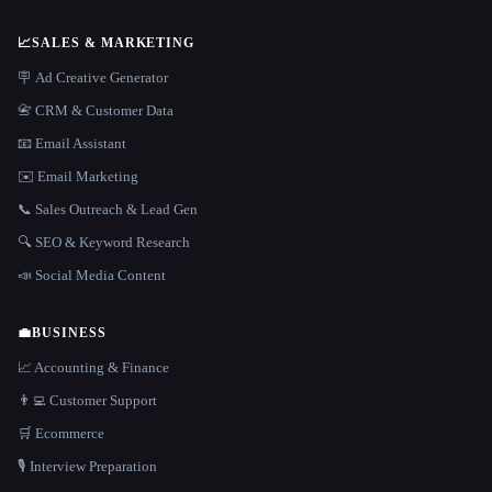
📈
SALES & MARKETING
🪧 Ad Creative Generator
📇 CRM & Customer Data
📧 Email Assistant
✉️ Email Marketing
📞 Sales Outreach & Lead Gen
🔍 SEO & Keyword Research
📣 Social Media Content
💼
BUSINESS
📈 Accounting & Finance
👨‍💻 Customer Support
🛒 Ecommerce
🎙️ Interview Preparation