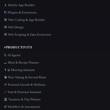
📱 Mobile App Builder
🔌 Plugins & Extensions
🛠️ Vibe Coding & App Builder
🕸 Web Design
🕸️ Web Scraping & Data Extraction
⚡
PRODUCTIVITY
🦾 AI Agents
🍳 Meal & Recipe Planner
👨‍💻 Meeting Assistant
🧠 Note Taking & Second Brain
🌱 Personal Growth & Wellness
✅ Task & Personal Assistant
🏖 Vacation & Trip Planner
⚙️ Workflow & Automation