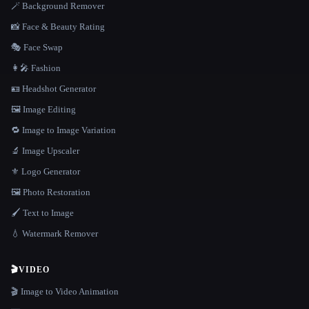
🪄 Background Remover
📸 Face & Beauty Rating
🎭 Face Swap
👩‍🎤 Fashion
🪪 Headshot Generator
🖼️ Image Editing
🔁 Image to Image Variation
🔬 Image Upscaler
⚜️ Logo Generator
🖼️ Photo Restoration
🖌️ Text to Image
💧 Watermark Remover
🎬
VIDEO
🎬 Image to Video Animation