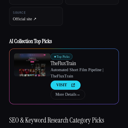
SOURCE
Official site ↗︎
AI Collection Top Picks
★
Top Picks
TheFluxTrain
Automated Short Film Pipeline |
TheFluxTrain
VISIT
More Details
→
Esc
SEO & Keyword Research
Category Picks