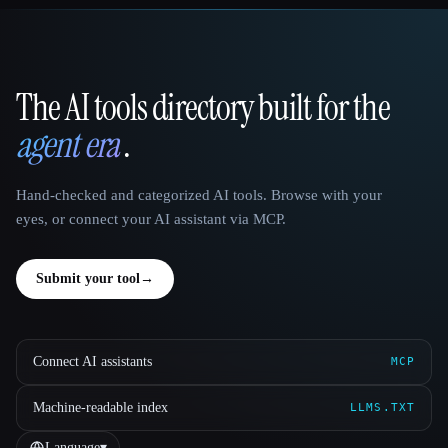
The AI tools directory built for the
That AI Collection
agent era
.
Hand-checked and categorized AI tools. Browse with your
eyes, or connect your AI assistant via MCP.
Submit your tool
→
Connect AI assistants
MCP
Machine-readable index
LLMS.TXT
Language
▾