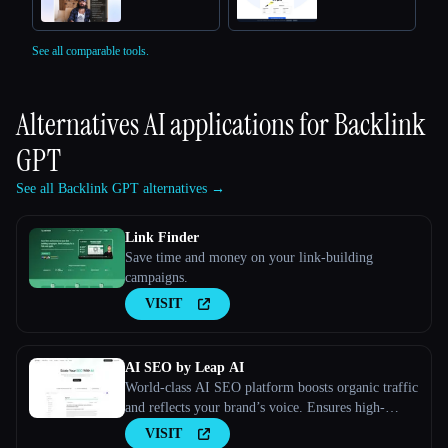
See all comparable tools.
Alternatives AI applications for
Backlink
GPT
See all Backlink GPT alternatives →
Link Finder
Save time and money on your link-building
campaigns.
VISIT
AI SEO by Leap AI
World-class AI SEO platform boosts organic traffic
and reflects your brand’s voice. Ensures high-
quality, secure content for all your needs.
VISIT