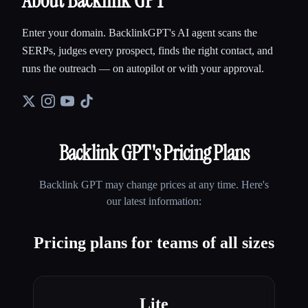
About Backlink GPT
Enter your domain. BacklinkGPT's AI agent scans the
SERPs, judges every prospect, finds the right contact, and
runs the outreach — on autopilot or with your approval.
Backlink GPT
's Pricing Plans
Backlink GPT
may change prices at any time. Here's
our latest information:
Pricing plans for teams of all sizes
Lite