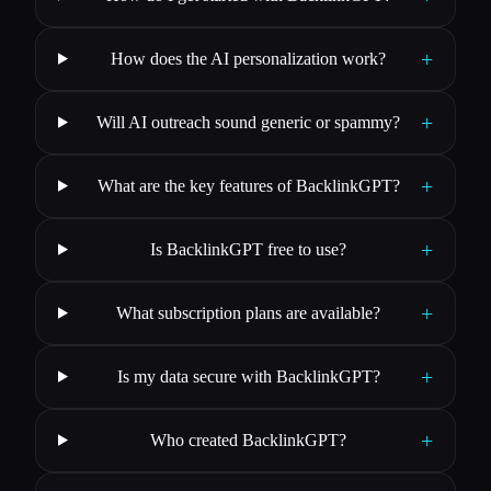
+
How does the AI personalization work?
+
Will AI outreach sound generic or spammy?
+
What are the key features of BacklinkGPT?
+
Is BacklinkGPT free to use?
+
What subscription plans are available?
+
Is my data secure with BacklinkGPT?
+
Who created BacklinkGPT?