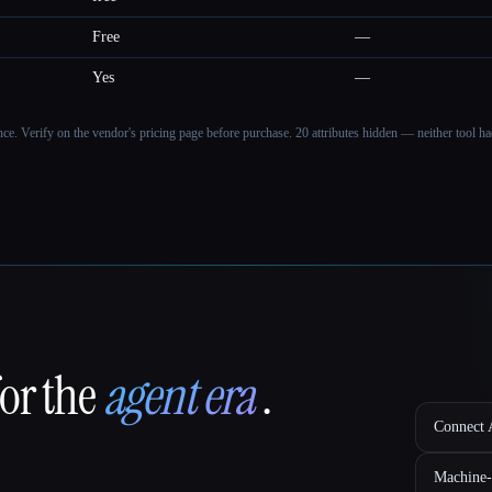
Free
—
Yes
—
ance. Verify on the vendor's pricing page before purchase.
20 attributes hidden — neither tool had
for the
agent era
.
Connect A
Machine-