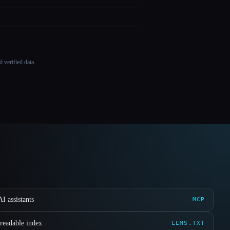
 verified data.
I assistants
MCP
readable index
LLMS.TXT