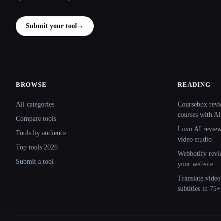
Submit your tool
→
BROWSE
READING
Site navigation
All categories
Coursebox revi
courses with AI
Compare tools
Lovo AI review:
Tools by audience
video studio
Top tools 2026
Webbotify revi
Submit a tool
your website
Translate.video
subtitles in 75