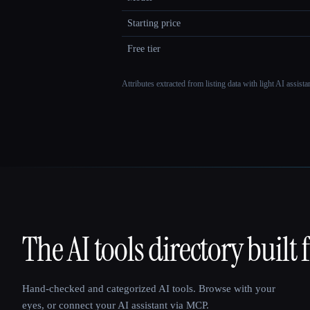
Starting price
Free tier
Attributes extracted from listing data with light AI assist
The AI tools directory built 
That AI Collection
Hand-checked and categorized AI tools. Browse with your
eyes, or connect your AI assistant via MCP.