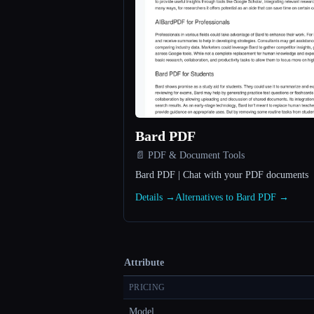
Bard PDF
📄 PDF & Document Tools
Bard PDF | Chat with your PDF documents
Details →
Alternatives to Bard PDF →
Attribute
PRICING
Model