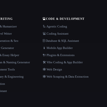
WRITING
💻
CODE & DEVELOPMENT
r & Humanizer
🦾 Agentic Coding
el Writer
💻 Coding Assistant
neration & Seo
🗄️ Database & SQL Assistant
r Generator
📱 Mobile App Builder
 Essay Helper
🔌 Plugins & Extensions
gan & Naming Generator
🛠️ Vibe Coding & App Builder
ment Tools
🕸 Web Design
rary & Engineering
🕸️ Web Scraping & Data Extraction
tion
istant