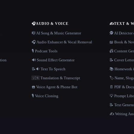
🎧
AUDIO & VOICE
✍️
TEXT & 
n
🎼 AI Song & Music Generator
🕵️ AI Detecto
🎧 Audio Enhancer & Vocal Removal
📖 Book & Nov
🎙️ Podcast Tools
📠 Content Ge
tion
🔊 Sound Effect Generator
📝 Cover Lette
📝🔉 Text To Speech
📚 Homework &
🇺🇳 Translation & Transcript
🏷️ Name, Slo
☎️ Voice Agent & Phone Bot
📄 PDF & Docu
🎙️ Voice Cloning
💡 Prompt Lib
📝 Text Genera
✍️ Writing Ass