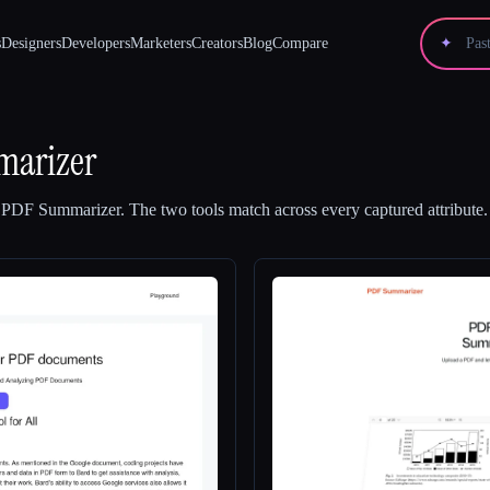
s
Designers
Developers
Marketers
Creators
Blog
Compare
✦
arizer
d
PDF Summarizer
.
The two tools match across every captured attribute.