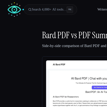
Search 4,000+ AI tools…
Writer
⌘
K
Bard PDF
vs
PDF Summ
Side-by-side comparison of
Bard PDF
an
Esc