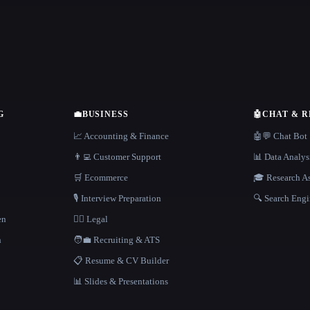
G
💼
BUSINESS
🤖
CHAT & 
📈 Accounting & Finance
🤖💬 Chat Bot
👨‍💻 Customer Support
📊 Data Analys
🛒 Ecommerce
🎓 Research As
🎙️ Interview Preparation
🔍 Search Engi
en
👩‍⚖️ Legal
h
🧑‍💼 Recruiting & ATS
📋 Resume & CV Builder
📊 Slides & Presentations