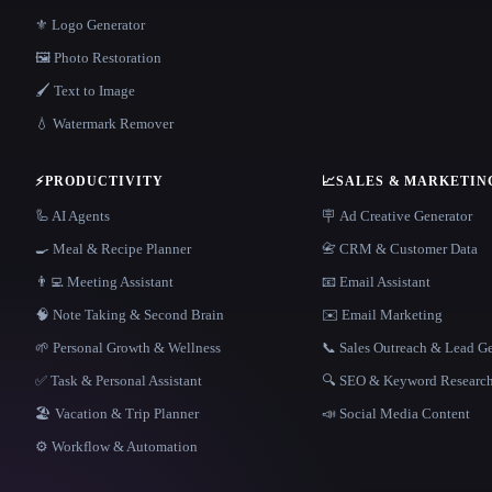
⚜️ Logo Generator
🖼️ Photo Restoration
🖌️ Text to Image
💧 Watermark Remover
⚡
PRODUCTIVITY
📈
SALES & MARKETIN
🦾 AI Agents
🪧 Ad Creative Generator
🍳 Meal & Recipe Planner
📇 CRM & Customer Data
👨‍💻 Meeting Assistant
📧 Email Assistant
🧠 Note Taking & Second Brain
✉️ Email Marketing
🌱 Personal Growth & Wellness
📞 Sales Outreach & Lead G
✅ Task & Personal Assistant
🔍 SEO & Keyword Researc
🏖 Vacation & Trip Planner
📣 Social Media Content
⚙️ Workflow & Automation