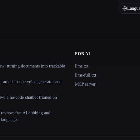
Langua
FOR AI
ew: turning documents into trackable
llms.txt
llms-full.txt
 an all-in-one voice generator and
MCP server
ew: a no-code chatbot trained on
 review: fast AI dubbing and
+ languages