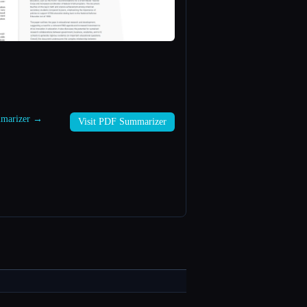
mmarizer →
Visit PDF Summarizer