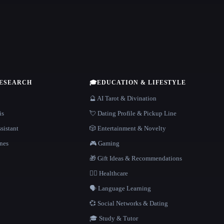
RESEARCH
🎓
EDUCATION & LIFESTYLE
🔮 AI Tarot & Divination
is
💘 Dating Profile & Pickup Line
sistant
🎲 Entertainment & Novelty
nes
🎮 Gaming
🎁 Gift Ideas & Recommendations
👩‍⚕️ Healthcare
🗣️ Language Learning
💞 Social Networks & Dating
🎓 Study & Tutor