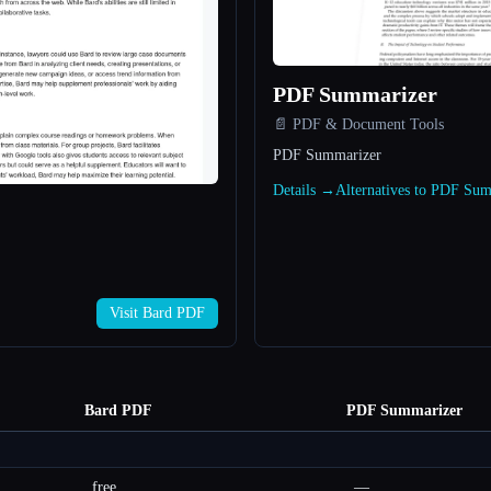
PDF Summarizer
📄 PDF & Document Tools
PDF Summarizer
Details →
Alternatives to PDF Su
Visit Bard PDF
Bard PDF
PDF Summarizer
free
—