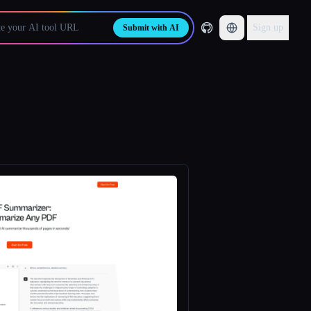
Sign up
Submit with AI