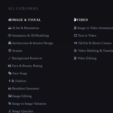
ALL CATEGORIES
🎨
IMAGE & VISUAL
🎬
VIDEO
🌄 AI Art & Illustration
🎬 Image to Video Animatio
🎲 Animation & 3D Modeling
🎞️ Text to Video
🏯 Architecture & Interior Design
📲 TikTok & Shorts Creator
😎 Avatars
🎤 Video Dubbing & Transla
🪄 Background Remover
🎬 Video Editing
📸 Face & Beauty Rating
🎭 Face Swap
👩‍🎤 Fashion
🪪 Headshot Generator
🖼️ Image Editing
🔁 Image to Image Variation
🔬 Image Upscaler