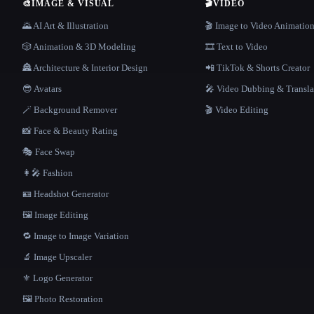
🎨
IMAGE & VISUAL
🎬
VIDEO
🌄 AI Art & Illustration
🎬 Image to Video Animatio
🎲 Animation & 3D Modeling
🎞️ Text to Video
🏯 Architecture & Interior Design
📲 TikTok & Shorts Creator
😎 Avatars
🎤 Video Dubbing & Transla
🪄 Background Remover
🎬 Video Editing
📸 Face & Beauty Rating
🎭 Face Swap
👩‍🎤 Fashion
🪪 Headshot Generator
🖼️ Image Editing
🔁 Image to Image Variation
🔬 Image Upscaler
⚜️ Logo Generator
🖼️ Photo Restoration