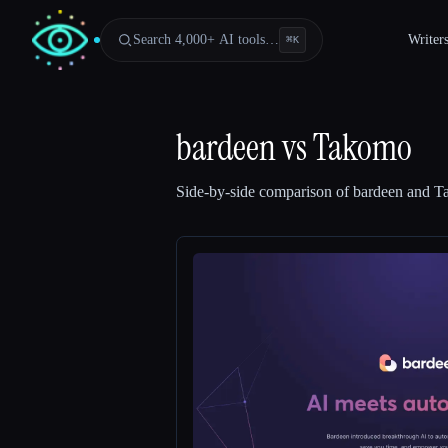
Search 4,000+ AI tools…
Writer
⌘
K
bardeen
vs
Takomo
Side-by-side comparison of
bardeen
and
T
Esc