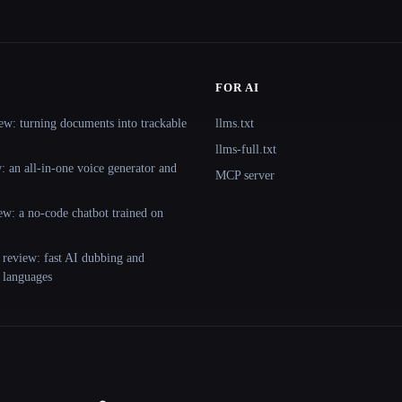
FOR AI
ew: turning documents into trackable
llms.txt
llms-full.txt
 an all-in-one voice generator and
MCP server
ew: a no-code chatbot trained on
 review: fast AI dubbing and
+ languages