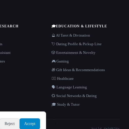
RESEARCH
🎓
EDUCATION & LIFESTYLE
🔮 AI Tarot & Divination
is
💘 Dating Profile & Pickup Line
sistant
🎲 Entertainment & Novelty
nes
🎮 Gaming
🎁 Gift Ideas & Recommendations
👩‍⚕️ Healthcare
🗣️ Language Learning
💞 Social Networks & Dating
🎓 Study & Tutor
Reject
Accept
build de3d624c