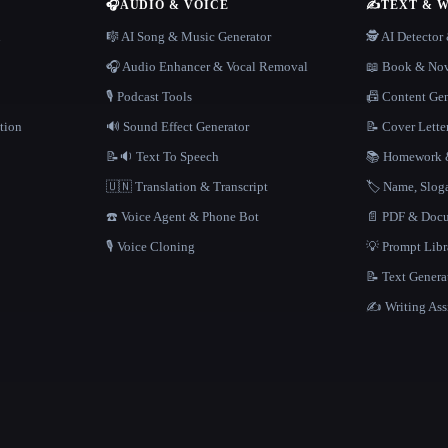
🎧
AUDIO & VOICE
✍️
TEXT & 
n
🎼 AI Song & Music Generator
🕵️ AI Detecto
🎧 Audio Enhancer & Vocal Removal
📖 Book & Nov
🎙️ Podcast Tools
📠 Content Ge
tion
🔊 Sound Effect Generator
📝 Cover Lette
📝🔉 Text To Speech
📚 Homework &
🇺🇳 Translation & Transcript
🏷️ Name, Slo
☎️ Voice Agent & Phone Bot
📄 PDF & Docu
🎙️ Voice Cloning
💡 Prompt Lib
📝 Text Genera
✍️ Writing Ass