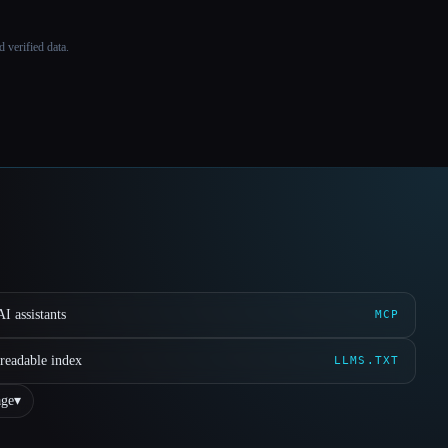
 verified data.
I assistants
MCP
readable index
LLMS.TXT
ge
▾