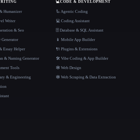
WRITING
💻
CODE & DEVELOPMENT
r & Humanizer
🦾 Agentic Coding
el Writer
💻 Coding Assistant
neration & Seo
🗄️ Database & SQL Assistant
r Generator
📱 Mobile App Builder
 Essay Helper
🔌 Plugins & Extensions
gan & Naming Generator
🛠️ Vibe Coding & App Builder
ment Tools
🕸 Web Design
rary & Engineering
🕸️ Web Scraping & Data Extraction
tion
istant