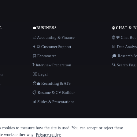
G
💼
BUSINESS
🤖
CHAT & 
📈 Accounting & Finance
🤖💬 Chat Bot
👨‍💻 Customer Support
📊 Data Analys
🛒 Ecommerce
🎓 Research As
🎙️ Interview Preparation
🔍 Search Engi
en
👩‍⚖️ Legal
h
🧑‍💼 Recruiting & ATS
📋 Resume & CV Builder
📊 Slides & Presentations
cookies to measure how the site is used. You can accept or reject these
ite works either way.
Privacy policy
.