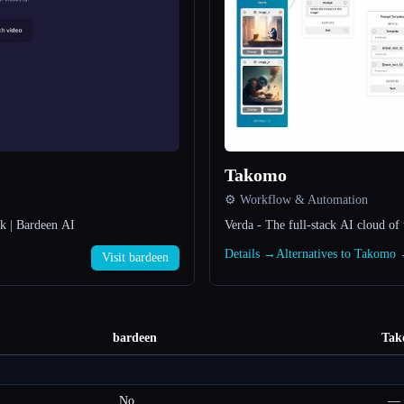
Takomo
⚙️ Workflow & Automation
rk | Bardeen AI
Verda - The full-stack AI cloud o
Details →
Alternatives to Takomo
Visit bardeen
bardeen
Tak
No
—