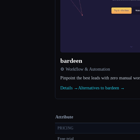
bardeen
⚙️ Workflow & Automation
Pinpoint the best leads with zero manual wo
Details →
Alternatives to bardeen →
Attribute
PRICING
Free trial