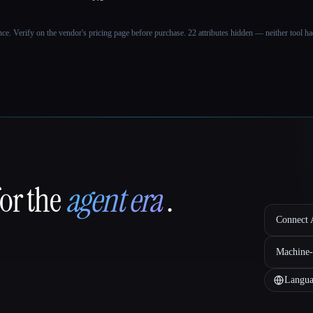
ance. Verify on the vendor's pricing page before purchase.
22 attributes hidden — neither tool had
for the
agent era
.
Connect A
Machine-
Langua