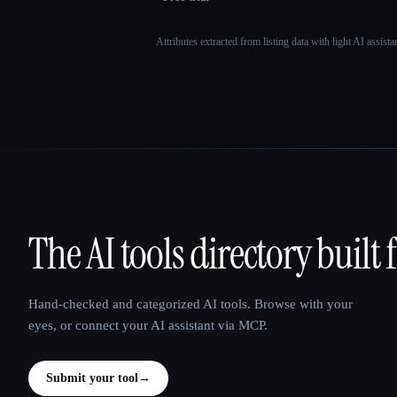
Attributes extracted from listing data with light AI assist
The AI tools directory built 
That AI Collection
Hand-checked and categorized AI tools. Browse with your
eyes, or connect your AI assistant via MCP.
Submit your tool
→