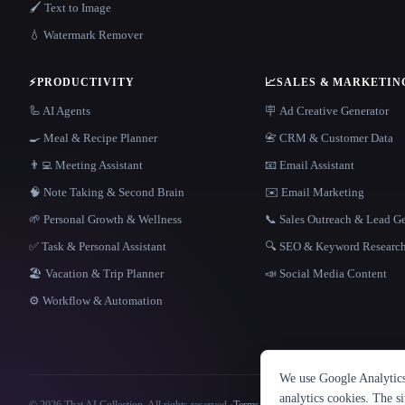
🖌️ Text to Image
💧 Watermark Remover
⚡
PRODUCTIVITY
📈
SALES & MARKETIN
🦾 AI Agents
🪧 Ad Creative Generator
🍳 Meal & Recipe Planner
📇 CRM & Customer Data
👨‍💻 Meeting Assistant
📧 Email Assistant
🧠 Note Taking & Second Brain
✉️ Email Marketing
🌱 Personal Growth & Wellness
📞 Sales Outreach & Lead G
✅ Task & Personal Assistant
🔍 SEO & Keyword Researc
🏖 Vacation & Trip Planner
📣 Social Media Content
⚙️ Workflow & Automation
We use Google Analytics 
analytics cookies. The s