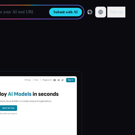
Sign up
Submit with AI