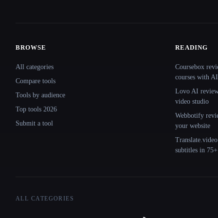
BROWSE
READING
Site navigation
All categories
Coursebox revi
courses with AI
Compare tools
Lovo AI review:
Tools by audience
video studio
Top tools 2026
Webbotify revi
Submit a tool
your website
Translate.video
subtitles in 75
ALL CATEGORIES