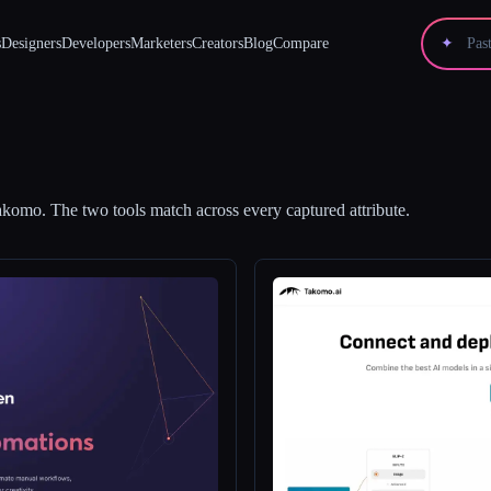
s
Designers
Developers
Marketers
Creators
Blog
Compare
✦
akomo
.
The two tools match across every captured attribute.