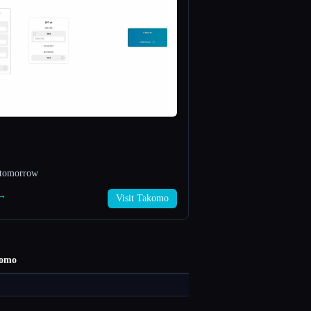
f tomorrow
 →
Visit Takomo
omo