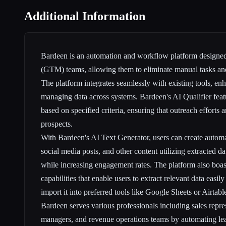
Additional Information
Bardeen is an automation and workflow platform designed
(GTM) teams, allowing them to eliminate manual tasks and
The platform integrates seamlessly with existing tools, en
managing data across systems. Bardeen's AI Qualifier featu
based on specified criteria, ensuring that outreach efforts 
prospects.
With Bardeen's AI Text Generator, users can create automa
social media posts, and other content utilizing extracted da
while increasing engagement rates. The platform also boa
capabilities that enable users to extract relevant data easi
import it into preferred tools like Google Sheets or Airtable
Bardeen serves various professionals including sales repre
managers, and revenue operations teams by automating lea