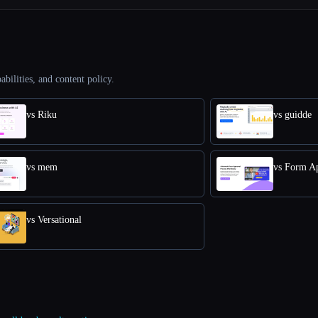
abilities, and content policy.
vs Riku
vs guidde
vs mem
vs Form A
vs Versational