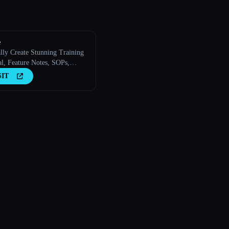
e
lly Create Stunning Training
al, Feature Notes, SOPs,
ding Guides, How-to Guides,
SIT
ith AI.