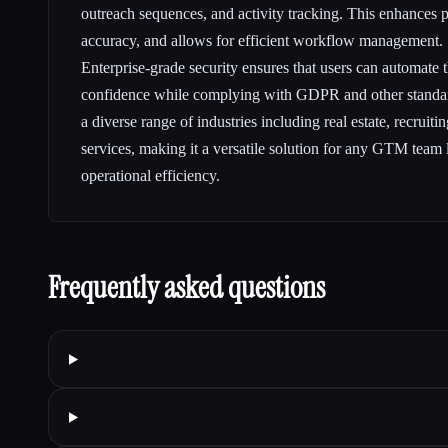
outreach sequences, and activity tracking. This enhances p
accuracy, and allows for efficient workflow management.
Enterprise-grade security ensures that users can automate 
confidence while complying with GDPR and other standard
a diverse range of industries including real estate, recruiti
services, making it a versatile solution for any GTM team 
operational efficiency.
Frequently asked questions