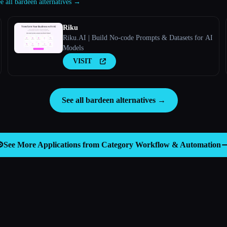
e all bardeen alternatives →
Riku
Riku.AI | Build No-code Prompts & Datasets for AI
Models
VISIT
See all bardeen alternatives →
️
See More Applications from Category
Workflow & Automation