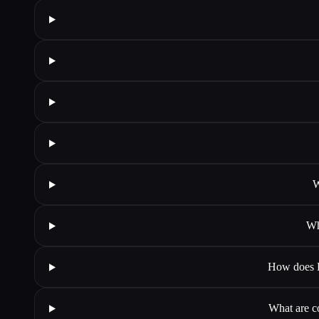
W
Wh
How does Ba
What are c