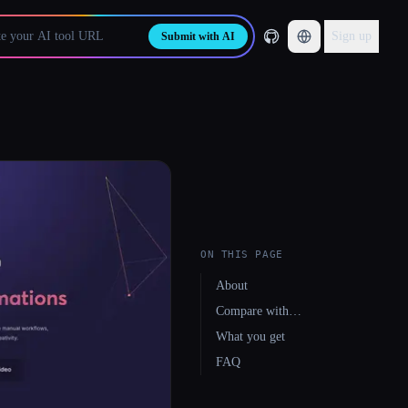
Sign up
Submit with AI
ON THIS PAGE
About
Compare with…
What you get
FAQ