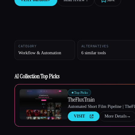
Esc
CATEGORY
ALTERNATIVES
Workflow & Automation
6 similar tools
AI Collection Top Picks
★
Top Picks
TheFluxTrain
Automated Short Film Pipeline | TheF
VISIT
More Details
→