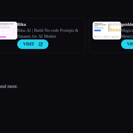
Riku
guidd
Riku.AI | Build No-code Prompts &
Magica
Datasets for AI Models
Meteri
Onboar
VISIT
VI
FAQs W
 and more.