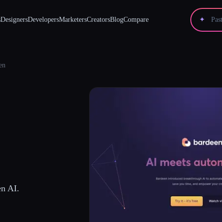
s
Designers
Developers
Marketers
Creators
Blog
Compare
✦
en
en AI.