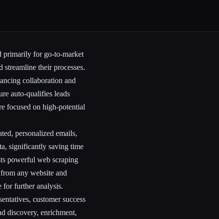
 primarily for go-to-market
 streamline their processes.
hancing collaboration and
re auto-qualifies leads
are focused on high-potential
ted, personalized emails,
ta, significantly saving time
sts powerful web scraping
ly from any website and
 for further analysis.
sentatives, customer success
d discovery, enrichment,