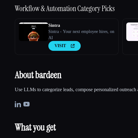
Workflow & Automation
Category Picks
Sintra
Sintra - Your next employee hires, on
AI
VISIT
About bardeen
Use LLMs to categorize leads, compose personalized outreach
What you get