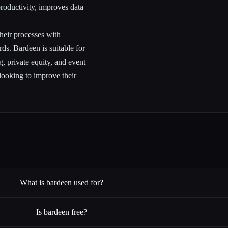
roductivity, improves data
their processes with
s. Bardeen is suitable for
ng, private equity, and event
looking to improve their
What is bardeen used for?
Is bardeen free?