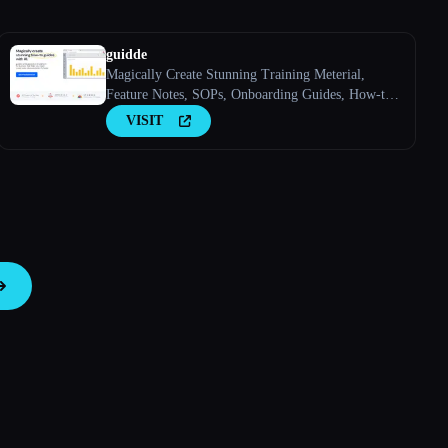
guidde
Magically Create Stunning Training Meterial,
Feature Notes, SOPs, Onboarding Guides, How-to
Guides, FAQs With AI.
VISIT