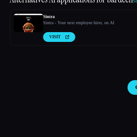
Se
Sintra
Sintra - Your next employee hires, on AI
VISIT
⚙