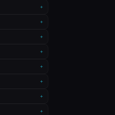
+
+
+
+
+
+
+
+