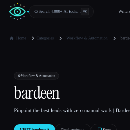
Search 4,000+ AI tools…
Writer
⌘
K
Home
Categories
Workflow & Automation
barde
⚙️
Workflow & Automation
bardeen
Pinpoint the best leads with zero manual work | Barde
VISIT
bardeen
↗︎
Read review ↓︎
Save