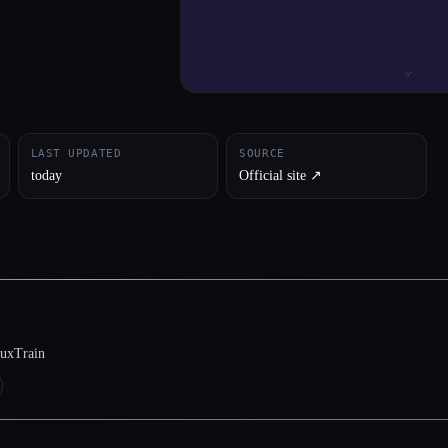
LAST UPDATED
SOURCE
today
Official site ↗︎
luxTrain