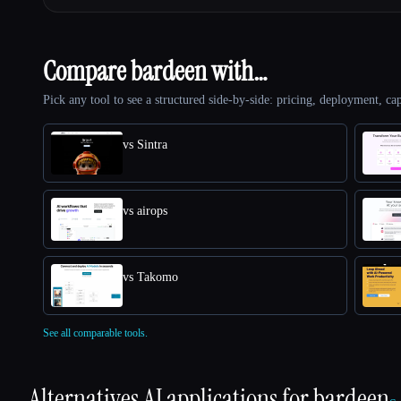
Compare bardeen with…
Pick any tool to see a structured side-by-side: pricing, deployment, cap
vs Sintra
vs airops
vs Takomo
See all comparable tools.
Alternatives AI applications for
bardeen