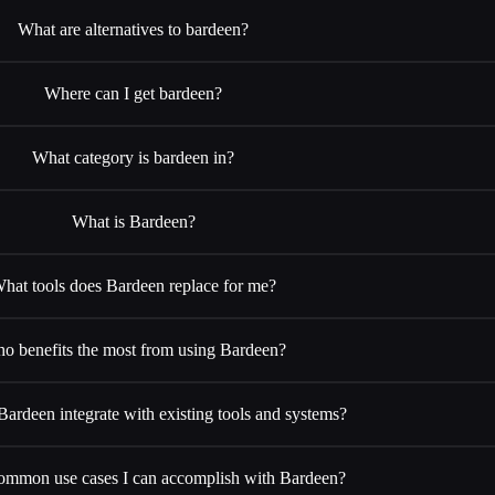
What are alternatives to bardeen?
Where can I get bardeen?
What category is bardeen in?
What is Bardeen?
hat tools does Bardeen replace for me?
o benefits the most from using Bardeen?
rdeen integrate with existing tools and systems?
ommon use cases I can accomplish with Bardeen?