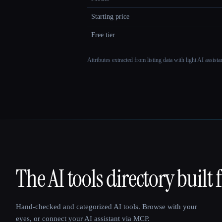
Starting price
Free tier
Attributes extracted from listing data with light AI assist
The AI tools directory built 
That AI Collection
Hand-checked and categorized AI tools. Browse with your
eyes, or connect your AI assistant via MCP.