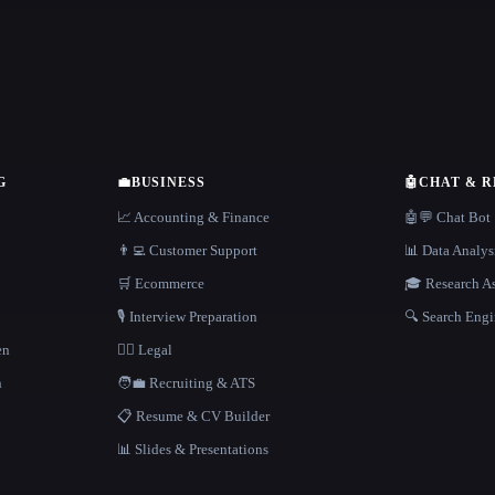
G
💼
BUSINESS
🤖
CHAT & 
📈 Accounting & Finance
🤖💬 Chat Bot
👨‍💻 Customer Support
📊 Data Analys
🛒 Ecommerce
🎓 Research As
🎙️ Interview Preparation
🔍 Search Engi
en
👩‍⚖️ Legal
h
🧑‍💼 Recruiting & ATS
📋 Resume & CV Builder
📊 Slides & Presentations