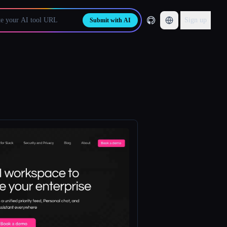
Sign up
Submit with AI