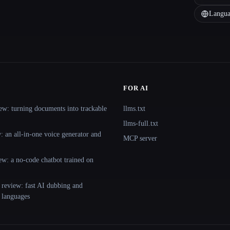
Langua
FOR AI
ew: turning documents into trackable
llms.txt
llms-full.txt
 an all-in-one voice generator and
MCP server
ew: a no-code chatbot trained on
 review: fast AI dubbing and
+ languages