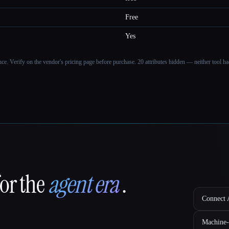
Free
Yes
ance. Verify on the vendor's pricing page before purchase.
20 attributes hidden — neither tool had
for the
agent era
.
Connect A
Machine-