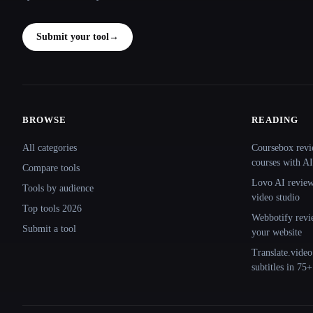
Submit your tool
→
BROWSE
READING
Site navigation
All categories
Coursebox revi
courses with AI
Compare tools
Lovo AI review:
Tools by audience
video studio
Top tools 2026
Webbotify revi
Submit a tool
your website
Translate.video
subtitles in 75