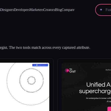
s
Designers
Developers
Marketers
Creators
Blog
Compare
✦
egist
.
The two tools match across every captured attribute.