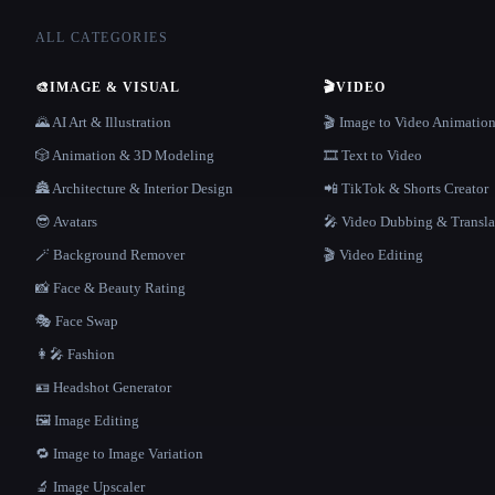
ALL CATEGORIES
🎨
IMAGE & VISUAL
🎬
VIDEO
🌄 AI Art & Illustration
🎬 Image to Video Animatio
🎲 Animation & 3D Modeling
🎞️ Text to Video
🏯 Architecture & Interior Design
📲 TikTok & Shorts Creator
😎 Avatars
🎤 Video Dubbing & Transla
🪄 Background Remover
🎬 Video Editing
📸 Face & Beauty Rating
🎭 Face Swap
👩‍🎤 Fashion
🪪 Headshot Generator
🖼️ Image Editing
🔁 Image to Image Variation
🔬 Image Upscaler