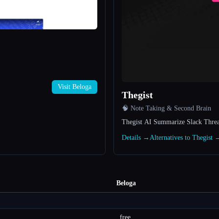
Visit Beloga
Thegist
🧠 Note Taking & Second Brain
Thegist AI Summarize Slack Thread
Details →
Alternatives to Thegist 
Beloga
free