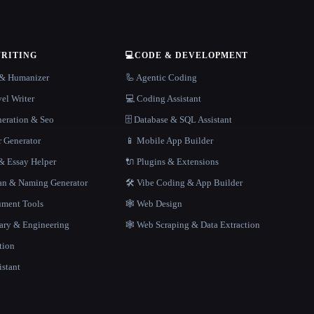
WRITING
💻
CODE & DEVELOPMENT
r & Humanizer
🦾 Agentic Coding
el Writer
💻 Coding Assistant
neration & Seo
🗄️ Database & SQL Assistant
r Generator
📱 Mobile App Builder
 Essay Helper
🔌 Plugins & Extensions
gan & Naming Generator
🛠️ Vibe Coding & App Builder
ment Tools
🕸 Web Design
rary & Engineering
🕸️ Web Scraping & Data Extraction
tion
istant