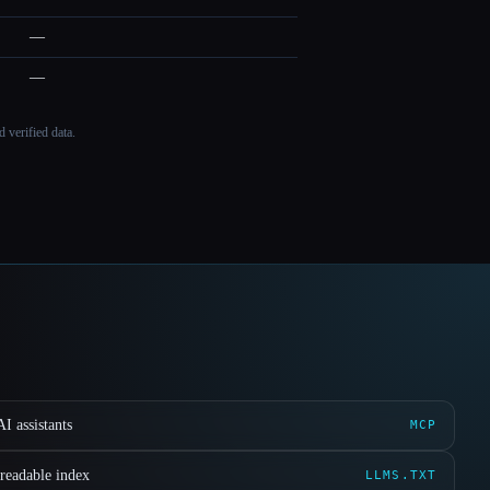
—
—
 verified data.
I assistants
MCP
readable index
LLMS.TXT