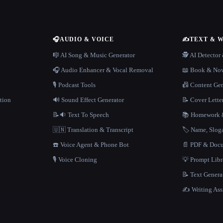
🎧
AUDIO & VOICE
✍️
TEXT & 
n
🎼 AI Song & Music Generator
🕵️ AI Detecto
🎧 Audio Enhancer & Vocal Removal
📖 Book & Nov
🎙️ Podcast Tools
📠 Content Ge
tion
🔊 Sound Effect Generator
📝 Cover Lette
📝🔉 Text To Speech
📚 Homework &
🇺🇳 Translation & Transcript
🏷️ Name, Slo
☎️ Voice Agent & Phone Bot
📄 PDF & Docu
🎙️ Voice Cloning
💡 Prompt Lib
📝 Text Genera
✍️ Writing Ass