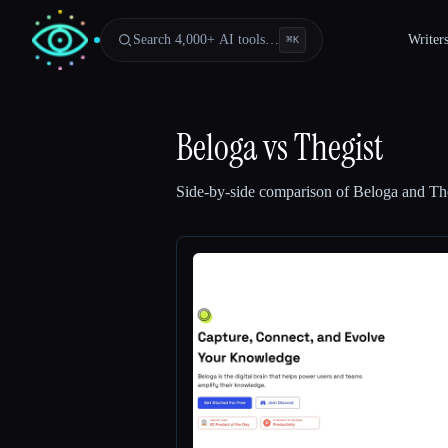
Search 4,000+ AI tools…
Writer
⌘
K
Beloga
vs
Thegist
Side-by-side comparison of
Beloga
and
Th
Esc