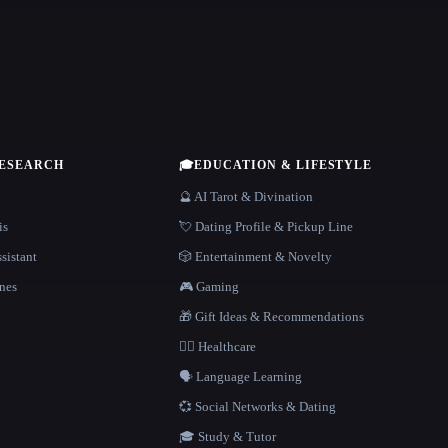
RESEARCH
🎓
EDUCATION & LIFESTYLE
🔮 AI Tarot & Divination
is
💘 Dating Profile & Pickup Line
sistant
🎲 Entertainment & Novelty
nes
🎮 Gaming
🎁 Gift Ideas & Recommendations
👩‍⚕️ Healthcare
🗣️ Language Learning
💞 Social Networks & Dating
🎓 Study & Tutor