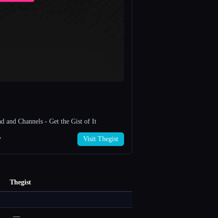
 and Channels - Get the Gist of It
→
Visit Thegist
Thegist
—