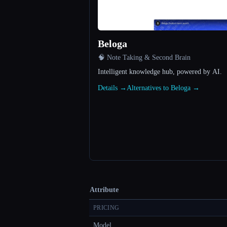
Beloga
🧠 Note Taking & Second Brain
Intelligent knowledge hub, powered by AI.
Details →
Alternatives to Beloga →
Attribute
PRICING
Model