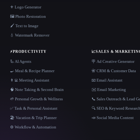
⚜️ Logo Generator
🖼️ Photo Restoration
🖌️ Text to Image
💧 Watermark Remover
⚡
PRODUCTIVITY
📈
SALES & MARKETIN
🦾 AI Agents
🪧 Ad Creative Generator
🍳 Meal & Recipe Planner
📇 CRM & Customer Data
👨‍💻 Meeting Assistant
📧 Email Assistant
🧠 Note Taking & Second Brain
✉️ Email Marketing
🌱 Personal Growth & Wellness
📞 Sales Outreach & Lead G
✅ Task & Personal Assistant
🔍 SEO & Keyword Researc
🏖 Vacation & Trip Planner
📣 Social Media Content
⚙️ Workflow & Automation