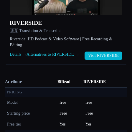
RIVERSIDE
🇺🇳 Translation & Transcript
Riverside: HD Podcast & Video Software | Free Recording &
Editing
Details →
Alternatives to RIVERSIDE →
Visit RIVERSIDE
Attribute
BiRead
RIVERSIDE
PRICING
Model
free
free
Starting price
Free
Free
Free tier
Yes
Yes