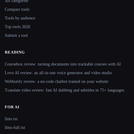
All categories
Compare tools
Tools by audience
Top tools 2026
Submit a tool
READING
Coursebox review: turning documents into trackable courses with AI
Lovo AI review: an all-in-one voice generator and video studio
Webbotify review: a no-code chatbot trained on your website
Translate.video review: fast AI dubbing and subtitles in 75+ languages
FOR AI
llms.txt
llms-full.txt