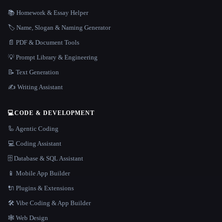
📚 Homework & Essay Helper
🏷️ Name, Slogan & Naming Generator
📄 PDF & Document Tools
💡 Prompt Library & Engineering
📝 Text Generation
✍️ Writing Assistant
💻
CODE & DEVELOPMENT
🦾 Agentic Coding
💻 Coding Assistant
🗄️ Database & SQL Assistant
📱 Mobile App Builder
🔌 Plugins & Extensions
🛠️ Vibe Coding & App Builder
🕸 Web Design