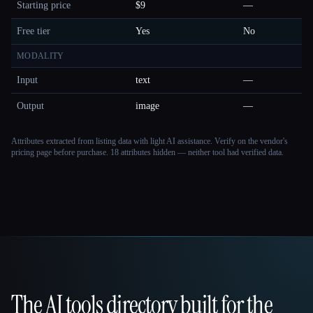
Starting price
$9
—
Free tier
Yes
No
MODALITY
Input
text
—
Output
image
—
Attributes extracted from listing data with light AI assistance. Verify on the vendor's
pricing page before purchase.
18 attributes hidden — neither tool had verified data.
The AI tools directory built for the
That AI Collection