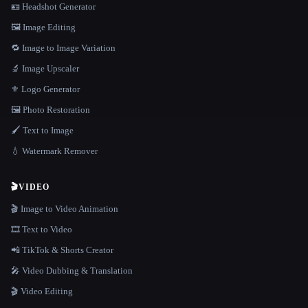
🪪 Headshot Generator
🖼️ Image Editing
🔁 Image to Image Variation
🔬 Image Upscaler
⚜️ Logo Generator
🖼️ Photo Restoration
🖌️ Text to Image
💧 Watermark Remover
🎬
VIDEO
🎬 Image to Video Animation
🎞️ Text to Video
📲 TikTok & Shorts Creator
🎤 Video Dubbing & Translation
🎬 Video Editing