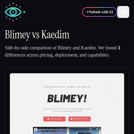
✦
Submit with AI
Blimey
vs
Kaedim
✍️
🎨
Writers
Designers
Side-by-side comparison of
Blimey
and
Kaedim
.
We found
1
differences across pricing, deployment, and capabilities.
💻
📈
Developers
Marketers
🎓
🎬
Students
Creators
Blog
Compare tools