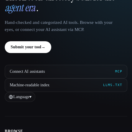
agent era
.
Hand-checked and categorized AI tools. Browse with your
eyes, or connect your AI assistant via MCP.
Submit your tool
→
Connect AI assistants
MCP
Machine-readable index
LLMS.TXT
Language
▾
BROWSE