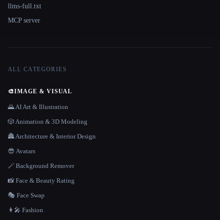
llms-full.txt
MCP server
ALL CATEGORIES
🎨
IMAGE & VISUAL
🌄 AI Art & Illustration
🎲 Animation & 3D Modeling
🏯 Architecture & Interior Design
😎 Avatars
🪄 Background Remover
📸 Face & Beauty Rating
🎭 Face Swap
👩‍🎤 Fashion