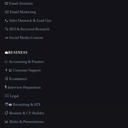
📧 Email Assistant
✉️ Email Marketing
📞 Sales Outreach & Lead Gen
🔍 SEO & Keyword Research
📣 Social Media Content
💼
BUSINESS
📈 Accounting & Finance
👨‍💻 Customer Support
🛒 Ecommerce
🎙️ Interview Preparation
👩‍⚖️ Legal
🧑‍💼 Recruiting & ATS
📋 Resume & CV Builder
📊 Slides & Presentations