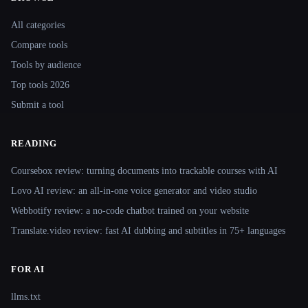
Site navigation
All categories
Compare tools
Tools by audience
Top tools 2026
Submit a tool
READING
Coursebox review: turning documents into trackable courses with AI
Lovo AI review: an all-in-one voice generator and video studio
Webbotify review: a no-code chatbot trained on your website
Translate.video review: fast AI dubbing and subtitles in 75+ languages
FOR AI
llms.txt