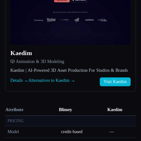
Kaedim
🎲 Animation & 3D Modeling
Kaedim | AI-Powered 3D Asset Production For Studios & Brands
Details →
Alternatives to Kaedim →
Visit Kaedim
Attribute
Blimey
Kaedim
PRICING
Model
credit-based
—