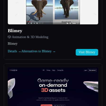
All categories
About
Blimey
🎲 Animation & 3D Modeling
Blimey
Details →
Alternatives to Blimey →
Visit Blimey
Esc