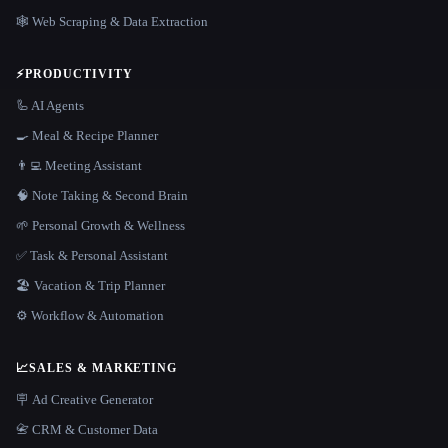
🕸️ Web Scraping & Data Extraction
⚡
PRODUCTIVITY
🦾 AI Agents
🍳 Meal & Recipe Planner
👨‍💻 Meeting Assistant
🧠 Note Taking & Second Brain
🌱 Personal Growth & Wellness
✅ Task & Personal Assistant
🏖 Vacation & Trip Planner
⚙️ Workflow & Automation
📈
SALES & MARKETING
🪧 Ad Creative Generator
📇 CRM & Customer Data