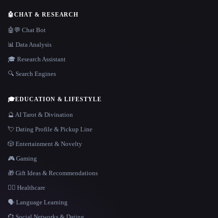
🤖
CHAT & RESEARCH
🤖💬 Chat Bot
📊 Data Analysis
🎓 Research Assistant
🔍 Search Engines
🎓
EDUCATION & LIFESTYLE
🔮 AI Tarot & Divination
💘 Dating Profile & Pickup Line
🎲 Entertainment & Novelty
🎮 Gaming
🎁 Gift Ideas & Recommendations
👩‍⚕️ Healthcare
🗣️ Language Learning
💞 Social Networks & Dating