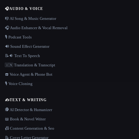
🎧
AUDIO & VOICE
🎼 AI Song & Music Generator
🎧 Audio Enhancer & Vocal Removal
🎙️ Podcast Tools
🔊 Sound Effect Generator
📝🔉 Text To Speech
🇺🇳 Translation & Transcript
☎️ Voice Agent & Phone Bot
🎙️ Voice Cloning
✍️
TEXT & WRITING
🕵️ AI Detector & Humanizer
📖 Book & Novel Writer
📠 Content Generation & Seo
📝 Cover Letter Generator