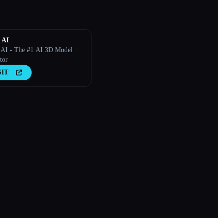
 AI
AI - The #1 AI 3D Model
tor
SIT