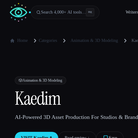
Search 4,000+ AI tools…
Writer
⌘
K
Home
Categories
Animation & 3D Modeling
Ka
🎲
Animation & 3D Modeling
Kaedim
AI-Powered 3D Asset Production For Studios & Brand
VISIT
Kaedim
↗︎
Read review ↓︎
Save