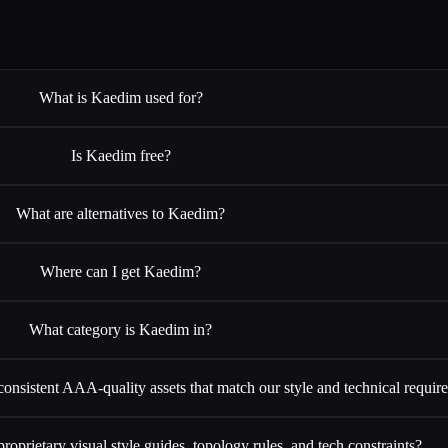
What is Kaedim used for?
Is Kaedim free?
What are alternatives to Kaedim?
Where can I get Kaedim?
What category is Kaedim in?
 consistent AAA-quality assets that match our style and technical requi
oprietary visual style guides, topology rules, and tech constraints?