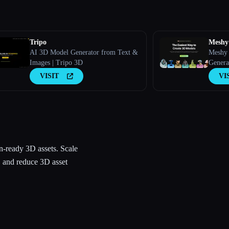
Tripo
Meshy
AI 3D Model Generator from Text &
Meshy 
Images | Tripo 3D
Genera
VISIT
VI
n-ready 3D assets. Scale
, and reduce 3D asset