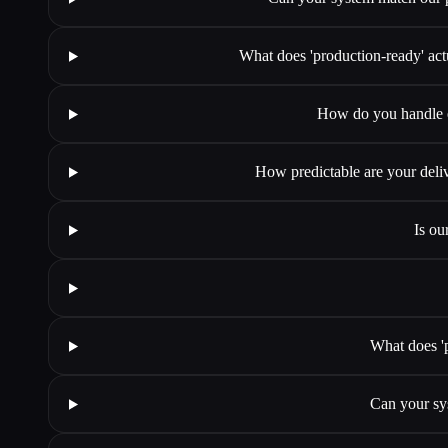
What does 'production-ready' act
How do you handle ed
How predictable are your deli
Is ou
What does '
Can your sy