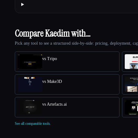
Compare Kaedim with…
Pick any tool to see a structured side-by-side: pricing, deployment, cap
vs Tripo
vs Make3D
vs Artefacts.ai
See all comparable tools.