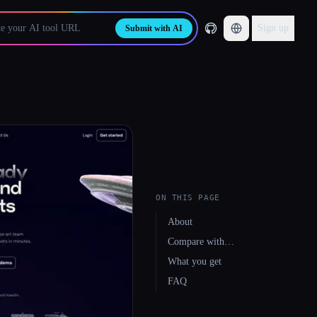
Sign up
Submit with AI
ON THIS PAGE
About
Compare with…
What you get
FAQ