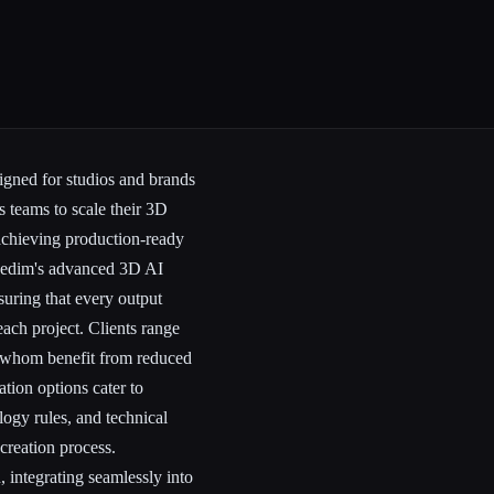
igned for studios and brands
s teams to scale their 3D
 achieving production-ready
Kaedim's advanced 3D AI
suring that every output
each project. Clients range
 whom benefit from reduced
tion options cater to
logy rules, and technical
 creation process.
 integrating seamlessly into