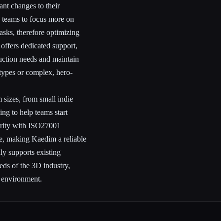
ant changes to their
 teams to focus more on
asks, therefore optimizing
 offers dedicated support,
duction needs and maintain
otypes or complex, hero-
m sizes, from small indie
ing to help teams start
urity with ISO27001
safe, making Kaedim a reliable
ly supports existing
eds of the 3D industry,
g environment.