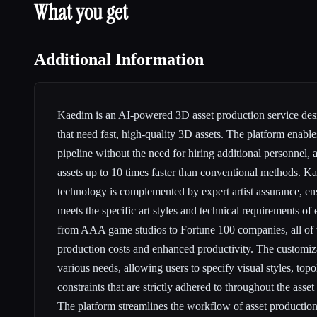
What you get
Additional Information
Kaedim is an AI-powered 3D asset production service des
that need fast, high-quality 3D assets. The platform enable
pipeline without the need for hiring additional personnel,
assets up to 10 times faster than conventional methods. 
technology is complemented by expert artist assurance, en
meets the specific art styles and technical requirements of 
from AAA game studios to Fortune 100 companies, all of
production costs and enhanced productivity. The customiza
various needs, allowing users to specify visual styles, topo
constraints that are strictly adhered to throughout the asset
The platform streamlines the workflow of asset production,