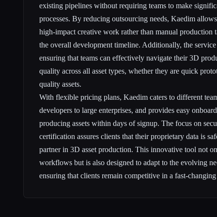
existing pipelines without requiring teams to make signific
processes. By reducing outsourcing needs, Kaedim allows
high-impact creative work rather than manual production t
the overall development timeline. Additionally, the service
ensuring that teams can effectively navigate their 3D pro
quality across all asset types, whether they are quick prot
quality assets.
With flexible pricing plans, Kaedim caters to different tea
developers to large enterprises, and provides easy onboard
producing assets within days of signup. The focus on sec
certification assures clients that their proprietary data is 
partner in 3D asset production. This innovative tool not on
workflows but is also designed to adapt to the evolving ne
ensuring that clients remain competitive in a fast-changin