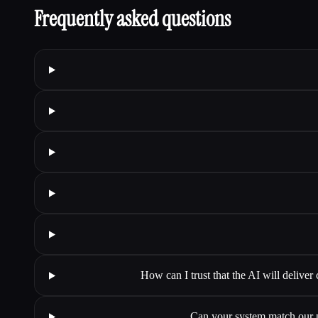
Frequently asked questions
How can I trust that the AI will deliver
Can your system match our pr