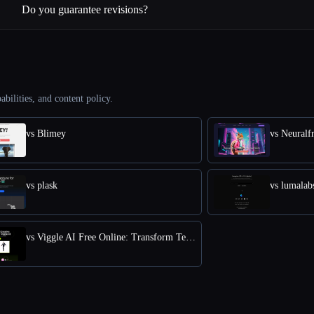
Do you guarantee revisions?
abilities, and content policy.
vs Blimey
vs Neuralf
vs plask
vs lumalab
vs Viggle AI Free Online: Transform Text into Dynamic 3D Animations