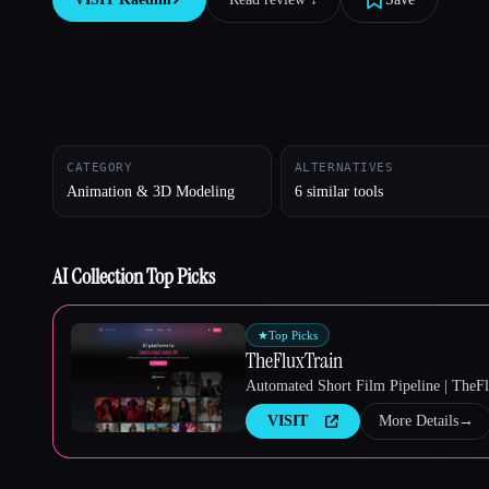
Esc
CATEGORY
ALTERNATIVES
Animation & 3D Modeling
6 similar tools
AI Collection Top Picks
★
Top Picks
TheFluxTrain
Automated Short Film Pipeline | TheF
VISIT
More Details
→