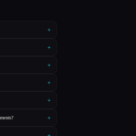
+
+
+
+
+
+
rements?
+