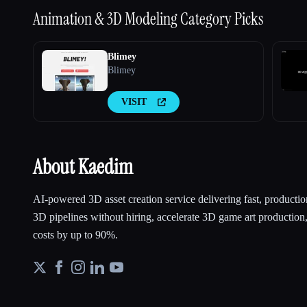
Animation & 3D Modeling
Category Picks
Blimey
Blimey
VISIT
About Kaedim
AI-powered 3D asset creation service delivering fast, productio
3D pipelines without hiring, accelerate 3D game art production
costs by up to 90%.