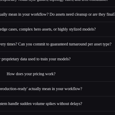
ually mean in your workflow? Do assets need cleanup or are they final
ge cases, complex hero assets, or highly stylized models?
very times? Can you commit to guaranteed turnaround per asset type?
r proprietary data used to train your models?
How does your pricing work?
production-ready' actually mean in your workflow?
stem handle sudden volume spikes without delays?