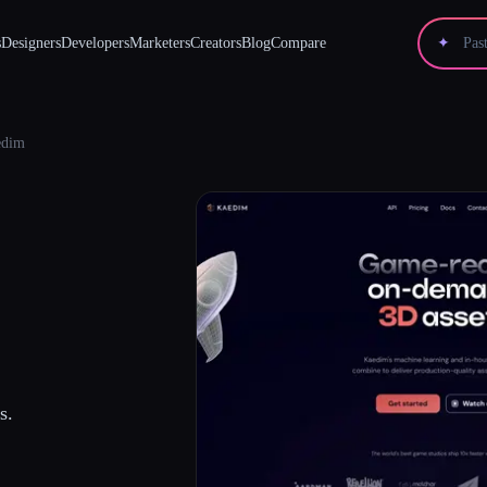
s
Designers
Developers
Marketers
Creators
Blog
Compare
✦
edim
s.