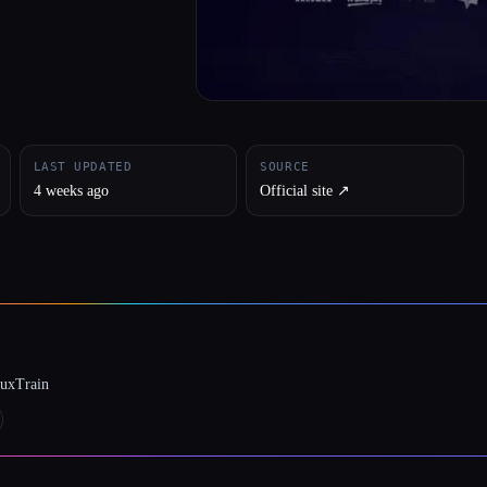
LAST UPDATED
SOURCE
4 weeks ago
Official site ↗︎
luxTrain