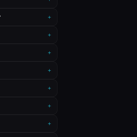
+
?
+
+
+
+
+
+