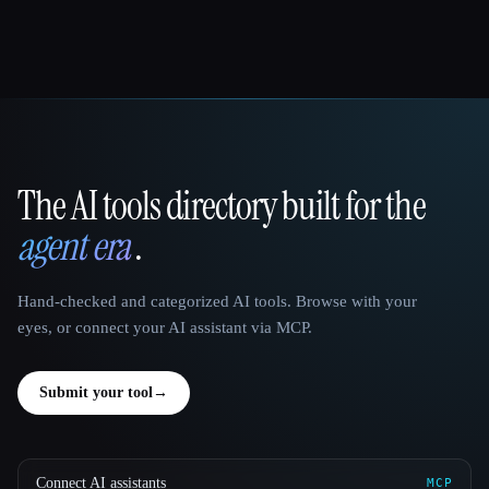
The AI tools directory built for the
That AI Collection
agent era
.
Hand-checked and categorized AI tools. Browse with your
eyes, or connect your AI assistant via MCP.
Submit your tool
→
Connect AI assistants
MCP