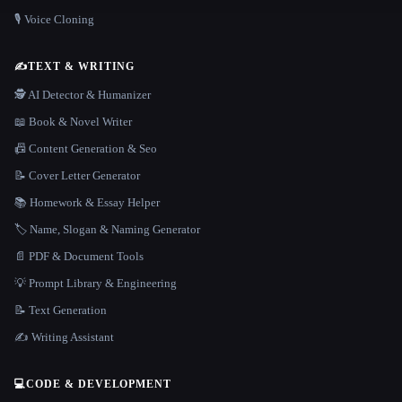
🎙️ Voice Cloning
✍️
TEXT & WRITING
🕵️ AI Detector & Humanizer
📖 Book & Novel Writer
📠 Content Generation & Seo
📝 Cover Letter Generator
📚 Homework & Essay Helper
🏷️ Name, Slogan & Naming Generator
📄 PDF & Document Tools
💡 Prompt Library & Engineering
📝 Text Generation
✍️ Writing Assistant
💻
CODE & DEVELOPMENT