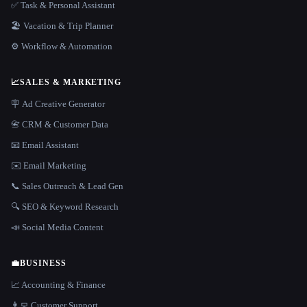
✅ Task & Personal Assistant
🏖 Vacation & Trip Planner
⚙️ Workflow & Automation
📈
SALES & MARKETING
🪧 Ad Creative Generator
📇 CRM & Customer Data
📧 Email Assistant
✉️ Email Marketing
📞 Sales Outreach & Lead Gen
🔍 SEO & Keyword Research
📣 Social Media Content
💼
BUSINESS
📈 Accounting & Finance
👨‍💻 Customer Support