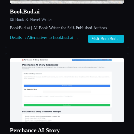
BookBud.ai
All categories
📖 Book & Novel Writer
About
BookBud.ai | AI Book Writer for Self-Published Authors
Details →
Alternatives to BookBud.ai →
Visit BookBud.ai
Esc
Perchance AI Story