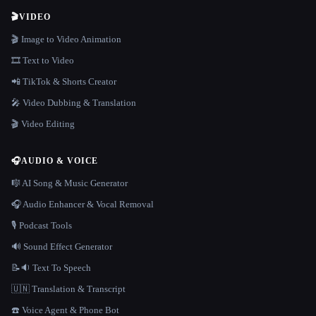
🎬
VIDEO
🎬 Image to Video Animation
🎞️ Text to Video
📲 TikTok & Shorts Creator
🎤 Video Dubbing & Translation
🎬 Video Editing
🎧
AUDIO & VOICE
🎼 AI Song & Music Generator
🎧 Audio Enhancer & Vocal Removal
🎙️ Podcast Tools
🔊 Sound Effect Generator
📝🔉 Text To Speech
🇺🇳 Translation & Transcript
☎️ Voice Agent & Phone Bot