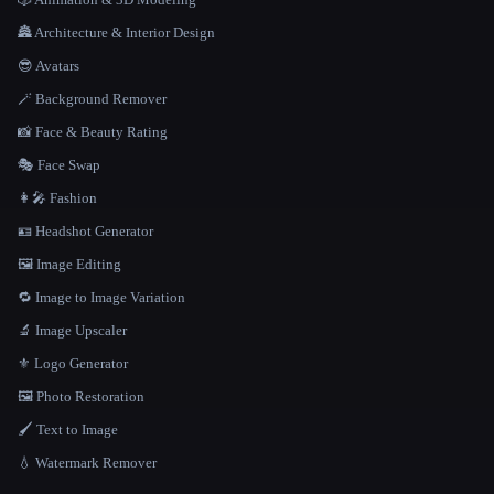
🏯 Architecture & Interior Design
😎 Avatars
🪄 Background Remover
📸 Face & Beauty Rating
🎭 Face Swap
👩‍🎤 Fashion
🪪 Headshot Generator
🖼️ Image Editing
🔁 Image to Image Variation
🔬 Image Upscaler
⚜️ Logo Generator
🖼️ Photo Restoration
🖌️ Text to Image
💧 Watermark Remover