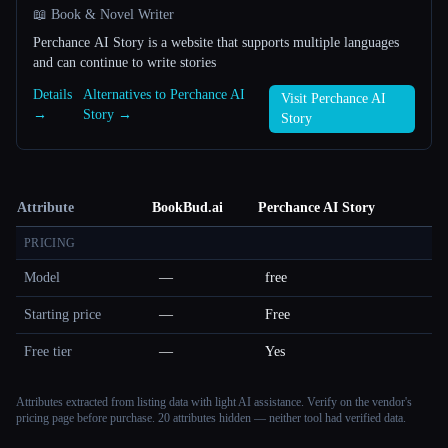
📖 Book & Novel Writer
Perchance AI Story is a website that supports multiple languages ​​
and can continue to write stories
Details
Alternatives to Perchance AI
Visit Perchance AI
→
Story →
Story
Attribute
BookBud.ai
Perchance AI Story
PRICING
Model
—
free
Starting price
—
Free
Free tier
—
Yes
Attributes extracted from listing data with light AI assistance. Verify on the vendor's
pricing page before purchase.
20 attributes hidden — neither tool had verified data.