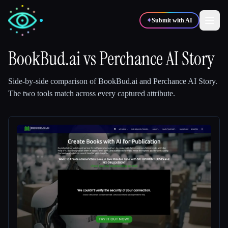
✦
Submit with AI
BookBud.ai
vs
Perchance AI Story
✍️
🎨
Writers
Designers
Side-by-side comparison of
BookBud.ai
and
Perchance AI Story
.
The two tools match across every captured attribute.
💻
📈
Developers
Marketers
🎓
🎬
Students
Creators
Blog
Compare tools