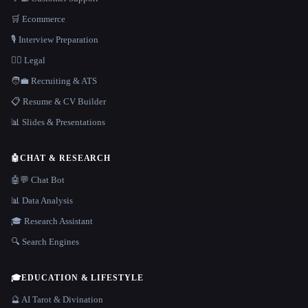
🛒 Ecommerce
🎙️ Interview Preparation
👩‍⚖️ Legal
🧑‍💼 Recruiting & ATS
📋 Resume & CV Builder
📊 Slides & Presentations
🤖
CHAT & RESEARCH
🤖💬 Chat Bot
📊 Data Analysis
🎓 Research Assistant
🔍 Search Engines
🎓
EDUCATION & LIFESTYLE
🔮 AI Tarot & Divination