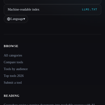
Machine-readable index
LLMS.TXT
Language
▾
BROWSE
Site navigation
All categories
Compare tools
Tools by audience
Top tools 2026
Submit a tool
READING