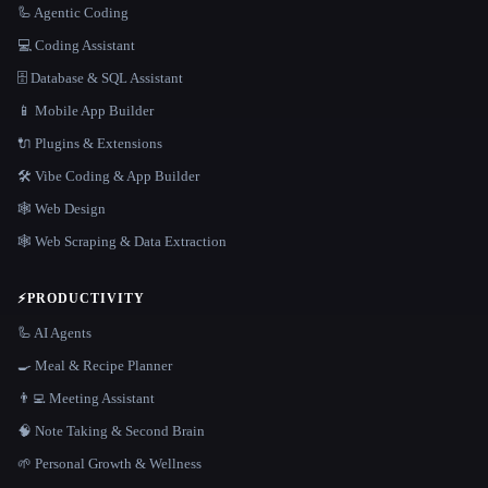
🦾 Agentic Coding
💻 Coding Assistant
🗄️ Database & SQL Assistant
📱 Mobile App Builder
🔌 Plugins & Extensions
🛠️ Vibe Coding & App Builder
🕸 Web Design
🕸️ Web Scraping & Data Extraction
⚡
PRODUCTIVITY
🦾 AI Agents
🍳 Meal & Recipe Planner
👨‍💻 Meeting Assistant
🧠 Note Taking & Second Brain
🌱 Personal Growth & Wellness