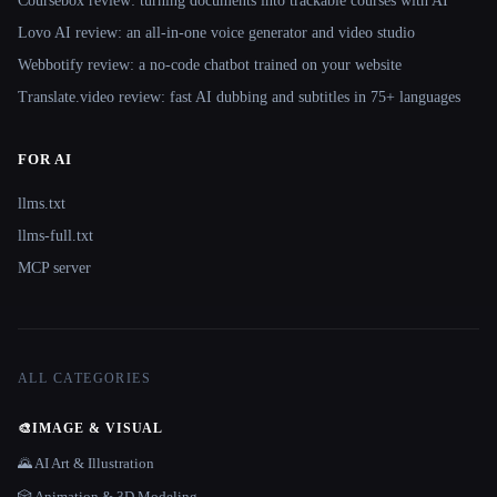
Coursebox review: turning documents into trackable courses with AI
Lovo AI review: an all-in-one voice generator and video studio
Webbotify review: a no-code chatbot trained on your website
Translate.video review: fast AI dubbing and subtitles in 75+ languages
FOR AI
llms.txt
llms-full.txt
MCP server
ALL CATEGORIES
🎨
IMAGE & VISUAL
🌄 AI Art & Illustration
🎲 Animation & 3D Modeling