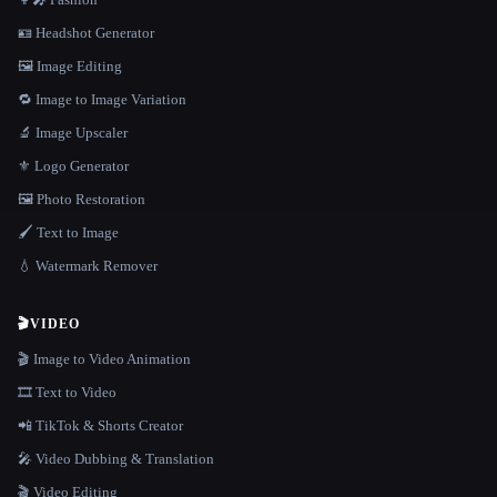
🪪 Headshot Generator
🖼️ Image Editing
🔁 Image to Image Variation
🔬 Image Upscaler
⚜️ Logo Generator
🖼️ Photo Restoration
🖌️ Text to Image
💧 Watermark Remover
🎬
VIDEO
🎬 Image to Video Animation
🎞️ Text to Video
📲 TikTok & Shorts Creator
🎤 Video Dubbing & Translation
🎬 Video Editing