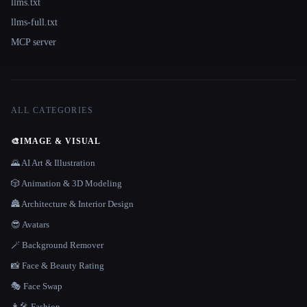
llms.txt
llms-full.txt
MCP server
ALL CATEGORIES
🎨
IMAGE & VISUAL
🌄 AI Art & Illustration
🎲 Animation & 3D Modeling
🏯 Architecture & Interior Design
😎 Avatars
🪄 Background Remover
📸 Face & Beauty Rating
🎭 Face Swap
👩‍🎤 Fashion