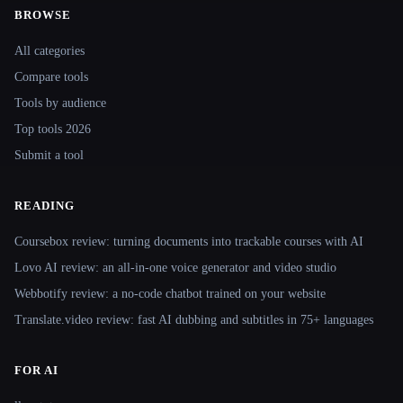
BROWSE
Site navigation
All categories
Compare tools
Tools by audience
Top tools 2026
Submit a tool
READING
Coursebox review: turning documents into trackable courses with AI
Lovo AI review: an all-in-one voice generator and video studio
Webbotify review: a no-code chatbot trained on your website
Translate.video review: fast AI dubbing and subtitles in 75+ languages
FOR AI