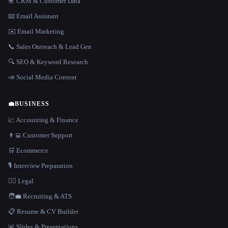
📇 CRM & Customer Data
📧 Email Assistant
✉️ Email Marketing
📞 Sales Outreach & Lead Gen
🔍 SEO & Keyword Research
📣 Social Media Content
💼
BUSINESS
📈 Accounting & Finance
👨‍💻 Customer Support
🛒 Ecommerce
🎙️ Interview Preparation
👩‍⚖️ Legal
🧑‍💼 Recruiting & ATS
📋 Resume & CV Builder
📊 Slides & Presentations