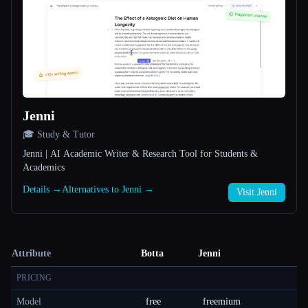
Jenni
🎓 Study & Tutor
Jenni | AI Academic Writer & Research Tool for Students &
Academics
Details →
Alternatives to Jenni →
Visit Jenni
Attribute
Botta
Jenni
PRICING
Model
free
freemium