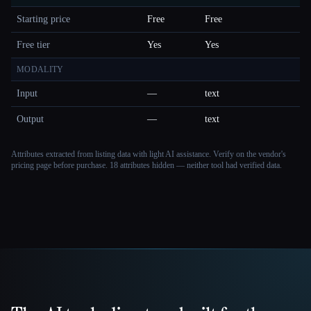
Starting price
Free
Free
Free tier
Yes
Yes
MODALITY
Input
—
text
Output
—
text
Attributes extracted from listing data with light AI assistance. Verify on the vendor's
pricing page before purchase.
18 attributes hidden — neither tool had verified data.