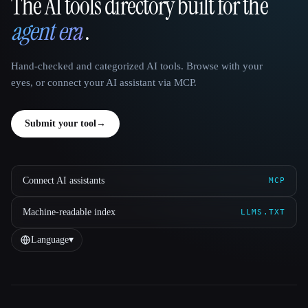
The AI tools directory built for the
That AI Collection
agent era
.
Hand-checked and categorized AI tools. Browse with your
eyes, or connect your AI assistant via MCP.
Submit your tool
→
Connect AI assistants
MCP
Machine-readable index
LLMS.TXT
Language
▾