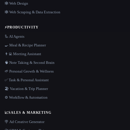
🕸 Web Design
🕸️ Web Scraping & Data Extraction
⚡
PRODUCTIVITY
🦾 AI Agents
🍳 Meal & Recipe Planner
👨‍💻 Meeting Assistant
🧠 Note Taking & Second Brain
🌱 Personal Growth & Wellness
✅ Task & Personal Assistant
🏖 Vacation & Trip Planner
⚙️ Workflow & Automation
📈
SALES & MARKETING
🪧 Ad Creative Generator