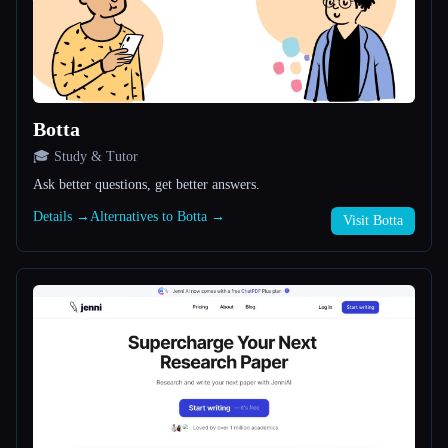
All categories
About
Botta
🎓 Study & Tutor
Ask better questions, get better answers.
Details →
Alternatives to Botta →
Visit Botta
Esc