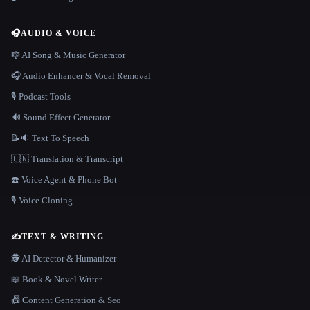
🎧
AUDIO & VOICE
🎼 AI Song & Music Generator
🎧 Audio Enhancer & Vocal Removal
🎙️ Podcast Tools
🔊 Sound Effect Generator
📝🔉 Text To Speech
🇺🇳 Translation & Transcript
☎️ Voice Agent & Phone Bot
🎙️ Voice Cloning
✍️
TEXT & WRITING
🕵️ AI Detector & Humanizer
📖 Book & Novel Writer
📠 Content Generation & Seo