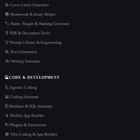
📝 Cover Letter Generator
📚 Homework & Essay Helper
🏷️ Name, Slogan & Naming Generator
📄 PDF & Document Tools
💡 Prompt Library & Engineering
📝 Text Generation
✍️ Writing Assistant
💻
CODE & DEVELOPMENT
🦾 Agentic Coding
💻 Coding Assistant
🗄️ Database & SQL Assistant
📱 Mobile App Builder
🔌 Plugins & Extensions
🛠️ Vibe Coding & App Builder