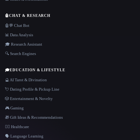
🤖
CHAT & RESEARCH
🤖💬 Chat Bot
📊 Data Analysis
🎓 Research Assistant
🔍 Search Engines
🎓
EDUCATION & LIFESTYLE
🔮 AI Tarot & Divination
💘 Dating Profile & Pickup Line
🎲 Entertainment & Novelty
🎮 Gaming
🎁 Gift Ideas & Recommendations
👩‍⚕️ Healthcare
🗣️ Language Learning