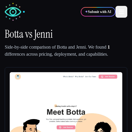
✦
Submit with AI
Botta
vs
Jenni
✍️
🎨
Writers
Designers
Side-by-side comparison of
Botta
and
Jenni
.
We found
1
differences across pricing, deployment, and capabilities.
💻
📈
Developers
Marketers
🎓
🎬
Students
Creators
Blog
Compare tools