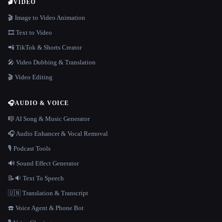
🎬
VIDEO
🎬 Image to Video Animation
🎞️ Text to Video
📲 TikTok & Shorts Creator
🎤 Video Dubbing & Translation
🎬 Video Editing
🎧
AUDIO & VOICE
🎼 AI Song & Music Generator
🎧 Audio Enhancer & Vocal Removal
🎙️ Podcast Tools
🔊 Sound Effect Generator
📝🔉 Text To Speech
🇺🇳 Translation & Transcript
☎️ Voice Agent & Phone Bot