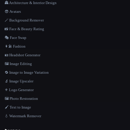
🏯 Architecture & Interior Design
😎 Avatars
🪄 Background Remover
📸 Face & Beauty Rating
🎭 Face Swap
👩‍🎤 Fashion
🪪 Headshot Generator
🖼️ Image Editing
🔁 Image to Image Variation
🔬 Image Upscaler
⚜️ Logo Generator
🖼️ Photo Restoration
🖌️ Text to Image
💧 Watermark Remover