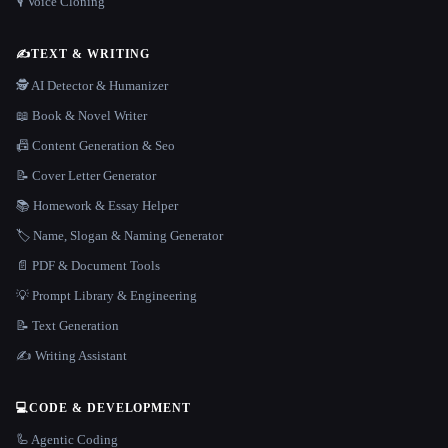
🎙️ Voice Cloning
✍️
TEXT & WRITING
🕵️ AI Detector & Humanizer
📖 Book & Novel Writer
📠 Content Generation & Seo
📝 Cover Letter Generator
📚 Homework & Essay Helper
🏷️ Name, Slogan & Naming Generator
📄 PDF & Document Tools
💡 Prompt Library & Engineering
📝 Text Generation
✍️ Writing Assistant
💻
CODE & DEVELOPMENT
🦾 Agentic Coding