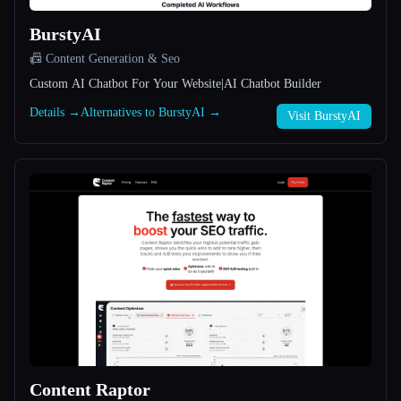
BurstyAI
All categories
📠 Content Generation & Seo
About
Custom AI Chatbot For Your Website|AI Chatbot Builder
Details →
Alternatives to BurstyAI →
Visit BurstyAI
Esc
Content Raptor