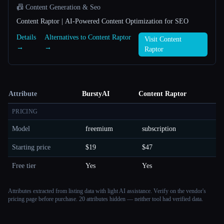
📠 Content Generation & Seo
Content Raptor | AI-Powered Content Optimization for SEO
Details
Alternatives to Content Raptor
Visit Content
→
→
Raptor
Attribute
BurstyAI
Content Raptor
PRICING
Model
freemium
subscription
Starting price
$19
$47
Free tier
Yes
Yes
Attributes extracted from listing data with light AI assistance. Verify on the vendor's
pricing page before purchase.
20 attributes hidden — neither tool had verified data.