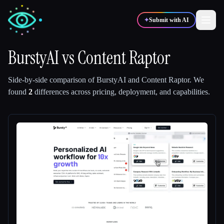
✦
Submit with AI
BurstyAI
vs
Content Raptor
✍️
🎨
Writers
Designers
Side-by-side comparison of
BurstyAI
and
Content Raptor
.
We
found
2
differences across pricing, deployment, and capabilities.
💻
📈
Developers
Marketers
🎓
🎬
Students
Creators
Blog
Compare tools