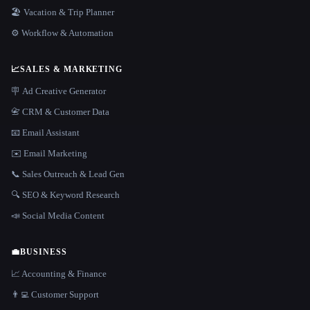
🏖 Vacation & Trip Planner
⚙️ Workflow & Automation
📈
SALES & MARKETING
🪧 Ad Creative Generator
📇 CRM & Customer Data
📧 Email Assistant
✉️ Email Marketing
📞 Sales Outreach & Lead Gen
🔍 SEO & Keyword Research
📣 Social Media Content
💼
BUSINESS
📈 Accounting & Finance
👨‍💻 Customer Support