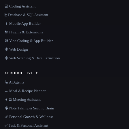
💻 Coding Assistant
🗄️ Database & SQL Assistant
📱 Mobile App Builder
🔌 Plugins & Extensions
🛠️ Vibe Coding & App Builder
🕸 Web Design
🕸️ Web Scraping & Data Extraction
⚡
PRODUCTIVITY
🦾 AI Agents
🍳 Meal & Recipe Planner
👨‍💻 Meeting Assistant
🧠 Note Taking & Second Brain
🌱 Personal Growth & Wellness
✅ Task & Personal Assistant