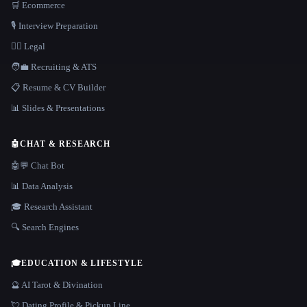
🛒 Ecommerce
🎙️ Interview Preparation
👩‍⚖️ Legal
🧑‍💼 Recruiting & ATS
📋 Resume & CV Builder
📊 Slides & Presentations
🤖
CHAT & RESEARCH
🤖💬 Chat Bot
📊 Data Analysis
🎓 Research Assistant
🔍 Search Engines
🎓
EDUCATION & LIFESTYLE
🔮 AI Tarot & Divination
💘 Dating Profile & Pickup Line