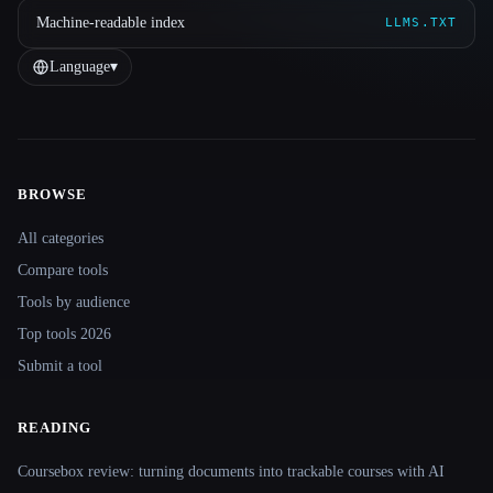
Machine-readable index
LLMS.TXT
Language
▾
BROWSE
Site navigation
All categories
Compare tools
Tools by audience
Top tools 2026
Submit a tool
READING
Coursebox review: turning documents into trackable courses with AI