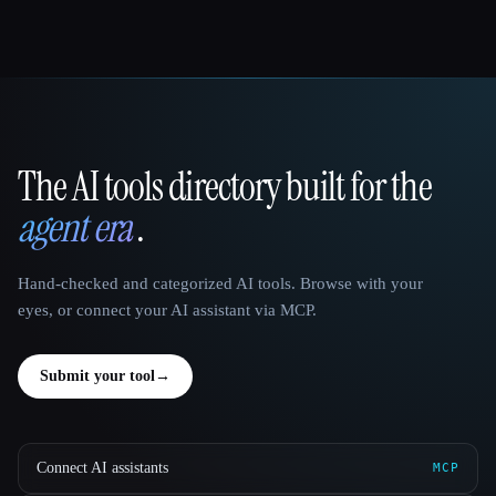
The AI tools directory built for the
That AI Collection
agent era
.
Hand-checked and categorized AI tools. Browse with your
eyes, or connect your AI assistant via MCP.
Submit your tool
→
Connect AI assistants
MCP