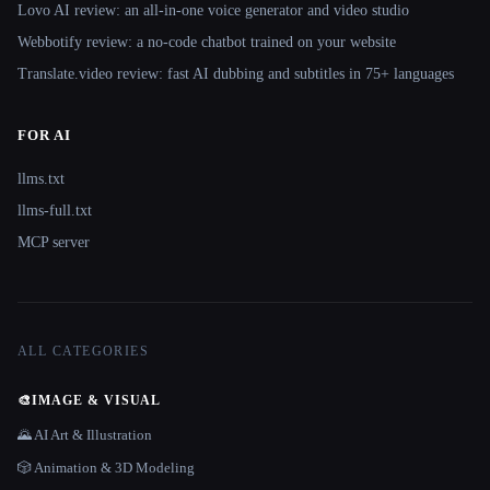
Lovo AI review: an all-in-one voice generator and video studio
Webbotify review: a no-code chatbot trained on your website
Translate.video review: fast AI dubbing and subtitles in 75+ languages
FOR AI
llms.txt
llms-full.txt
MCP server
ALL CATEGORIES
🎨
IMAGE & VISUAL
🌄 AI Art & Illustration
🎲 Animation & 3D Modeling