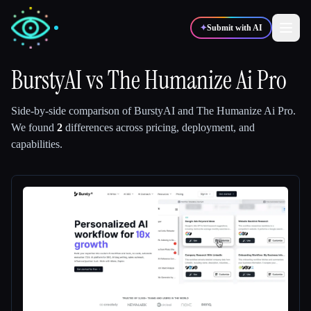
✦
Submit with AI
BurstyAI
vs
The Humanize Ai Pro
✍️
🎨
Writers
Designers
Side-by-side comparison of
BurstyAI
and
The Humanize Ai Pro
.
We found
2
differences across pricing, deployment, and
capabilities.
💻
📈
Developers
Marketers
🎓
🎬
Students
Creators
Blog
Compare tools