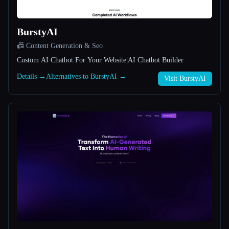
All categories
BurstyAI
About
📠 Content Generation & Seo
Custom AI Chatbot For Your Website|AI Chatbot Builder
Details →
Alternatives to BurstyAI →
Visit BurstyAI
Esc