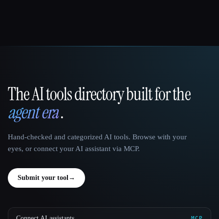
The AI tools directory built for the
That AI Collection
agent era
.
Hand-checked and categorized AI tools. Browse with your
eyes, or connect your AI assistant via MCP.
Submit your tool
→
Connect AI assistants
MCP