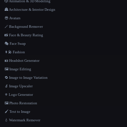
🎲 Animation & 3D Modeling
🏯 Architecture & Interior Design
😎 Avatars
🪄 Background Remover
📸 Face & Beauty Rating
🎭 Face Swap
👩‍🎤 Fashion
🪪 Headshot Generator
🖼️ Image Editing
🔁 Image to Image Variation
🔬 Image Upscaler
⚜️ Logo Generator
🖼️ Photo Restoration
🖌️ Text to Image
💧 Watermark Remover