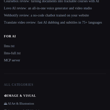
Coursebox review: turning documents into trackable courses with AI
Lovo AI review: an all-in-one voice generator and video studio
Webbotify review: a no-code chatbot trained on your website
Translate.video review: fast AI dubbing and subtitles in 75+ languages
FOR AI
llms.txt
llms-full.txt
MCP server
ALL CATEGORIES
🎨
IMAGE & VISUAL
🌄 AI Art & Illustration