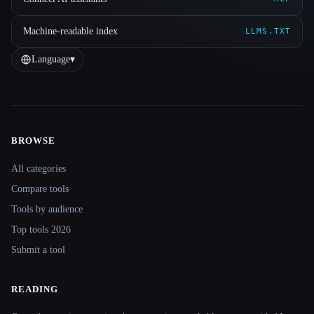
Machine-readable index
LLMS.TXT
Language
▾
BROWSE
Site navigation
All categories
Compare tools
Tools by audience
Top tools 2026
Submit a tool
READING