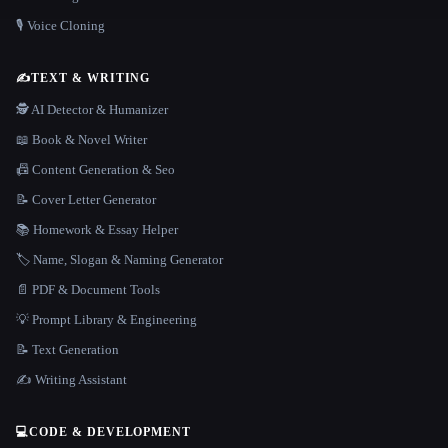
🎙️ Voice Cloning
✍️
TEXT & WRITING
🕵️ AI Detector & Humanizer
📖 Book & Novel Writer
📠 Content Generation & Seo
📝 Cover Letter Generator
📚 Homework & Essay Helper
🏷️ Name, Slogan & Naming Generator
📄 PDF & Document Tools
💡 Prompt Library & Engineering
📝 Text Generation
✍️ Writing Assistant
💻
CODE & DEVELOPMENT