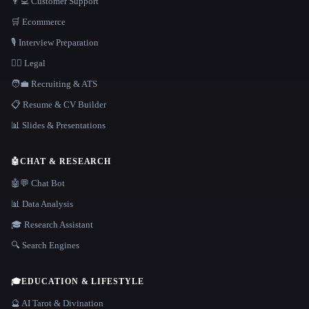
👨‍💻 Customer Support
🛒 Ecommerce
🎙️ Interview Preparation
👩‍⚖️ Legal
🧑‍💼 Recruiting & ATS
📋 Resume & CV Builder
📊 Slides & Presentations
🤖
CHAT & RESEARCH
🤖💬 Chat Bot
📊 Data Analysis
🎓 Research Assistant
🔍 Search Engines
🎓
EDUCATION & LIFESTYLE
🔮 AI Tarot & Divination