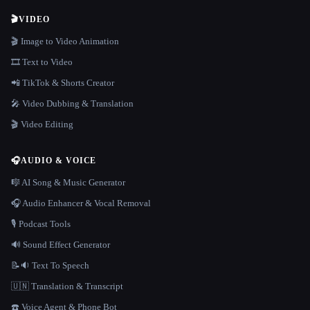
🎬
VIDEO
🎬 Image to Video Animation
🎞️ Text to Video
📲 TikTok & Shorts Creator
🎤 Video Dubbing & Translation
🎬 Video Editing
🎧
AUDIO & VOICE
🎼 AI Song & Music Generator
🎧 Audio Enhancer & Vocal Removal
🎙️ Podcast Tools
🔊 Sound Effect Generator
📝🔉 Text To Speech
🇺🇳 Translation & Transcript
☎️ Voice Agent & Phone Bot