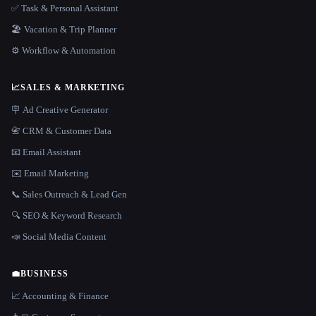
✅ Task & Personal Assistant
🏖 Vacation & Trip Planner
⚙️ Workflow & Automation
📈
SALES & MARKETING
🪧 Ad Creative Generator
📇 CRM & Customer Data
📧 Email Assistant
✉️ Email Marketing
📞 Sales Outreach & Lead Gen
🔍 SEO & Keyword Research
📣 Social Media Content
💼
BUSINESS
📈 Accounting & Finance