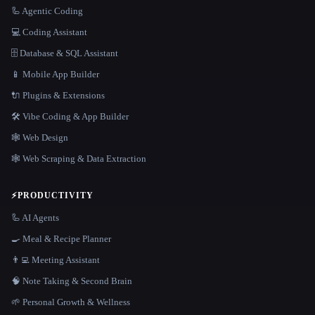
🦾 Agentic Coding
💻 Coding Assistant
🗄️ Database & SQL Assistant
📱 Mobile App Builder
🔌 Plugins & Extensions
🛠️ Vibe Coding & App Builder
🕸 Web Design
🕸️ Web Scraping & Data Extraction
⚡
PRODUCTIVITY
🦾 AI Agents
🍳 Meal & Recipe Planner
👨‍💻 Meeting Assistant
🧠 Note Taking & Second Brain
🌱 Personal Growth & Wellness