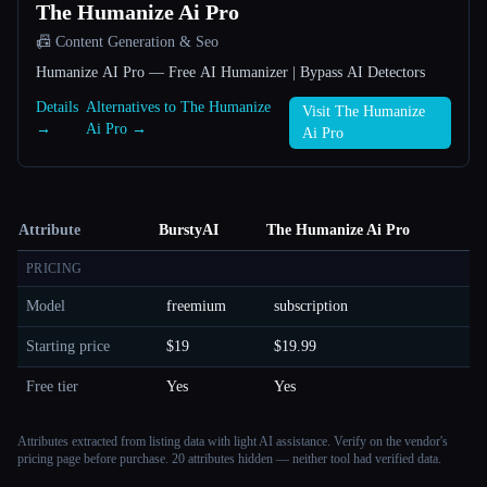
The Humanize Ai Pro
📠 Content Generation & Seo
Humanize AI Pro — Free AI Humanizer | Bypass AI Detectors
Details
Alternatives to The Humanize
Visit The Humanize
→
Ai Pro →
Ai Pro
Attribute
BurstyAI
The Humanize Ai Pro
PRICING
Model
freemium
subscription
Starting price
$19
$19.99
Free tier
Yes
Yes
Attributes extracted from listing data with light AI assistance. Verify on the vendor's
pricing page before purchase.
20 attributes hidden — neither tool had verified data.