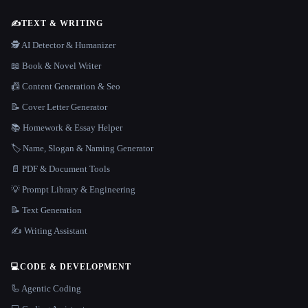
✍️
TEXT & WRITING
🕵️ AI Detector & Humanizer
📖 Book & Novel Writer
📠 Content Generation & Seo
📝 Cover Letter Generator
📚 Homework & Essay Helper
🏷️ Name, Slogan & Naming Generator
📄 PDF & Document Tools
💡 Prompt Library & Engineering
📝 Text Generation
✍️ Writing Assistant
💻
CODE & DEVELOPMENT
🦾 Agentic Coding