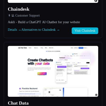
Chaindesk
All categories
👨‍💻 Customer Support
About
Askli - Build a ChatGPT AI Chatbot for your website
Details →
Alternatives to Chaindesk →
Visit Chaindesk
Esc
Chat Data