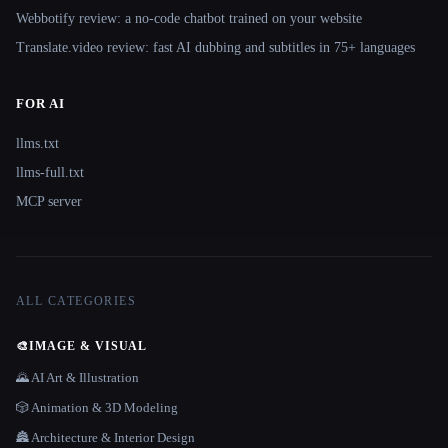
Webbotify review: a no-code chatbot trained on your website
Translate.video review: fast AI dubbing and subtitles in 75+ languages
FOR AI
llms.txt
llms-full.txt
MCP server
ALL CATEGORIES
🎨
IMAGE & VISUAL
🌄 AI Art & Illustration
🎲 Animation & 3D Modeling
🏯 Architecture & Interior Design