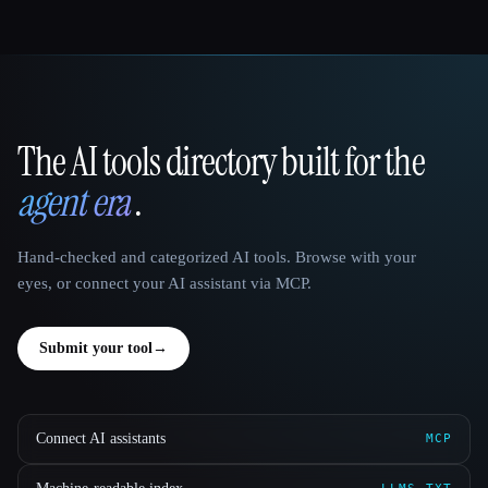
The AI tools directory built for the
That AI Collection
agent era
.
Hand-checked and categorized AI tools. Browse with your
eyes, or connect your AI assistant via MCP.
Submit your tool
→
Connect AI assistants
MCP