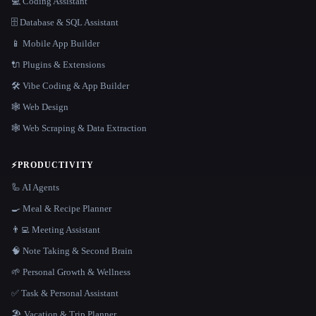
💻 Coding Assistant
🗄️ Database & SQL Assistant
📱 Mobile App Builder
🔌 Plugins & Extensions
🛠️ Vibe Coding & App Builder
🕸 Web Design
🕸️ Web Scraping & Data Extraction
⚡
PRODUCTIVITY
🦾 AI Agents
🍳 Meal & Recipe Planner
👨‍💻 Meeting Assistant
🧠 Note Taking & Second Brain
🌱 Personal Growth & Wellness
✅ Task & Personal Assistant
🏖 Vacation & Trip Planner