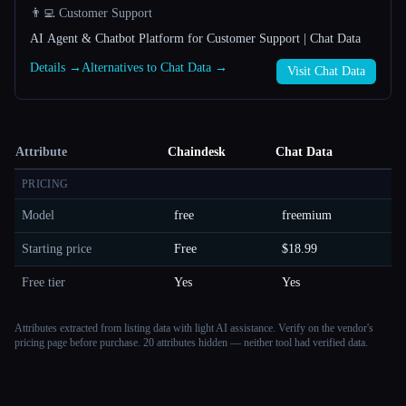
👨‍💻 Customer Support
AI Agent & Chatbot Platform for Customer Support | Chat Data
Details →
Alternatives to Chat Data →
Visit Chat Data
Attribute
Chaindesk
Chat Data
PRICING
Model
free
freemium
Starting price
Free
$18.99
Free tier
Yes
Yes
Attributes extracted from listing data with light AI assistance. Verify on the vendor's
pricing page before purchase.
20 attributes hidden — neither tool had verified data.