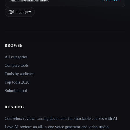
Machine-readable index
LLMS.TXT
Language
▾
BROWSE
Site navigation
All categories
Compare tools
Tools by audience
Top tools 2026
Submit a tool
READING
Coursebox review: turning documents into trackable courses with AI
Lovo AI review: an all-in-one voice generator and video studio