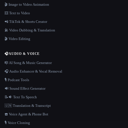
🎬 Image to Video Animation
🎞️ Text to Video
📲 TikTok & Shorts Creator
🎤 Video Dubbing & Translation
🎬 Video Editing
🎧
AUDIO & VOICE
🎼 AI Song & Music Generator
🎧 Audio Enhancer & Vocal Removal
🎙️ Podcast Tools
🔊 Sound Effect Generator
📝🔉 Text To Speech
🇺🇳 Translation & Transcript
☎️ Voice Agent & Phone Bot
🎙️ Voice Cloning