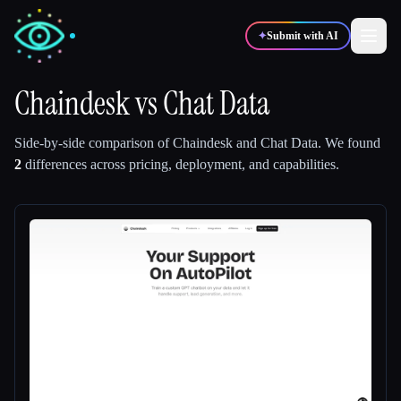
✦
Submit with AI
Chaindesk
vs
Chat Data
✍️
🎨
Writers
Designers
Side-by-side comparison of
Chaindesk
and
Chat Data
.
We found
2
differences across pricing, deployment, and capabilities.
💻
📈
Developers
Marketers
🎓
🎬
Students
Creators
Blog
Compare tools