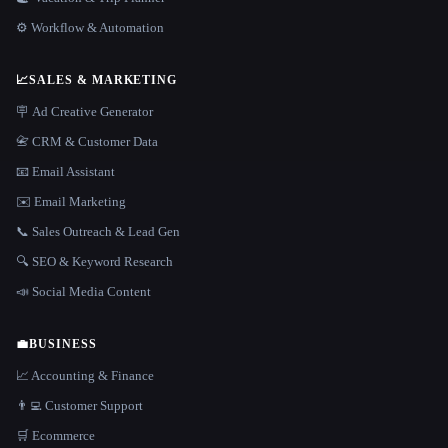
⚙️ Workflow & Automation
📈
SALES & MARKETING
🪧 Ad Creative Generator
📇 CRM & Customer Data
📧 Email Assistant
✉️ Email Marketing
📞 Sales Outreach & Lead Gen
🔍 SEO & Keyword Research
📣 Social Media Content
💼
BUSINESS
📈 Accounting & Finance
👨‍💻 Customer Support
🛒 Ecommerce