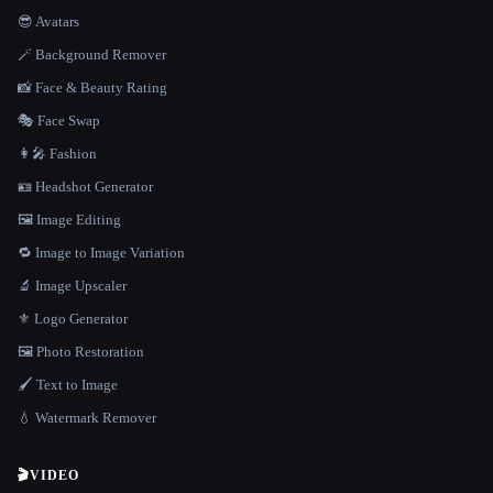
😎 Avatars
🪄 Background Remover
📸 Face & Beauty Rating
🎭 Face Swap
👩‍🎤 Fashion
🪪 Headshot Generator
🖼️ Image Editing
🔁 Image to Image Variation
🔬 Image Upscaler
⚜️ Logo Generator
🖼️ Photo Restoration
🖌️ Text to Image
💧 Watermark Remover
🎬
VIDEO