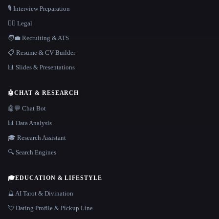
🎙️ Interview Preparation
👩‍⚖️ Legal
🧑‍💼 Recruiting & ATS
📋 Resume & CV Builder
📊 Slides & Presentations
🤖
CHAT & RESEARCH
🤖💬 Chat Bot
📊 Data Analysis
🎓 Research Assistant
🔍 Search Engines
🎓
EDUCATION & LIFESTYLE
🔮 AI Tarot & Divination
💘 Dating Profile & Pickup Line