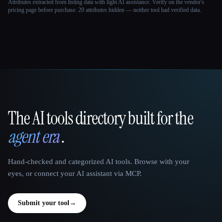
Attributes extracted from listing data with light AI assistance. Verify on the vendor's
pricing page before purchase.
20 attributes hidden — neither tool had verified data.
The AI tools directory built for the
That AI Collection
agent era
.
Hand-checked and categorized AI tools. Browse with your
eyes, or connect your AI assistant via MCP.
Submit your tool
→