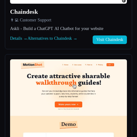
Chaindesk
All categories
👨‍💻 Customer Support
About
Askli - Build a ChatGPT AI Chatbot for your website
Details →
Alternatives to Chaindesk →
Visit Chaindesk
Esc