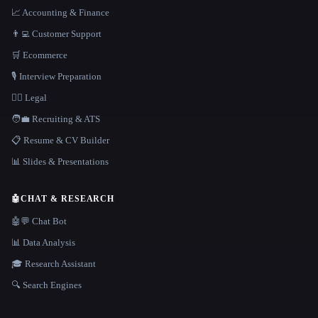
📈 Accounting & Finance
👨‍💻 Customer Support
🛒 Ecommerce
🎙️ Interview Preparation
👩‍⚖️ Legal
🧑‍💼 Recruiting & ATS
📋 Resume & CV Builder
📊 Slides & Presentations
🤖
CHAT & RESEARCH
🤖💬 Chat Bot
📊 Data Analysis
🎓 Research Assistant
🔍 Search Engines