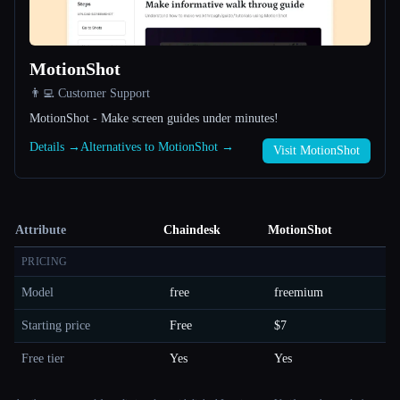
MotionShot
👨‍💻 Customer Support
MotionShot - Make screen guides under minutes!
Details →
Alternatives to MotionShot →
Visit MotionShot
Attribute
Chaindesk
MotionShot
PRICING
Model
free
freemium
Starting price
Free
$7
Free tier
Yes
Yes