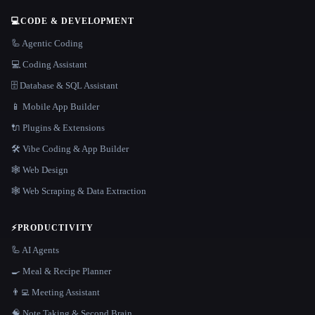
💻
CODE & DEVELOPMENT
🦾 Agentic Coding
💻 Coding Assistant
🗄️ Database & SQL Assistant
📱 Mobile App Builder
🔌 Plugins & Extensions
🛠️ Vibe Coding & App Builder
🕸 Web Design
🕸️ Web Scraping & Data Extraction
⚡
PRODUCTIVITY
🦾 AI Agents
🍳 Meal & Recipe Planner
👨‍💻 Meeting Assistant
🧠 Note Taking & Second Brain