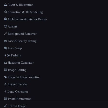
🌄 AI Art & Illustration
🎲 Animation & 3D Modeling
🏯 Architecture & Interior Design
😎 Avatars
🪄 Background Remover
📸 Face & Beauty Rating
🎭 Face Swap
👩‍🎤 Fashion
🪪 Headshot Generator
🖼️ Image Editing
🔁 Image to Image Variation
🔬 Image Upscaler
⚜️ Logo Generator
🖼️ Photo Restoration
🖌️ Text to Image