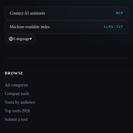
Connect AI assistants
MCP
Machine-readable index
LLMS.TXT
Language
▾
BROWSE
Site navigation
All categories
Compare tools
Tools by audience
Top tools 2026
Submit a tool