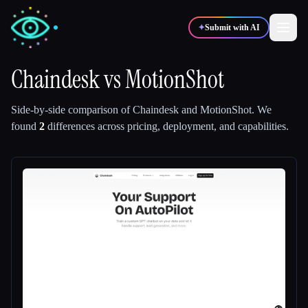
✦
Submit with AI
Chaindesk
vs
MotionShot
✍️
🎨
Writers
Designers
Side-by-side comparison of
Chaindesk
and
MotionShot
.
We
found
2
differences across pricing, deployment, and capabilities.
💻
📈
Developers
Marketers
🎓
🎬
Students
Creators
Blog
Compare tools