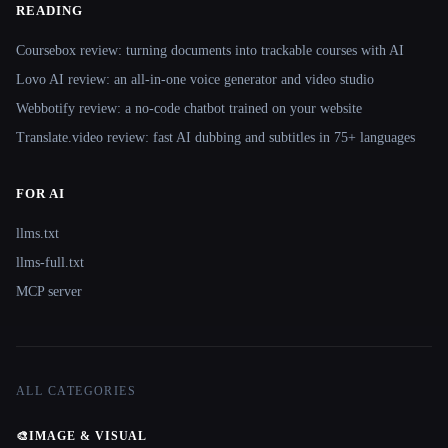
READING
Coursebox review: turning documents into trackable courses with AI
Lovo AI review: an all-in-one voice generator and video studio
Webbotify review: a no-code chatbot trained on your website
Translate.video review: fast AI dubbing and subtitles in 75+ languages
FOR AI
llms.txt
llms-full.txt
MCP server
ALL CATEGORIES
🎨
IMAGE & VISUAL