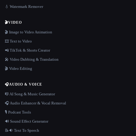
💧 Watermark Remover
🎬
VIDEO
🎬 Image to Video Animation
🎞️ Text to Video
📲 TikTok & Shorts Creator
🎤 Video Dubbing & Translation
🎬 Video Editing
🎧
AUDIO & VOICE
🎼 AI Song & Music Generator
🎧 Audio Enhancer & Vocal Removal
🎙️ Podcast Tools
🔊 Sound Effect Generator
📝🔉 Text To Speech