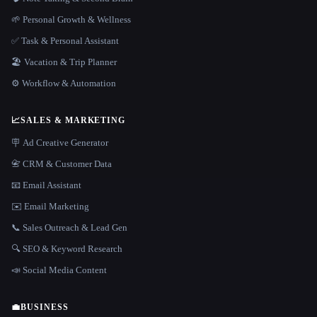
🌱 Personal Growth & Wellness
✅ Task & Personal Assistant
🏖 Vacation & Trip Planner
⚙️ Workflow & Automation
📈
SALES & MARKETING
🪧 Ad Creative Generator
📇 CRM & Customer Data
📧 Email Assistant
✉️ Email Marketing
📞 Sales Outreach & Lead Gen
🔍 SEO & Keyword Research
📣 Social Media Content
💼
BUSINESS