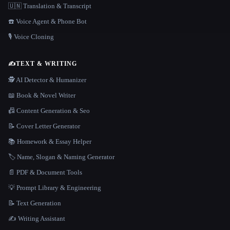
🇺🇳 Translation & Transcript
☎️ Voice Agent & Phone Bot
🎙️ Voice Cloning
✍️
TEXT & WRITING
🕵️ AI Detector & Humanizer
📖 Book & Novel Writer
📠 Content Generation & Seo
📝 Cover Letter Generator
📚 Homework & Essay Helper
🏷️ Name, Slogan & Naming Generator
📄 PDF & Document Tools
💡 Prompt Library & Engineering
📝 Text Generation
✍️ Writing Assistant