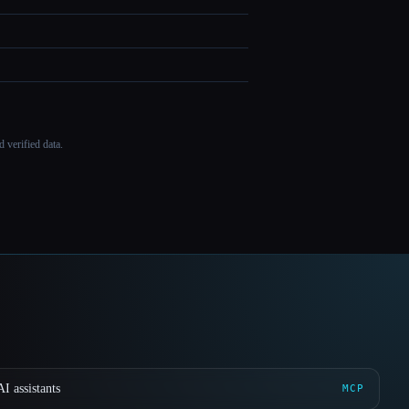
 verified data.
I assistants
MCP