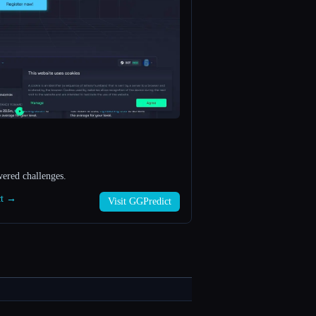
ered challenges.
ct →
Visit GGPredict