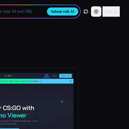
Sign up
Submit with AI