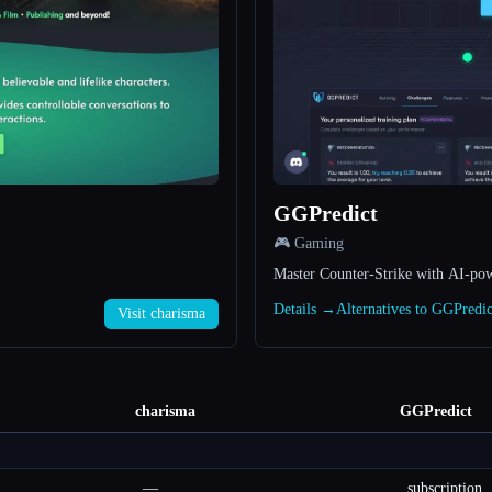
GGPredict
🎮 Gaming
Master Counter-Strike with AI-pow
Details →
Alternatives to GGPredi
Visit charisma
charisma
GGPredict
—
subscription