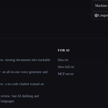
Machine-
Langua
FOR AI
ew: turning documents into trackable
llms.txt
llms-full.txt
 an all-in-one voice generator and
MCP server
ew: a no-code chatbot trained on
 review: fast AI dubbing and
+ languages