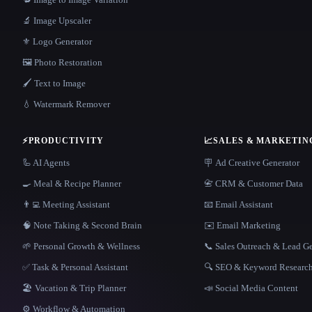
🔬 Image Upscaler
⚜️ Logo Generator
🖼️ Photo Restoration
🖌️ Text to Image
💧 Watermark Remover
⚡
PRODUCTIVITY
📈
SALES & MARKETIN
🦾 AI Agents
🪧 Ad Creative Generator
🍳 Meal & Recipe Planner
📇 CRM & Customer Data
👨‍💻 Meeting Assistant
📧 Email Assistant
🧠 Note Taking & Second Brain
✉️ Email Marketing
🌱 Personal Growth & Wellness
📞 Sales Outreach & Lead G
✅ Task & Personal Assistant
🔍 SEO & Keyword Researc
🏖 Vacation & Trip Planner
📣 Social Media Content
⚙️ Workflow & Automation