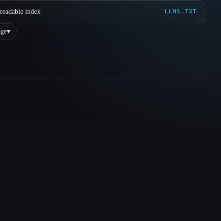
readable index
LLMS.TXT
ge
▾