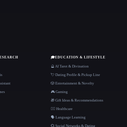
RESEARCH
🎓
EDUCATION & LIFESTYLE
🔮 AI Tarot & Divination
is
💘 Dating Profile & Pickup Line
sistant
🎲 Entertainment & Novelty
nes
🎮 Gaming
🎁 Gift Ideas & Recommendations
👩‍⚕️ Healthcare
🗣️ Language Learning
💞 Social Networks & Dating