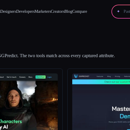
s
Designers
Developers
Marketers
Creators
Blog
Compare
✦
GPredict
.
The two tools match across every captured attribute.