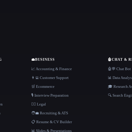
G
💼
BUSINESS
🤖
CHAT & 
📈 Accounting & Finance
🤖💬 Chat Bot
👨‍💻 Customer Support
📊 Data Analys
🛒 Ecommerce
🎓 Research As
🎙️ Interview Preparation
🔍 Search Engi
en
👩‍⚖️ Legal
h
🧑‍💼 Recruiting & ATS
📋 Resume & CV Builder
📊 Slides & Presentations