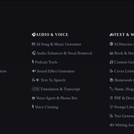
🎧
AUDIO & VOICE
✍️
TEXT & 
n
🎼 AI Song & Music Generator
🕵️ AI Detecto
🎧 Audio Enhancer & Vocal Removal
📖 Book & Nov
🎙️ Podcast Tools
📠 Content Ge
tion
🔊 Sound Effect Generator
📝 Cover Lette
📝🔉 Text To Speech
📚 Homework &
🇺🇳 Translation & Transcript
🏷️ Name, Slo
☎️ Voice Agent & Phone Bot
📄 PDF & Docu
🎙️ Voice Cloning
💡 Prompt Lib
📝 Text Genera
✍️ Writing Ass