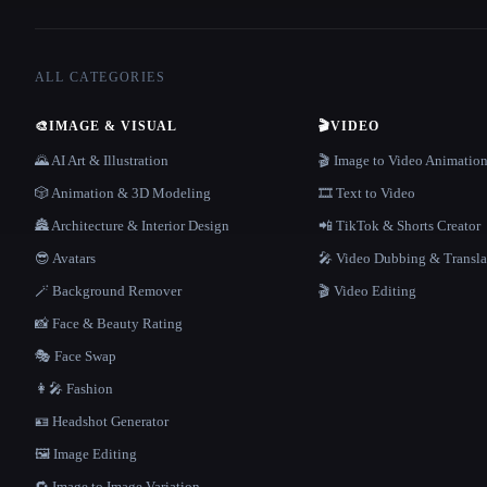
ALL CATEGORIES
🎨
IMAGE & VISUAL
🎬
VIDEO
🌄 AI Art & Illustration
🎬 Image to Video Animatio
🎲 Animation & 3D Modeling
🎞️ Text to Video
🏯 Architecture & Interior Design
📲 TikTok & Shorts Creator
😎 Avatars
🎤 Video Dubbing & Transla
🪄 Background Remover
🎬 Video Editing
📸 Face & Beauty Rating
🎭 Face Swap
👩‍🎤 Fashion
🪪 Headshot Generator
🖼️ Image Editing
🔁 Image to Image Variation