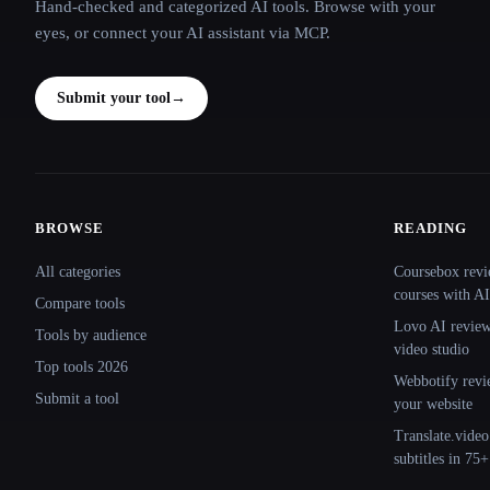
Hand-checked and categorized AI tools. Browse with your
eyes, or connect your AI assistant via MCP.
Submit your tool
→
BROWSE
READING
Site navigation
All categories
Coursebox revi
courses with AI
Compare tools
Lovo AI review:
Tools by audience
video studio
Top tools 2026
Webbotify revi
Submit a tool
your website
Translate.video
subtitles in 75