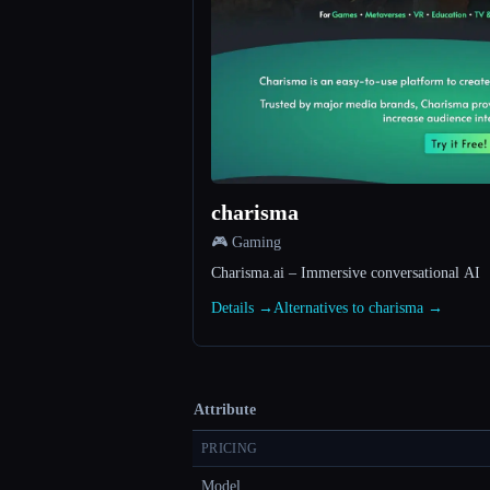
charisma
🎮 Gaming
Charisma.ai – Immersive conversational AI
Details →
Alternatives to charisma →
Attribute
PRICING
Model