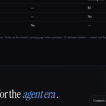
—
$5
—
No
No
—
ance. Verify on the vendor's pricing page before purchase.
19 attributes hidden — neither tool had
for the
agent era
.
Connect A