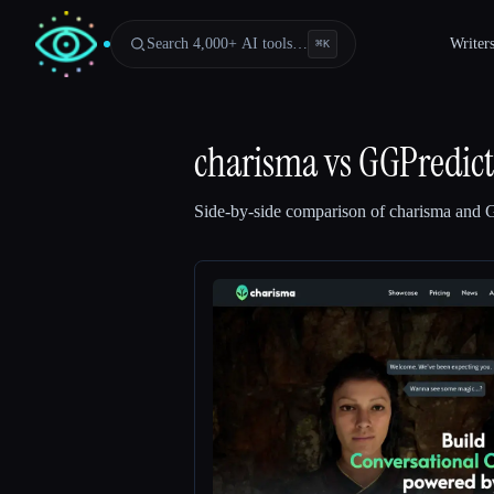
Search 4,000+ AI tools…
Writer
⌘
K
charisma
vs
GGPredict
Side-by-side comparison of
charisma
and
G
Esc