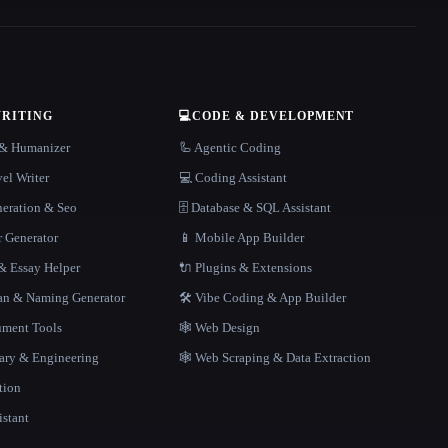
WRITING
💻
CODE & DEVELOPMENT
r & Humanizer
🦾 Agentic Coding
el Writer
💻 Coding Assistant
neration & Seo
🗄️ Database & SQL Assistant
r Generator
📱 Mobile App Builder
 Essay Helper
🔌 Plugins & Extensions
gan & Naming Generator
🛠️ Vibe Coding & App Builder
ment Tools
🕸 Web Design
rary & Engineering
🕸️ Web Scraping & Data Extraction
tion
istant