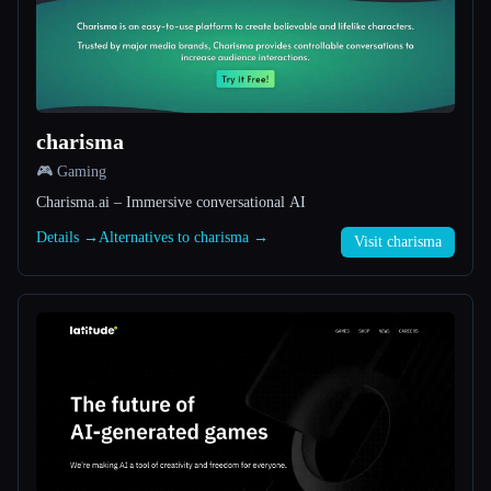
All categories
About
charisma
🎮 Gaming
Charisma.ai – Immersive conversational AI
Details →
Alternatives to charisma →
Visit charisma
Esc