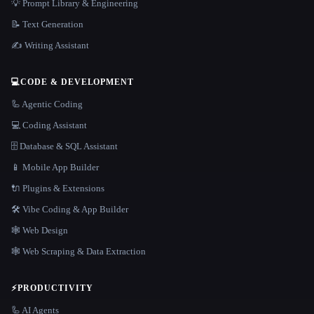
💡 Prompt Library & Engineering
📝 Text Generation
✍️ Writing Assistant
💻
CODE & DEVELOPMENT
🦾 Agentic Coding
💻 Coding Assistant
🗄️ Database & SQL Assistant
📱 Mobile App Builder
🔌 Plugins & Extensions
🛠️ Vibe Coding & App Builder
🕸 Web Design
🕸️ Web Scraping & Data Extraction
⚡
PRODUCTIVITY
🦾 AI Agents