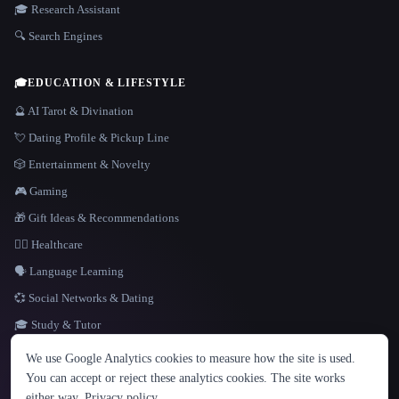
🎓 Research Assistant
🔍 Search Engines
🎓
EDUCATION & LIFESTYLE
🔮 AI Tarot & Divination
💘 Dating Profile & Pickup Line
🎲 Entertainment & Novelty
🎮 Gaming
🎁 Gift Ideas & Recommendations
👩‍⚕️ Healthcare
🗣️ Language Learning
💞 Social Networks & Dating
🎓 Study & Tutor
LANGUAGE
We use Google Analytics cookies to measure how the site is used.
English
español
Français
Русский
简体中文
You can accept or reject these analytics cookies. The site works
Hindi
either way.
Privacy policy
.