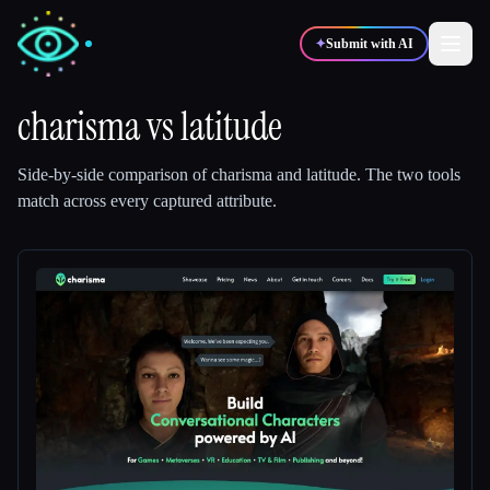
✦
Submit with AI
charisma
vs
latitude
✍️
🎨
Writers
Designers
Side-by-side comparison of
charisma
and
latitude
.
The two tools
match across every captured attribute.
💻
📈
Developers
Marketers
🎓
🎬
Students
Creators
Blog
Compare tools