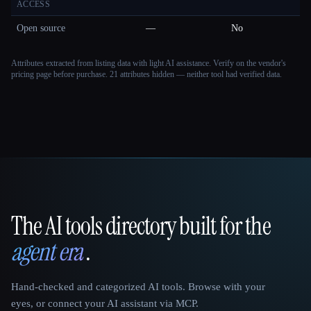
ACCESS
Open source
—
No
Attributes extracted from listing data with light AI assistance. Verify on the vendor's
pricing page before purchase.
21 attributes hidden — neither tool had verified data.
The AI tools directory built for the
That AI Collection
agent era
.
Hand-checked and categorized AI tools. Browse with your
eyes, or connect your AI assistant via MCP.