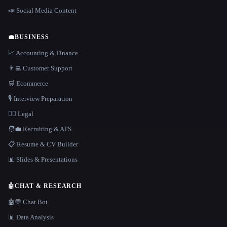
📣 Social Media Content
💼
BUSINESS
📈 Accounting & Finance
👨‍💻 Customer Support
🛒 Ecommerce
🎙️ Interview Preparation
👩‍⚖️ Legal
🧑‍💼 Recruiting & ATS
📋 Resume & CV Builder
📊 Slides & Presentations
🤖
CHAT & RESEARCH
🤖💬 Chat Bot
📊 Data Analysis