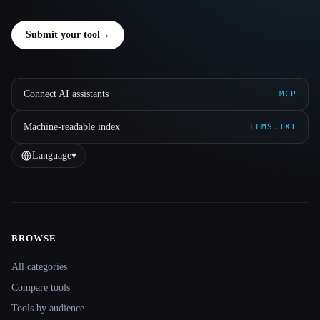
Submit your tool
→
Connect AI assistants
MCP
Machine-readable index
LLMS.TXT
Language
▾
BROWSE
Site navigation
All categories
Compare tools
Tools by audience