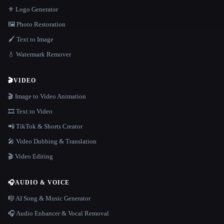
⚜️ Logo Generator
🖼️ Photo Restoration
🖌️ Text to Image
💧 Watermark Remover
🎬
VIDEO
🎬 Image to Video Animation
🎞️ Text to Video
📲 TikTok & Shorts Creator
🎤 Video Dubbing & Translation
🎬 Video Editing
🎧
AUDIO & VOICE
🎼 AI Song & Music Generator
🎧 Audio Enhancer & Vocal Removal