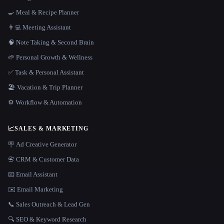
🍳 Meal & Recipe Planner
👨‍💻 Meeting Assistant
🧠 Note Taking & Second Brain
🌱 Personal Growth & Wellness
✅ Task & Personal Assistant
🏖 Vacation & Trip Planner
⚙️ Workflow & Automation
📈
SALES & MARKETING
🪧 Ad Creative Generator
📇 CRM & Customer Data
📧 Email Assistant
✉️ Email Marketing
📞 Sales Outreach & Lead Gen
🔍 SEO & Keyword Research