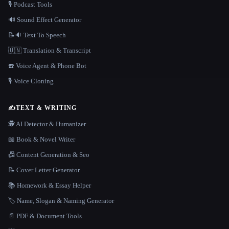
🎙️ Podcast Tools
🔊 Sound Effect Generator
📝🔉 Text To Speech
🇺🇳 Translation & Transcript
☎️ Voice Agent & Phone Bot
🎙️ Voice Cloning
✍️
TEXT & WRITING
🕵️ AI Detector & Humanizer
📖 Book & Novel Writer
📠 Content Generation & Seo
📝 Cover Letter Generator
📚 Homework & Essay Helper
🏷️ Name, Slogan & Naming Generator
📄 PDF & Document Tools