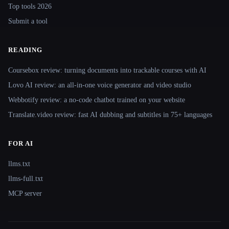
Top tools 2026
Submit a tool
READING
Coursebox review: turning documents into trackable courses with AI
Lovo AI review: an all-in-one voice generator and video studio
Webbotify review: a no-code chatbot trained on your website
Translate.video review: fast AI dubbing and subtitles in 75+ languages
FOR AI
llms.txt
llms-full.txt
MCP server