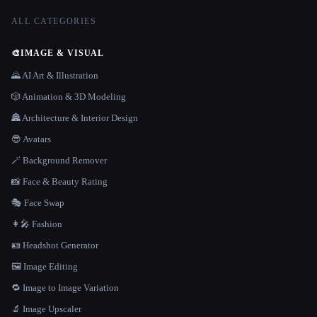
ALL CATEGORIES
🎨
IMAGE & VISUAL
🌄 AI Art & Illustration
🎲 Animation & 3D Modeling
🏯 Architecture & Interior Design
😎 Avatars
🪄 Background Remover
📸 Face & Beauty Rating
🎭 Face Swap
👩‍🎤 Fashion
🪪 Headshot Generator
🖼️ Image Editing
🔁 Image to Image Variation
🔬 Image Upscaler