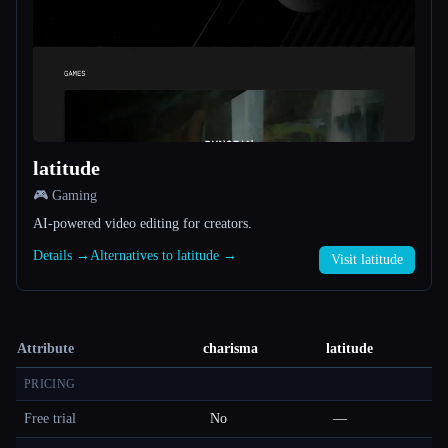
latitude
🎮 Gaming
AI-powered video editing for creators.
Details →
Alternatives to latitude →
Visit latitude
Attribute
charisma
latitude
PRICING
Free trial
No
—