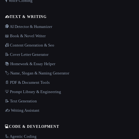
🎙️ Voice Cloning
✍️
TEXT & WRITING
🕵️ AI Detector & Humanizer
📖 Book & Novel Writer
📠 Content Generation & Seo
📝 Cover Letter Generator
📚 Homework & Essay Helper
🏷️ Name, Slogan & Naming Generator
📄 PDF & Document Tools
💡 Prompt Library & Engineering
📝 Text Generation
✍️ Writing Assistant
💻
CODE & DEVELOPMENT
🦾 Agentic Coding