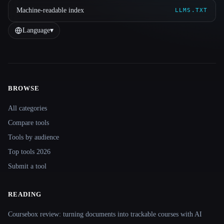
Machine-readable index
LLMS.TXT
Language
▾
BROWSE
Site navigation
All categories
Compare tools
Tools by audience
Top tools 2026
Submit a tool
READING
Coursebox review: turning documents into trackable courses with AI