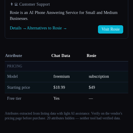
👨‍💻 Customer Support
Rosie is an AI Phone Answering Service for Small and Medium
Businesses.
Details →
Alternatives to Rosie →
Visit Rosie
Attribute
Chat Data
Rosie
PRICING
Model
freemium
subscription
Starting price
$18.99
$49
Free tier
Yes
—
Attributes extracted from listing data with light AI assistance. Verify on the vendor's
pricing page before purchase.
20 attributes hidden — neither tool had verified data.