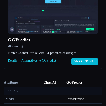
GGPredict
🎮 Gaming
Master Counter-Strike with AI-powered challenges.
Details →
Alternatives to GGPredict →
Visit GGPredict
Attribute
Chess AI
GGPredict
PRICING
Model
—
subscription