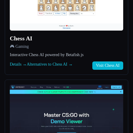
All categories
About
Chess AI
🎮 Gaming
Interactive Chess AI powered by Betafish.js
Details →
Alternatives to Chess AI →
Visit Chess AI
Esc