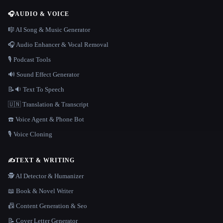
🎧
AUDIO & VOICE
🎼 AI Song & Music Generator
🎧 Audio Enhancer & Vocal Removal
🎙️ Podcast Tools
🔊 Sound Effect Generator
📝🔉 Text To Speech
🇺🇳 Translation & Transcript
☎️ Voice Agent & Phone Bot
🎙️ Voice Cloning
✍️
TEXT & WRITING
🕵️ AI Detector & Humanizer
📖 Book & Novel Writer
📠 Content Generation & Seo
📝 Cover Letter Generator