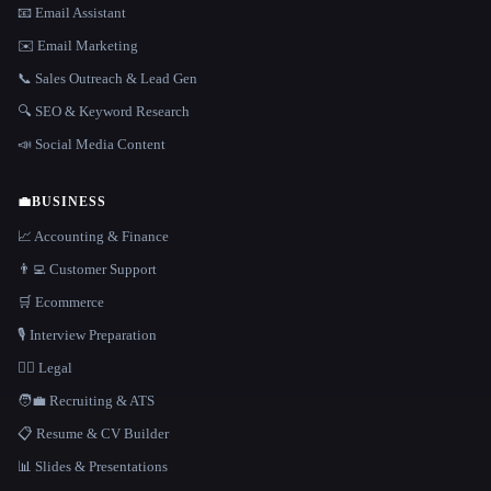
📧 Email Assistant
✉️ Email Marketing
📞 Sales Outreach & Lead Gen
🔍 SEO & Keyword Research
📣 Social Media Content
💼
BUSINESS
📈 Accounting & Finance
👨‍💻 Customer Support
🛒 Ecommerce
🎙️ Interview Preparation
👩‍⚖️ Legal
🧑‍💼 Recruiting & ATS
📋 Resume & CV Builder
📊 Slides & Presentations