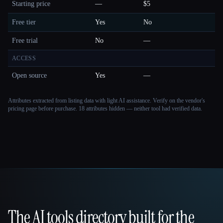
Starting price
—
$5
Free tier
Yes
No
Free trial
No
—
ACCESS
Open source
Yes
—
Attributes extracted from listing data with light AI assistance. Verify on the vendor's
pricing page before purchase.
18 attributes hidden — neither tool had verified data.
The AI tools directory built for the
That AI Collection