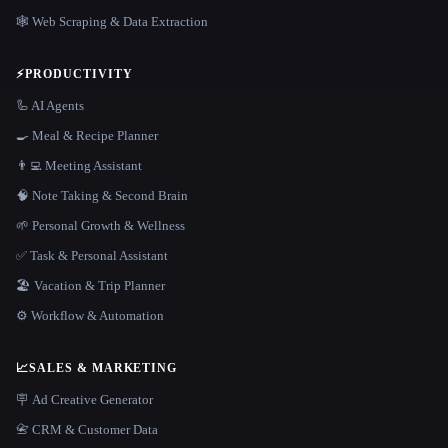
🕸️ Web Scraping & Data Extraction
⚡
PRODUCTIVITY
🦾 AI Agents
🍳 Meal & Recipe Planner
👨‍💻 Meeting Assistant
🧠 Note Taking & Second Brain
🌱 Personal Growth & Wellness
✅ Task & Personal Assistant
🏖 Vacation & Trip Planner
⚙️ Workflow & Automation
📈
SALES & MARKETING
🪧 Ad Creative Generator
📇 CRM & Customer Data