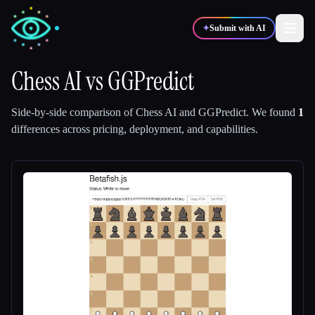
✦
Submit with AI
Chess AI
vs
GGPredict
✍️
🎨
Writers
Designers
Side-by-side comparison of
Chess AI
and
GGPredict
.
We found
1
differences across pricing, deployment, and capabilities.
💻
📈
Developers
Marketers
🎓
🎬
Students
Creators
Blog
Compare tools