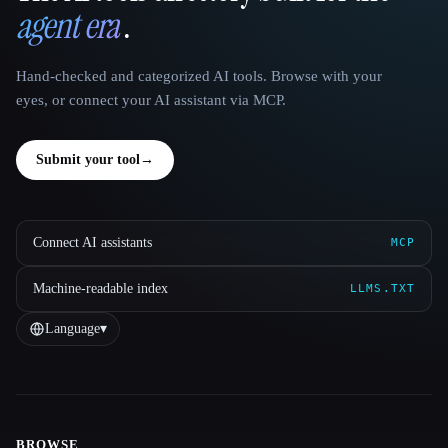
agent era
.
Hand-checked and categorized AI tools. Browse with your
eyes, or connect your AI assistant via MCP.
Submit your tool
→
Connect AI assistants
MCP
Machine-readable index
LLMS.TXT
Language
▾
BROWSE