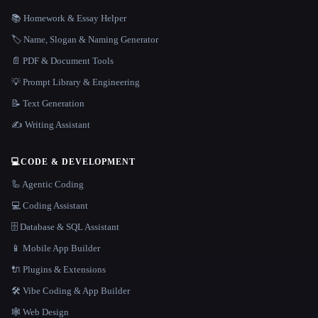
📚 Homework & Essay Helper
🏷️ Name, Slogan & Naming Generator
📄 PDF & Document Tools
💡 Prompt Library & Engineering
📝 Text Generation
✍️ Writing Assistant
💻
CODE & DEVELOPMENT
🦾 Agentic Coding
💻 Coding Assistant
🗄️ Database & SQL Assistant
📱 Mobile App Builder
🔌 Plugins & Extensions
🛠️ Vibe Coding & App Builder
🕸 Web Design