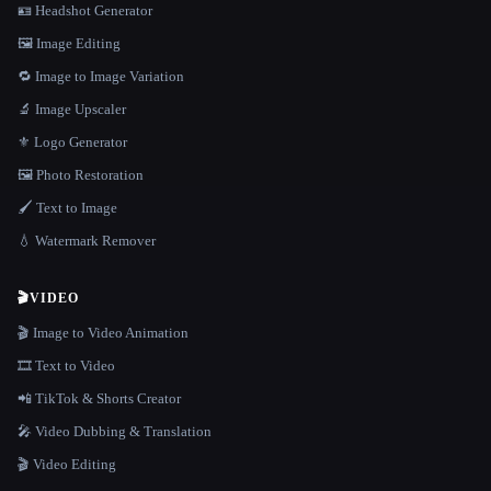
🪪 Headshot Generator
🖼️ Image Editing
🔁 Image to Image Variation
🔬 Image Upscaler
⚜️ Logo Generator
🖼️ Photo Restoration
🖌️ Text to Image
💧 Watermark Remover
🎬
VIDEO
🎬 Image to Video Animation
🎞️ Text to Video
📲 TikTok & Shorts Creator
🎤 Video Dubbing & Translation
🎬 Video Editing