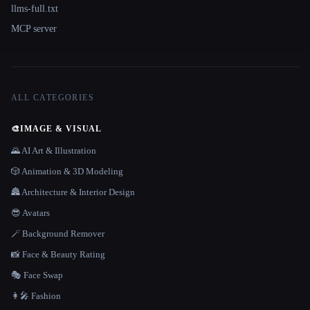
llms-full.txt
MCP server
ALL CATEGORIES
🎨
IMAGE & VISUAL
🌄 AI Art & Illustration
🎲 Animation & 3D Modeling
🏯 Architecture & Interior Design
😎 Avatars
🪄 Background Remover
📸 Face & Beauty Rating
🎭 Face Swap
👩‍🎤 Fashion