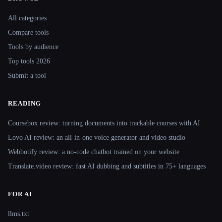
Site navigation
All categories
Compare tools
Tools by audience
Top tools 2026
Submit a tool
READING
Coursebox review: turning documents into trackable courses with AI
Lovo AI review: an all-in-one voice generator and video studio
Webbotify review: a no-code chatbot trained on your website
Translate.video review: fast AI dubbing and subtitles in 75+ languages
FOR AI
llms.txt