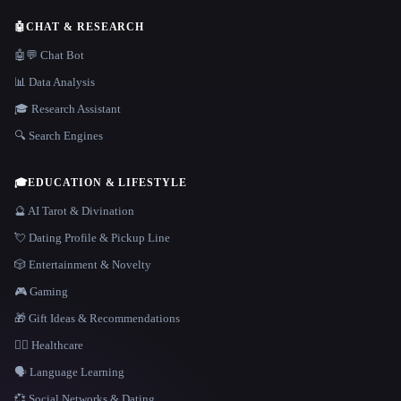
🤖
CHAT & RESEARCH
🤖💬 Chat Bot
📊 Data Analysis
🎓 Research Assistant
🔍 Search Engines
🎓
EDUCATION & LIFESTYLE
🔮 AI Tarot & Divination
💘 Dating Profile & Pickup Line
🎲 Entertainment & Novelty
🎮 Gaming
🎁 Gift Ideas & Recommendations
👩‍⚕️ Healthcare
🗣️ Language Learning
💞 Social Networks & Dating