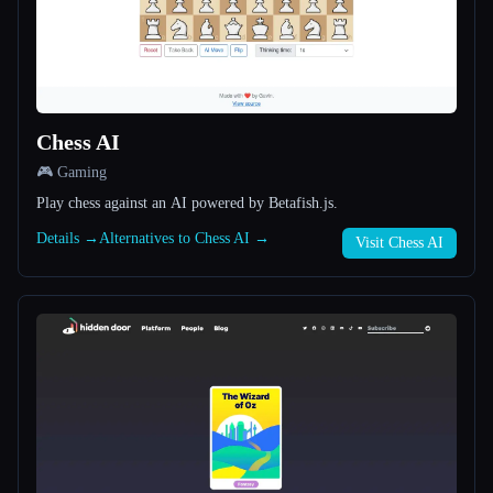
All categories
About
Chess AI
🎮 Gaming
Play chess against an AI powered by Betafish.js.
Details →
Alternatives to Chess AI →
Visit Chess AI
Esc