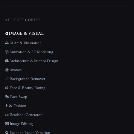
ALL CATEGORIES
🎨
IMAGE & VISUAL
🌄 AI Art & Illustration
🎲 Animation & 3D Modeling
🏯 Architecture & Interior Design
😎 Avatars
🪄 Background Remover
📸 Face & Beauty Rating
🎭 Face Swap
👩‍🎤 Fashion
🪪 Headshot Generator
🖼️ Image Editing
🔁 Image to Image Variation