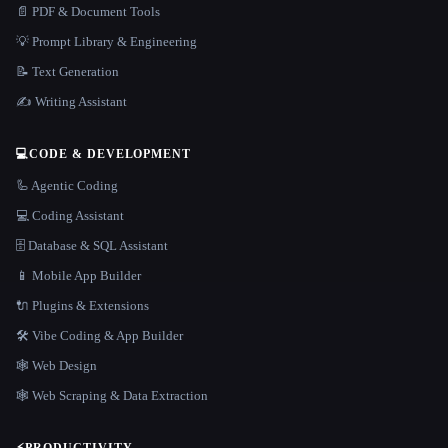
📄 PDF & Document Tools
💡 Prompt Library & Engineering
📝 Text Generation
✍️ Writing Assistant
💻
CODE & DEVELOPMENT
🦾 Agentic Coding
💻 Coding Assistant
🗄️ Database & SQL Assistant
📱 Mobile App Builder
🔌 Plugins & Extensions
🛠️ Vibe Coding & App Builder
🕸 Web Design
🕸️ Web Scraping & Data Extraction