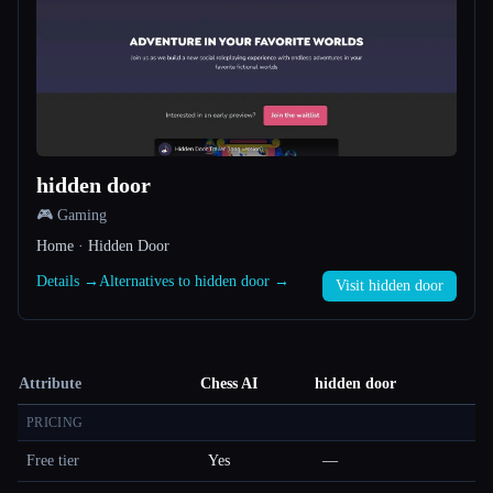
hidden door
🎮 Gaming
Home · Hidden Door
Details →
Alternatives to hidden door →
Visit hidden door
Attribute
Chess AI
hidden door
PRICING
Free tier
Yes
—