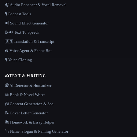
🎧 Audio Enhancer & Vocal Removal
🎙️ Podcast Tools
🔊 Sound Effect Generator
📝🔉 Text To Speech
🇺🇳 Translation & Transcript
☎️ Voice Agent & Phone Bot
🎙️ Voice Cloning
✍️
TEXT & WRITING
🕵️ AI Detector & Humanizer
📖 Book & Novel Writer
📠 Content Generation & Seo
📝 Cover Letter Generator
📚 Homework & Essay Helper
🏷️ Name, Slogan & Naming Generator