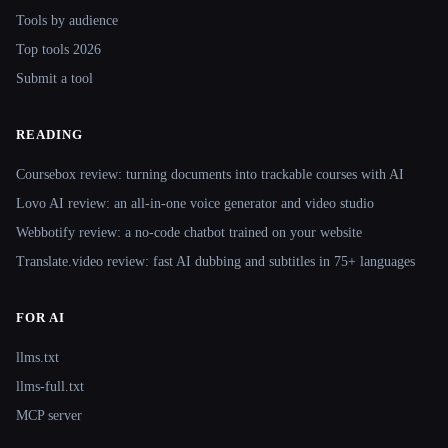
Tools by audience
Top tools 2026
Submit a tool
READING
Coursebox review: turning documents into trackable courses with AI
Lovo AI review: an all-in-one voice generator and video studio
Webbotify review: a no-code chatbot trained on your website
Translate.video review: fast AI dubbing and subtitles in 75+ languages
FOR AI
llms.txt
llms-full.txt
MCP server