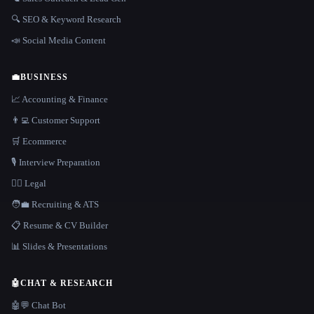
🔍 SEO & Keyword Research
📣 Social Media Content
💼
BUSINESS
📈 Accounting & Finance
👨‍💻 Customer Support
🛒 Ecommerce
🎙️ Interview Preparation
👩‍⚖️ Legal
🧑‍💼 Recruiting & ATS
📋 Resume & CV Builder
📊 Slides & Presentations
🤖
CHAT & RESEARCH
🤖💬 Chat Bot