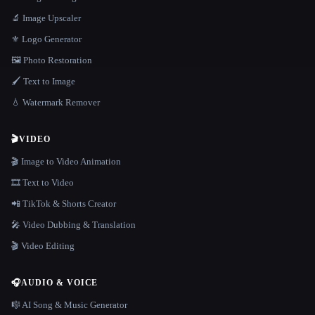
🔬 Image Upscaler
⚜️ Logo Generator
🖼️ Photo Restoration
🖌️ Text to Image
💧 Watermark Remover
🎬
VIDEO
🎬 Image to Video Animation
🎞️ Text to Video
📲 TikTok & Shorts Creator
🎤 Video Dubbing & Translation
🎬 Video Editing
🎧
AUDIO & VOICE
🎼 AI Song & Music Generator