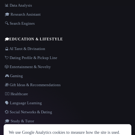
📊 Data Analysis
🎓 Research Assistant
🔍 Search Engines
🎓
EDUCATION & LIFESTYLE
🔮 AI Tarot & Divination
💘 Dating Profile & Pickup Line
🎲 Entertainment & Novelty
🎮 Gaming
🎁 Gift Ideas & Recommendations
👩‍⚕️ Healthcare
🗣️ Language Learning
💞 Social Networks & Dating
🎓 Study & Tutor
LANGUAGE
We use Google Analytics cookies to measure how the site is used.
English
español
Français
Русский
简体中文