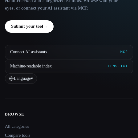
Hand-checked and categorized AI tools. Browse with your
eyes, or connect your AI assistant via MCP.
Submit your tool
→
Connect AI assistants
MCP
Machine-readable index
LLMS.TXT
Language
▾
BROWSE
Site navigation
All categories
Compare tools