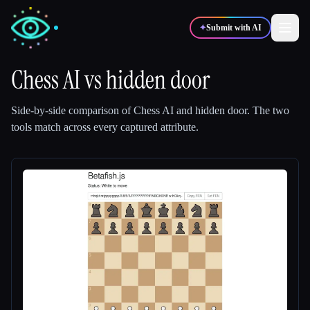
✦
Submit with AI
Chess AI
vs
hidden door
✍️
🎨
Writers
Designers
Side-by-side comparison of
Chess AI
and
hidden door
.
The two
tools match across every captured attribute.
💻
📈
Developers
Marketers
🎓
🎬
Students
Creators
Blog
Compare tools