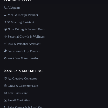
⚡
PRODUCTIVITY
🦾 AI Agents
🍳 Meal & Recipe Planner
👨‍💻 Meeting Assistant
🧠 Note Taking & Second Brain
🌱 Personal Growth & Wellness
✅ Task & Personal Assistant
🏖 Vacation & Trip Planner
⚙️ Workflow & Automation
📈
SALES & MARKETING
🪧 Ad Creative Generator
📇 CRM & Customer Data
📧 Email Assistant
✉️ Email Marketing
📞 Sales Outreach & Lead Gen