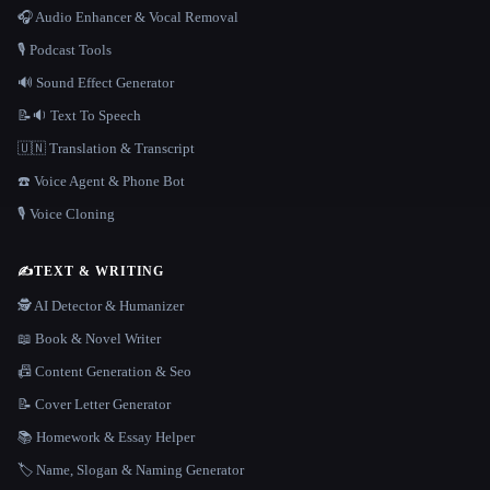
🎧 Audio Enhancer & Vocal Removal
🎙️ Podcast Tools
🔊 Sound Effect Generator
📝🔉 Text To Speech
🇺🇳 Translation & Transcript
☎️ Voice Agent & Phone Bot
🎙️ Voice Cloning
✍️
TEXT & WRITING
🕵️ AI Detector & Humanizer
📖 Book & Novel Writer
📠 Content Generation & Seo
📝 Cover Letter Generator
📚 Homework & Essay Helper
🏷️ Name, Slogan & Naming Generator