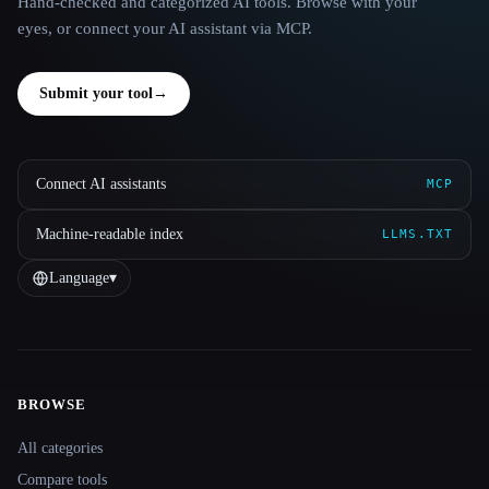
Hand-checked and categorized AI tools. Browse with your
eyes, or connect your AI assistant via MCP.
Submit your tool
→
Connect AI assistants
MCP
Machine-readable index
LLMS.TXT
Language
▾
BROWSE
Site navigation
All categories
Compare tools