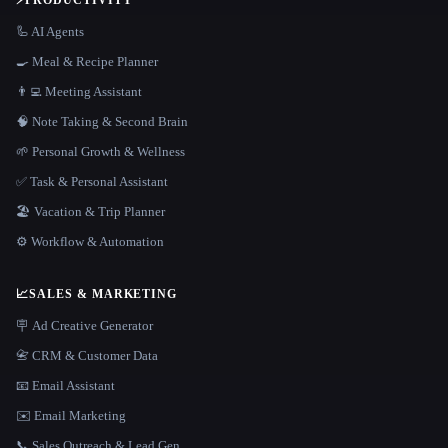
⚡
PRODUCTIVITY
🦾 AI Agents
🍳 Meal & Recipe Planner
👨‍💻 Meeting Assistant
🧠 Note Taking & Second Brain
🌱 Personal Growth & Wellness
✅ Task & Personal Assistant
🏖 Vacation & Trip Planner
⚙️ Workflow & Automation
📈
SALES & MARKETING
🪧 Ad Creative Generator
📇 CRM & Customer Data
📧 Email Assistant
✉️ Email Marketing
📞 Sales Outreach & Lead Gen