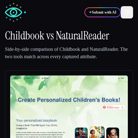
✦
Submit with AI
Childbook
vs
NaturalReader
✍️
🎨
Writers
Designers
Side-by-side comparison of
Childbook
and
NaturalReader
.
The
two tools match across every captured attribute.
💻
📈
Developers
Marketers
🎓
🎬
Students
Creators
Blog
Compare tools