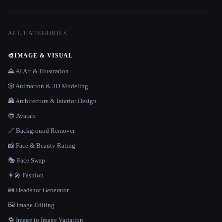
ALL CATEGORIES
🎨
IMAGE & VISUAL
🌄 AI Art & Illustration
🎲 Animation & 3D Modeling
🏯 Architecture & Interior Design
😎 Avatars
🪄 Background Remover
📸 Face & Beauty Rating
🎭 Face Swap
👩‍🎤 Fashion
🪪 Headshot Generator
🖼️ Image Editing
🔁 Image to Image Variation