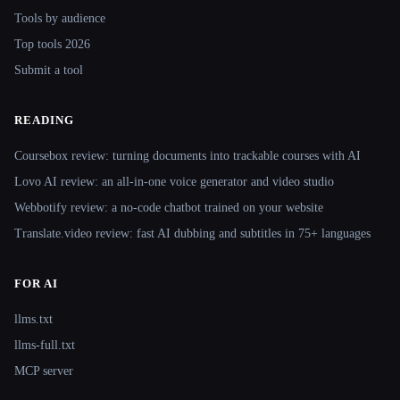
Tools by audience
Top tools 2026
Submit a tool
READING
Coursebox review: turning documents into trackable courses with AI
Lovo AI review: an all-in-one voice generator and video studio
Webbotify review: a no-code chatbot trained on your website
Translate.video review: fast AI dubbing and subtitles in 75+ languages
FOR AI
llms.txt
llms-full.txt
MCP server