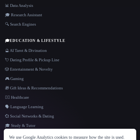
📊 Data Analysis
🎓 Research Assistant
🔍 Search Engines
🎓
EDUCATION & LIFESTYLE
🔮 AI Tarot & Divination
💘 Dating Profile & Pickup Line
🎲 Entertainment & Novelty
🎮 Gaming
🎁 Gift Ideas & Recommendations
👩‍⚕️ Healthcare
🗣️ Language Learning
💞 Social Networks & Dating
🎓 Study & Tutor
LANGUAGE
We use Google Analytics cookies to measure how the site is used.
English
español
Français
Русский
简体中文