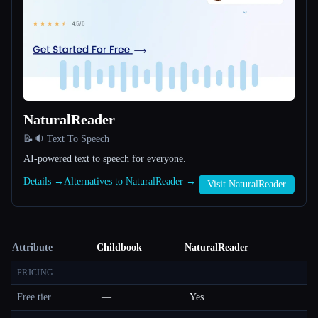
NaturalReader
📝🔉 Text To Speech
AI-powered text to speech for everyone.
Details →
Alternatives to NaturalReader →
Visit NaturalReader
Attribute
Childbook
NaturalReader
PRICING
Free tier
—
Yes