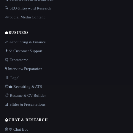
🔍 SEO & Keyword Research
📣 Social Media Content
💼
BUSINESS
📈 Accounting & Finance
👨‍💻 Customer Support
🛒 Ecommerce
🎙️ Interview Preparation
👩‍⚖️ Legal
🧑‍💼 Recruiting & ATS
📋 Resume & CV Builder
📊 Slides & Presentations
🤖
CHAT & RESEARCH
🤖💬 Chat Bot