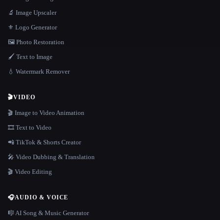
🔬 Image Upscaler
⚜️ Logo Generator
🖼️ Photo Restoration
🖌️ Text to Image
💧 Watermark Remover
🎬
VIDEO
🎬 Image to Video Animation
🎞️ Text to Video
📲 TikTok & Shorts Creator
🎤 Video Dubbing & Translation
🎬 Video Editing
🎧
AUDIO & VOICE
🎼 AI Song & Music Generator