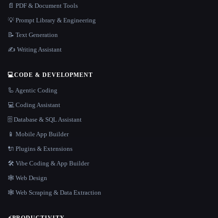
📄 PDF & Document Tools
💡 Prompt Library & Engineering
📝 Text Generation
✍️ Writing Assistant
💻
CODE & DEVELOPMENT
🦾 Agentic Coding
💻 Coding Assistant
🗄️ Database & SQL Assistant
📱 Mobile App Builder
🔌 Plugins & Extensions
🛠️ Vibe Coding & App Builder
🕸 Web Design
🕸️ Web Scraping & Data Extraction