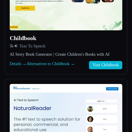
All categories
About
Childbook
📝🔉 Text To Speech
AI Story Book Generator | Create Children's Books with AI
Details →
Alternatives to Childbook →
Visit Childbook
Esc