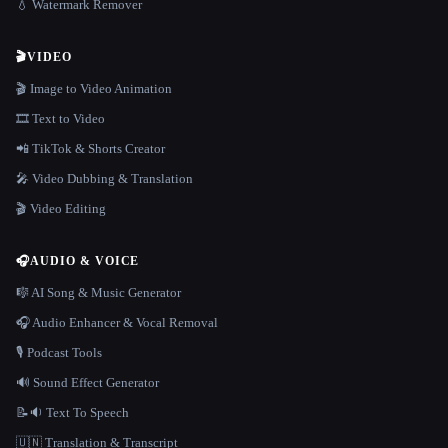
💧 Watermark Remover
🎬
VIDEO
🎬 Image to Video Animation
🎞️ Text to Video
📲 TikTok & Shorts Creator
🎤 Video Dubbing & Translation
🎬 Video Editing
🎧
AUDIO & VOICE
🎼 AI Song & Music Generator
🎧 Audio Enhancer & Vocal Removal
🎙️ Podcast Tools
🔊 Sound Effect Generator
📝🔉 Text To Speech
🇺🇳 Translation & Transcript