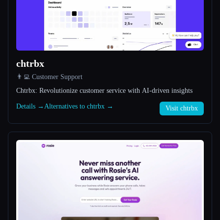
All categories
About
chtrbx
👨‍💻 Customer Support
Chtrbx: Revolutionize customer service with AI-driven insights
Details →
Alternatives to chtrbx →
Visit chtrbx
Esc