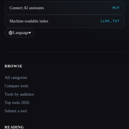
Connect AI assistants
MCP
Machine-readable index
LLMS.TXT
Language
▾
BROWSE
Site navigation
All categories
Compare tools
Tools by audience
Top tools 2026
Submit a tool
READING