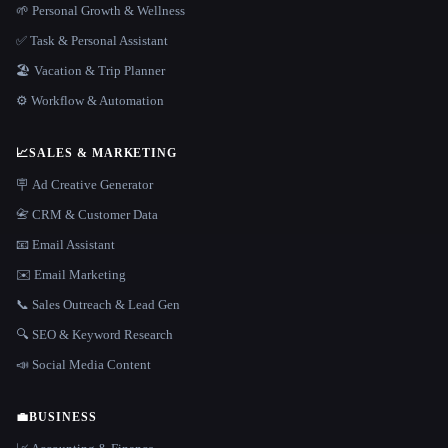
🌱 Personal Growth & Wellness
✅ Task & Personal Assistant
🏖 Vacation & Trip Planner
⚙️ Workflow & Automation
📈
SALES & MARKETING
🪧 Ad Creative Generator
📇 CRM & Customer Data
📧 Email Assistant
✉️ Email Marketing
📞 Sales Outreach & Lead Gen
🔍 SEO & Keyword Research
📣 Social Media Content
💼
BUSINESS