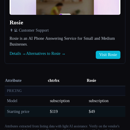
Rosie
👨‍💻 Customer Support
Rosie is an AI Phone Answering Service for Small and Medium
Businesses.
Details →
Alternatives to Rosie →
Visit Rosie
Attribute
chtrbx
Rosie
PRICING
Model
subscription
subscription
Starting price
$119
$49
Attributes extracted from listing data with light AI assistance. Verify on the vendor's