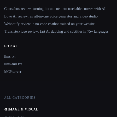
Coursebox review: turning documents into trackable courses with AI
Lovo AI review: an all-in-one voice generator and video studio
Webbotify review: a no-code chatbot trained on your website
Translate.video review: fast AI dubbing and subtitles in 75+ languages
FOR AI
llms.txt
llms-full.txt
MCP server
ALL CATEGORIES
🎨
IMAGE & VISUAL