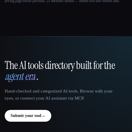
pricing page before purchase.
21 attributes hidden — neither tool had verified data.
The AI tools directory built for the
That AI Collection
agent era
.
Hand-checked and categorized AI tools. Browse with your
eyes, or connect your AI assistant via MCP.
Submit your tool
→