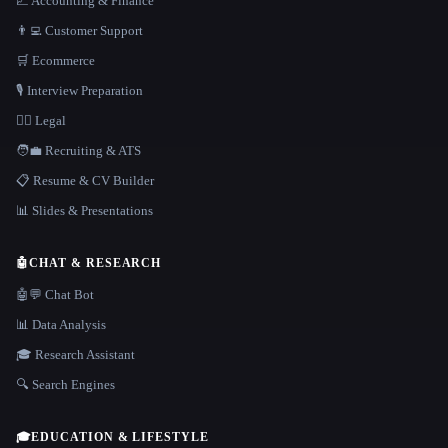
📈 Accounting & Finance
👨‍💻 Customer Support
🛒 Ecommerce
🎙️ Interview Preparation
👩‍⚖️ Legal
🧑‍💼 Recruiting & ATS
📋 Resume & CV Builder
📊 Slides & Presentations
🤖
CHAT & RESEARCH
🤖💬 Chat Bot
📊 Data Analysis
🎓 Research Assistant
🔍 Search Engines
🎓
EDUCATION & LIFESTYLE