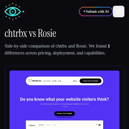
✦
Submit with AI
chtrbx
vs
Rosie
✍️
🎨
Writers
Designers
Side-by-side comparison of
chtrbx
and
Rosie
.
We found
1
differences across pricing, deployment, and capabilities.
💻
📈
Developers
Marketers
🎓
🎬
Students
Creators
Blog
Compare tools