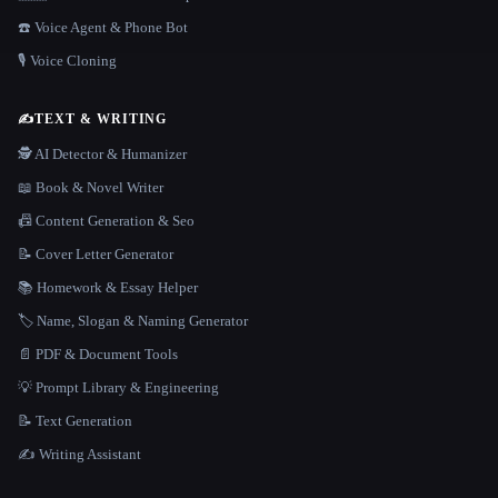
☎️ Voice Agent & Phone Bot
🎙️ Voice Cloning
✍️
TEXT & WRITING
🕵️ AI Detector & Humanizer
📖 Book & Novel Writer
📠 Content Generation & Seo
📝 Cover Letter Generator
📚 Homework & Essay Helper
🏷️ Name, Slogan & Naming Generator
📄 PDF & Document Tools
💡 Prompt Library & Engineering
📝 Text Generation
✍️ Writing Assistant