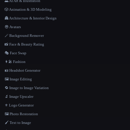
🌄 AI Art & Illustration
🎲 Animation & 3D Modeling
🏯 Architecture & Interior Design
😎 Avatars
🪄 Background Remover
📸 Face & Beauty Rating
🎭 Face Swap
👩‍🎤 Fashion
🪪 Headshot Generator
🖼️ Image Editing
🔁 Image to Image Variation
🔬 Image Upscaler
⚜️ Logo Generator
🖼️ Photo Restoration
🖌️ Text to Image