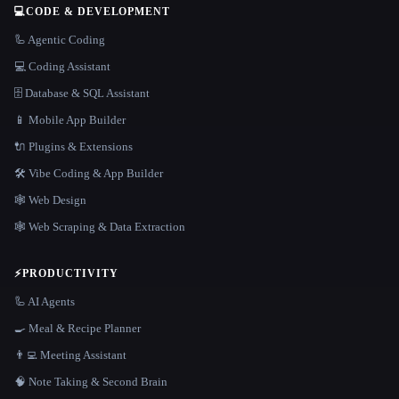
💻
CODE & DEVELOPMENT
🦾 Agentic Coding
💻 Coding Assistant
🗄️ Database & SQL Assistant
📱 Mobile App Builder
🔌 Plugins & Extensions
🛠️ Vibe Coding & App Builder
🕸 Web Design
🕸️ Web Scraping & Data Extraction
⚡
PRODUCTIVITY
🦾 AI Agents
🍳 Meal & Recipe Planner
👨‍💻 Meeting Assistant
🧠 Note Taking & Second Brain