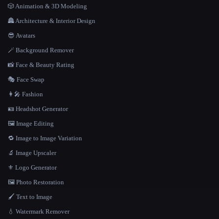
🎲 Animation & 3D Modeling
🏯 Architecture & Interior Design
😎 Avatars
🪄 Background Remover
📸 Face & Beauty Rating
🎭 Face Swap
👩‍🎤 Fashion
🪪 Headshot Generator
🖼️ Image Editing
🔁 Image to Image Variation
🔬 Image Upscaler
⚜️ Logo Generator
🖼️ Photo Restoration
🖌️ Text to Image
💧 Watermark Remover