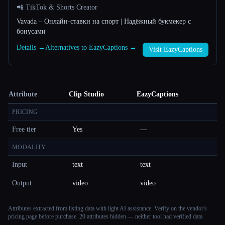
📲 TikTok & Shorts Creator
Vavada – Онлайн-ставки на спорт | Надёжный букмекер с
бонусами
Details →
Alternatives to EazyCaptions →
Visit EazyCaptions
Attribute
Clip Studio
EazyCaptions
PRICING
Free tier
Yes
—
MODALITY
Input
text
text
Output
video
video
Attributes extracted from listing data with light AI assistance. Verify on the vendor's
pricing page before purchase.
20 attributes hidden — neither tool had verified data.