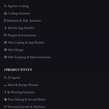
🦾 Agentic Coding
💻 Coding Assistant
🗄️ Database & SQL Assistant
📱 Mobile App Builder
🔌 Plugins & Extensions
🛠️ Vibe Coding & App Builder
🕸 Web Design
🕸️ Web Scraping & Data Extraction
⚡
PRODUCTIVITY
🦾 AI Agents
🍳 Meal & Recipe Planner
👨‍💻 Meeting Assistant
🧠 Note Taking & Second Brain
🌱 Personal Growth & Wellness