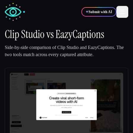
✦
Submit with AI
Clip Studio
vs
EazyCaptions
✍️
🎨
Writers
Designers
Side-by-side comparison of
Clip Studio
and
EazyCaptions
.
The
two tools match across every captured attribute.
💻
📈
Developers
Marketers
🎓
🎬
Students
Creators
Blog
Compare tools