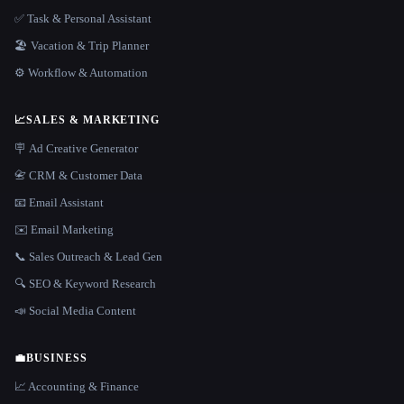
✅ Task & Personal Assistant
🏖 Vacation & Trip Planner
⚙️ Workflow & Automation
📈
SALES & MARKETING
🪧 Ad Creative Generator
📇 CRM & Customer Data
📧 Email Assistant
✉️ Email Marketing
📞 Sales Outreach & Lead Gen
🔍 SEO & Keyword Research
📣 Social Media Content
💼
BUSINESS
📈 Accounting & Finance