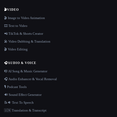
🎬
VIDEO
🎬 Image to Video Animation
🎞️ Text to Video
📲 TikTok & Shorts Creator
🎤 Video Dubbing & Translation
🎬 Video Editing
🎧
AUDIO & VOICE
🎼 AI Song & Music Generator
🎧 Audio Enhancer & Vocal Removal
🎙️ Podcast Tools
🔊 Sound Effect Generator
📝🔉 Text To Speech
🇺🇳 Translation & Transcript