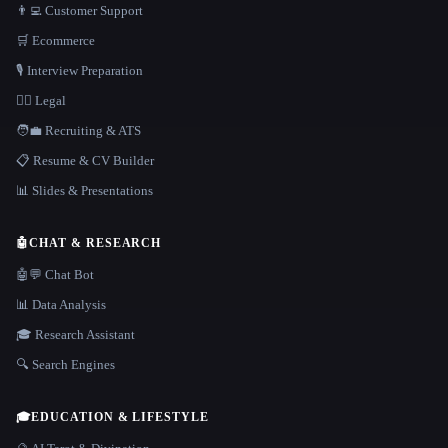
👨‍💻 Customer Support
🛒 Ecommerce
🎙️ Interview Preparation
👩‍⚖️ Legal
🧑‍💼 Recruiting & ATS
📋 Resume & CV Builder
📊 Slides & Presentations
🤖
CHAT & RESEARCH
🤖💬 Chat Bot
📊 Data Analysis
🎓 Research Assistant
🔍 Search Engines
🎓
EDUCATION & LIFESTYLE