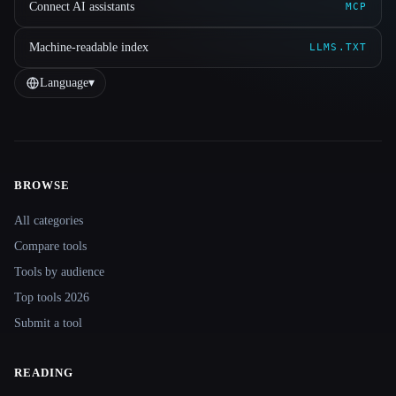
Connect AI assistants
MCP
Machine-readable index
LLMS.TXT
Language
▾
BROWSE
Site navigation
All categories
Compare tools
Tools by audience
Top tools 2026
Submit a tool
READING