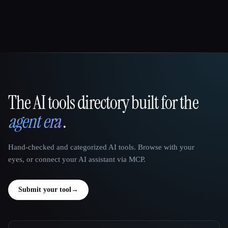
The AI tools directory built for the
That AI Collection
agent era
.
Hand-checked and categorized AI tools. Browse with your
eyes, or connect your AI assistant via MCP.
Submit your tool
→