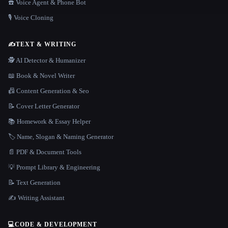
☎️ Voice Agent & Phone Bot
🎙️ Voice Cloning
✍️
TEXT & WRITING
🕵️ AI Detector & Humanizer
📖 Book & Novel Writer
📠 Content Generation & Seo
📝 Cover Letter Generator
📚 Homework & Essay Helper
🏷️ Name, Slogan & Naming Generator
📄 PDF & Document Tools
💡 Prompt Library & Engineering
📝 Text Generation
✍️ Writing Assistant
💻
CODE & DEVELOPMENT