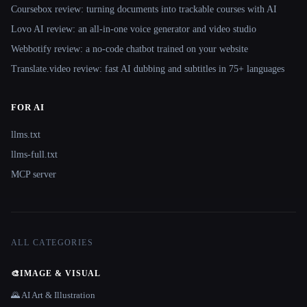
Coursebox review: turning documents into trackable courses with AI
Lovo AI review: an all-in-one voice generator and video studio
Webbotify review: a no-code chatbot trained on your website
Translate.video review: fast AI dubbing and subtitles in 75+ languages
FOR AI
llms.txt
llms-full.txt
MCP server
ALL CATEGORIES
🎨
IMAGE & VISUAL
🌄 AI Art & Illustration