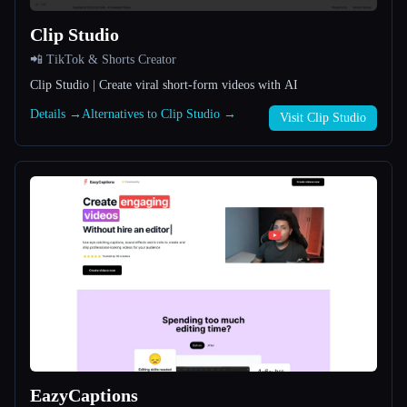
Clip Studio
All categories
📲 TikTok & Shorts Creator
About
Clip Studio | Create viral short-form videos with AI
Details →
Alternatives to Clip Studio →
Visit Clip Studio
Esc
EazyCaptions