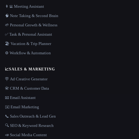
👨‍💻 Meeting Assistant
🧠 Note Taking & Second Brain
🌱 Personal Growth & Wellness
✅ Task & Personal Assistant
🏖 Vacation & Trip Planner
⚙️ Workflow & Automation
📈
SALES & MARKETING
🪧 Ad Creative Generator
📇 CRM & Customer Data
📧 Email Assistant
✉️ Email Marketing
📞 Sales Outreach & Lead Gen
🔍 SEO & Keyword Research
📣 Social Media Content