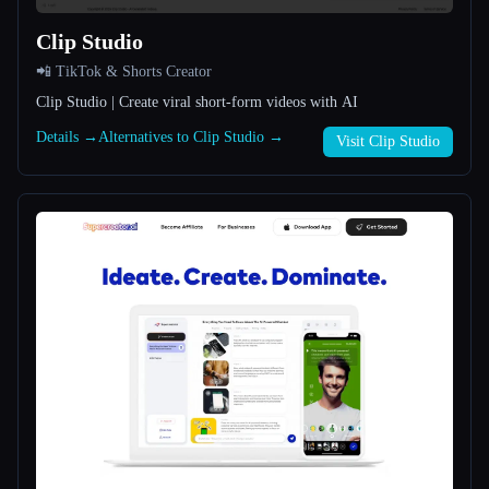
Clip Studio
All categories
📲 TikTok & Shorts Creator
About
Clip Studio | Create viral short-form videos with AI
Details →
Alternatives to Clip Studio →
Visit Clip Studio
Esc