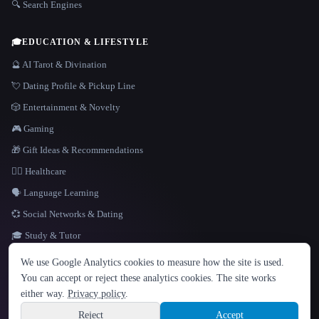
🔍 Search Engines
🎓
EDUCATION & LIFESTYLE
🔮 AI Tarot & Divination
💘 Dating Profile & Pickup Line
🎲 Entertainment & Novelty
🎮 Gaming
🎁 Gift Ideas & Recommendations
👩‍⚕️ Healthcare
🗣️ Language Learning
💞 Social Networks & Dating
🎓 Study & Tutor
LANGUAGE
We use Google Analytics cookies to measure how the site is used.
English
español
Français
Русский
简体中文
You can accept or reject these analytics cookies. The site works
Hindi
either way.
Privacy policy
.
© 2026 That AI Collection. All rights reserved.
·
Terms of Service
·
Privacy Policy
·
Site information
·
Built with Metatron ★
Reject
Accept