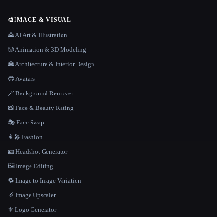
🎨
IMAGE & VISUAL
🌄 AI Art & Illustration
🎲 Animation & 3D Modeling
🏯 Architecture & Interior Design
😎 Avatars
🪄 Background Remover
📸 Face & Beauty Rating
🎭 Face Swap
👩‍🎤 Fashion
🪪 Headshot Generator
🖼️ Image Editing
🔁 Image to Image Variation
🔬 Image Upscaler
⚜️ Logo Generator