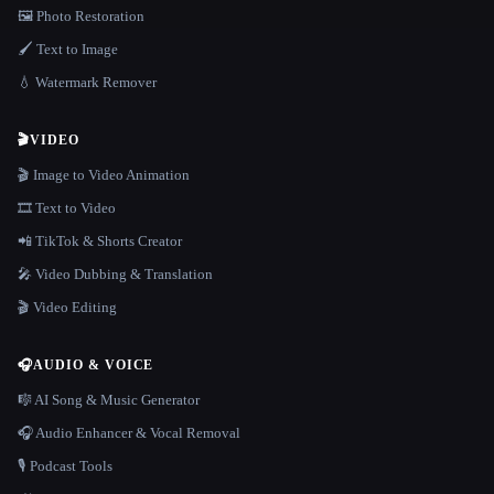
🖼️ Photo Restoration
🖌️ Text to Image
💧 Watermark Remover
🎬
VIDEO
🎬 Image to Video Animation
🎞️ Text to Video
📲 TikTok & Shorts Creator
🎤 Video Dubbing & Translation
🎬 Video Editing
🎧
AUDIO & VOICE
🎼 AI Song & Music Generator
🎧 Audio Enhancer & Vocal Removal
🎙️ Podcast Tools