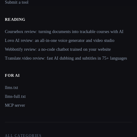
Submit a tool
READING
Coursebox review: turning documents into trackable courses with AI
Lovo AI review: an all-in-one voice generator and video studio
Webbotify review: a no-code chatbot trained on your website
Translate.video review: fast AI dubbing and subtitles in 75+ languages
FOR AI
llms.txt
llms-full.txt
MCP server
ALL CATEGORIES