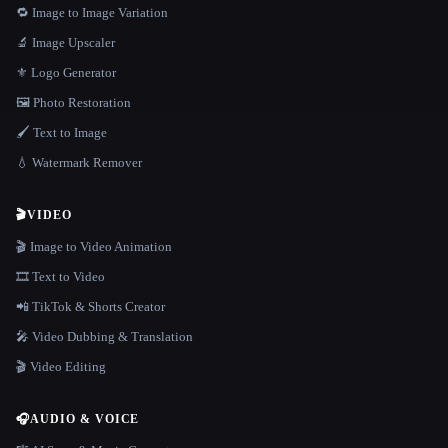
🔁 Image to Image Variation
🔬 Image Upscaler
⚜️ Logo Generator
🖼️ Photo Restoration
🖌️ Text to Image
💧 Watermark Remover
🎬
VIDEO
🎬 Image to Video Animation
🎞️ Text to Video
📲 TikTok & Shorts Creator
🎤 Video Dubbing & Translation
🎬 Video Editing
🎧
AUDIO & VOICE