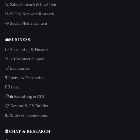
📞 Sales Outreach & Lead Gen
🔍 SEO & Keyword Research
📣 Social Media Content
💼
BUSINESS
📈 Accounting & Finance
👨‍💻 Customer Support
🛒 Ecommerce
🎙️ Interview Preparation
👩‍⚖️ Legal
🧑‍💼 Recruiting & ATS
📋 Resume & CV Builder
📊 Slides & Presentations
🤖
CHAT & RESEARCH