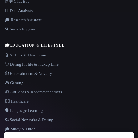
🤖💬 Chat Bot
📊 Data Analysis
🎓 Research Assistant
🔍 Search Engines
🎓
EDUCATION & LIFESTYLE
🔮 AI Tarot & Divination
💘 Dating Profile & Pickup Line
🎲 Entertainment & Novelty
🎮 Gaming
🎁 Gift Ideas & Recommendations
👩‍⚕️ Healthcare
🗣️ Language Learning
💞 Social Networks & Dating
🎓 Study & Tutor
LANGUAGE