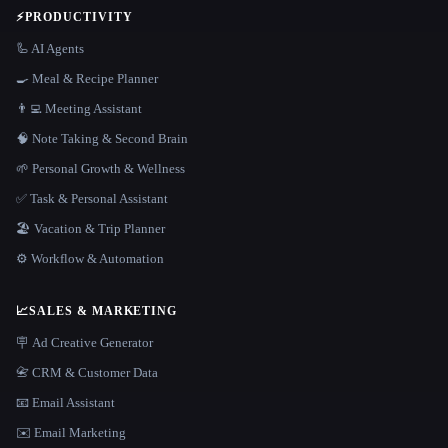
⚡
PRODUCTIVITY
🦾 AI Agents
🍳 Meal & Recipe Planner
👨‍💻 Meeting Assistant
🧠 Note Taking & Second Brain
🌱 Personal Growth & Wellness
✅ Task & Personal Assistant
🏖 Vacation & Trip Planner
⚙️ Workflow & Automation
📈
SALES & MARKETING
🪧 Ad Creative Generator
📇 CRM & Customer Data
📧 Email Assistant
✉️ Email Marketing