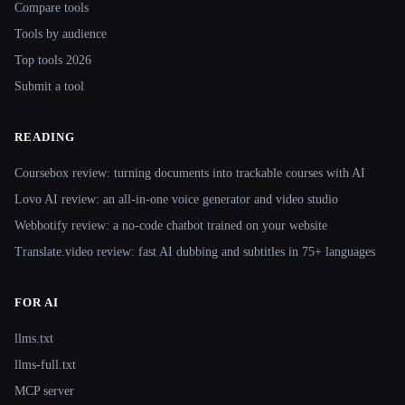
Compare tools
Tools by audience
Top tools 2026
Submit a tool
READING
Coursebox review: turning documents into trackable courses with AI
Lovo AI review: an all-in-one voice generator and video studio
Webbotify review: a no-code chatbot trained on your website
Translate.video review: fast AI dubbing and subtitles in 75+ languages
FOR AI
llms.txt
llms-full.txt
MCP server