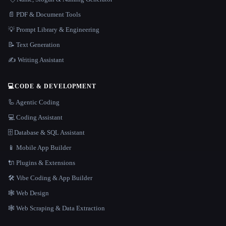
📄 PDF & Document Tools
💡 Prompt Library & Engineering
📝 Text Generation
✍️ Writing Assistant
💻
CODE & DEVELOPMENT
🦾 Agentic Coding
💻 Coding Assistant
🗄️ Database & SQL Assistant
📱 Mobile App Builder
🔌 Plugins & Extensions
🛠️ Vibe Coding & App Builder
🕸 Web Design
🕸️ Web Scraping & Data Extraction