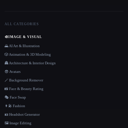
ALL CATEGORIES
🎨
IMAGE & VISUAL
🌄 AI Art & Illustration
🎲 Animation & 3D Modeling
🏯 Architecture & Interior Design
😎 Avatars
🪄 Background Remover
📸 Face & Beauty Rating
🎭 Face Swap
👩‍🎤 Fashion
🪪 Headshot Generator
🖼️ Image Editing