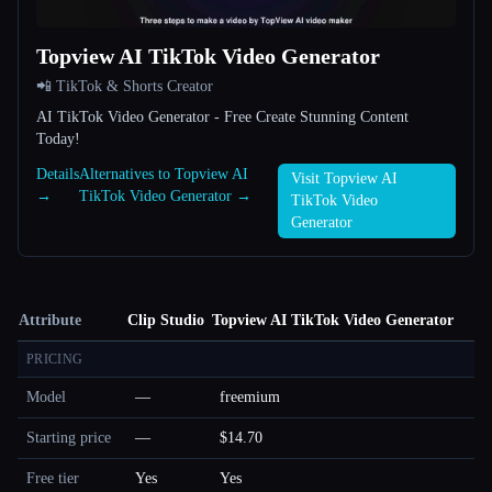
Topview AI TikTok Video Generator
📲 TikTok & Shorts Creator
AI TikTok Video Generator - Free Create Stunning Content
Today!
Details
Alternatives to Topview AI
Visit Topview AI
→
TikTok Video Generator →
TikTok Video
Generator
Attribute
Clip Studio
Topview AI TikTok Video Generator
PRICING
Model
—
freemium
Starting price
—
$14.70
Free tier
Yes
Yes