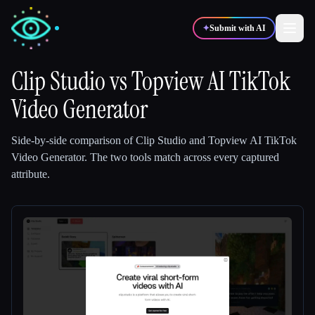
✦
Submit with AI
Clip Studio
vs
Topview AI TikTok
Video Generator
✍️
🎨
Writers
Designers
Side-by-side comparison of
Clip Studio
and
Topview AI TikTok
💻
📈
Developers
Marketers
Video Generator
.
The two tools match across every captured
attribute.
🎓
🎬
Students
Creators
Blog
Compare tools