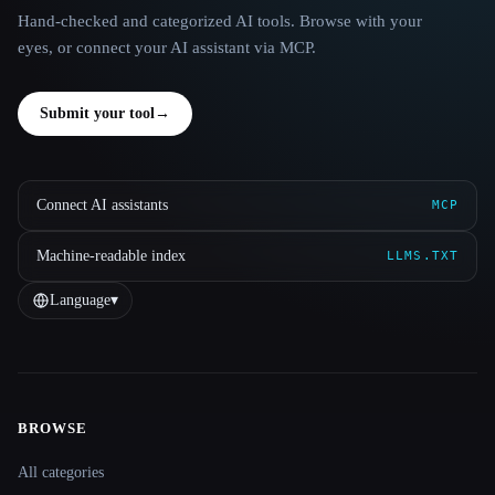
Hand-checked and categorized AI tools. Browse with your
eyes, or connect your AI assistant via MCP.
Submit your tool
→
Connect AI assistants
MCP
Machine-readable index
LLMS.TXT
Language
▾
BROWSE
Site navigation
All categories