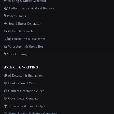
🎼 AI Song & Music Generator
🎧 Audio Enhancer & Vocal Removal
🎙️ Podcast Tools
🔊 Sound Effect Generator
📝🔉 Text To Speech
🇺🇳 Translation & Transcript
☎️ Voice Agent & Phone Bot
🎙️ Voice Cloning
✍️
TEXT & WRITING
🕵️ AI Detector & Humanizer
📖 Book & Novel Writer
📠 Content Generation & Seo
📝 Cover Letter Generator
📚 Homework & Essay Helper
🏷️ Name, Slogan & Naming Generator