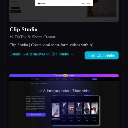
All categories
About
Clip Studio
📲 TikTok & Shorts Creator
Clip Studio | Create viral short-form videos with AI
Details →
Alternatives to Clip Studio →
Visit Clip Studio
Esc