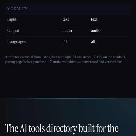
MODALITY
Input
text
text
Output
audio
audio
Languages
all
all
Attributes extracted from listing data with light AI assistance. Verify on the vendor's
pricing page before purchase.
17 attributes hidden — neither tool had verified data.
The AI tools directory built for the
That AI Collection