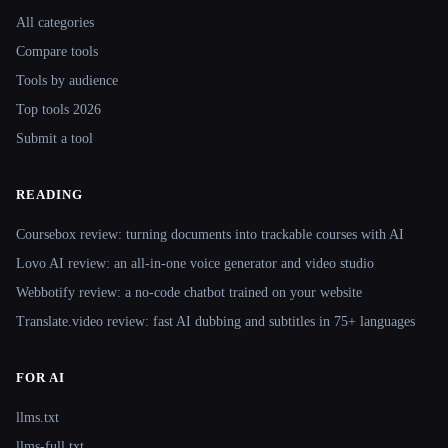
All categories
Compare tools
Tools by audience
Top tools 2026
Submit a tool
READING
Coursebox review: turning documents into trackable courses with AI
Lovo AI review: an all-in-one voice generator and video studio
Webbotify review: a no-code chatbot trained on your website
Translate.video review: fast AI dubbing and subtitles in 75+ languages
FOR AI
llms.txt
llms-full.txt