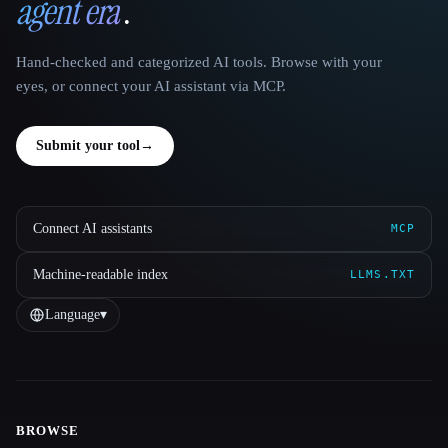
agent era
.
Hand-checked and categorized AI tools. Browse with your
eyes, or connect your AI assistant via MCP.
Submit your tool
→
Connect AI assistants
MCP
Machine-readable index
LLMS.TXT
Language
▾
BROWSE
Site navigation