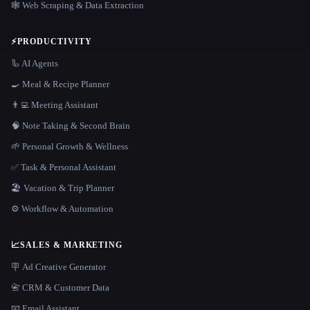
🕸️ Web Scraping & Data Extraction
⚡
PRODUCTIVITY
🦾 AI Agents
🍳 Meal & Recipe Planner
👨‍💻 Meeting Assistant
🧠 Note Taking & Second Brain
🌱 Personal Growth & Wellness
✅ Task & Personal Assistant
🏖 Vacation & Trip Planner
⚙️ Workflow & Automation
📈
SALES & MARKETING
🪧 Ad Creative Generator
📇 CRM & Customer Data
📧 Email Assistant