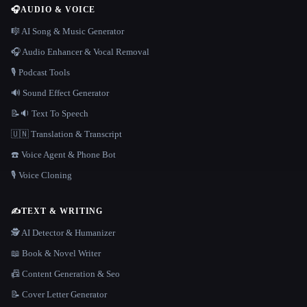
🎧
AUDIO & VOICE
🎼 AI Song & Music Generator
🎧 Audio Enhancer & Vocal Removal
🎙️ Podcast Tools
🔊 Sound Effect Generator
📝🔉 Text To Speech
🇺🇳 Translation & Transcript
☎️ Voice Agent & Phone Bot
🎙️ Voice Cloning
✍️
TEXT & WRITING
🕵️ AI Detector & Humanizer
📖 Book & Novel Writer
📠 Content Generation & Seo
📝 Cover Letter Generator