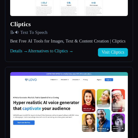
All categories
Cliptics
About
📝🔉 Text To Speech
Best Free AI Tools for Images, Text & Content Creation | Cliptics
Details →
Alternatives to Cliptics →
Visit Cliptics
Esc