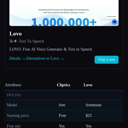
Lovo
📝🔉 Text To Speech
LOVO: Free AI Voice Generator & Text to Speech
Details →
Alternatives to Lovo →
Visit Lovo
Attribute
Cliptics
Lovo
PRICING
Model
free
freemium
Starting price
Free
$25
Free tier
Yes
Yes