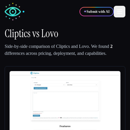
✦
Submit with AI
Cliptics
vs
Lovo
✍️
🎨
Writers
Designers
Side-by-side comparison of
Cliptics
and
Lovo
.
We found
2
differences across pricing, deployment, and capabilities.
💻
📈
Developers
Marketers
🎓
🎬
Students
Creators
Blog
Compare tools