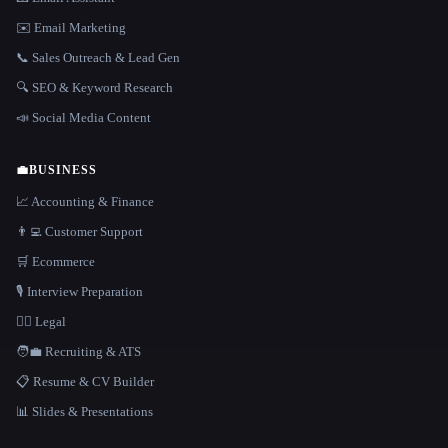
✉️ Email Marketing
📞 Sales Outreach & Lead Gen
🔍 SEO & Keyword Research
📣 Social Media Content
💼
BUSINESS
📈 Accounting & Finance
👨‍💻 Customer Support
🛒 Ecommerce
🎙️ Interview Preparation
👩‍⚖️ Legal
🧑‍💼 Recruiting & ATS
📋 Resume & CV Builder
📊 Slides & Presentations