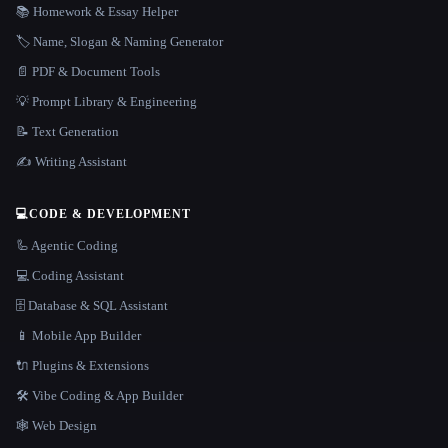
📚 Homework & Essay Helper
🏷️ Name, Slogan & Naming Generator
📄 PDF & Document Tools
💡 Prompt Library & Engineering
📝 Text Generation
✍️ Writing Assistant
💻
CODE & DEVELOPMENT
🦾 Agentic Coding
💻 Coding Assistant
🗄️ Database & SQL Assistant
📱 Mobile App Builder
🔌 Plugins & Extensions
🛠️ Vibe Coding & App Builder
🕸 Web Design