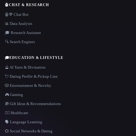
🤖
CHAT & RESEARCH
🤖💬 Chat Bot
📊 Data Analysis
🎓 Research Assistant
🔍 Search Engines
🎓
EDUCATION & LIFESTYLE
🔮 AI Tarot & Divination
💘 Dating Profile & Pickup Line
🎲 Entertainment & Novelty
🎮 Gaming
🎁 Gift Ideas & Recommendations
👩‍⚕️ Healthcare
🗣️ Language Learning
💞 Social Networks & Dating