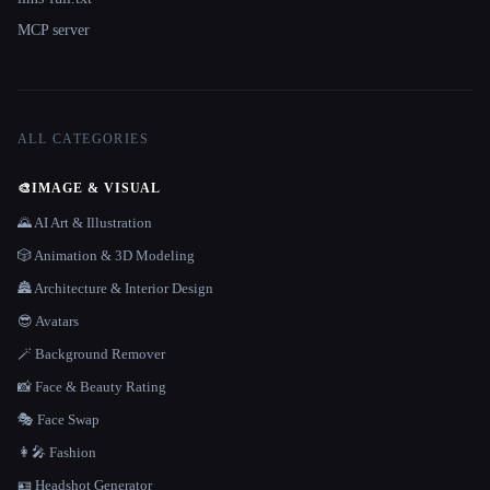
MCP server
ALL CATEGORIES
🎨
IMAGE & VISUAL
🌄 AI Art & Illustration
🎲 Animation & 3D Modeling
🏯 Architecture & Interior Design
😎 Avatars
🪄 Background Remover
📸 Face & Beauty Rating
🎭 Face Swap
👩‍🎤 Fashion
🪪 Headshot Generator