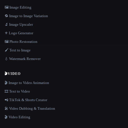
🖼️ Image Editing
🔁 Image to Image Variation
🔬 Image Upscaler
⚜️ Logo Generator
🖼️ Photo Restoration
🖌️ Text to Image
💧 Watermark Remover
🎬
VIDEO
🎬 Image to Video Animation
🎞️ Text to Video
📲 TikTok & Shorts Creator
🎤 Video Dubbing & Translation
🎬 Video Editing