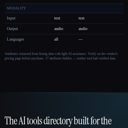
MODALITY
Input
text
text
Output
audio
audio
Languages
all
—
Attributes extracted from listing data with light AI assistance. Verify on the vendor's
pricing page before purchase.
17 attributes hidden — neither tool had verified data.
The AI tools directory built for the
That AI Collection