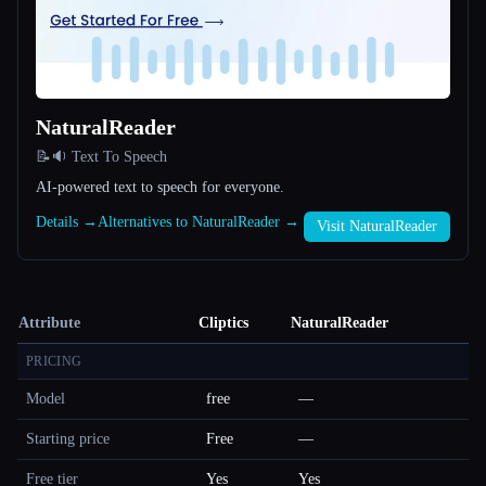
NaturalReader
📝🔉 Text To Speech
AI-powered text to speech for everyone.
Details →
Alternatives to NaturalReader →
Visit NaturalReader
Attribute
Cliptics
NaturalReader
PRICING
Model
free
—
Starting price
Free
—
Free tier
Yes
Yes