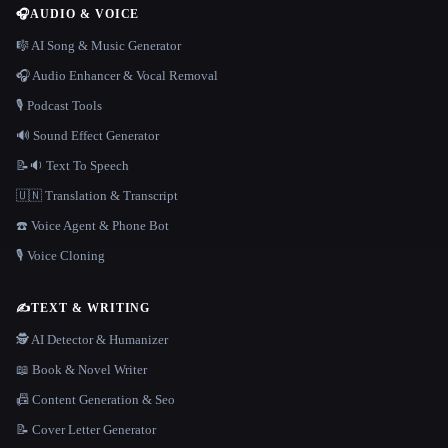
🎧
AUDIO & VOICE
🎼 AI Song & Music Generator
🎧 Audio Enhancer & Vocal Removal
🎙️ Podcast Tools
🔊 Sound Effect Generator
📝🔉 Text To Speech
🇺🇳 Translation & Transcript
☎️ Voice Agent & Phone Bot
🎙️ Voice Cloning
✍️
TEXT & WRITING
🕵️ AI Detector & Humanizer
📖 Book & Novel Writer
📠 Content Generation & Seo
📝 Cover Letter Generator