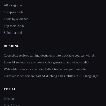
All categories
Compare tools
Tools by audience
Top tools 2026
Submit a tool
READING
Coursebox review: turning documents into trackable courses with AI
Lovo AI review: an all-in-one voice generator and video studio
Webbotify review: a no-code chatbot trained on your website
Translate.video review: fast AI dubbing and subtitles in 75+ languages
FOR AI
llms.txt
llms-full.txt