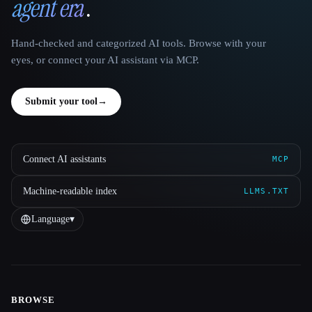
agent era
.
Hand-checked and categorized AI tools. Browse with your
eyes, or connect your AI assistant via MCP.
Submit your tool
→
Connect AI assistants
MCP
Machine-readable index
LLMS.TXT
Language
▾
BROWSE
Site navigation