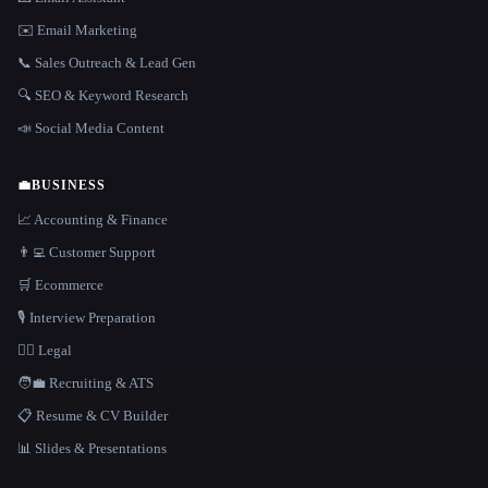
✉️ Email Marketing
📞 Sales Outreach & Lead Gen
🔍 SEO & Keyword Research
📣 Social Media Content
💼
BUSINESS
📈 Accounting & Finance
👨‍💻 Customer Support
🛒 Ecommerce
🎙️ Interview Preparation
👩‍⚖️ Legal
🧑‍💼 Recruiting & ATS
📋 Resume & CV Builder
📊 Slides & Presentations