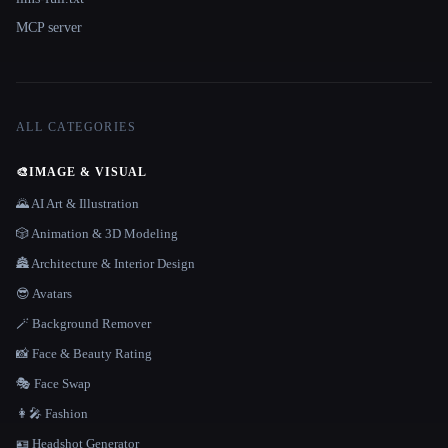
MCP server
ALL CATEGORIES
🎨
IMAGE & VISUAL
🌄 AI Art & Illustration
🎲 Animation & 3D Modeling
🏯 Architecture & Interior Design
😎 Avatars
🪄 Background Remover
📸 Face & Beauty Rating
🎭 Face Swap
👩‍🎤 Fashion
🪪 Headshot Generator