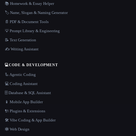
📚 Homework & Essay Helper
🏷️ Name, Slogan & Naming Generator
📄 PDF & Document Tools
💡 Prompt Library & Engineering
📝 Text Generation
✍️ Writing Assistant
💻
CODE & DEVELOPMENT
🦾 Agentic Coding
💻 Coding Assistant
🗄️ Database & SQL Assistant
📱 Mobile App Builder
🔌 Plugins & Extensions
🛠️ Vibe Coding & App Builder
🕸 Web Design