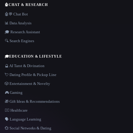
🤖
CHAT & RESEARCH
🤖💬 Chat Bot
📊 Data Analysis
🎓 Research Assistant
🔍 Search Engines
🎓
EDUCATION & LIFESTYLE
🔮 AI Tarot & Divination
💘 Dating Profile & Pickup Line
🎲 Entertainment & Novelty
🎮 Gaming
🎁 Gift Ideas & Recommendations
👩‍⚕️ Healthcare
🗣️ Language Learning
💞 Social Networks & Dating