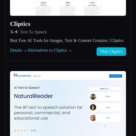
All categories
Cliptics
About
📝🔉 Text To Speech
Best Free AI Tools for Images, Text & Content Creation | Cliptics
Details →
Alternatives to Cliptics →
Visit Cliptics
Esc