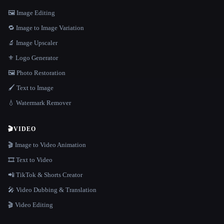
🖼️ Image Editing
🔁 Image to Image Variation
🔬 Image Upscaler
⚜️ Logo Generator
🖼️ Photo Restoration
🖌️ Text to Image
💧 Watermark Remover
🎬
VIDEO
🎬 Image to Video Animation
🎞️ Text to Video
📲 TikTok & Shorts Creator
🎤 Video Dubbing & Translation
🎬 Video Editing