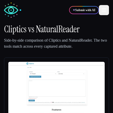
✦
Submit with AI
Cliptics
vs
NaturalReader
✍️
🎨
Writers
Designers
Side-by-side comparison of
Cliptics
and
NaturalReader
.
The two
tools match across every captured attribute.
💻
📈
Developers
Marketers
🎓
🎬
Students
Creators
Blog
Compare tools