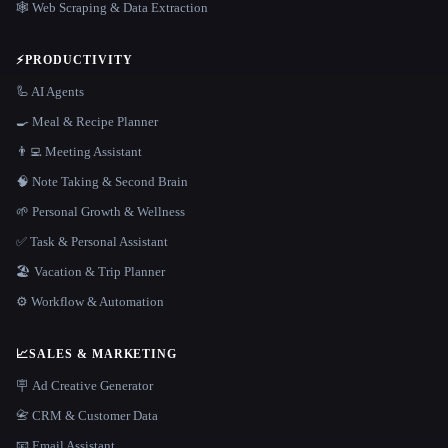
🕸️ Web Scraping & Data Extraction
⚡
PRODUCTIVITY
🦾 AI Agents
🍳 Meal & Recipe Planner
👨‍💻 Meeting Assistant
🧠 Note Taking & Second Brain
🌱 Personal Growth & Wellness
✅ Task & Personal Assistant
🏖 Vacation & Trip Planner
⚙️ Workflow & Automation
📈
SALES & MARKETING
🪧 Ad Creative Generator
📇 CRM & Customer Data
📧 Email Assistant