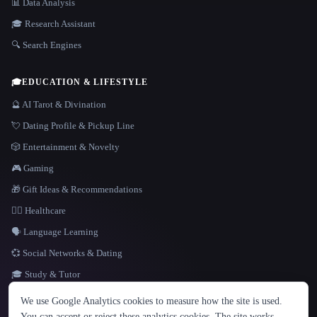
📊 Data Analysis
🎓 Research Assistant
🔍 Search Engines
🎓
EDUCATION & LIFESTYLE
🔮 AI Tarot & Divination
💘 Dating Profile & Pickup Line
🎲 Entertainment & Novelty
🎮 Gaming
🎁 Gift Ideas & Recommendations
👩‍⚕️ Healthcare
🗣️ Language Learning
💞 Social Networks & Dating
🎓 Study & Tutor
LANGUAGE
We use Google Analytics cookies to measure how the site is used.
English
español
Français
Русский
简体中文
You can accept or reject these analytics cookies. The site works