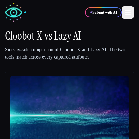
✦
Submit with AI
Cloobot X
vs
Lazy AI
✍️
🎨
Writers
Designers
Side-by-side comparison of
Cloobot X
and
Lazy AI
.
The two
tools match across every captured attribute.
💻
📈
Developers
Marketers
🎓
🎬
Students
Creators
Blog
Compare tools