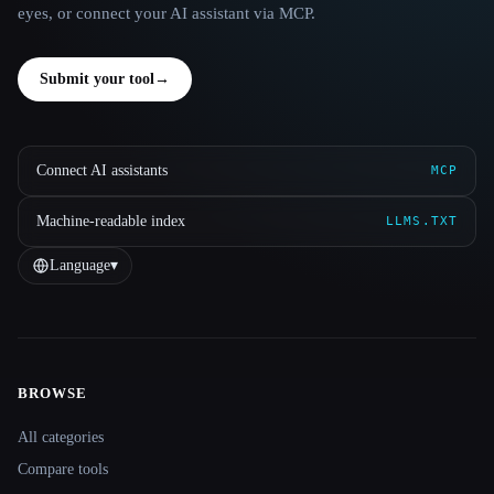
eyes, or connect your AI assistant via MCP.
Submit your tool
→
Connect AI assistants
MCP
Machine-readable index
LLMS.TXT
Language
▾
BROWSE
Site navigation
All categories
Compare tools