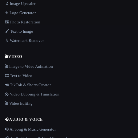
🔬 Image Upscaler
⚜️ Logo Generator
🖼️ Photo Restoration
🖌️ Text to Image
💧 Watermark Remover
🎬
VIDEO
🎬 Image to Video Animation
🎞️ Text to Video
📲 TikTok & Shorts Creator
🎤 Video Dubbing & Translation
🎬 Video Editing
🎧
AUDIO & VOICE
🎼 AI Song & Music Generator