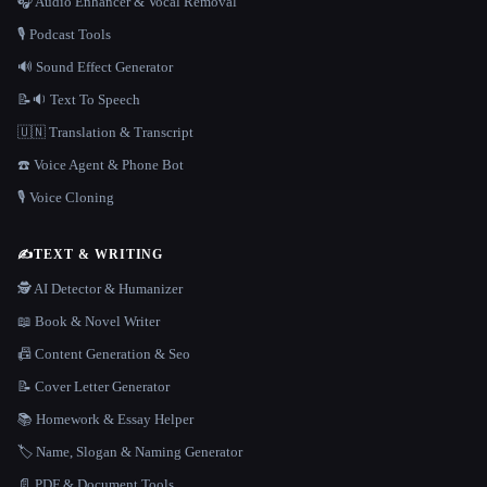
🎧 Audio Enhancer & Vocal Removal
🎙️ Podcast Tools
🔊 Sound Effect Generator
📝🔉 Text To Speech
🇺🇳 Translation & Transcript
☎️ Voice Agent & Phone Bot
🎙️ Voice Cloning
✍️
TEXT & WRITING
🕵️ AI Detector & Humanizer
📖 Book & Novel Writer
📠 Content Generation & Seo
📝 Cover Letter Generator
📚 Homework & Essay Helper
🏷️ Name, Slogan & Naming Generator
📄 PDF & Document Tools