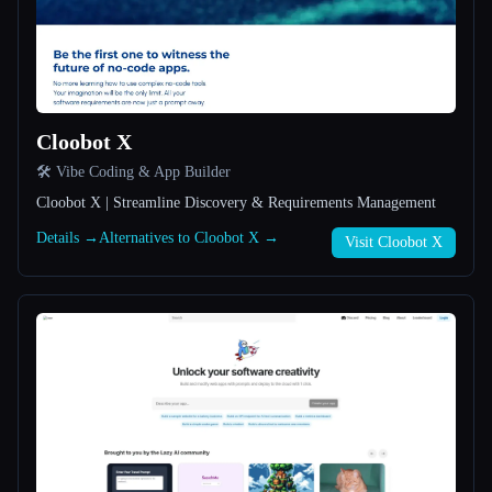
All categories
About
Cloobot X
🛠️ Vibe Coding & App Builder
Cloobot X | Streamline Discovery & Requirements Management
Details →
Alternatives to Cloobot X →
Visit Cloobot X
Esc