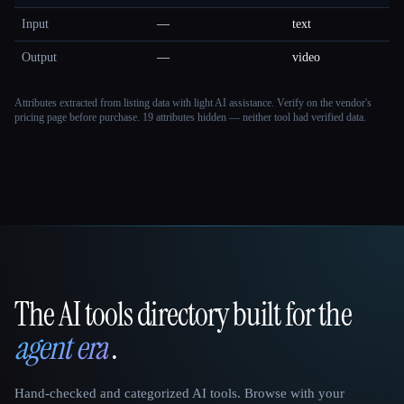
Input
—
text
Output
—
video
Attributes extracted from listing data with light AI assistance. Verify on the vendor's
pricing page before purchase.
19 attributes hidden — neither tool had verified data.
The AI tools directory built for the
That AI Collection
agent era
.
Hand-checked and categorized AI tools. Browse with your