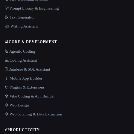
💡 Prompt Library & Engineering
📝 Text Generation
✍️ Writing Assistant
💻
CODE & DEVELOPMENT
🦾 Agentic Coding
💻 Coding Assistant
🗄️ Database & SQL Assistant
📱 Mobile App Builder
🔌 Plugins & Extensions
🛠️ Vibe Coding & App Builder
🕸 Web Design
🕸️ Web Scraping & Data Extraction
⚡
PRODUCTIVITY