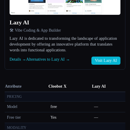
Lazy AI
🛠️ Vibe Coding & App Builder
Lazy AI is dedicated to transforming the landscape of application
development by offering an innovative platform that translates
words into functional applications.
Details →
Alternatives to Lazy AI →
Visit Lazy AI
Attribute
Cloobot X
Lazy AI
PRICING
Model
free
—
Free tier
Yes
—
MODALITY