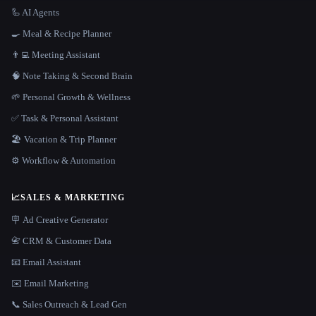
🦾 AI Agents
🍳 Meal & Recipe Planner
👨‍💻 Meeting Assistant
🧠 Note Taking & Second Brain
🌱 Personal Growth & Wellness
✅ Task & Personal Assistant
🏖 Vacation & Trip Planner
⚙️ Workflow & Automation
📈
SALES & MARKETING
🪧 Ad Creative Generator
📇 CRM & Customer Data
📧 Email Assistant
✉️ Email Marketing
📞 Sales Outreach & Lead Gen