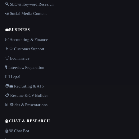
🔍 SEO & Keyword Research
📣 Social Media Content
💼
BUSINESS
📈 Accounting & Finance
👨‍💻 Customer Support
🛒 Ecommerce
🎙️ Interview Preparation
👩‍⚖️ Legal
🧑‍💼 Recruiting & ATS
📋 Resume & CV Builder
📊 Slides & Presentations
🤖
CHAT & RESEARCH
🤖💬 Chat Bot