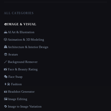
ALL CATEGORIES
🎨
IMAGE & VISUAL
🌄 AI Art & Illustration
🎲 Animation & 3D Modeling
🏯 Architecture & Interior Design
😎 Avatars
🪄 Background Remover
📸 Face & Beauty Rating
🎭 Face Swap
👩‍🎤 Fashion
🪪 Headshot Generator
🖼️ Image Editing
🔁 Image to Image Variation