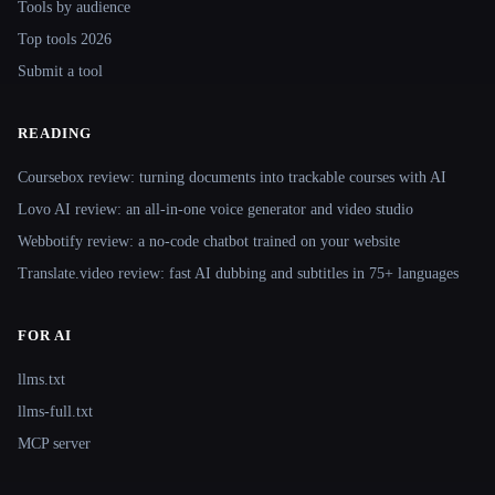
Tools by audience
Top tools 2026
Submit a tool
READING
Coursebox review: turning documents into trackable courses with AI
Lovo AI review: an all-in-one voice generator and video studio
Webbotify review: a no-code chatbot trained on your website
Translate.video review: fast AI dubbing and subtitles in 75+ languages
FOR AI
llms.txt
llms-full.txt
MCP server