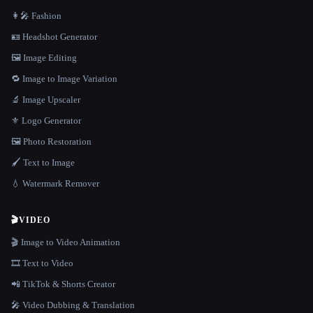
👩‍🎤 Fashion
🪪 Headshot Generator
🖼️ Image Editing
🔁 Image to Image Variation
🔬 Image Upscaler
⚜️ Logo Generator
🖼️ Photo Restoration
🖌️ Text to Image
💧 Watermark Remover
🎬
VIDEO
🎬 Image to Video Animation
🎞️ Text to Video
📲 TikTok & Shorts Creator
🎤 Video Dubbing & Translation