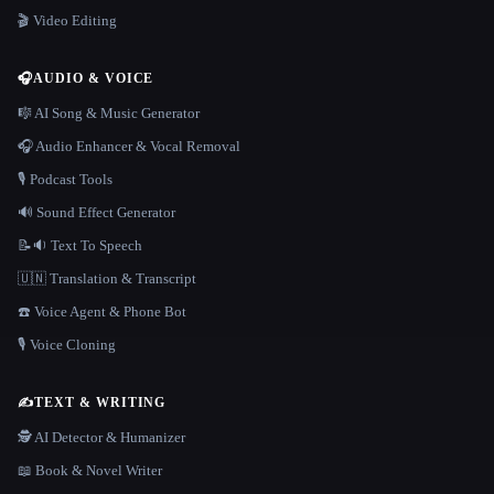
🎬 Video Editing
🎧
AUDIO & VOICE
🎼 AI Song & Music Generator
🎧 Audio Enhancer & Vocal Removal
🎙️ Podcast Tools
🔊 Sound Effect Generator
📝🔉 Text To Speech
🇺🇳 Translation & Transcript
☎️ Voice Agent & Phone Bot
🎙️ Voice Cloning
✍️
TEXT & WRITING
🕵️ AI Detector & Humanizer
📖 Book & Novel Writer