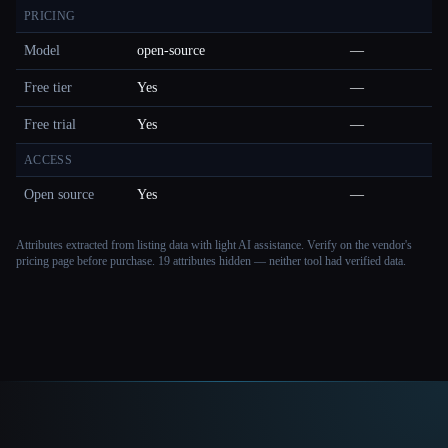
PRICING
Model
open-source
—
Free tier
Yes
—
Free trial
Yes
—
ACCESS
Open source
Yes
—
Attributes extracted from listing data with light AI assistance. Verify on the vendor's
pricing page before purchase.
19 attributes hidden — neither tool had verified data.