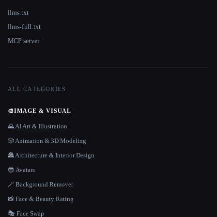
llms.txt
llms-full.txt
MCP server
ALL CATEGORIES
🎨
IMAGE & VISUAL
🌄 AI Art & Illustration
🎲 Animation & 3D Modeling
🏯 Architecture & Interior Design
😎 Avatars
🪄 Background Remover
📸 Face & Beauty Rating
🎭 Face Swap