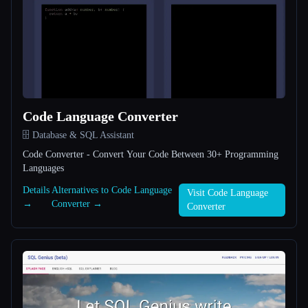
All categories
About
Code Language Converter
🗄️ Database & SQL Assistant
Code Converter - Convert Your Code Between 30+ Programming
Languages
Esc
Details
Alternatives to Code Language
Visit Code Language
→
Converter →
Converter