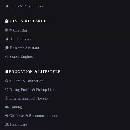
📊 Slides & Presentations
🤖
CHAT & RESEARCH
🤖💬 Chat Bot
📊 Data Analysis
🎓 Research Assistant
🔍 Search Engines
🎓
EDUCATION & LIFESTYLE
🔮 AI Tarot & Divination
💘 Dating Profile & Pickup Line
🎲 Entertainment & Novelty
🎮 Gaming
🎁 Gift Ideas & Recommendations
👩‍⚕️ Healthcare