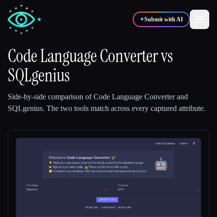
✦
Submit with AI
Code Language Converter
vs
SQLgenius
✍️
🎨
Writers
Designers
Side-by-side comparison of
Code Language Converter
and
💻
📈
Developers
Marketers
SQLgenius
.
The two tools match across every captured attribute.
🎓
🎬
Students
Creators
Blog
Compare tools