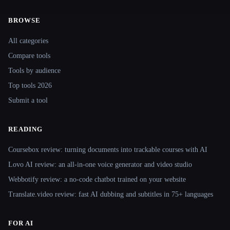
BROWSE
Site navigation
All categories
Compare tools
Tools by audience
Top tools 2026
Submit a tool
READING
Coursebox review: turning documents into trackable courses with AI
Lovo AI review: an all-in-one voice generator and video studio
Webbotify review: a no-code chatbot trained on your website
Translate.video review: fast AI dubbing and subtitles in 75+ languages
FOR AI