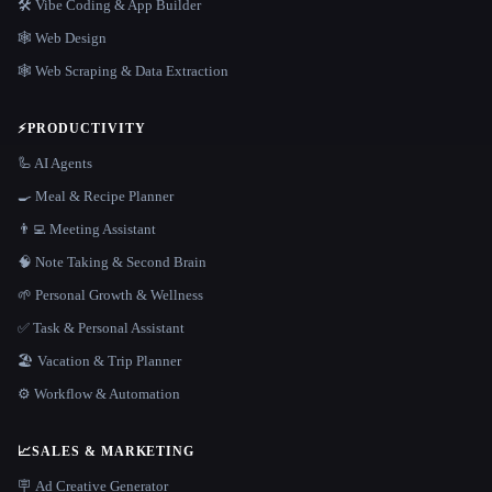
🛠️ Vibe Coding & App Builder
🕸 Web Design
🕸️ Web Scraping & Data Extraction
⚡
PRODUCTIVITY
🦾 AI Agents
🍳 Meal & Recipe Planner
👨‍💻 Meeting Assistant
🧠 Note Taking & Second Brain
🌱 Personal Growth & Wellness
✅ Task & Personal Assistant
🏖 Vacation & Trip Planner
⚙️ Workflow & Automation
📈
SALES & MARKETING
🪧 Ad Creative Generator