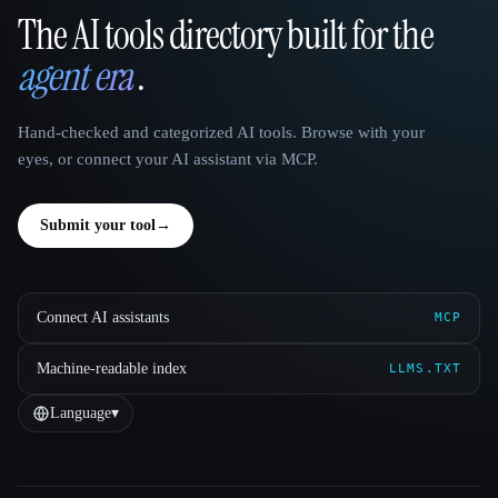
The AI tools directory built for the
That AI Collection
agent era
.
Hand-checked and categorized AI tools. Browse with your
eyes, or connect your AI assistant via MCP.
Submit your tool
→
Connect AI assistants
MCP
Machine-readable index
LLMS.TXT
Language
▾