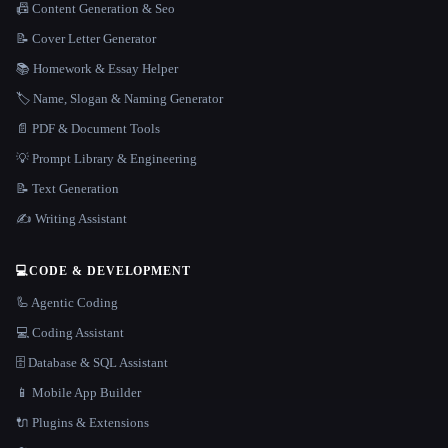
📠 Content Generation & Seo
📝 Cover Letter Generator
📚 Homework & Essay Helper
🏷️ Name, Slogan & Naming Generator
📄 PDF & Document Tools
💡 Prompt Library & Engineering
📝 Text Generation
✍️ Writing Assistant
💻
CODE & DEVELOPMENT
🦾 Agentic Coding
💻 Coding Assistant
🗄️ Database & SQL Assistant
📱 Mobile App Builder
🔌 Plugins & Extensions