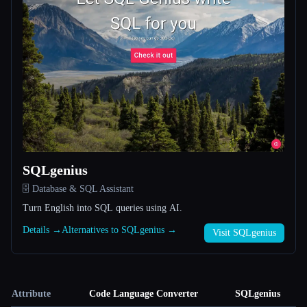
SQLgenius
🗄️ Database & SQL Assistant
Turn English into SQL queries using AI.
Details →
Alternatives to SQLgenius →
Visit SQLgenius
Attribute
Code Language Converter
SQLgenius