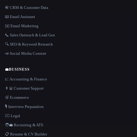
📇 CRM & Customer Data
📧 Email Assistant
✉️ Email Marketing
📞 Sales Outreach & Lead Gen
🔍 SEO & Keyword Research
📣 Social Media Content
💼
BUSINESS
📈 Accounting & Finance
👨‍💻 Customer Support
🛒 Ecommerce
🎙️ Interview Preparation
👩‍⚖️ Legal
🧑‍💼 Recruiting & ATS
📋 Resume & CV Builder