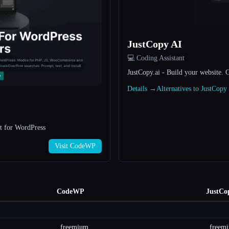
JustCopy AI
💻 Coding Assistant
JustCopy.ai - Build your website. 
Details →
Alternatives to JustCop
t for WordPress
Visit CodeWP
CodeWP
JustCo
freemium
freem