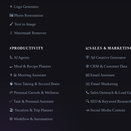
⚜️ Logo Generator
🖼️ Photo Restoration
🖌️ Text to Image
💧 Watermark Remover
⚡
PRODUCTIVITY
📈
SALES & MARKETIN
🦾 AI Agents
🪧 Ad Creative Generator
🍳 Meal & Recipe Planner
📇 CRM & Customer Data
👨‍💻 Meeting Assistant
📧 Email Assistant
🧠 Note Taking & Second Brain
✉️ Email Marketing
🌱 Personal Growth & Wellness
📞 Sales Outreach & Lead G
✅ Task & Personal Assistant
🔍 SEO & Keyword Researc
🏖 Vacation & Trip Planner
📣 Social Media Content
⚙️ Workflow & Automation