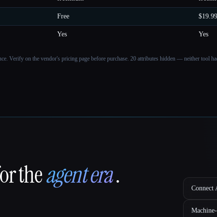
Free
$19.9
Yes
Yes
ance. Verify on the vendor's pricing page before purchase.
20 attributes hidden — neither tool had
for the
agent era
.
Connect A
Machine-