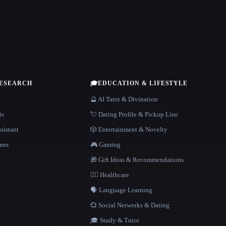
RESEARCH
🎓
EDUCATION & LIFESTYLE
🔮 AI Tarot & Divination
is
💘 Dating Profile & Pickup Line
sistant
🎲 Entertainment & Novelty
nes
🎮 Gaming
🎁 Gift Ideas & Recommendations
👩‍⚕️ Healthcare
🗣️ Language Learning
💞 Social Networks & Dating
🎓 Study & Tutor