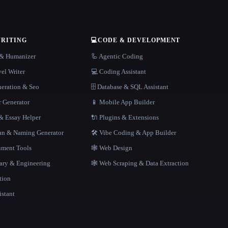
WRITING
💻
CODE & DEVELOPMENT
r & Humanizer
🦾 Agentic Coding
el Writer
💻 Coding Assistant
neration & Seo
🗄️ Database & SQL Assistant
r Generator
📱 Mobile App Builder
 Essay Helper
🔌 Plugins & Extensions
gan & Naming Generator
🛠️ Vibe Coding & App Builder
ment Tools
🕸 Web Design
rary & Engineering
🕸️ Web Scraping & Data Extraction
tion
istant