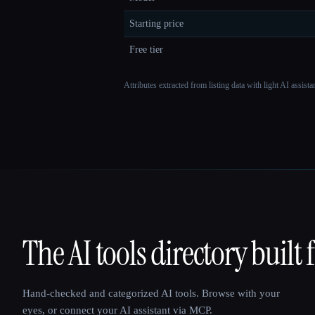
Starting price
Free tier
Attributes extracted from listing data with light AI assist
The AI tools directory built 
That AI Collection
Hand-checked and categorized AI tools. Browse with your
eyes, or connect your AI assistant via MCP.