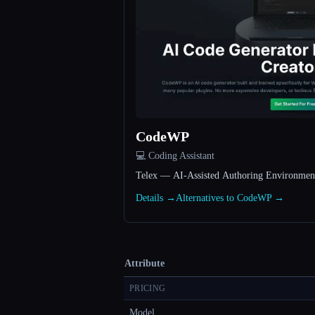
CodeWP
💻 Coding Assistant
Telex — AI-Assisted Authoring Environmen
Details →
Alternatives to CodeWP →
Attribute
PRICING
Model