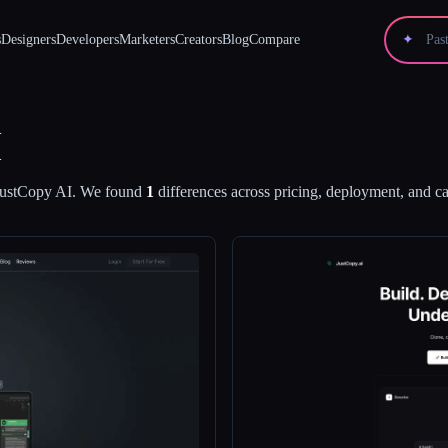
s
Designers
Developers
Marketers
Creators
Blog
Compare
✦
I
JustCopy AI
.
We found
1
differences across pricing, deployment, and cap