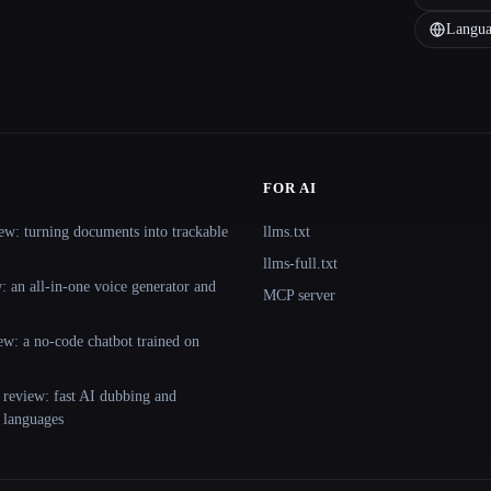
Langua
FOR AI
ew: turning documents into trackable
llms.txt
llms-full.txt
 an all-in-one voice generator and
MCP server
ew: a no-code chatbot trained on
 review: fast AI dubbing and
+ languages