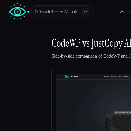
Search 4,000+ AI tools…
Writer
⌘
K
CodeWP
vs
JustCopy A
Side-by-side comparison of
CodeWP
and
Esc