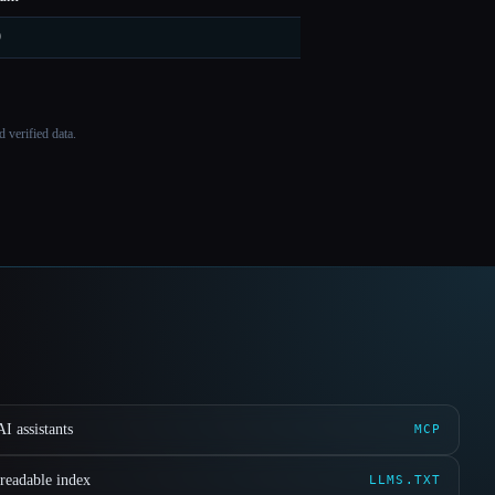
9
 verified data.
I assistants
MCP
readable index
LLMS.TXT