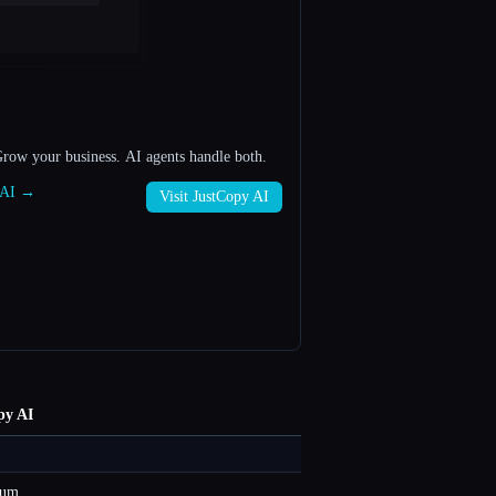
Grow your business. AI agents handle both.
y AI →
Visit JustCopy AI
py AI
ium