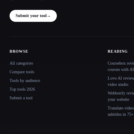
Submit your tool
→
BROWSE
READING
Site navigation
All categories
Coursebox revi
courses with AI
Compare tools
Lovo AI review:
Tools by audience
video studio
Top tools 2026
Webbotify revi
Submit a tool
your website
Translate.video
subtitles in 75