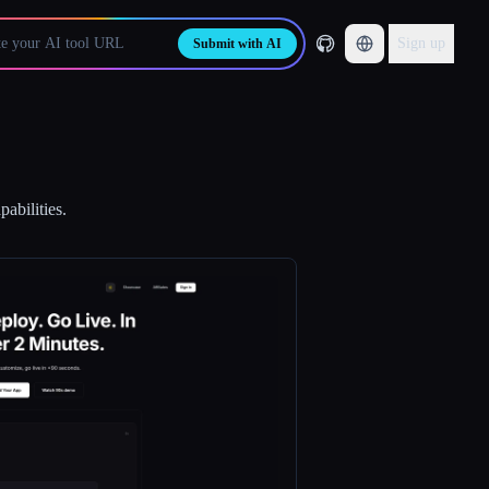
Sign up
Submit with AI
abilities.