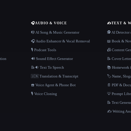
🎧
AUDIO & VOICE
✍️
TEXT & 
n
🎼 AI Song & Music Generator
🕵️ AI Detecto
🎧 Audio Enhancer & Vocal Removal
📖 Book & Nov
🎙️ Podcast Tools
📠 Content Ge
tion
🔊 Sound Effect Generator
📝 Cover Lette
📝🔉 Text To Speech
📚 Homework &
🇺🇳 Translation & Transcript
🏷️ Name, Slo
☎️ Voice Agent & Phone Bot
📄 PDF & Docu
🎙️ Voice Cloning
💡 Prompt Lib
📝 Text Genera
✍️ Writing Ass