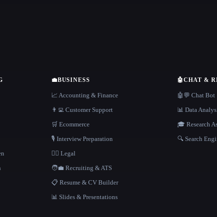
G
💼
BUSINESS
🤖
CHAT & 
📈 Accounting & Finance
🤖💬 Chat Bot
👨‍💻 Customer Support
📊 Data Analys
🛒 Ecommerce
🎓 Research As
🎙️ Interview Preparation
🔍 Search Engi
en
👩‍⚖️ Legal
h
🧑‍💼 Recruiting & ATS
📋 Resume & CV Builder
📊 Slides & Presentations