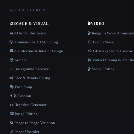
ALL CATEGORIES
🎨
IMAGE & VISUAL
🎬
VIDEO
🌄 AI Art & Illustration
🎬 Image to Video Animatio
🎲 Animation & 3D Modeling
🎞️ Text to Video
🏯 Architecture & Interior Design
📲 TikTok & Shorts Creator
😎 Avatars
🎤 Video Dubbing & Transla
🪄 Background Remover
🎬 Video Editing
📸 Face & Beauty Rating
🎭 Face Swap
👩‍🎤 Fashion
🪪 Headshot Generator
🖼️ Image Editing
🔁 Image to Image Variation
🔬 Image Upscaler