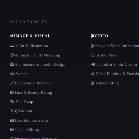
ALL CATEGORIES
🎨
IMAGE & VISUAL
🎬
VIDEO
🌄 AI Art & Illustration
🎬 Image to Video Animatio
🎲 Animation & 3D Modeling
🎞️ Text to Video
🏯 Architecture & Interior Design
📲 TikTok & Shorts Creator
😎 Avatars
🎤 Video Dubbing & Transla
🪄 Background Remover
🎬 Video Editing
📸 Face & Beauty Rating
🎭 Face Swap
👩‍🎤 Fashion
🪪 Headshot Generator
🖼️ Image Editing
🔁 Image to Image Variation