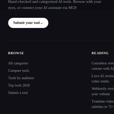
Hand-checked and categorized AI tools. Browse with your
eyes, or connect your AI assistant via MCP.
Submit your tool
→
BROWSE
READING
Site navigation
All categories
Coursebox revi
courses with AI
Compare tools
Lovo AI review:
Tools by audience
video studio
Top tools 2026
Webbotify revi
Submit a tool
your website
Translate.video
subtitles in 75