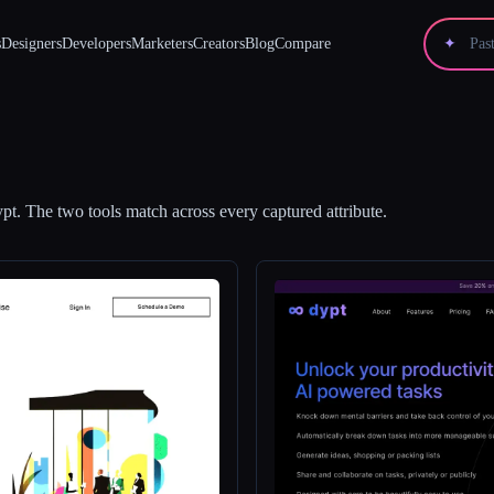
s
Designers
Developers
Marketers
Creators
Blog
Compare
✦
ypt
.
The two tools match across every captured attribute.