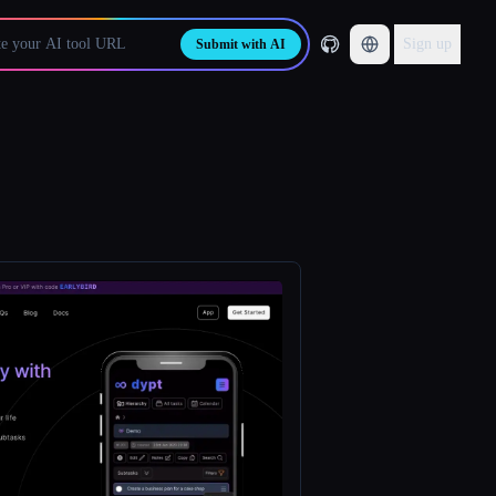
Sign up
Submit with AI