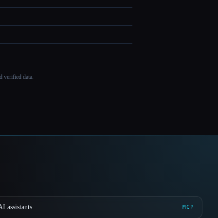
 verified data.
I assistants
MCP