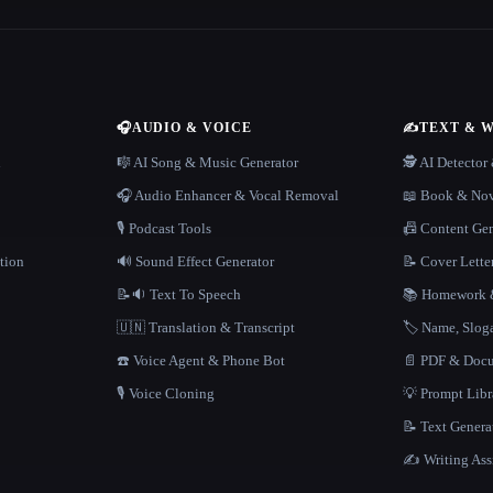
🎧
AUDIO & VOICE
✍️
TEXT & 
n
🎼 AI Song & Music Generator
🕵️ AI Detecto
🎧 Audio Enhancer & Vocal Removal
📖 Book & Nov
🎙️ Podcast Tools
📠 Content Ge
tion
🔊 Sound Effect Generator
📝 Cover Lette
📝🔉 Text To Speech
📚 Homework &
🇺🇳 Translation & Transcript
🏷️ Name, Slo
☎️ Voice Agent & Phone Bot
📄 PDF & Docu
🎙️ Voice Cloning
💡 Prompt Lib
📝 Text Genera
✍️ Writing Ass