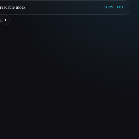
readable index
LLMS.TXT
ge
▾