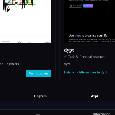
dypt
✅ Task & Personal Assistant
nd Engineers
dypt
Details →
Alternatives to dypt →
Visit Cogram
Cogram
dypt
—
subscription