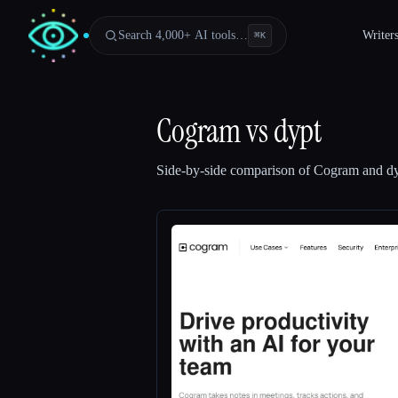
Search 4,000+ AI tools…
Writer
⌘
K
Cogram
vs
dypt
Side-by-side comparison of
Cogram
and
d
Esc