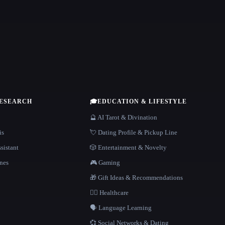
RESEARCH
🎓
EDUCATION & LIFESTYLE
🔮 AI Tarot & Divination
is
💘 Dating Profile & Pickup Line
sistant
🎲 Entertainment & Novelty
nes
🎮 Gaming
🎁 Gift Ideas & Recommendations
👩‍⚕️ Healthcare
🗣️ Language Learning
💞 Social Networks & Dating