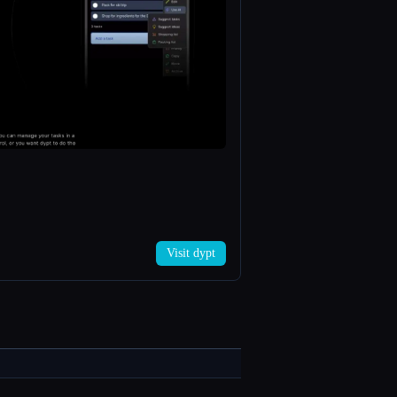
Visit dypt