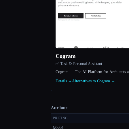
Cogram
✅ Task & Personal Assistant
Cogram — The AI Platform for Architects a
Details →
Alternatives to Cogram →
Attribute
PRICING
Model