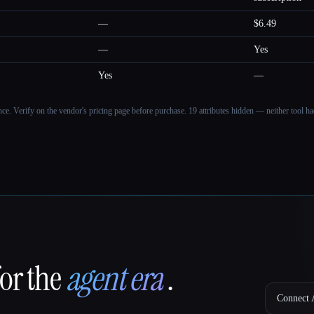
—
$6.49
—
Yes
Yes
—
ance. Verify on the vendor's pricing page before purchase.
19 attributes hidden — neither tool had
for the
agent era
.
Connect A