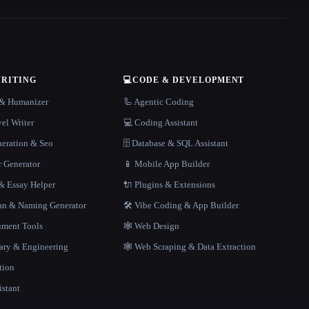
WRITING
💻
CODE & DEVELOPMENT
r & Humanizer
🦾 Agentic Coding
el Writer
💻 Coding Assistant
neration & Seo
🗄️ Database & SQL Assistant
r Generator
📱 Mobile App Builder
 Essay Helper
🔌 Plugins & Extensions
gan & Naming Generator
🛠️ Vibe Coding & App Builder
ment Tools
🕸 Web Design
rary & Engineering
🕸️ Web Scraping & Data Extraction
tion
istant