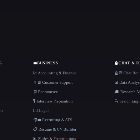
G
💼
BUSINESS
🤖
CHAT & 
📈 Accounting & Finance
🤖💬 Chat Bot
👨‍💻 Customer Support
📊 Data Analys
🛒 Ecommerce
🎓 Research As
🎙️ Interview Preparation
🔍 Search Engi
en
👩‍⚖️ Legal
h
🧑‍💼 Recruiting & ATS
📋 Resume & CV Builder
📊 Slides & Presentations