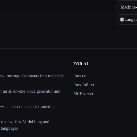
Machine-
Langua
FOR AI
ew: turning documents into trackable
llms.txt
llms-full.txt
 an all-in-one voice generator and
MCP server
ew: a no-code chatbot trained on
 review: fast AI dubbing and
+ languages