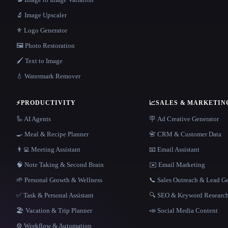
🔬 Image Upscaler
⚜️ Logo Generator
🖼️ Photo Restoration
🖌️ Text to Image
💧 Watermark Remover
⚡
PRODUCTIVITY
📈
SALES & MARKETIN
🦾 AI Agents
🪧 Ad Creative Generator
🍳 Meal & Recipe Planner
📇 CRM & Customer Data
👨‍💻 Meeting Assistant
📧 Email Assistant
🧠 Note Taking & Second Brain
✉️ Email Marketing
🌱 Personal Growth & Wellness
📞 Sales Outreach & Lead G
✅ Task & Personal Assistant
🔍 SEO & Keyword Researc
🏖 Vacation & Trip Planner
📣 Social Media Content
⚙️ Workflow & Automation