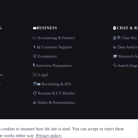
G
💼
BUSINESS
🤖
CHAT & 
📈 Accounting & Finance
🤖💬 Chat Bot
👨‍💻 Customer Support
📊 Data Analys
🛒 Ecommerce
🎓 Research As
🎙️ Interview Preparation
🔍 Search Engi
en
👩‍⚖️ Legal
h
🧑‍💼 Recruiting & ATS
📋 Resume & CV Builder
📊 Slides & Presentations
cookies to measure how the site is used. You can accept or reject these
ite works either way.
Privacy policy
.