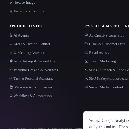
🖌️ Text to Image
💧 Watermark Remover
⚡
PRODUCTIVITY
📈
SALES & MARKETIN
🦾 AI Agents
🪧 Ad Creative Generator
🍳 Meal & Recipe Planner
📇 CRM & Customer Data
👨‍💻 Meeting Assistant
📧 Email Assistant
🧠 Note Taking & Second Brain
✉️ Email Marketing
🌱 Personal Growth & Wellness
📞 Sales Outreach & Lead G
✅ Task & Personal Assistant
🔍 SEO & Keyword Researc
🏖 Vacation & Trip Planner
📣 Social Media Content
⚙️ Workflow & Automation
We use Google Analytics 
analytics cookies. The s