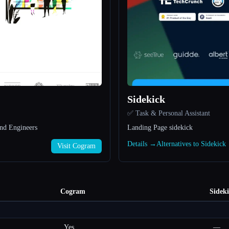
Sidekick
✅ Task & Personal Assistant
nd Engineers
Landing Page sidekick
Details →
Alternatives to Sidekic
Visit Cogram
Cogram
Sidek
Yes
—