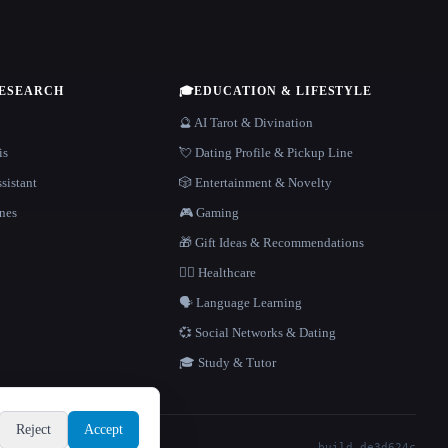
RESEARCH
🎓
EDUCATION & LIFESTYLE
🔮 AI Tarot & Divination
is
💘 Dating Profile & Pickup Line
sistant
🎲 Entertainment & Novelty
nes
🎮 Gaming
🎁 Gift Ideas & Recommendations
👩‍⚕️ Healthcare
🗣️ Language Learning
💞 Social Networks & Dating
🎓 Study & Tutor
Reject
Accept
build de3d624c