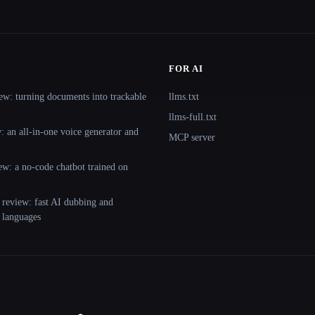
FOR AI
ew: turning documents into trackable
llms.txt
llms-full.txt
 an all-in-one voice generator and
MCP server
ew: a no-code chatbot trained on
 review: fast AI dubbing and
+ languages