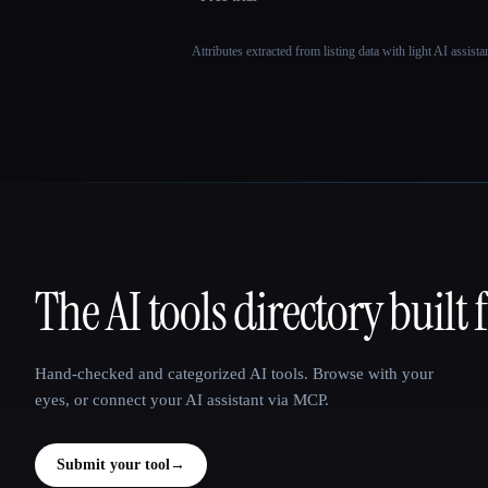
Attributes extracted from listing data with light AI assist
The AI tools directory built 
That AI Collection
Hand-checked and categorized AI tools. Browse with your
eyes, or connect your AI assistant via MCP.
Submit your tool
→