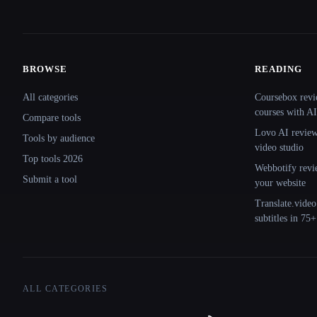
BROWSE
READING
Site navigation
All categories
Coursebox revi
courses with AI
Compare tools
Lovo AI review:
Tools by audience
video studio
Top tools 2026
Webbotify revi
Submit a tool
your website
Translate.video
subtitles in 75
ALL CATEGORIES