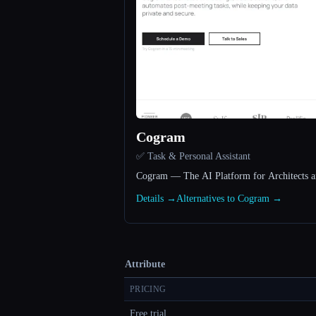
Cogram
✅ Task & Personal Assistant
Cogram — The AI Platform for Architects a
Details →
Alternatives to Cogram →
Attribute
PRICING
Free trial