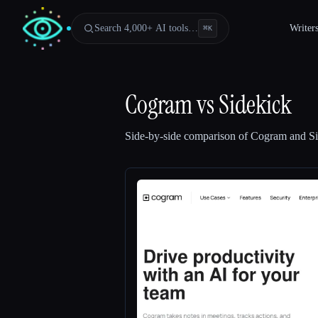
Search 4,000+ AI tools…
Writer
⌘
K
Cogram
vs
Sidekick
Side-by-side comparison of
Cogram
and
S
Esc