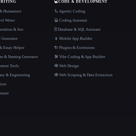
WRITING
💻
CODE & DEVELOPMENT
r & Humanizer
🦾 Agentic Coding
el Writer
💻 Coding Assistant
neration & Seo
🗄️ Database & SQL Assistant
r Generator
📱 Mobile App Builder
 Essay Helper
🔌 Plugins & Extensions
gan & Naming Generator
🛠️ Vibe Coding & App Builder
ment Tools
🕸 Web Design
rary & Engineering
🕸️ Web Scraping & Data Extraction
tion
istant