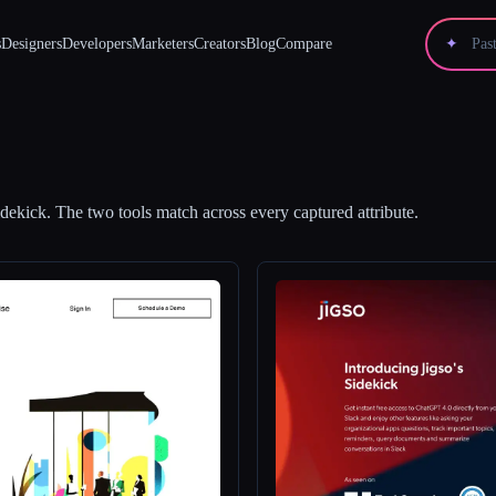
s
Designers
Developers
Marketers
Creators
Blog
Compare
✦
idekick
.
The two tools match across every captured attribute.