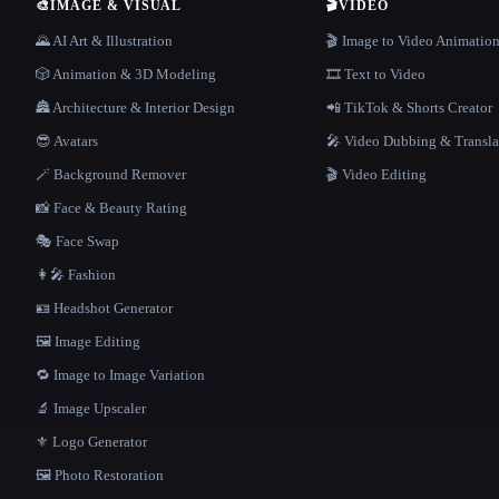
🎨
IMAGE & VISUAL
🎬
VIDEO
🌄 AI Art & Illustration
🎬 Image to Video Animatio
🎲 Animation & 3D Modeling
🎞️ Text to Video
🏯 Architecture & Interior Design
📲 TikTok & Shorts Creator
😎 Avatars
🎤 Video Dubbing & Transla
🪄 Background Remover
🎬 Video Editing
📸 Face & Beauty Rating
🎭 Face Swap
👩‍🎤 Fashion
🪪 Headshot Generator
🖼️ Image Editing
🔁 Image to Image Variation
🔬 Image Upscaler
⚜️ Logo Generator
🖼️ Photo Restoration