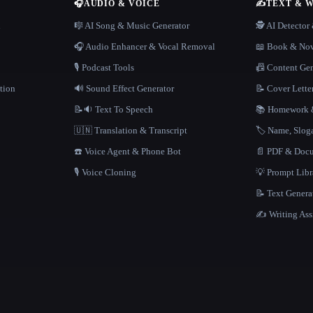
🎧
AUDIO & VOICE
✍️
TEXT & 
n
🎼 AI Song & Music Generator
🕵️ AI Detecto
🎧 Audio Enhancer & Vocal Removal
📖 Book & Nov
🎙️ Podcast Tools
📠 Content Ge
tion
🔊 Sound Effect Generator
📝 Cover Lette
📝🔉 Text To Speech
📚 Homework &
🇺🇳 Translation & Transcript
🏷️ Name, Slo
☎️ Voice Agent & Phone Bot
📄 PDF & Docu
🎙️ Voice Cloning
💡 Prompt Lib
📝 Text Genera
✍️ Writing Ass