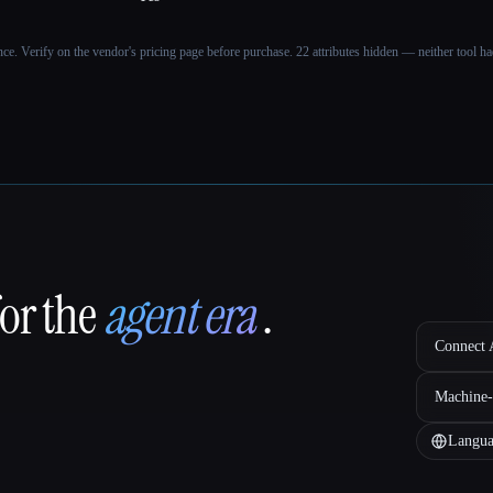
ance. Verify on the vendor's pricing page before purchase.
22 attributes hidden — neither tool had
for the
agent era
.
Connect A
Machine-
Langua