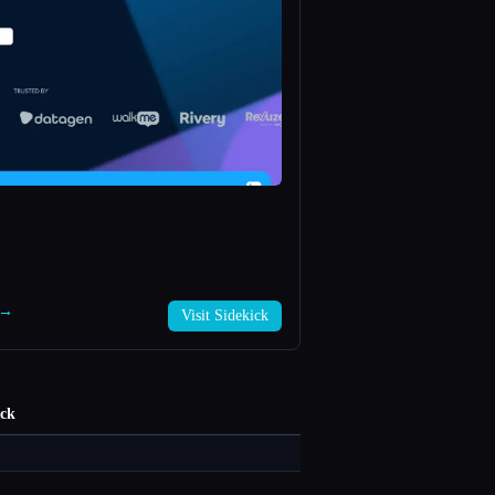
k →
Visit Sidekick
ick