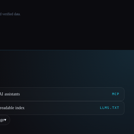
 verified data.
I assistants
MCP
readable index
LLMS.TXT
ge
▾