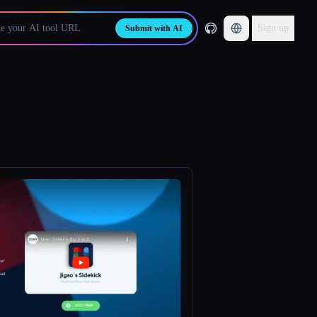
Sign up
Submit with AI