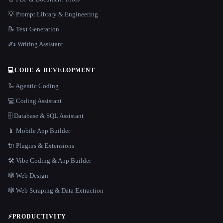
💡 Prompt Library & Engineering
📝 Text Generation
✍️ Writing Assistant
💻
CODE & DEVELOPMENT
🦾 Agentic Coding
💻 Coding Assistant
🗄️ Database & SQL Assistant
📱 Mobile App Builder
🔌 Plugins & Extensions
🛠️ Vibe Coding & App Builder
🕸 Web Design
🕸️ Web Scraping & Data Extraction
⚡
PRODUCTIVITY