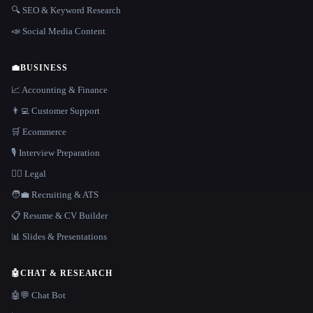
🔍 SEO & Keyword Research
📣 Social Media Content
💼
BUSINESS
📈 Accounting & Finance
👨‍💻 Customer Support
🛒 Ecommerce
🎙️ Interview Preparation
👩‍⚖️ Legal
🧑‍💼 Recruiting & ATS
📋 Resume & CV Builder
📊 Slides & Presentations
🤖
CHAT & RESEARCH
🤖💬 Chat Bot