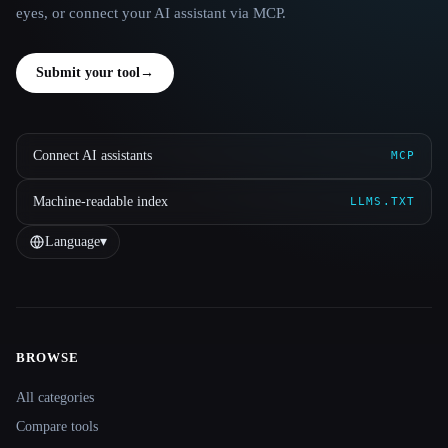
eyes, or connect your AI assistant via MCP.
Submit your tool
→
Connect AI assistants
MCP
Machine-readable index
LLMS.TXT
Language
▾
BROWSE
Site navigation
All categories
Compare tools