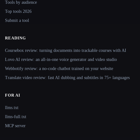
Tools by audience
Top tools 2026
Submit a tool
READING
Coursebox review: turning documents into trackable courses with AI
Lovo AI review: an all-in-one voice generator and video studio
Webbotify review: a no-code chatbot trained on your website
Translate.video review: fast AI dubbing and subtitles in 75+ languages
FOR AI
llms.txt
llms-full.txt
MCP server