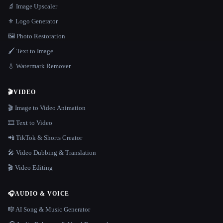
🔬 Image Upscaler
⚜️ Logo Generator
🖼️ Photo Restoration
🖌️ Text to Image
💧 Watermark Remover
🎬
VIDEO
🎬 Image to Video Animation
🎞️ Text to Video
📲 TikTok & Shorts Creator
🎤 Video Dubbing & Translation
🎬 Video Editing
🎧
AUDIO & VOICE
🎼 AI Song & Music Generator