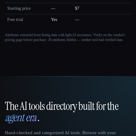
Starting price
—
$7
Free trial
Yes
—
Attributes extracted from listing data with light AI assistance. Verify on the vendor's
pricing page before purchase.
20 attributes hidden — neither tool had verified data.
The AI tools directory built for the
That AI Collection
agent era
.
Hand-checked and categorized AI tools. Browse with your