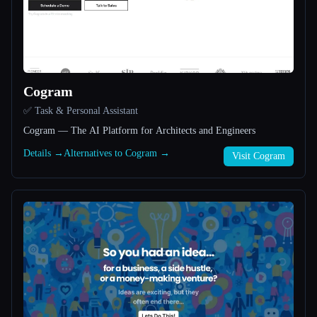
All categories
About
Cogram
✅ Task & Personal Assistant
Cogram — The AI Platform for Architects and Engineers
Details →
Alternatives to Cogram →
Visit Cogram
Esc