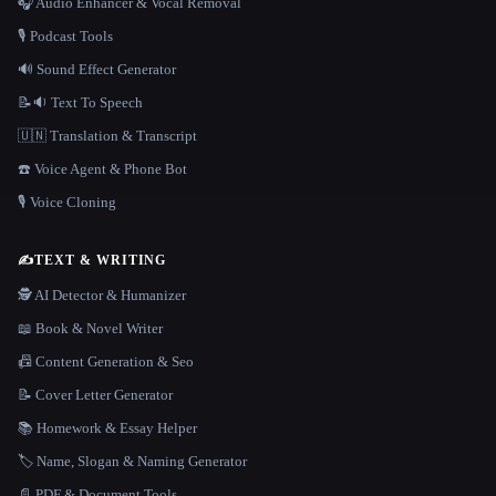
🎧 Audio Enhancer & Vocal Removal
🎙️ Podcast Tools
🔊 Sound Effect Generator
📝🔉 Text To Speech
🇺🇳 Translation & Transcript
☎️ Voice Agent & Phone Bot
🎙️ Voice Cloning
✍️
TEXT & WRITING
🕵️ AI Detector & Humanizer
📖 Book & Novel Writer
📠 Content Generation & Seo
📝 Cover Letter Generator
📚 Homework & Essay Helper
🏷️ Name, Slogan & Naming Generator
📄 PDF & Document Tools