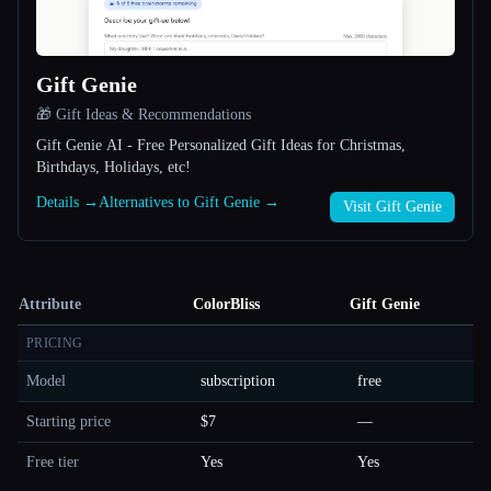
Gift Genie
🎁 Gift Ideas & Recommendations
Gift Genie AI - Free Personalized Gift Ideas for Christmas,
Birthdays, Holidays, etc!
Details →
Alternatives to Gift Genie →
Visit Gift Genie
Attribute
ColorBliss
Gift Genie
PRICING
Model
subscription
free
Starting price
$7
—
Free tier
Yes
Yes