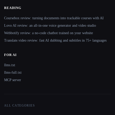
READING
Coursebox review: turning documents into trackable courses with AI
Lovo AI review: an all-in-one voice generator and video studio
Webbotify review: a no-code chatbot trained on your website
Translate.video review: fast AI dubbing and subtitles in 75+ languages
FOR AI
llms.txt
llms-full.txt
MCP server
ALL CATEGORIES