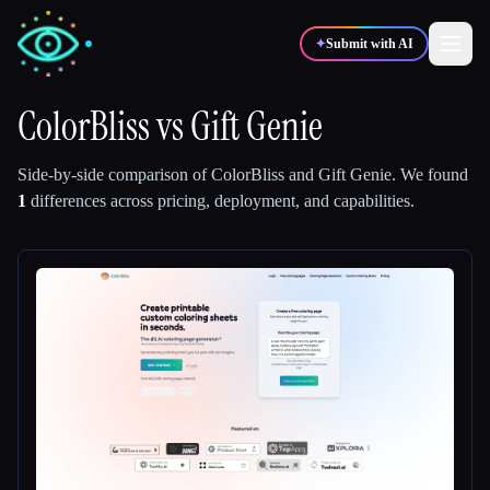
✦
Submit with AI
ColorBliss
vs
Gift Genie
✍️
🎨
Writers
Designers
Side-by-side comparison of
ColorBliss
and
Gift Genie
.
We found
1
differences across pricing, deployment, and capabilities.
💻
📈
Developers
Marketers
🎓
🎬
Students
Creators
Blog
Compare tools