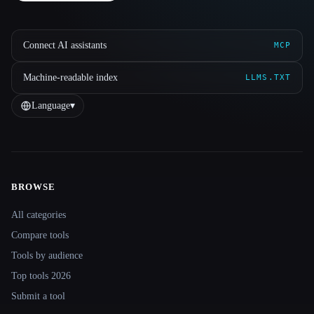
Connect AI assistants
MCP
Machine-readable index
LLMS.TXT
Language
▾
BROWSE
Site navigation
All categories
Compare tools
Tools by audience
Top tools 2026
Submit a tool