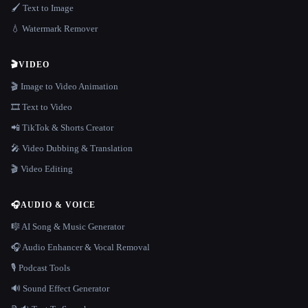
🖌️ Text to Image
💧 Watermark Remover
🎬
VIDEO
🎬 Image to Video Animation
🎞️ Text to Video
📲 TikTok & Shorts Creator
🎤 Video Dubbing & Translation
🎬 Video Editing
🎧
AUDIO & VOICE
🎼 AI Song & Music Generator
🎧 Audio Enhancer & Vocal Removal
🎙️ Podcast Tools
🔊 Sound Effect Generator