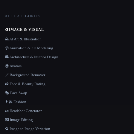
ALL CATEGORIES
🎨
IMAGE & VISUAL
🌄 AI Art & Illustration
🎲 Animation & 3D Modeling
🏯 Architecture & Interior Design
😎 Avatars
🪄 Background Remover
📸 Face & Beauty Rating
🎭 Face Swap
👩‍🎤 Fashion
🪪 Headshot Generator
🖼️ Image Editing
🔁 Image to Image Variation