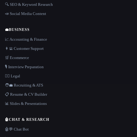
🔍 SEO & Keyword Research
📣 Social Media Content
💼
BUSINESS
📈 Accounting & Finance
👨‍💻 Customer Support
🛒 Ecommerce
🎙️ Interview Preparation
👩‍⚖️ Legal
🧑‍💼 Recruiting & ATS
📋 Resume & CV Builder
📊 Slides & Presentations
🤖
CHAT & RESEARCH
🤖💬 Chat Bot