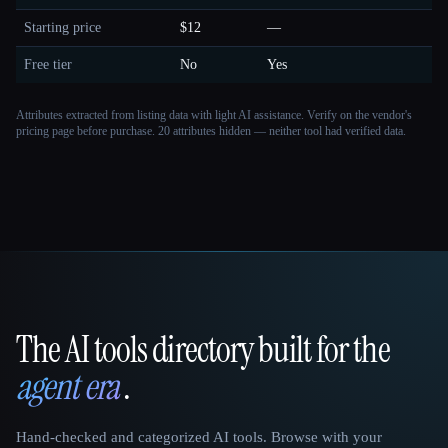
Starting price
$12
—
Free tier
No
Yes
Attributes extracted from listing data with light AI assistance. Verify on the vendor's
pricing page before purchase.
20 attributes hidden — neither tool had verified data.
The AI tools directory built for the
That AI Collection
agent era
.
Hand-checked and categorized AI tools. Browse with your