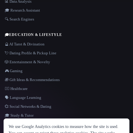
📊 Data Analysis
🎓 Research Assistant
🔍 Search Engines
🎓
EDUCATION & LIFESTYLE
🔮 AI Tarot & Divination
💘 Dating Profile & Pickup Line
🎲 Entertainment & Novelty
🎮 Gaming
🎁 Gift Ideas & Recommendations
👩‍⚕️ Healthcare
🗣️ Language Learning
💞 Social Networks & Dating
🎓 Study & Tutor
LANGUAGE
We use Google Analytics cookies to measure how the site is used.
English
español
Français
Русский
简体中文