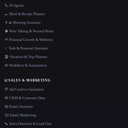
🦾 AI Agents
🍳 Meal & Recipe Planner
👨‍💻 Meeting Assistant
🧠 Note Taking & Second Brain
🌱 Personal Growth & Wellness
✅ Task & Personal Assistant
🏖 Vacation & Trip Planner
⚙️ Workflow & Automation
📈
SALES & MARKETING
🪧 Ad Creative Generator
📇 CRM & Customer Data
📧 Email Assistant
✉️ Email Marketing
📞 Sales Outreach & Lead Gen