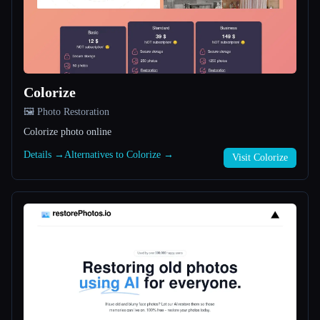
All categories
About
Colorize
🖼️ Photo Restoration
Colorize photo online
Details →
Alternatives to Colorize →
Visit Colorize
Esc