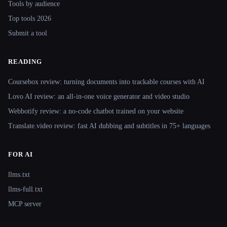
Tools by audience
Top tools 2026
Submit a tool
READING
Coursebox review: turning documents into trackable courses with AI
Lovo AI review: an all-in-one voice generator and video studio
Webbotify review: a no-code chatbot trained on your website
Translate.video review: fast AI dubbing and subtitles in 75+ languages
FOR AI
llms.txt
llms-full.txt
MCP server