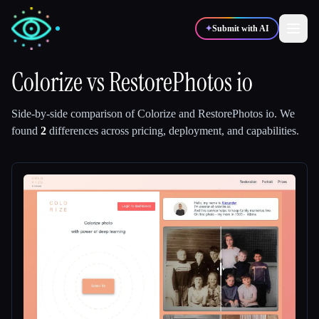
✦
Submit with AI
Colorize
vs
RestorePhotos io
✍️
🎨
Writers
Designers
Side-by-side comparison of
Colorize
and
RestorePhotos io
.
We
found
2
differences across pricing, deployment, and capabilities.
💻
📈
Developers
Marketers
🎓
🎬
Students
Creators
Blog
Compare tools