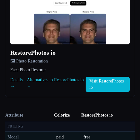
RestorePhotos io
🖼️ Photo Restoration
Face Photo Restorer
Details
Alternatives to RestorePhotos io
Visit RestorePhotos
→
→
io
Attribute
Colorize
RestorePhotos io
PRICING
Model
paid
free