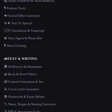
🎧 Audio Enhancer & Vocal Removal
🎙️ Podcast Tools
🔊 Sound Effect Generator
📝🔉 Text To Speech
🇺🇳 Translation & Transcript
☎️ Voice Agent & Phone Bot
🎙️ Voice Cloning
✍️
TEXT & WRITING
🕵️ AI Detector & Humanizer
📖 Book & Novel Writer
📠 Content Generation & Seo
📝 Cover Letter Generator
📚 Homework & Essay Helper
🏷️ Name, Slogan & Naming Generator
📄 PDF & Document Tools