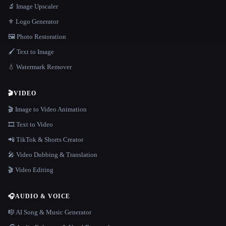
🔬 Image Upscaler
⚜️ Logo Generator
🖼️ Photo Restoration
🖌️ Text to Image
💧 Watermark Remover
🎬
VIDEO
🎬 Image to Video Animation
🎞️ Text to Video
📲 TikTok & Shorts Creator
🎤 Video Dubbing & Translation
🎬 Video Editing
🎧
AUDIO & VOICE
🎼 AI Song & Music Generator