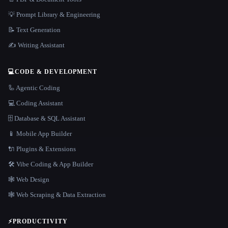
💡 Prompt Library & Engineering
📝 Text Generation
✍️ Writing Assistant
💻
CODE & DEVELOPMENT
🦾 Agentic Coding
💻 Coding Assistant
🗄️ Database & SQL Assistant
📱 Mobile App Builder
🔌 Plugins & Extensions
🛠️ Vibe Coding & App Builder
🕸 Web Design
🕸️ Web Scraping & Data Extraction
⚡
PRODUCTIVITY