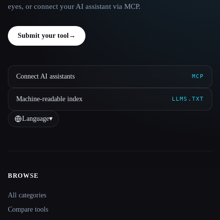
eyes, or connect your AI assistant via MCP.
Submit your tool
→
Connect AI assistants
MCP
Machine-readable index
LLMS.TXT
Language
▾
BROWSE
Site navigation
All categories
Compare tools