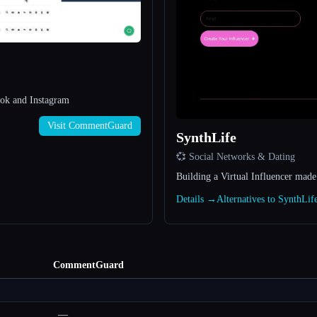
ok and Instagram
Visit CommentGuard
SynthLife
💞 Social Networks & Dating
Building a Virtual Influencer made
Details →
Alternatives to SynthLi
CommentGuard
—