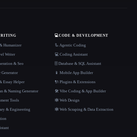
WRITING
💻
CODE & DEVELOPMENT
r & Humanizer
🦾 Agentic Coding
el Writer
💻 Coding Assistant
neration & Seo
🗄️ Database & SQL Assistant
r Generator
📱 Mobile App Builder
 Essay Helper
🔌 Plugins & Extensions
gan & Naming Generator
🛠️ Vibe Coding & App Builder
ment Tools
🕸 Web Design
rary & Engineering
🕸️ Web Scraping & Data Extraction
tion
istant