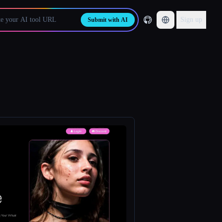
Sign up
Submit with AI