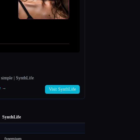
 simple | SynthLife
fe →
Visit SynthLife
SynthLife
freemium