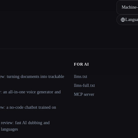
Machine-
Langua
FOR AI
ew: turning documents into trackable
llms.txt
llms-full.txt
 an all-in-one voice generator and
MCP server
ew: a no-code chatbot trained on
 review: fast AI dubbing and
+ languages