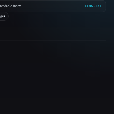
readable index
LLMS.TXT
ge
▾