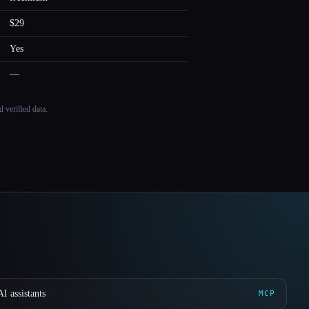
$29
Yes
—
 verified data.
I assistants
MCP