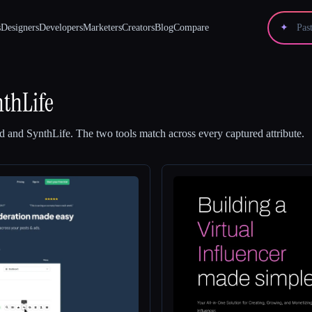
s
Designers
Developers
Marketers
Creators
Blog
Compare
✦
nthLife
d
and
SynthLife
.
The two tools match across every captured attribute.