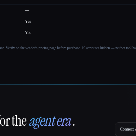
—
Yes
Yes
ance. Verify on the vendor's pricing page before purchase.
19 attributes hidden — neither tool had
for the
agent era
.
Connect A