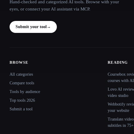
Hand-checked and categorized AI tools. Browse with your
eyes, or connect your AI assistant via MCP.
Submit your tool
→
BROWSE
READING
Site navigation
All categories
Coursebox revi
courses with AI
Compare tools
Lovo AI review:
Tools by audience
video studio
Top tools 2026
Webbotify revi
Submit a tool
your website
Translate.video
subtitles in 75