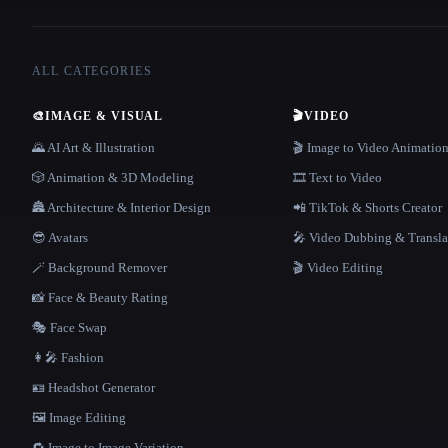
ALL CATEGORIES
🎨
IMAGE & VISUAL
🎬
VIDEO
🌄 AI Art & Illustration
🎬 Image to Video Animatio
🎲 Animation & 3D Modeling
🎞️ Text to Video
🏯 Architecture & Interior Design
📲 TikTok & Shorts Creator
😎 Avatars
🎤 Video Dubbing & Transla
🪄 Background Remover
🎬 Video Editing
📸 Face & Beauty Rating
🎭 Face Swap
👩‍🎤 Fashion
🪪 Headshot Generator
🖼️ Image Editing
🔁 Image to Image Variation