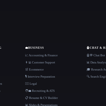
G
💼
BUSINESS
🤖
CHAT & 
📈 Accounting & Finance
🤖💬 Chat Bot
👨‍💻 Customer Support
📊 Data Analys
🛒 Ecommerce
🎓 Research As
🎙️ Interview Preparation
🔍 Search Engi
en
👩‍⚖️ Legal
h
🧑‍💼 Recruiting & ATS
📋 Resume & CV Builder
📊 Slides & Presentations