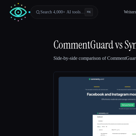
Search 4,000+ AI tools…
Writer
⌘
K
CommentGuard
vs
Sy
Side-by-side comparison of
CommentGuar
Esc