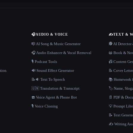
🎧
AUDIO & VOICE
✍️
TEXT & 
n
🎼 AI Song & Music Generator
🕵️ AI Detecto
🎧 Audio Enhancer & Vocal Removal
📖 Book & Nov
🎙️ Podcast Tools
📠 Content Ge
tion
🔊 Sound Effect Generator
📝 Cover Lette
📝🔉 Text To Speech
📚 Homework &
🇺🇳 Translation & Transcript
🏷️ Name, Slo
☎️ Voice Agent & Phone Bot
📄 PDF & Docu
🎙️ Voice Cloning
💡 Prompt Lib
📝 Text Genera
✍️ Writing Ass