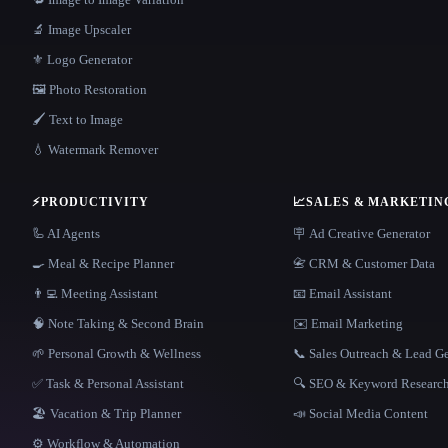
🔬 Image Upscaler
⚜️ Logo Generator
🖼️ Photo Restoration
🖌️ Text to Image
💧 Watermark Remover
⚡
PRODUCTIVITY
📈
SALES & MARKETIN
🦾 AI Agents
🪧 Ad Creative Generator
🍳 Meal & Recipe Planner
📇 CRM & Customer Data
👨‍💻 Meeting Assistant
📧 Email Assistant
🧠 Note Taking & Second Brain
✉️ Email Marketing
🌱 Personal Growth & Wellness
📞 Sales Outreach & Lead G
✅ Task & Personal Assistant
🔍 SEO & Keyword Researc
🏖 Vacation & Trip Planner
📣 Social Media Content
⚙️ Workflow & Automation