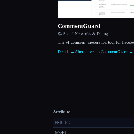
CommentGuard
💞 Social Networks & Dating
The #1 comment moderation tool for Facebo
Details →
Alternatives to CommentGuard →
Attribute
PRICING
Model