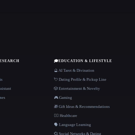
RESEARCH
🎓
EDUCATION & LIFESTYLE
🔮 AI Tarot & Divination
is
💘 Dating Profile & Pickup Line
sistant
🎲 Entertainment & Novelty
nes
🎮 Gaming
🎁 Gift Ideas & Recommendations
👩‍⚕️ Healthcare
🗣️ Language Learning
💞 Social Networks & Dating