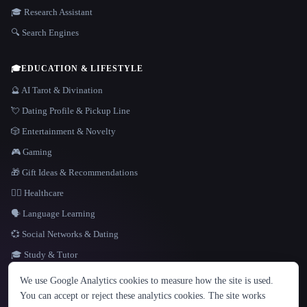
🎓 Research Assistant
🔍 Search Engines
🎓
EDUCATION & LIFESTYLE
🔮 AI Tarot & Divination
💘 Dating Profile & Pickup Line
🎲 Entertainment & Novelty
🎮 Gaming
🎁 Gift Ideas & Recommendations
👩‍⚕️ Healthcare
🗣️ Language Learning
💞 Social Networks & Dating
🎓 Study & Tutor
LANGUAGE
We use Google Analytics cookies to measure how the site is used.
English
español
Français
Русский
简体中文
You can accept or reject these analytics cookies. The site works
Hindi