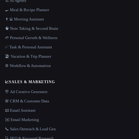
🦾 AI Agents
🍳 Meal & Recipe Planner
👨‍💻 Meeting Assistant
🧠 Note Taking & Second Brain
🌱 Personal Growth & Wellness
✅ Task & Personal Assistant
🏖 Vacation & Trip Planner
⚙️ Workflow & Automation
📈
SALES & MARKETING
🪧 Ad Creative Generator
📇 CRM & Customer Data
📧 Email Assistant
✉️ Email Marketing
📞 Sales Outreach & Lead Gen
🔍 SEO & Keyword Research