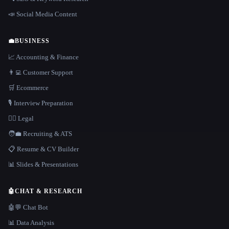
📣 Social Media Content
💼
BUSINESS
📈 Accounting & Finance
👨‍💻 Customer Support
🛒 Ecommerce
🎙️ Interview Preparation
👩‍⚖️ Legal
🧑‍💼 Recruiting & ATS
📋 Resume & CV Builder
📊 Slides & Presentations
🤖
CHAT & RESEARCH
🤖💬 Chat Bot
📊 Data Analysis