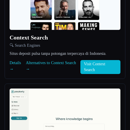
All categories
About
Context Search
🔍 Search Engines
Situs deposit pulsa tanpa potongan terpercaya di Indonesia.
Details
Alternatives to Context Search
Visit Context
→
→
Esc
Search