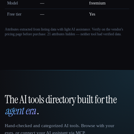
Model
—
freemium
Free tier
—
Yes
Attributes extracted from listing data with light AI assistance. Verify on the vendor's
pricing page before purchase.
21 attributes hidden — neither tool had verified data.
The AI tools directory built for the
That AI Collection
agent era
.
Hand-checked and categorized AI tools. Browse with your
eyes, or connect your AI assistant via MCP.