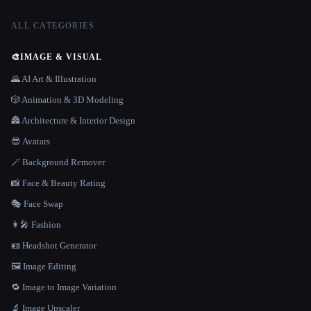
ALL CATEGORIES
🎨
IMAGE & VISUAL
🌄 AI Art & Illustration
🎲 Animation & 3D Modeling
🏯 Architecture & Interior Design
😎 Avatars
🪄 Background Remover
📸 Face & Beauty Rating
🎭 Face Swap
👩‍🎤 Fashion
🪪 Headshot Generator
🖼️ Image Editing
🔁 Image to Image Variation
🔬 Image Upscaler