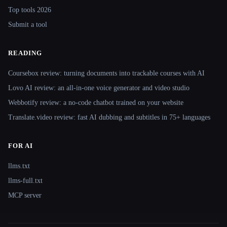
Top tools 2026
Submit a tool
READING
Coursebox review: turning documents into trackable courses with AI
Lovo AI review: an all-in-one voice generator and video studio
Webbotify review: a no-code chatbot trained on your website
Translate.video review: fast AI dubbing and subtitles in 75+ languages
FOR AI
llms.txt
llms-full.txt
MCP server