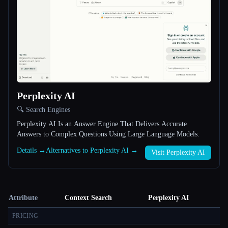
Perplexity AI
🔍 Search Engines
Perplexity AI Is an Answer Engine That Delivers Accurate
Answers to Complex Questions Using Large Language Models.
Details →
Alternatives to Perplexity AI →
Visit Perplexity AI
Attribute
Context Search
Perplexity AI
PRICING