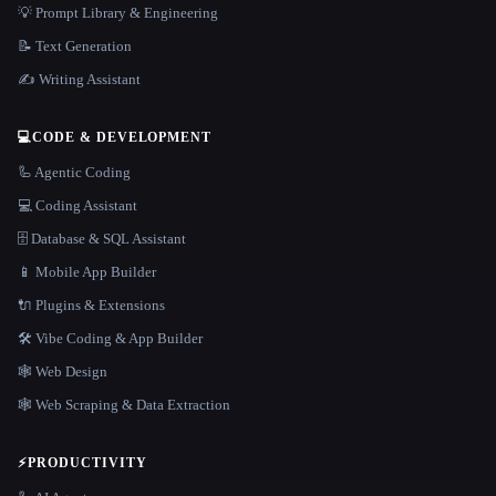
💡 Prompt Library & Engineering
📝 Text Generation
✍️ Writing Assistant
💻
CODE & DEVELOPMENT
🦾 Agentic Coding
💻 Coding Assistant
🗄️ Database & SQL Assistant
📱 Mobile App Builder
🔌 Plugins & Extensions
🛠️ Vibe Coding & App Builder
🕸 Web Design
🕸️ Web Scraping & Data Extraction
⚡
PRODUCTIVITY