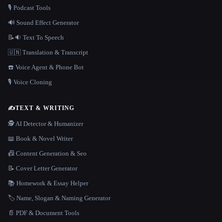
🎙️ Podcast Tools
🔊 Sound Effect Generator
📝🔉 Text To Speech
🇺🇳 Translation & Transcript
☎️ Voice Agent & Phone Bot
🎙️ Voice Cloning
✍️
TEXT & WRITING
🕵️ AI Detector & Humanizer
📖 Book & Novel Writer
📠 Content Generation & Seo
📝 Cover Letter Generator
📚 Homework & Essay Helper
🏷️ Name, Slogan & Naming Generator
📄 PDF & Document Tools