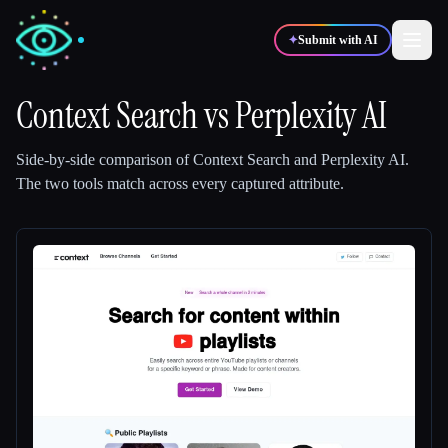
✦
Submit with AI
Context Search
vs
Perplexity AI
✍️
🎨
Writers
Designers
Side-by-side comparison of
Context Search
and
Perplexity AI
.
The two tools match across every captured attribute.
💻
📈
Developers
Marketers
🎓
🎬
Students
Creators
Blog
Compare tools