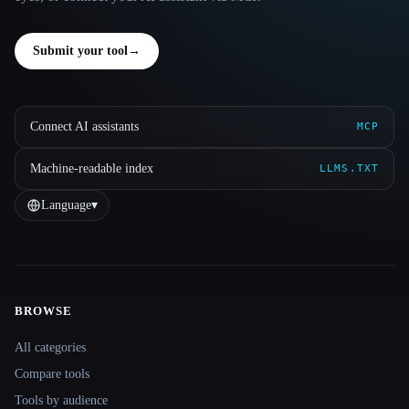
Submit your tool
→
Connect AI assistants
MCP
Machine-readable index
LLMS.TXT
Language
▾
BROWSE
Site navigation
All categories
Compare tools
Tools by audience