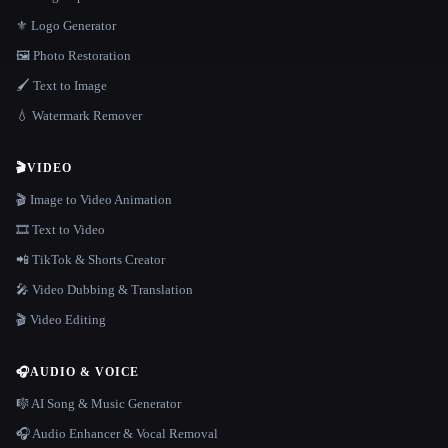
⚜️ Logo Generator
🖼️ Photo Restoration
🖌️ Text to Image
💧 Watermark Remover
🎬
VIDEO
🎬 Image to Video Animation
🎞️ Text to Video
📲 TikTok & Shorts Creator
🎤 Video Dubbing & Translation
🎬 Video Editing
🎧
AUDIO & VOICE
🎼 AI Song & Music Generator
🎧 Audio Enhancer & Vocal Removal