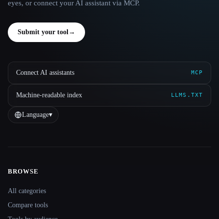
eyes, or connect your AI assistant via MCP.
Submit your tool
→
Connect AI assistants
MCP
Machine-readable index
LLMS.TXT
Language
▾
BROWSE
Site navigation
All categories
Compare tools