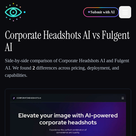
✦
Submit with AI
Corporate Headshots AI
vs
Fulgent
AI
✍️
🎨
Writers
Designers
Side-by-side comparison of
Corporate Headshots AI
and
Fulgent
💻
📈
Developers
Marketers
AI
.
We found
2
differences across pricing, deployment, and
capabilities.
🎓
🎬
Students
Creators
Blog
Compare tools