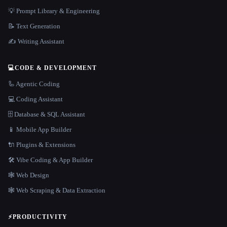
💡 Prompt Library & Engineering
📝 Text Generation
✍️ Writing Assistant
💻
CODE & DEVELOPMENT
🦾 Agentic Coding
💻 Coding Assistant
🗄️ Database & SQL Assistant
📱 Mobile App Builder
🔌 Plugins & Extensions
🛠️ Vibe Coding & App Builder
🕸 Web Design
🕸️ Web Scraping & Data Extraction
⚡
PRODUCTIVITY