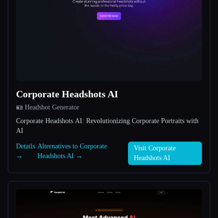
All categories
About
Corporate Headshots AI
🪪 Headshot Generator
Esc
Corporate Headshots AI: Revolutionizing Corporate Portraits with
AI
Details
Alternatives to Corporate
Visit Corporate
→
Headshots AI →
Headshots AI