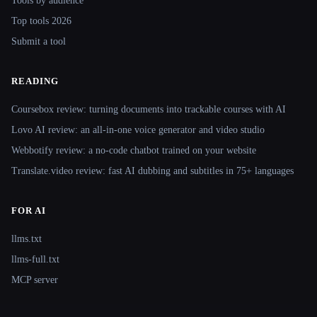
Tools by audience
Top tools 2026
Submit a tool
READING
Coursebox review: turning documents into trackable courses with AI
Lovo AI review: an all-in-one voice generator and video studio
Webbotify review: a no-code chatbot trained on your website
Translate.video review: fast AI dubbing and subtitles in 75+ languages
FOR AI
llms.txt
llms-full.txt
MCP server