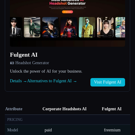
Fulgent AI
🪪 Headshot Generator
Unlock the power of AI for your business.
Details →
Alternatives to Fulgent AI →
Visit Fulgent AI
Attribute
Corporate Headshots AI
Fulgent AI
PRICING
Model
paid
freemium