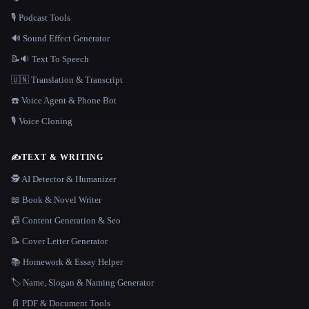
🎙️ Podcast Tools
🔊 Sound Effect Generator
📝🔉 Text To Speech
🇺🇳 Translation & Transcript
☎️ Voice Agent & Phone Bot
🎙️ Voice Cloning
✍️
TEXT & WRITING
🕵️ AI Detector & Humanizer
📖 Book & Novel Writer
📠 Content Generation & Seo
📝 Cover Letter Generator
📚 Homework & Essay Helper
🏷️ Name, Slogan & Naming Generator
📄 PDF & Document Tools