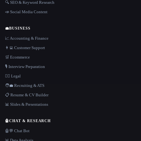
🔍 SEO & Keyword Research
📣 Social Media Content
💼
BUSINESS
📈 Accounting & Finance
👨‍💻 Customer Support
🛒 Ecommerce
🎙️ Interview Preparation
👩‍⚖️ Legal
🧑‍💼 Recruiting & ATS
📋 Resume & CV Builder
📊 Slides & Presentations
🤖
CHAT & RESEARCH
🤖💬 Chat Bot
📊 Data Analysis