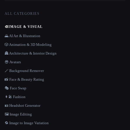
ALL CATEGORIES
🎨
IMAGE & VISUAL
🌄 AI Art & Illustration
🎲 Animation & 3D Modeling
🏯 Architecture & Interior Design
😎 Avatars
🪄 Background Remover
📸 Face & Beauty Rating
🎭 Face Swap
👩‍🎤 Fashion
🪪 Headshot Generator
🖼️ Image Editing
🔁 Image to Image Variation