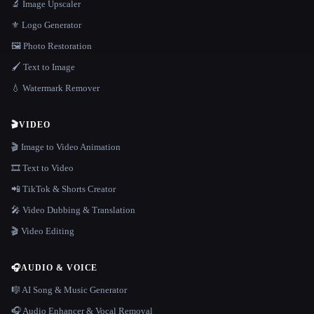
🔬 Image Upscaler
⚜️ Logo Generator
🖼️ Photo Restoration
🖌️ Text to Image
💧 Watermark Remover
🎬
VIDEO
🎬 Image to Video Animation
🎞️ Text to Video
📲 TikTok & Shorts Creator
🎤 Video Dubbing & Translation
🎬 Video Editing
🎧
AUDIO & VOICE
🎼 AI Song & Music Generator
🎧 Audio Enhancer & Vocal Removal