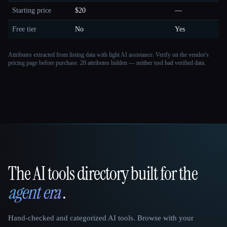
Starting price
$20
—
Free tier
No
Yes
Attributes extracted from listing data with light AI assistance. Verify on the vendor's
pricing page before purchase.
20 attributes hidden — neither tool had verified data.
The AI tools directory built for the
That AI Collection
agent era
.
Hand-checked and categorized AI tools. Browse with your