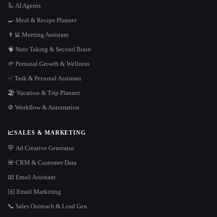
🦾 AI Agents
🍳 Meal & Recipe Planner
👨‍💻 Meeting Assistant
🧠 Note Taking & Second Brain
🌱 Personal Growth & Wellness
✅ Task & Personal Assistant
🏖 Vacation & Trip Planner
⚙️ Workflow & Automation
📈
SALES & MARKETING
🪧 Ad Creative Generator
📇 CRM & Customer Data
📧 Email Assistant
✉️ Email Marketing
📞 Sales Outreach & Lead Gen