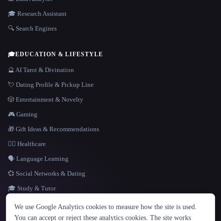
🎓 Research Assistant
🔍 Search Engines
🎓
EDUCATION & LIFESTYLE
🔮 AI Tarot & Divination
💘 Dating Profile & Pickup Line
🎲 Entertainment & Novelty
🎮 Gaming
🎁 Gift Ideas & Recommendations
👩‍⚕️ Healthcare
🗣️ Language Learning
💞 Social Networks & Dating
🎓 Study & Tutor
LANGUAGE
We use Google Analytics cookies to measure how the site is used.
English
español
Français
Русский
简体中文
You can accept or reject these analytics cookies. The site works