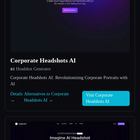
All categories
About
Corporate Headshots AI
🪪 Headshot Generator
Esc
Corporate Headshots AI: Revolutionizing Corporate Portraits with
AI
Details
Alternatives to Corporate
Visit Corporate
→
Headshots AI →
Headshots AI