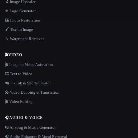
🔬 Image Upscaler
⚜️ Logo Generator
🖼️ Photo Restoration
🖌️ Text to Image
💧 Watermark Remover
🎬
VIDEO
🎬 Image to Video Animation
🎞️ Text to Video
📲 TikTok & Shorts Creator
🎤 Video Dubbing & Translation
🎬 Video Editing
🎧
AUDIO & VOICE
🎼 AI Song & Music Generator
🎧 Audio Enhancer & Vocal Removal