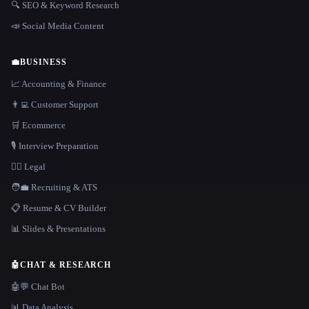
🔍 SEO & Keyword Research
📣 Social Media Content
💼
BUSINESS
📈 Accounting & Finance
👨‍💻 Customer Support
🛒 Ecommerce
🎙️ Interview Preparation
👩‍⚖️ Legal
🧑‍💼 Recruiting & ATS
📋 Resume & CV Builder
📊 Slides & Presentations
🤖
CHAT & RESEARCH
🤖💬 Chat Bot
📊 Data Analysis