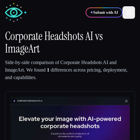
✦
Submit with AI
Corporate Headshots AI
vs
ImageArt
✍️
🎨
Writers
Designers
Side-by-side comparison of
Corporate Headshots AI
and
💻
📈
Developers
Marketers
ImageArt
.
We found
1
differences across pricing, deployment,
and capabilities.
🎓
🎬
Students
Creators
Blog
Compare tools