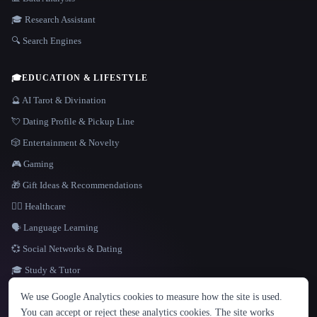
🎓 Research Assistant
🔍 Search Engines
🎓
EDUCATION & LIFESTYLE
🔮 AI Tarot & Divination
💘 Dating Profile & Pickup Line
🎲 Entertainment & Novelty
🎮 Gaming
🎁 Gift Ideas & Recommendations
👩‍⚕️ Healthcare
🗣️ Language Learning
💞 Social Networks & Dating
🎓 Study & Tutor
LANGUAGE
We use Google Analytics cookies to measure how the site is used.
English
español
Français
Русский
简体中文
You can accept or reject these analytics cookies. The site works