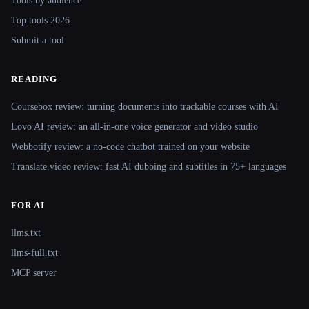
Tools by audience
Top tools 2026
Submit a tool
READING
Coursebox review: turning documents into trackable courses with AI
Lovo AI review: an all-in-one voice generator and video studio
Webbotify review: a no-code chatbot trained on your website
Translate.video review: fast AI dubbing and subtitles in 75+ languages
FOR AI
llms.txt
llms-full.txt
MCP server