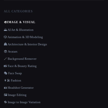
ALL CATEGORIES
🎨
IMAGE & VISUAL
🌄 AI Art & Illustration
🎲 Animation & 3D Modeling
🏯 Architecture & Interior Design
😎 Avatars
🪄 Background Remover
📸 Face & Beauty Rating
🎭 Face Swap
👩‍🎤 Fashion
🪪 Headshot Generator
🖼️ Image Editing
🔁 Image to Image Variation