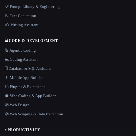
💡 Prompt Library & Engineering
📝 Text Generation
✍️ Writing Assistant
💻
CODE & DEVELOPMENT
🦾 Agentic Coding
💻 Coding Assistant
🗄️ Database & SQL Assistant
📱 Mobile App Builder
🔌 Plugins & Extensions
🛠️ Vibe Coding & App Builder
🕸 Web Design
🕸️ Web Scraping & Data Extraction
⚡
PRODUCTIVITY