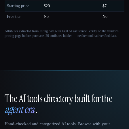
Starting price
$20
$7
Free tier
No
No
Attributes extracted from listing data with light AI assistance. Verify on the vendor's
pricing page before purchase.
20 attributes hidden — neither tool had verified data.
The AI tools directory built for the
That AI Collection
agent era
.
Hand-checked and categorized AI tools. Browse with your