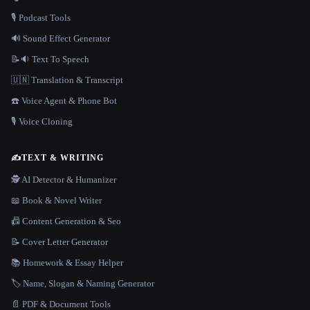
🎙️ Podcast Tools
🔊 Sound Effect Generator
📝🔉 Text To Speech
🇺🇳 Translation & Transcript
☎️ Voice Agent & Phone Bot
🎙️ Voice Cloning
✍️
TEXT & WRITING
🕵️ AI Detector & Humanizer
📖 Book & Novel Writer
📠 Content Generation & Seo
📝 Cover Letter Generator
📚 Homework & Essay Helper
🏷️ Name, Slogan & Naming Generator
📄 PDF & Document Tools