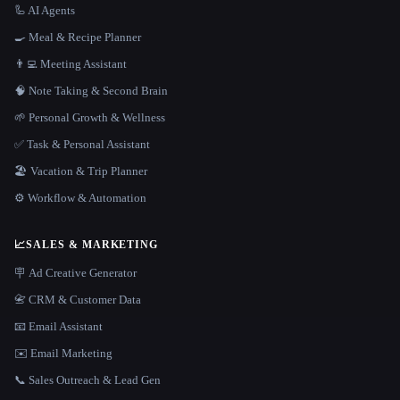
🦾 AI Agents
🍳 Meal & Recipe Planner
👨‍💻 Meeting Assistant
🧠 Note Taking & Second Brain
🌱 Personal Growth & Wellness
✅ Task & Personal Assistant
🏖 Vacation & Trip Planner
⚙️ Workflow & Automation
📈
SALES & MARKETING
🪧 Ad Creative Generator
📇 CRM & Customer Data
📧 Email Assistant
✉️ Email Marketing
📞 Sales Outreach & Lead Gen