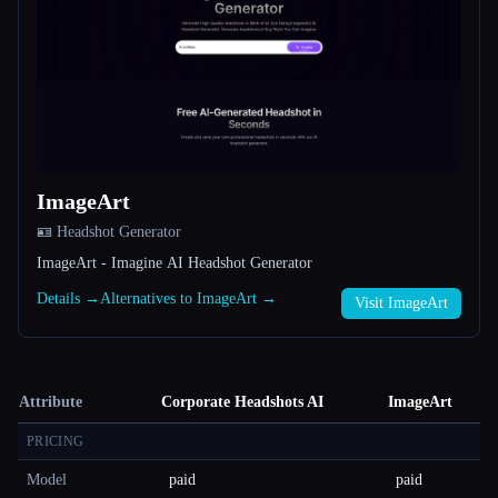
ImageArt
🪪 Headshot Generator
ImageArt - Imagine AI Headshot Generator
Details →
Alternatives to ImageArt →
Visit ImageArt
Attribute
Corporate Headshots AI
ImageArt
PRICING
Model
paid
paid