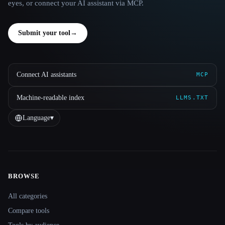
eyes, or connect your AI assistant via MCP.
Submit your tool
→
Connect AI assistants
MCP
Machine-readable index
LLMS.TXT
Language
▾
BROWSE
Site navigation
All categories
Compare tools