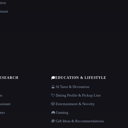
tion
istant
RESEARCH
🎓
EDUCATION & LIFESTYLE
🔮 AI Tarot & Divination
is
💘 Dating Profile & Pickup Line
sistant
🎲 Entertainment & Novelty
nes
🎮 Gaming
🎁 Gift Ideas & Recommendations