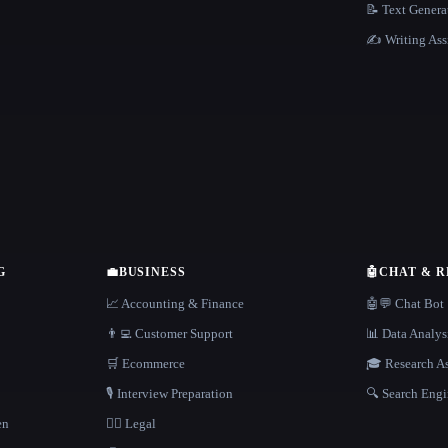
📝 Text Genera
✍️ Writing Ass
G
💼
BUSINESS
🤖
CHAT & 
📈 Accounting & Finance
🤖💬 Chat Bot
👨‍💻 Customer Support
📊 Data Analys
🛒 Ecommerce
🎓 Research As
🎙️ Interview Preparation
🔍 Search Engi
en
👩‍⚖️ Legal