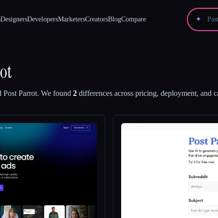
s
Designers
Developers
Marketers
Creators
Blog
Compare
✦
ot
d
Post Parrot
.
We found
2
differences across pricing, deployment, and ca