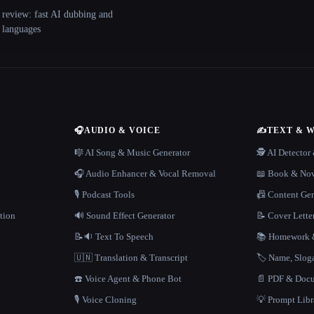
 review: fast AI dubbing and
+ languages
🎧
AUDIO & VOICE
✍️
TEXT & 
n
🎼 AI Song & Music Generator
🕵️ AI Detecto
🎧 Audio Enhancer & Vocal Removal
📖 Book & Nov
🎙️ Podcast Tools
📠 Content Ge
tion
🔊 Sound Effect Generator
📝 Cover Lette
📝🔉 Text To Speech
📚 Homework &
🇺🇳 Translation & Transcript
🏷️ Name, Slo
☎️ Voice Agent & Phone Bot
📄 PDF & Docu
🎙️ Voice Cloning
💡 Prompt Lib