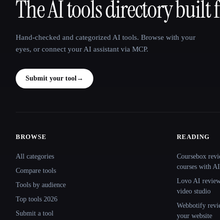
The AI tools directory built 
That AI Collection
Hand-checked and categorized AI tools. Browse with your
eyes, or connect your AI assistant via MCP.
Submit your tool
→
BROWSE
READING
Site navigation
All categories
Coursebox revi
courses with AI
Compare tools
Lovo AI review:
Tools by audience
video studio
Top tools 2026
Webbotify revi
Submit a tool
your website