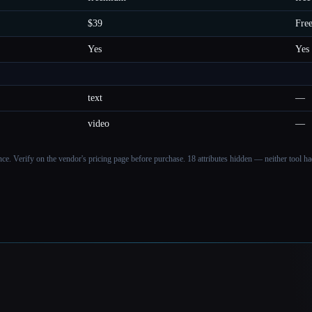
$39
Fre
Yes
Yes
text
—
video
—
ance. Verify on the vendor's pricing page before purchase.
18 attributes hidden — neither tool had