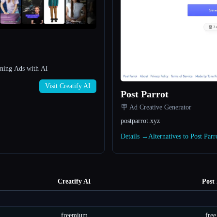
nning Ads with AI
Visit Creatify AI
Post Parrot
🪧 Ad Creative Generator
postparrot.xyz
Details →
Alternatives to Post Par
Creatify AI
Post
freemium
free