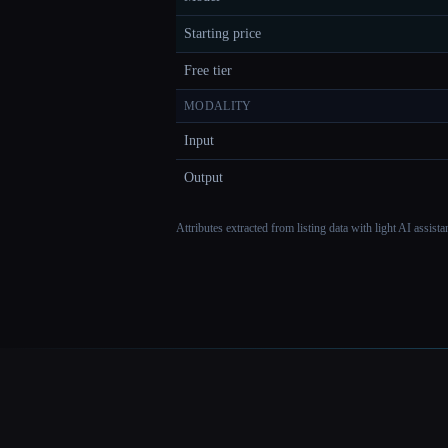
Starting price
Free tier
MODALITY
Input
Output
Attributes extracted from listing data with light AI assist