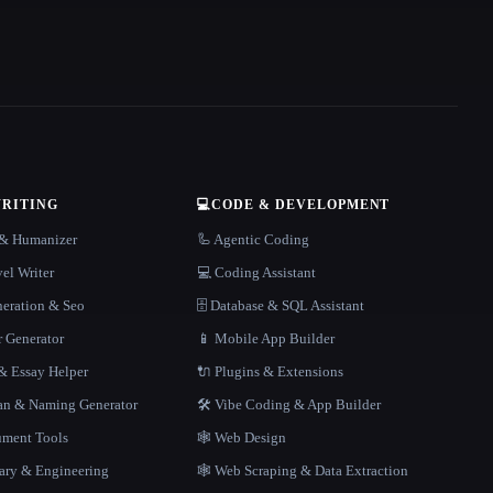
WRITING
💻
CODE & DEVELOPMENT
r & Humanizer
🦾 Agentic Coding
el Writer
💻 Coding Assistant
neration & Seo
🗄️ Database & SQL Assistant
r Generator
📱 Mobile App Builder
 Essay Helper
🔌 Plugins & Extensions
gan & Naming Generator
🛠️ Vibe Coding & App Builder
ment Tools
🕸 Web Design
rary & Engineering
🕸️ Web Scraping & Data Extraction