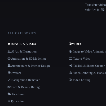
Translate.video
subtitles in 75
ALL CATEGORIES
🎨
IMAGE & VISUAL
🎬
VIDEO
🌄 AI Art & Illustration
🎬 Image to Video Animatio
🎲 Animation & 3D Modeling
🎞️ Text to Video
🏯 Architecture & Interior Design
📲 TikTok & Shorts Creator
😎 Avatars
🎤 Video Dubbing & Transla
🪄 Background Remover
🎬 Video Editing
📸 Face & Beauty Rating
🎭 Face Swap
👩‍🎤 Fashion