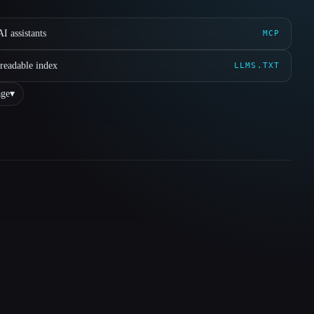
I assistants
MCP
readable index
LLMS.TXT
ge
▾