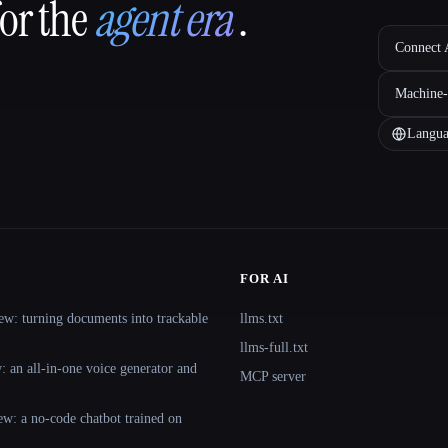
for the
agent era
.
Connect A
Machine-
Langua
FOR AI
ew: turning documents into trackable
llms.txt
llms-full.txt
 an all-in-one voice generator and
MCP server
ew: a no-code chatbot trained on