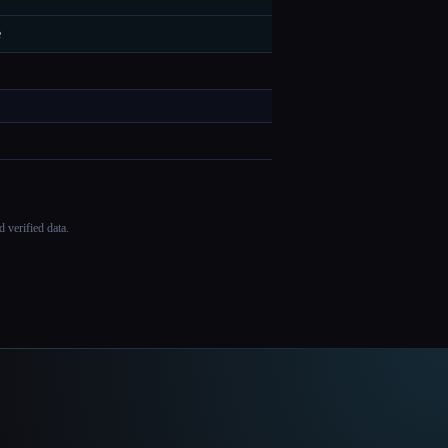
e
 verified data.