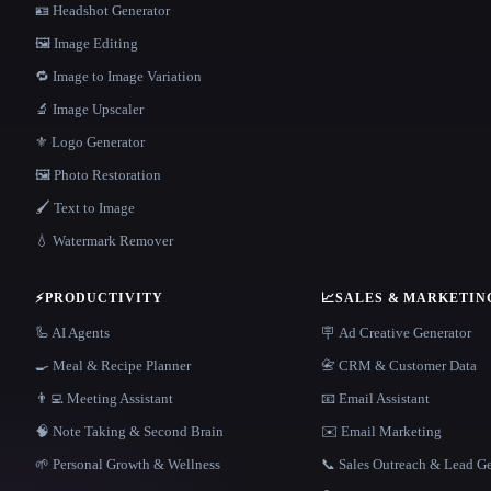
🪪 Headshot Generator
🖼️ Image Editing
🔁 Image to Image Variation
🔬 Image Upscaler
⚜️ Logo Generator
🖼️ Photo Restoration
🖌️ Text to Image
💧 Watermark Remover
⚡
PRODUCTIVITY
📈
SALES & MARKETIN
🦾 AI Agents
🪧 Ad Creative Generator
🍳 Meal & Recipe Planner
📇 CRM & Customer Data
👨‍💻 Meeting Assistant
📧 Email Assistant
🧠 Note Taking & Second Brain
✉️ Email Marketing
🌱 Personal Growth & Wellness
📞 Sales Outreach & Lead G