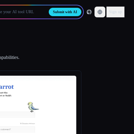
Sign up
Submit with AI
pabilities.