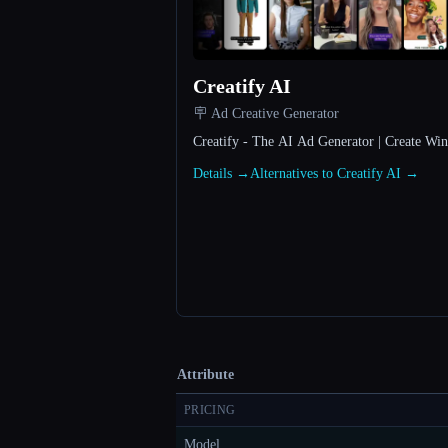
Creatify AI
🪧 Ad Creative Generator
Creatify - The AI Ad Generator | Create Wi
Details →
Alternatives to Creatify AI →
Attribute
PRICING
Model