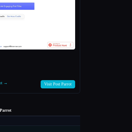
rot →
Visit Post Parrot
 Parrot