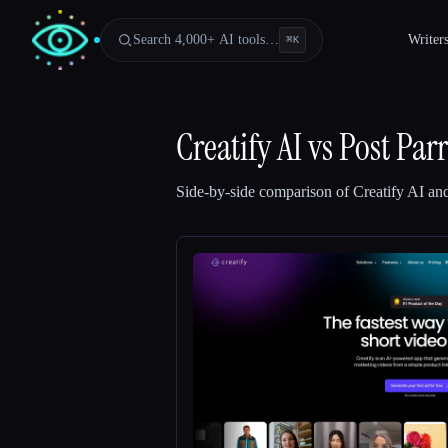
Search 4,000+ AI tools…
Writer
⌘
K
Creatify AI
vs
Post Parr
Side-by-side comparison of
Creatify AI
an
Esc