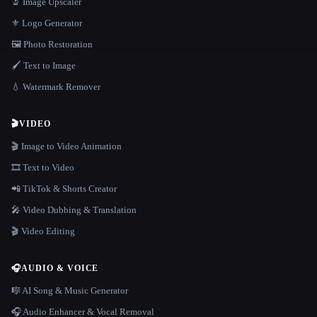
🔬 Image Upscaler
⚜️ Logo Generator
🖼️ Photo Restoration
🖌️ Text to Image
💧 Watermark Remover
🎬
VIDEO
🎬 Image to Video Animation
🎞️ Text to Video
📲 TikTok & Shorts Creator
🎤 Video Dubbing & Translation
🎬 Video Editing
🎧
AUDIO & VOICE
🎼 AI Song & Music Generator
🎧 Audio Enhancer & Vocal Removal