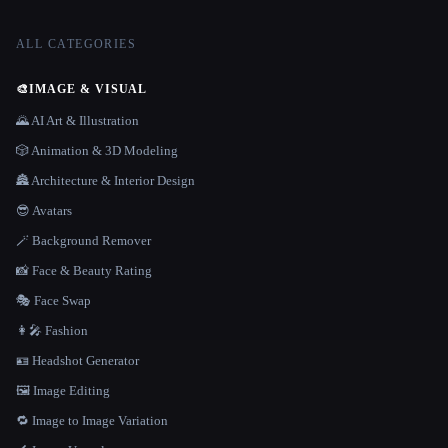
ALL CATEGORIES
🎨
IMAGE & VISUAL
🌄 AI Art & Illustration
🎲 Animation & 3D Modeling
🏯 Architecture & Interior Design
😎 Avatars
🪄 Background Remover
📸 Face & Beauty Rating
🎭 Face Swap
👩‍🎤 Fashion
🪪 Headshot Generator
🖼️ Image Editing
🔁 Image to Image Variation