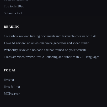
Top tools 2026
Submit a tool
READING
Coursebox review: turning documents into trackable courses with AI
Lovo AI review: an all-in-one voice generator and video studio
Webbotify review: a no-code chatbot trained on your website
Translate.video review: fast AI dubbing and subtitles in 75+ languages
FOR AI
llms.txt
llms-full.txt
MCP server