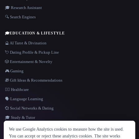
🎓 Research Assistant
🔍 Search Engines
🎓
EDUCATION & LIFESTYLE
🔮 AI Tarot & Divination
💘 Dating Profile & Pickup Line
🎲 Entertainment & Novelty
🎮 Gaming
🎁 Gift Ideas & Recommendations
👩‍⚕️ Healthcare
🗣️ Language Learning
💞 Social Networks & Dating
🎓 Study & Tutor
LANGUAGE
We use Google Analytics cookies to measure how the site is used.
English
español
Français
Русский
简体中文
You can accept or reject these analytics cookies. The site works