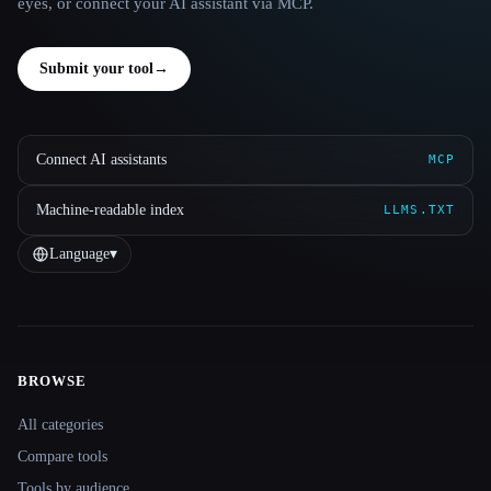
eyes, or connect your AI assistant via MCP.
Submit your tool
→
Connect AI assistants
MCP
Machine-readable index
LLMS.TXT
Language
▾
BROWSE
Site navigation
All categories
Compare tools
Tools by audience