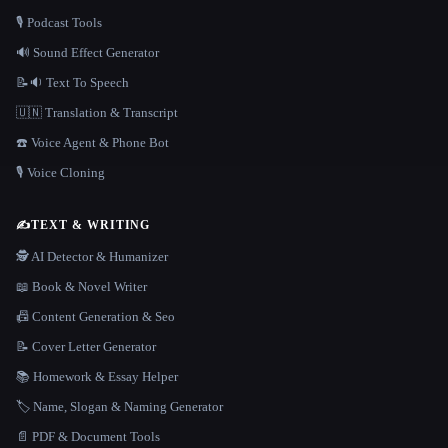
🎙️ Podcast Tools
🔊 Sound Effect Generator
📝🔉 Text To Speech
🇺🇳 Translation & Transcript
☎️ Voice Agent & Phone Bot
🎙️ Voice Cloning
✍️
TEXT & WRITING
🕵️ AI Detector & Humanizer
📖 Book & Novel Writer
📠 Content Generation & Seo
📝 Cover Letter Generator
📚 Homework & Essay Helper
🏷️ Name, Slogan & Naming Generator
📄 PDF & Document Tools