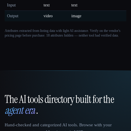
Input
text
text
Output
video
image
Attributes extracted from listing data with light AI assistance. Verify on the vendor's
pricing page before purchase.
18 attributes hidden — neither tool had verified data.
The AI tools directory built for the
That AI Collection
agent era
.
Hand-checked and categorized AI tools. Browse with your