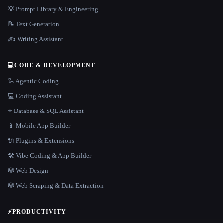
💡 Prompt Library & Engineering
📝 Text Generation
✍️ Writing Assistant
💻
CODE & DEVELOPMENT
🦾 Agentic Coding
💻 Coding Assistant
🗄️ Database & SQL Assistant
📱 Mobile App Builder
🔌 Plugins & Extensions
🛠️ Vibe Coding & App Builder
🕸 Web Design
🕸️ Web Scraping & Data Extraction
⚡
PRODUCTIVITY