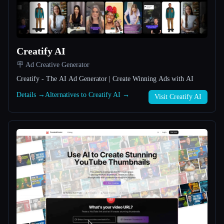
All categories
About
Creatify AI
🪧 Ad Creative Generator
Creatify - The AI Ad Generator | Create Winning Ads with AI
Details →
Alternatives to Creatify AI →
Visit Creatify AI
Esc