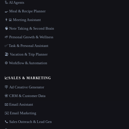
🦾 AI Agents
🍳 Meal & Recipe Planner
👨‍💻 Meeting Assistant
🧠 Note Taking & Second Brain
🌱 Personal Growth & Wellness
✅ Task & Personal Assistant
🏖 Vacation & Trip Planner
⚙️ Workflow & Automation
📈
SALES & MARKETING
🪧 Ad Creative Generator
📇 CRM & Customer Data
📧 Email Assistant
✉️ Email Marketing
📞 Sales Outreach & Lead Gen