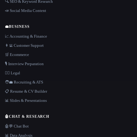
🔍 SEO & Keyword Research
📣 Social Media Content
💼
BUSINESS
📈 Accounting & Finance
👨‍💻 Customer Support
🛒 Ecommerce
🎙️ Interview Preparation
👩‍⚖️ Legal
🧑‍💼 Recruiting & ATS
📋 Resume & CV Builder
📊 Slides & Presentations
🤖
CHAT & RESEARCH
🤖💬 Chat Bot
📊 Data Analysis