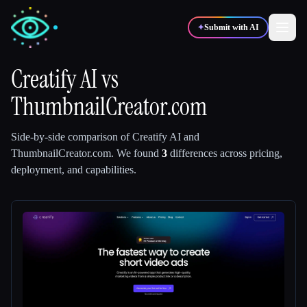
✦
Submit with AI
Creatify AI
vs
ThumbnailCreator.com
✍️
🎨
Writers
Designers
Side-by-side comparison of
Creatify AI
and
💻
📈
Developers
Marketers
ThumbnailCreator.com
.
We found
3
differences across pricing,
deployment, and capabilities.
🎓
🎬
Students
Creators
Blog
Compare tools