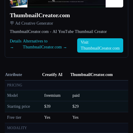
ThumbnailCreator.com
🪧 Ad Creative Generator
ThumbnailCreator.com - AI YouTube Thumbnail Creator
Details
Alternatives to
Visit
→
ThumbnailCreator.com →
ThumbnailCreator.com
Attribute
Creatify AI
ThumbnailCreator.com
PRICING
Model
freemium
paid
Starting price
$39
$29
Free tier
Yes
Yes
MODALITY