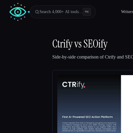
Search 4,000+ AI tools…
Writer
⌘
K
Ctrify
vs
SEOify
Side-by-side comparison of
Ctrify
and
SEO
Esc