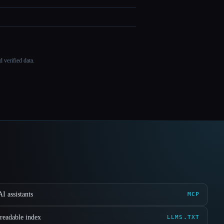
 verified data.
I assistants
MCP
readable index
LLMS.TXT