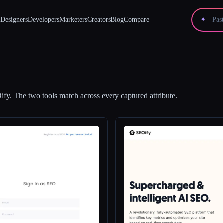
s
Designers
Developers
Marketers
Creators
Blog
Compare
✦
ify
.
The two tools match across every captured attribute.