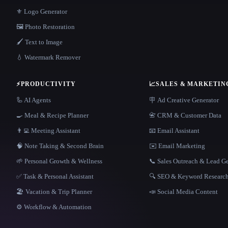
⚜️ Logo Generator
🖼️ Photo Restoration
🖌️ Text to Image
💧 Watermark Remover
⚡
PRODUCTIVITY
📈
SALES & MARKETIN
🦾 AI Agents
🪧 Ad Creative Generator
🍳 Meal & Recipe Planner
📇 CRM & Customer Data
👨‍💻 Meeting Assistant
📧 Email Assistant
🧠 Note Taking & Second Brain
✉️ Email Marketing
🌱 Personal Growth & Wellness
📞 Sales Outreach & Lead G
✅ Task & Personal Assistant
🔍 SEO & Keyword Researc
🏖 Vacation & Trip Planner
📣 Social Media Content
⚙️ Workflow & Automation