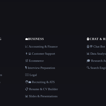
G
💼
BUSINESS
🤖
CHAT & 
📈 Accounting & Finance
🤖💬 Chat Bot
👨‍💻 Customer Support
📊 Data Analys
🛒 Ecommerce
🎓 Research As
🎙️ Interview Preparation
🔍 Search Engi
en
👩‍⚖️ Legal
h
🧑‍💼 Recruiting & ATS
📋 Resume & CV Builder
📊 Slides & Presentations