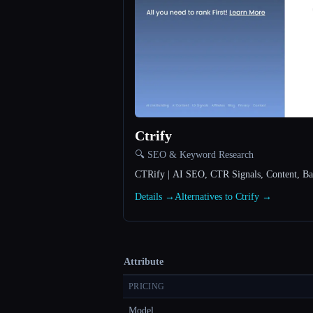
Ctrify
🔍 SEO & Keyword Research
CTRify | AI SEO, CTR Signals, Content, Bac
Details →
Alternatives to Ctrify →
Attribute
PRICING
Model