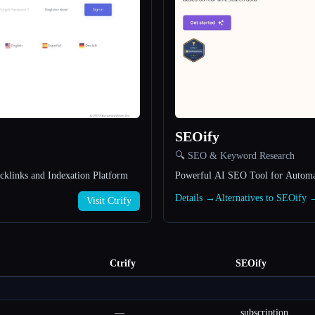
SEOify
🔍 SEO & Keyword Research
klinks and Indexation Platform
Powerful AI SEO Tool for Automa
Details →
Alternatives to SEOify 
Visit Ctrify
Ctrify
SEOify
—
subscription