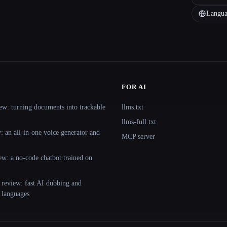
Langua
FOR AI
ew: turning documents into trackable
llms.txt
llms-full.txt
 an all-in-one voice generator and
MCP server
ew: a no-code chatbot trained on
 review: fast AI dubbing and
+ languages