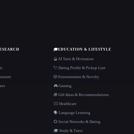
RESEARCH
🎓
EDUCATION & LIFESTYLE
🔮 AI Tarot & Divination
is
💘 Dating Profile & Pickup Line
sistant
🎲 Entertainment & Novelty
nes
🎮 Gaming
🎁 Gift Ideas & Recommendations
👩‍⚕️ Healthcare
🗣️ Language Learning
💞 Social Networks & Dating
🎓 Study & Tutor