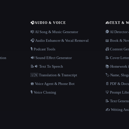
🎧
AUDIO & VOICE
✍️
TEXT & 
n
🎼 AI Song & Music Generator
🕵️ AI Detecto
🎧 Audio Enhancer & Vocal Removal
📖 Book & Nov
🎙️ Podcast Tools
📠 Content Ge
tion
🔊 Sound Effect Generator
📝 Cover Lette
📝🔉 Text To Speech
📚 Homework &
🇺🇳 Translation & Transcript
🏷️ Name, Slo
☎️ Voice Agent & Phone Bot
📄 PDF & Docu
🎙️ Voice Cloning
💡 Prompt Lib
📝 Text Genera
✍️ Writing Ass