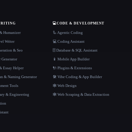
WRITING
💻
CODE & DEVELOPMENT
r & Humanizer
🦾 Agentic Coding
el Writer
💻 Coding Assistant
neration & Seo
🗄️ Database & SQL Assistant
r Generator
📱 Mobile App Builder
 Essay Helper
🔌 Plugins & Extensions
gan & Naming Generator
🛠️ Vibe Coding & App Builder
ment Tools
🕸 Web Design
rary & Engineering
🕸️ Web Scraping & Data Extraction
tion
istant