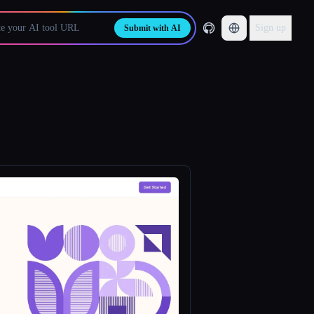
Sign up
Submit with AI