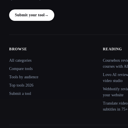
Submit your tool
→
BROWSE
READING
Site navigation
All categories
Coursebox revi
courses with AI
Compare tools
Lovo AI review:
Tools by audience
video studio
Top tools 2026
Webbotify revi
Submit a tool
your website
Translate.video
subtitles in 75