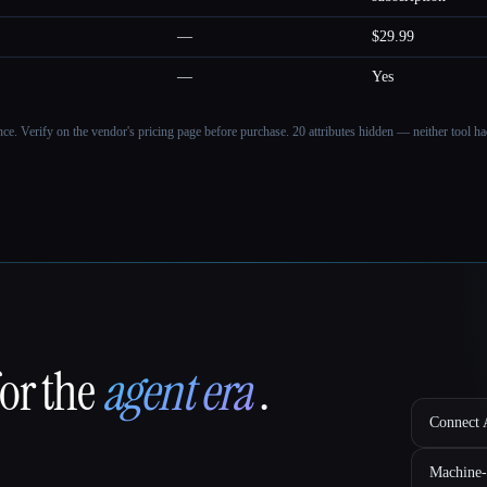
—
$29.99
—
Yes
ance. Verify on the vendor's pricing page before purchase.
20 attributes hidden — neither tool had
for the
agent era
.
Connect A
Machine-