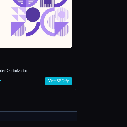
ted Optimization
→
Visit SEOify