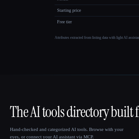
Starting price
Free tier
Attributes extracted from listing data with light AI assist
The AI tools directory built 
That AI Collection
Hand-checked and categorized AI tools. Browse with your
eyes, or connect your AI assistant via MCP.