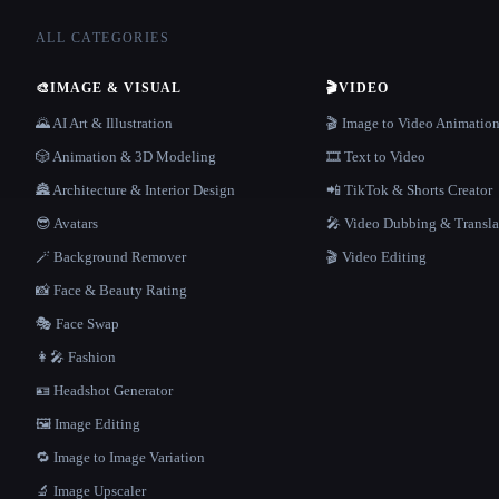
ALL CATEGORIES
🎨
IMAGE & VISUAL
🎬
VIDEO
🌄 AI Art & Illustration
🎬 Image to Video Animatio
🎲 Animation & 3D Modeling
🎞️ Text to Video
🏯 Architecture & Interior Design
📲 TikTok & Shorts Creator
😎 Avatars
🎤 Video Dubbing & Transla
🪄 Background Remover
🎬 Video Editing
📸 Face & Beauty Rating
🎭 Face Swap
👩‍🎤 Fashion
🪪 Headshot Generator
🖼️ Image Editing
🔁 Image to Image Variation
🔬 Image Upscaler