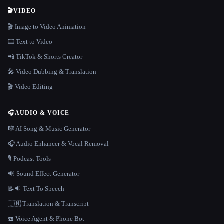
🎬
VIDEO
🎬 Image to Video Animation
🎞️ Text to Video
📲 TikTok & Shorts Creator
🎤 Video Dubbing & Translation
🎬 Video Editing
🎧
AUDIO & VOICE
🎼 AI Song & Music Generator
🎧 Audio Enhancer & Vocal Removal
🎙️ Podcast Tools
🔊 Sound Effect Generator
📝🔉 Text To Speech
🇺🇳 Translation & Transcript
☎️ Voice Agent & Phone Bot