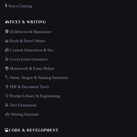
🎙️ Voice Cloning
✍️
TEXT & WRITING
🕵️ AI Detector & Humanizer
📖 Book & Novel Writer
📠 Content Generation & Seo
📝 Cover Letter Generator
📚 Homework & Essay Helper
🏷️ Name, Slogan & Naming Generator
📄 PDF & Document Tools
💡 Prompt Library & Engineering
📝 Text Generation
✍️ Writing Assistant
💻
CODE & DEVELOPMENT