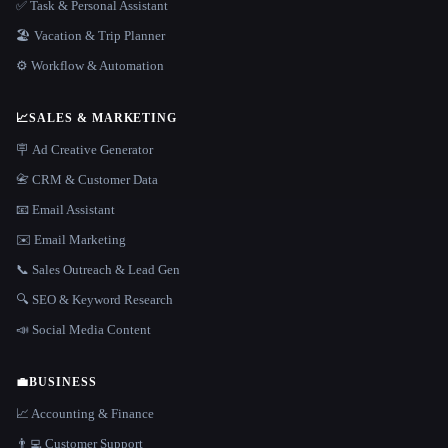
✅ Task & Personal Assistant
🏖 Vacation & Trip Planner
⚙️ Workflow & Automation
📈
SALES & MARKETING
🪧 Ad Creative Generator
📇 CRM & Customer Data
📧 Email Assistant
✉️ Email Marketing
📞 Sales Outreach & Lead Gen
🔍 SEO & Keyword Research
📣 Social Media Content
💼
BUSINESS
📈 Accounting & Finance
👨‍💻 Customer Support