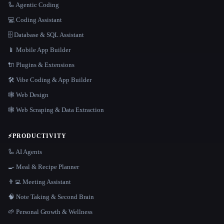
🦾 Agentic Coding
💻 Coding Assistant
🗄️ Database & SQL Assistant
📱 Mobile App Builder
🔌 Plugins & Extensions
🛠️ Vibe Coding & App Builder
🕸 Web Design
🕸️ Web Scraping & Data Extraction
⚡
PRODUCTIVITY
🦾 AI Agents
🍳 Meal & Recipe Planner
👨‍💻 Meeting Assistant
🧠 Note Taking & Second Brain
🌱 Personal Growth & Wellness