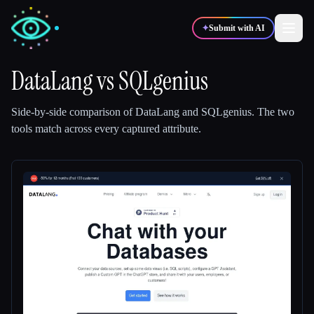
✦
Submit with AI
DataLang
vs
SQLgenius
✍️
🎨
Writers
Designers
Side-by-side comparison of
DataLang
and
SQLgenius
.
The two
tools match across every captured attribute.
💻
📈
Developers
Marketers
🎓
🎬
Students
Creators
Blog
Compare tools