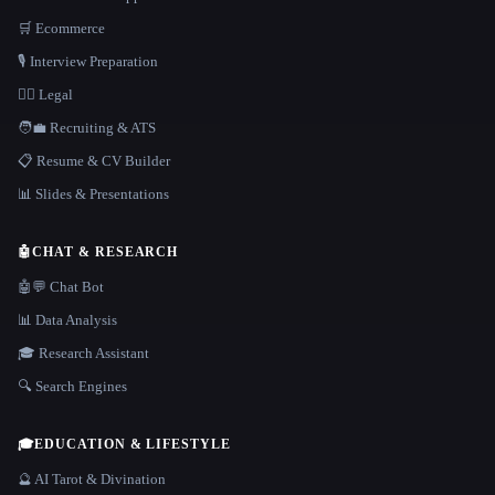
🛒 Ecommerce
🎙️ Interview Preparation
👩‍⚖️ Legal
🧑‍💼 Recruiting & ATS
📋 Resume & CV Builder
📊 Slides & Presentations
🤖
CHAT & RESEARCH
🤖💬 Chat Bot
📊 Data Analysis
🎓 Research Assistant
🔍 Search Engines
🎓
EDUCATION & LIFESTYLE
🔮 AI Tarot & Divination