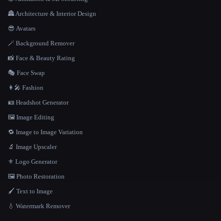
🏯 Architecture & Interior Design
😎 Avatars
🪄 Background Remover
📸 Face & Beauty Rating
🎭 Face Swap
👩‍🎤 Fashion
🪪 Headshot Generator
🖼️ Image Editing
🔁 Image to Image Variation
🔬 Image Upscaler
⚜️ Logo Generator
🖼️ Photo Restoration
🖌️ Text to Image
💧 Watermark Remover