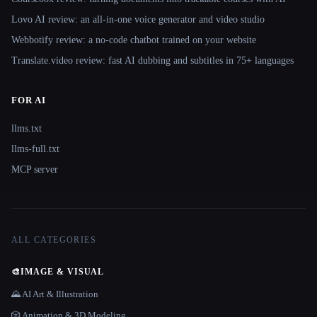
Lovo AI review: an all-in-one voice generator and video studio
Webbotify review: a no-code chatbot trained on your website
Translate.video review: fast AI dubbing and subtitles in 75+ languages
FOR AI
llms.txt
llms-full.txt
MCP server
ALL CATEGORIES
🎨
IMAGE & VISUAL
🌄 AI Art & Illustration
🎲 Animation & 3D Modeling