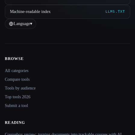
Machine-readable index
LLMS.TXT
Language
▾
BROWSE
Site navigation
All categories
Compare tools
Tools by audience
Top tools 2026
Submit a tool
READING
Coursebox review: turning documents into trackable courses with AI