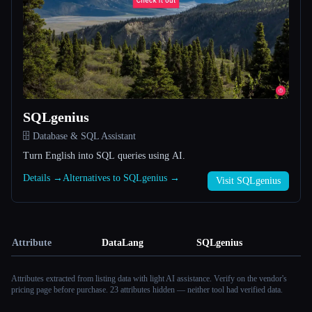
SQLgenius
🗄️ Database & SQL Assistant
Turn English into SQL queries using AI.
Details →
Alternatives to SQLgenius →
Visit SQLgenius
Attribute
DataLang
SQLgenius
Attributes extracted from listing data with light AI assistance. Verify on the vendor's
pricing page before purchase.
23 attributes hidden — neither tool had verified data.