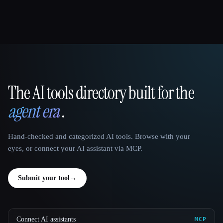
The AI tools directory built for the
That AI Collection
agent era
.
Hand-checked and categorized AI tools. Browse with your
eyes, or connect your AI assistant via MCP.
Submit your tool
→
Connect AI assistants
MCP