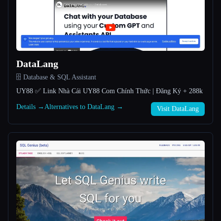
All categories
About
DataLang
🗄️ Database & SQL Assistant
UY88 ✅️ Link Nhà Cái UY88 Com Chính Thức | Đăng Ký + 288k
Details →
Alternatives to DataLang →
Visit DataLang
Esc