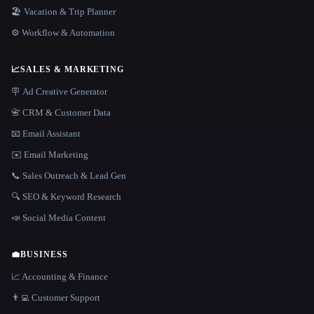
🏖 Vacation & Trip Planner
⚙️ Workflow & Automation
📈
SALES & MARKETING
🪧 Ad Creative Generator
📇 CRM & Customer Data
📧 Email Assistant
✉️ Email Marketing
📞 Sales Outreach & Lead Gen
🔍 SEO & Keyword Research
📣 Social Media Content
💼
BUSINESS
📈 Accounting & Finance
👨‍💻 Customer Support