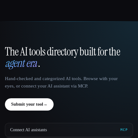
The AI tools directory built for the
That AI Collection
agent era
.
Hand-checked and categorized AI tools. Browse with your
eyes, or connect your AI assistant via MCP.
Submit your tool
→
Connect AI assistants
MCP