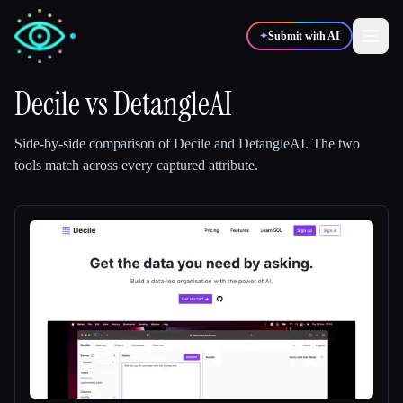
✦
Submit with AI
Decile
vs
DetangleAI
✍️
🎨
Writers
Designers
Side-by-side comparison of
Decile
and
DetangleAI
.
The two
tools match across every captured attribute.
💻
📈
Developers
Marketers
🎓
🎬
Students
Creators
Blog
Compare tools