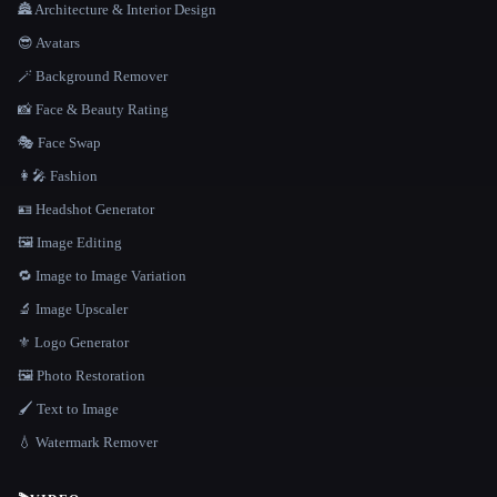
🏯 Architecture & Interior Design
😎 Avatars
🪄 Background Remover
📸 Face & Beauty Rating
🎭 Face Swap
👩‍🎤 Fashion
🪪 Headshot Generator
🖼️ Image Editing
🔁 Image to Image Variation
🔬 Image Upscaler
⚜️ Logo Generator
🖼️ Photo Restoration
🖌️ Text to Image
💧 Watermark Remover