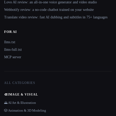
Lovo AI review: an all-in-one voice generator and video studio
Webbotify review: a no-code chatbot trained on your website
Translate.video review: fast AI dubbing and subtitles in 75+ languages
FOR AI
llms.txt
llms-full.txt
MCP server
ALL CATEGORIES
🎨
IMAGE & VISUAL
🌄 AI Art & Illustration
🎲 Animation & 3D Modeling