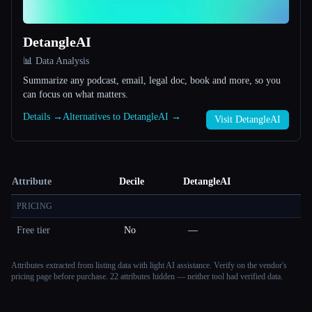
DetangleAI
📊 Data Analysis
Summarize any podcast, email, legal doc, book and more, so you
can focus on what matters.
Details →
Alternatives to DetangleAI →
Visit DetangleAI
Attribute
Decile
DetangleAI
PRICING
Free tier
No
—
Attributes extracted from listing data with light AI assistance. Verify on the vendor's
pricing page before purchase.
22 attributes hidden — neither tool had verified data.