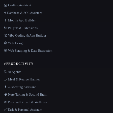
💻 Coding Assistant
🗄️ Database & SQL Assistant
📱 Mobile App Builder
🔌 Plugins & Extensions
🛠️ Vibe Coding & App Builder
🕸 Web Design
🕸️ Web Scraping & Data Extraction
⚡
PRODUCTIVITY
🦾 AI Agents
🍳 Meal & Recipe Planner
👨‍💻 Meeting Assistant
🧠 Note Taking & Second Brain
🌱 Personal Growth & Wellness
✅ Task & Personal Assistant