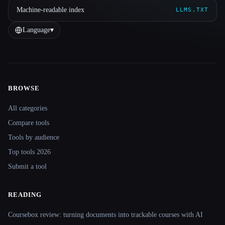
Machine-readable index
LLMS.TXT
Language
▾
BROWSE
Site navigation
All categories
Compare tools
Tools by audience
Top tools 2026
Submit a tool
READING
Coursebox review: turning documents into trackable courses with AI