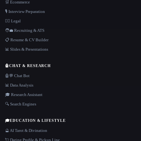
🛒 Ecommerce
🎙️ Interview Preparation
👩‍⚖️ Legal
🧑‍💼 Recruiting & ATS
📋 Resume & CV Builder
📊 Slides & Presentations
🤖
CHAT & RESEARCH
🤖💬 Chat Bot
📊 Data Analysis
🎓 Research Assistant
🔍 Search Engines
🎓
EDUCATION & LIFESTYLE
🔮 AI Tarot & Divination
💘 Dating Profile & Pickup Line