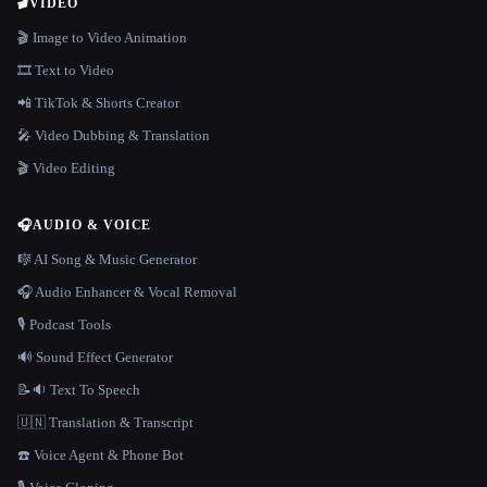
🎬
VIDEO
🎬 Image to Video Animation
🎞️ Text to Video
📲 TikTok & Shorts Creator
🎤 Video Dubbing & Translation
🎬 Video Editing
🎧
AUDIO & VOICE
🎼 AI Song & Music Generator
🎧 Audio Enhancer & Vocal Removal
🎙️ Podcast Tools
🔊 Sound Effect Generator
📝🔉 Text To Speech
🇺🇳 Translation & Transcript
☎️ Voice Agent & Phone Bot