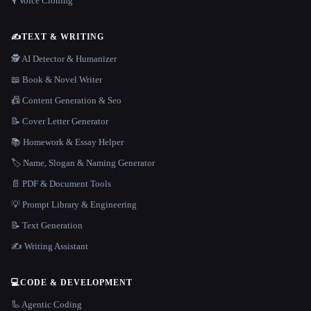
🎙️ Voice Cloning
✍️
TEXT & WRITING
🕵️ AI Detector & Humanizer
📖 Book & Novel Writer
📠 Content Generation & Seo
📝 Cover Letter Generator
📚 Homework & Essay Helper
🏷️ Name, Slogan & Naming Generator
📄 PDF & Document Tools
💡 Prompt Library & Engineering
📝 Text Generation
✍️ Writing Assistant
💻
CODE & DEVELOPMENT
🦾 Agentic Coding