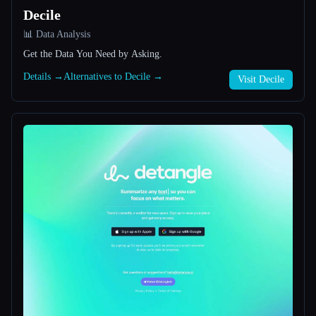
Decile
All categories
📊 Data Analysis
Get the Data You Need by Asking.
About
Details →
Alternatives to Decile →
Visit Decile
Esc