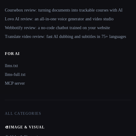
Coursebox review: turning documents into trackable courses with AI
Lovo AI review: an all-in-one voice generator and video studio
Webbotify review: a no-code chatbot trained on your website
Translate.video review: fast AI dubbing and subtitles in 75+ languages
FOR AI
llms.txt
llms-full.txt
MCP server
ALL CATEGORIES
🎨
IMAGE & VISUAL