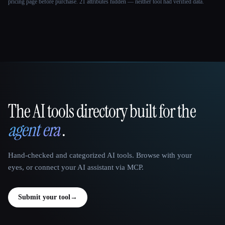
pricing page before purchase.
21 attributes hidden — neither tool had verified data.
The AI tools directory built for the
That AI Collection
agent era
.
Hand-checked and categorized AI tools. Browse with your
eyes, or connect your AI assistant via MCP.
Submit your tool
→