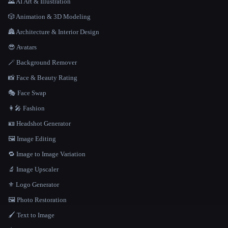
🌄 AI Art & Illustration
🎲 Animation & 3D Modeling
🏯 Architecture & Interior Design
😎 Avatars
🪄 Background Remover
📸 Face & Beauty Rating
🎭 Face Swap
👩‍🎤 Fashion
🪪 Headshot Generator
🖼️ Image Editing
🔁 Image to Image Variation
🔬 Image Upscaler
⚜️ Logo Generator
🖼️ Photo Restoration
🖌️ Text to Image