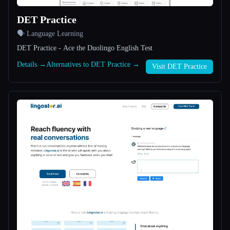
DET Practice
All categories
🗣️ Language Learning
About
DET Practice - Ace the Duolingo English Test
Details →
Alternatives to DET Practice →
Visit DET Practice
Esc