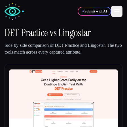
✦
Submit with AI
DET Practice
vs
Lingostar
✍️
🎨
Writers
Designers
Side-by-side comparison of
DET Practice
and
Lingostar
.
The two
tools match across every captured attribute.
💻
📈
Developers
Marketers
🎓
🎬
Students
Creators
Blog
Compare tools