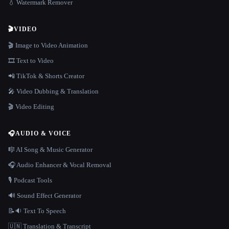
💧 Watermark Remover
🎬
VIDEO
🎬 Image to Video Animation
🎞️ Text to Video
📲 TikTok & Shorts Creator
🎤 Video Dubbing & Translation
🎬 Video Editing
🎧
AUDIO & VOICE
🎼 AI Song & Music Generator
🎧 Audio Enhancer & Vocal Removal
🎙️ Podcast Tools
🔊 Sound Effect Generator
📝🔉 Text To Speech
🇺🇳 Translation & Transcript