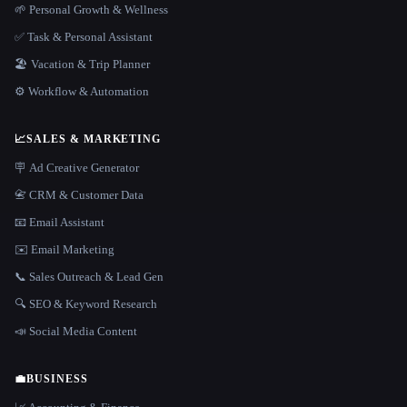
🌱 Personal Growth & Wellness
✅ Task & Personal Assistant
🏖 Vacation & Trip Planner
⚙️ Workflow & Automation
📈
SALES & MARKETING
🪧 Ad Creative Generator
📇 CRM & Customer Data
📧 Email Assistant
✉️ Email Marketing
📞 Sales Outreach & Lead Gen
🔍 SEO & Keyword Research
📣 Social Media Content
💼
BUSINESS