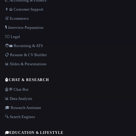
📈 Accounting & Finance
👨‍💻 Customer Support
🛒 Ecommerce
🎙️ Interview Preparation
👩‍⚖️ Legal
🧑‍💼 Recruiting & ATS
📋 Resume & CV Builder
📊 Slides & Presentations
🤖
CHAT & RESEARCH
🤖💬 Chat Bot
📊 Data Analysis
🎓 Research Assistant
🔍 Search Engines
🎓
EDUCATION & LIFESTYLE