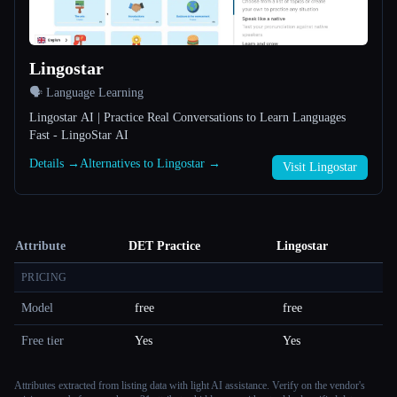
Lingostar
🗣️ Language Learning
Lingostar AI | Practice Real Conversations to Learn Languages
Fast - LingoStar AI
Details →
Alternatives to Lingostar →
Visit Lingostar
Attribute
DET Practice
Lingostar
PRICING
Model
free
free
Free tier
Yes
Yes
Attributes extracted from listing data with light AI assistance. Verify on the vendor's