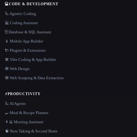
💻
CODE & DEVELOPMENT
🦾 Agentic Coding
💻 Coding Assistant
🗄️ Database & SQL Assistant
📱 Mobile App Builder
🔌 Plugins & Extensions
🛠️ Vibe Coding & App Builder
🕸 Web Design
🕸️ Web Scraping & Data Extraction
⚡
PRODUCTIVITY
🦾 AI Agents
🍳 Meal & Recipe Planner
👨‍💻 Meeting Assistant
🧠 Note Taking & Second Brain