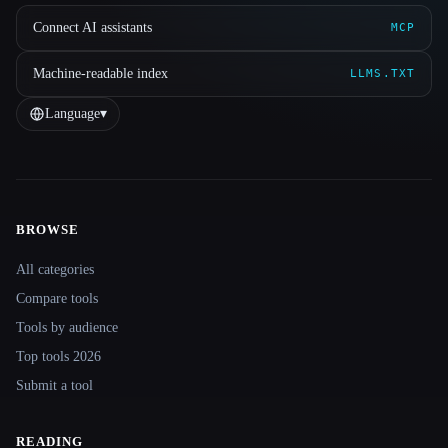
Connect AI assistants
MCP
Machine-readable index
LLMS.TXT
Language
▾
BROWSE
Site navigation
All categories
Compare tools
Tools by audience
Top tools 2026
Submit a tool
READING