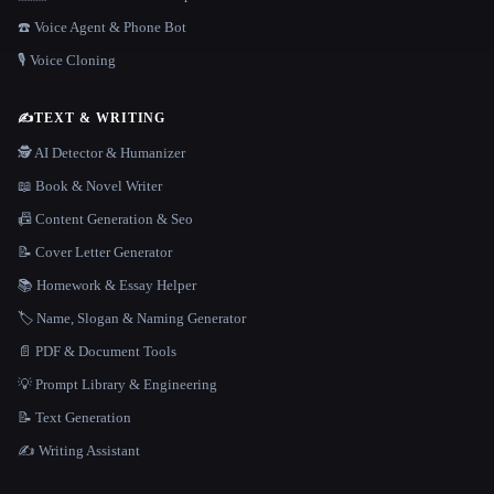
☎️ Voice Agent & Phone Bot
🎙️ Voice Cloning
✍️
TEXT & WRITING
🕵️ AI Detector & Humanizer
📖 Book & Novel Writer
📠 Content Generation & Seo
📝 Cover Letter Generator
📚 Homework & Essay Helper
🏷️ Name, Slogan & Naming Generator
📄 PDF & Document Tools
💡 Prompt Library & Engineering
📝 Text Generation
✍️ Writing Assistant