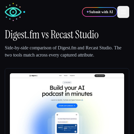
✦
Submit with AI
Digest.fm
vs
Recast Studio
✍️
🎨
Writers
Designers
Side-by-side comparison of
Digest.fm
and
Recast Studio
.
The
two tools match across every captured attribute.
💻
📈
Developers
Marketers
🎓
🎬
Students
Creators
Blog
Compare tools