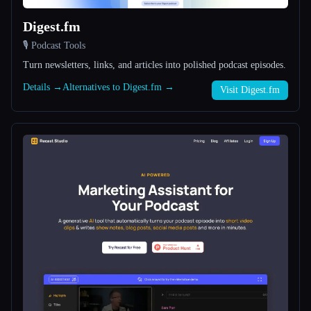
Digest.fm
All categories
🎙️ Podcast Tools
About
Turn newsletters, links, and articles into polished podcast episodes.
Details →
Alternatives to Digest.fm →
Visit Digest.fm
Esc