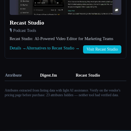
Recast Studio
🎙️ Podcast Tools
Recast Studio: AI-Powered Video Editor for Marketing Teams
Details →
Alternatives to Recast Studio →
Visit Recast Studio
Attribute
Digest.fm
Recast Studio
Attributes extracted from listing data with light AI assistance. Verify on the vendor's
pricing page before purchase.
23 attributes hidden — neither tool had verified data.