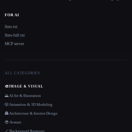
FOR AI
llms.txt
llms-full.txt
MCP server
ALL CATEGORIES
🎨
IMAGE & VISUAL
🌄 AI Art & Illustration
🎲 Animation & 3D Modeling
🏯 Architecture & Interior Design
😎 Avatars
🪄 Background Remover