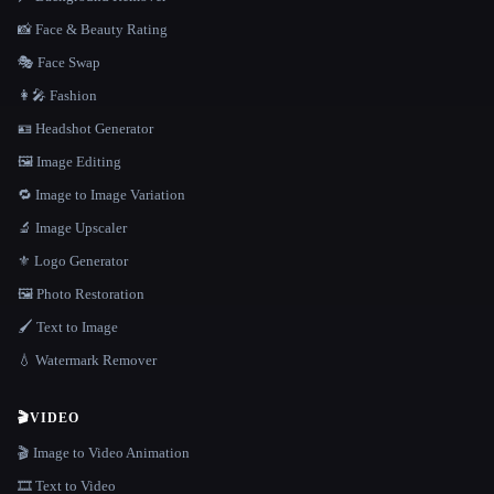
📸 Face & Beauty Rating
🎭 Face Swap
👩‍🎤 Fashion
🪪 Headshot Generator
🖼️ Image Editing
🔁 Image to Image Variation
🔬 Image Upscaler
⚜️ Logo Generator
🖼️ Photo Restoration
🖌️ Text to Image
💧 Watermark Remover
🎬
VIDEO
🎬 Image to Video Animation
🎞️ Text to Video