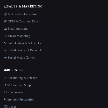
📈
SALES & MARKETING
🪧 Ad Creative Generator
📇 CRM & Customer Data
📧 Email Assistant
✉️ Email Marketing
📞 Sales Outreach & Lead Gen
🔍 SEO & Keyword Research
📣 Social Media Content
💼
BUSINESS
📈 Accounting & Finance
👨‍💻 Customer Support
🛒 Ecommerce
🎙️ Interview Preparation
👩‍⚖️ Legal