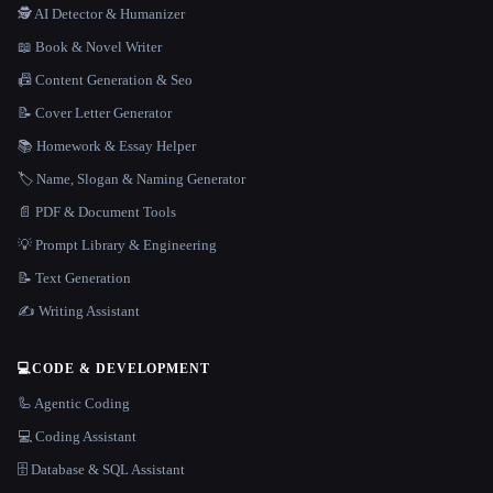
🕵️ AI Detector & Humanizer
📖 Book & Novel Writer
📠 Content Generation & Seo
📝 Cover Letter Generator
📚 Homework & Essay Helper
🏷️ Name, Slogan & Naming Generator
📄 PDF & Document Tools
💡 Prompt Library & Engineering
📝 Text Generation
✍️ Writing Assistant
💻
CODE & DEVELOPMENT
🦾 Agentic Coding
💻 Coding Assistant
🗄️ Database & SQL Assistant