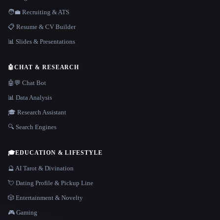
🧑‍💼 Recruiting & ATS
📋 Resume & CV Builder
📊 Slides & Presentations
🤖
CHAT & RESEARCH
🤖💬 Chat Bot
📊 Data Analysis
🎓 Research Assistant
🔍 Search Engines
🎓
EDUCATION & LIFESTYLE
🔮 AI Tarot & Divination
💘 Dating Profile & Pickup Line
🎲 Entertainment & Novelty
🎮 Gaming