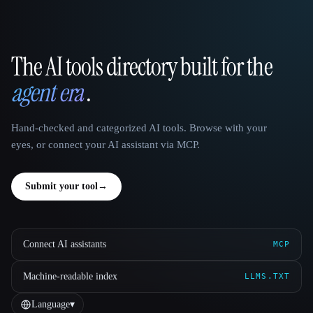
The AI tools directory built for the
That AI Collection
agent era
.
Hand-checked and categorized AI tools. Browse with your
eyes, or connect your AI assistant via MCP.
Submit your tool
→
Connect AI assistants
MCP
Machine-readable index
LLMS.TXT
Language
▾