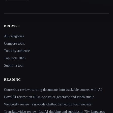
BROWSE
Site navigation
All categories
Compare tools
Tools by audience
Top tools 2026
Submit a tool
READING
Coursebox review: turning documents into trackable courses with AI
Lovo AI review: an all-in-one voice generator and video studio
Webbotify review: a no-code chatbot trained on your website
Translate.video review: fast AI dubbing and subtitles in 75+ languages