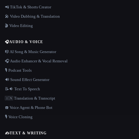
📲 TikTok & Shorts Creator
🎤 Video Dubbing & Translation
🎬 Video Editing
🎧
AUDIO & VOICE
🎼 AI Song & Music Generator
🎧 Audio Enhancer & Vocal Removal
🎙️ Podcast Tools
🔊 Sound Effect Generator
📝🔉 Text To Speech
🇺🇳 Translation & Transcript
☎️ Voice Agent & Phone Bot
🎙️ Voice Cloning
✍️
TEXT & WRITING