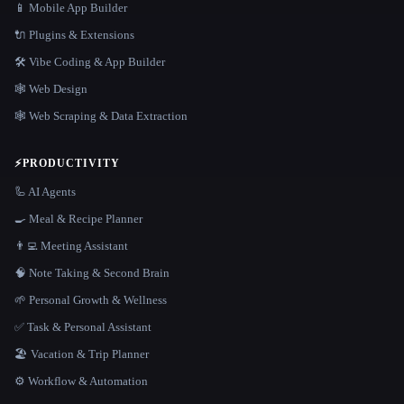
📱 Mobile App Builder
🔌 Plugins & Extensions
🛠️ Vibe Coding & App Builder
🕸 Web Design
🕸️ Web Scraping & Data Extraction
⚡
PRODUCTIVITY
🦾 AI Agents
🍳 Meal & Recipe Planner
👨‍💻 Meeting Assistant
🧠 Note Taking & Second Brain
🌱 Personal Growth & Wellness
✅ Task & Personal Assistant
🏖 Vacation & Trip Planner
⚙️ Workflow & Automation