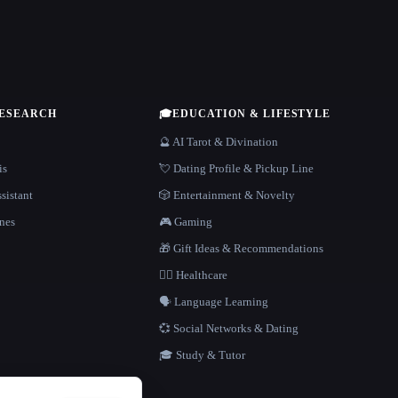
RESEARCH
🎓
EDUCATION & LIFESTYLE
🔮 AI Tarot & Divination
is
💘 Dating Profile & Pickup Line
sistant
🎲 Entertainment & Novelty
nes
🎮 Gaming
🎁 Gift Ideas & Recommendations
👩‍⚕️ Healthcare
🗣️ Language Learning
💞 Social Networks & Dating
🎓 Study & Tutor