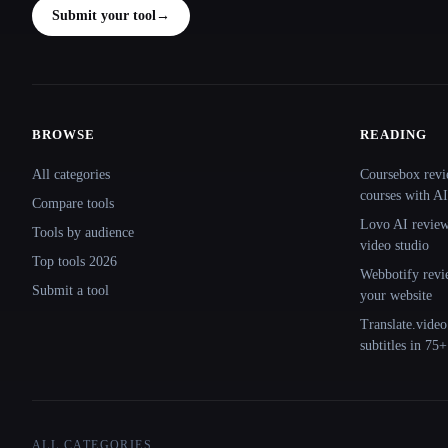
Submit your tool
→
BROWSE
READING
Site navigation
All categories
Coursebox revi
courses with AI
Compare tools
Lovo AI review:
Tools by audience
video studio
Top tools 2026
Webbotify revi
Submit a tool
your website
Translate.video
subtitles in 75
ALL CATEGORIES