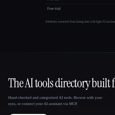
Free trial
Attributes extracted from listing data with light AI assist
The AI tools directory built 
That AI Collection
Hand-checked and categorized AI tools. Browse with your
eyes, or connect your AI assistant via MCP.