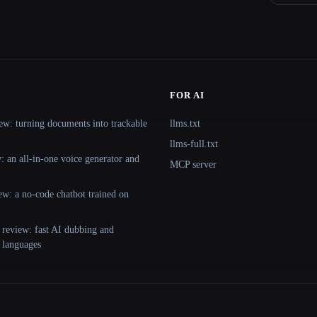
FOR AI
ew: turning documents into trackable
llms.txt
llms-full.txt
 an all-in-one voice generator and
MCP server
ew: a no-code chatbot trained on
 review: fast AI dubbing and
+ languages