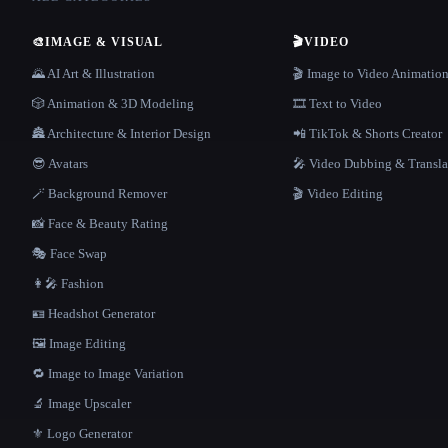
🎨
IMAGE & VISUAL
🎬
VIDEO
🌄 AI Art & Illustration
🎬 Image to Video Animatio
🎲 Animation & 3D Modeling
🎞️ Text to Video
🏯 Architecture & Interior Design
📲 TikTok & Shorts Creator
😎 Avatars
🎤 Video Dubbing & Transla
🪄 Background Remover
🎬 Video Editing
📸 Face & Beauty Rating
🎭 Face Swap
👩‍🎤 Fashion
🪪 Headshot Generator
🖼️ Image Editing
🔁 Image to Image Variation
🔬 Image Upscaler
⚜️ Logo Generator