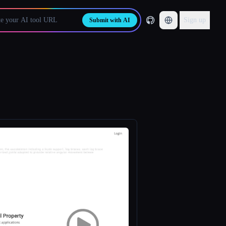
Sign up
Submit with AI