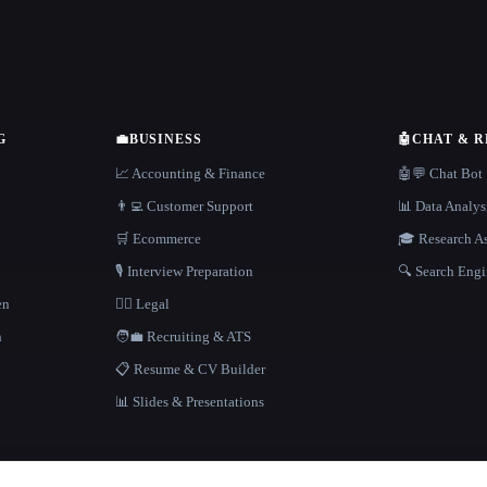
G
💼
BUSINESS
🤖
CHAT & 
📈 Accounting & Finance
🤖💬 Chat Bot
👨‍💻 Customer Support
📊 Data Analys
🛒 Ecommerce
🎓 Research As
🎙️ Interview Preparation
🔍 Search Engi
en
👩‍⚖️ Legal
h
🧑‍💼 Recruiting & ATS
📋 Resume & CV Builder
📊 Slides & Presentations