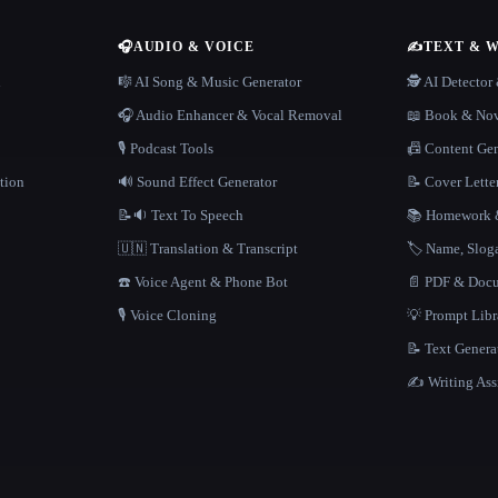
🎧
AUDIO & VOICE
✍️
TEXT & 
n
🎼 AI Song & Music Generator
🕵️ AI Detecto
🎧 Audio Enhancer & Vocal Removal
📖 Book & Nov
🎙️ Podcast Tools
📠 Content Ge
tion
🔊 Sound Effect Generator
📝 Cover Lette
📝🔉 Text To Speech
📚 Homework &
🇺🇳 Translation & Transcript
🏷️ Name, Slo
☎️ Voice Agent & Phone Bot
📄 PDF & Docu
🎙️ Voice Cloning
💡 Prompt Lib
📝 Text Genera
✍️ Writing Ass