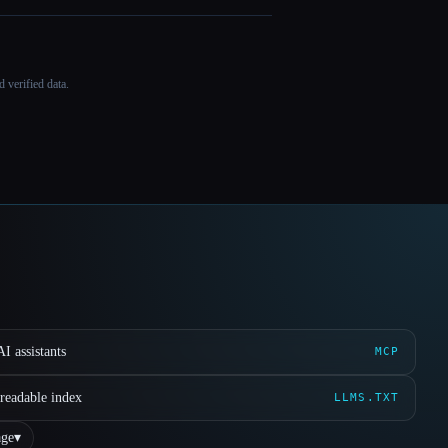
 verified data.
I assistants
MCP
readable index
LLMS.TXT
ge
▾