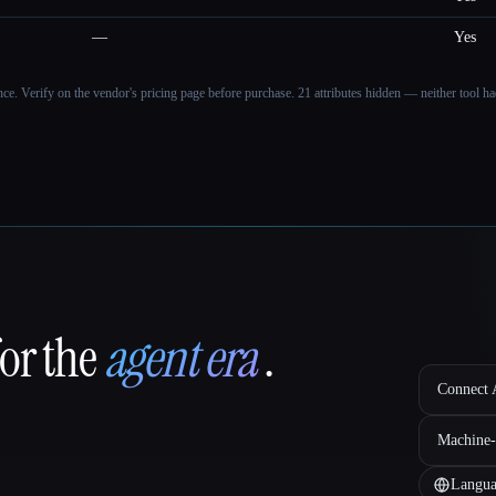
—
Yes
ance. Verify on the vendor's pricing page before purchase.
21 attributes hidden — neither tool had
for the
agent era
.
Connect A
Machine-
Langua