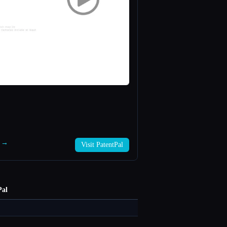
l →
Visit PatentPal
Pal