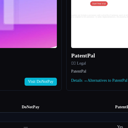
PatentPal
👩‍⚖️ Legal
PatentPal
Details →
Alternatives to PatentPa
Visit DoNotPay
DoNotPay
Patent
—
Yes