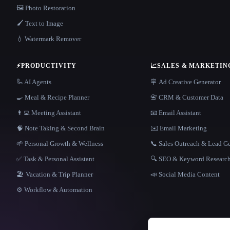
🖼️ Photo Restoration
🖌️ Text to Image
💧 Watermark Remover
⚡
PRODUCTIVITY
📈
SALES & MARKETIN
🦾 AI Agents
🪧 Ad Creative Generator
🍳 Meal & Recipe Planner
📇 CRM & Customer Data
👨‍💻 Meeting Assistant
📧 Email Assistant
🧠 Note Taking & Second Brain
✉️ Email Marketing
🌱 Personal Growth & Wellness
📞 Sales Outreach & Lead G
✅ Task & Personal Assistant
🔍 SEO & Keyword Researc
🏖 Vacation & Trip Planner
📣 Social Media Content
⚙️ Workflow & Automation