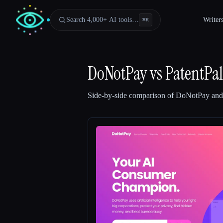
Search 4,000+ AI tools…
Writer
⌘
K
DoNotPay
vs
PatentPal
Side-by-side comparison of
DoNotPay
an
Esc