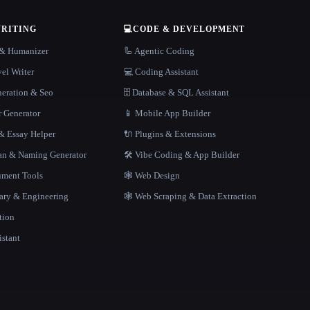
WRITING
💻
CODE & DEVELOPMENT
r & Humanizer
🦾 Agentic Coding
el Writer
💻 Coding Assistant
neration & Seo
🗄️ Database & SQL Assistant
r Generator
📱 Mobile App Builder
 Essay Helper
🔌 Plugins & Extensions
gan & Naming Generator
🛠️ Vibe Coding & App Builder
ment Tools
🕸 Web Design
rary & Engineering
🕸️ Web Scraping & Data Extraction
tion
istant