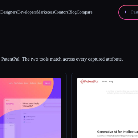
s
Designers
Developers
Marketers
Creators
Blog
Compare
✦
d
PatentPal
.
The two tools match across every captured attribute.