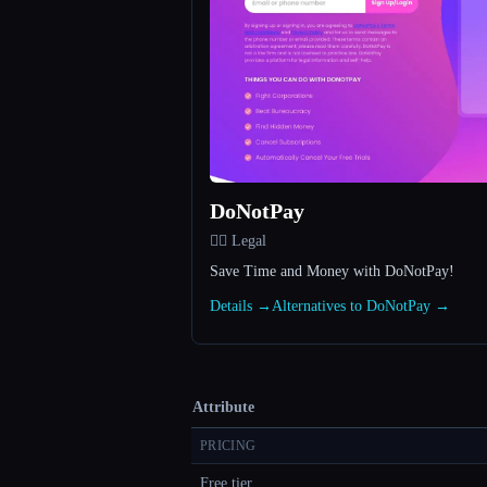
DoNotPay
👩‍⚖️ Legal
Save Time and Money with DoNotPay!
Details →
Alternatives to DoNotPay →
Attribute
PRICING
Free tier