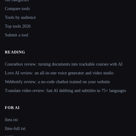
Compare tools
Tools by audience
Top tools 2026
Submit a tool
READING
Coursebox review: turning documents into trackable courses with AI
Lovo AI review: an all-in-one voice generator and video studio
Webbotify review: a no-code chatbot trained on your website
Translate.video review: fast AI dubbing and subtitles in 75+ languages
FOR AI
llms.txt
llms-full.txt