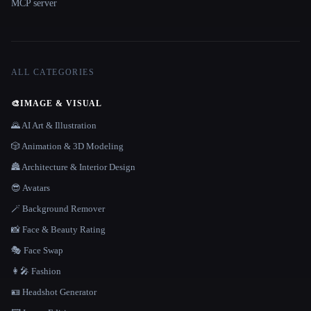
MCP server
ALL CATEGORIES
🎨
IMAGE & VISUAL
🌄 AI Art & Illustration
🎲 Animation & 3D Modeling
🏯 Architecture & Interior Design
😎 Avatars
🪄 Background Remover
📸 Face & Beauty Rating
🎭 Face Swap
👩‍🎤 Fashion
🪪 Headshot Generator