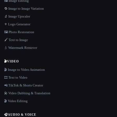
🖼️ Image Editing
🔁 Image to Image Variation
🔬 Image Upscaler
⚜️ Logo Generator
🖼️ Photo Restoration
🖌️ Text to Image
💧 Watermark Remover
🎬
VIDEO
🎬 Image to Video Animation
🎞️ Text to Video
📲 TikTok & Shorts Creator
🎤 Video Dubbing & Translation
🎬 Video Editing
🎧
AUDIO & VOICE