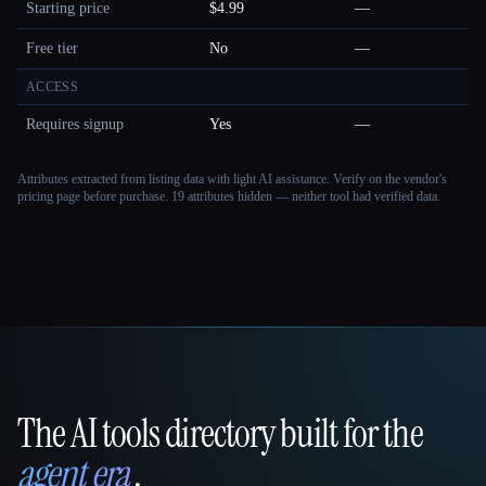
Starting price
$4.99
—
Free tier
No
—
ACCESS
Requires signup
Yes
—
Attributes extracted from listing data with light AI assistance. Verify on the vendor's
pricing page before purchase.
19 attributes hidden — neither tool had verified data.
The AI tools directory built for the
That AI Collection
agent era
.