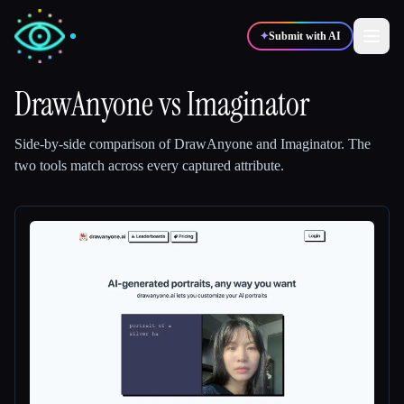
✦
Submit with AI
DrawAnyone
vs
Imaginator
✍️
🎨
Writers
Designers
Side-by-side comparison of
DrawAnyone
and
Imaginator
.
The
two tools match across every captured attribute.
💻
📈
Developers
Marketers
🎓
🎬
Students
Creators
Blog
Compare tools