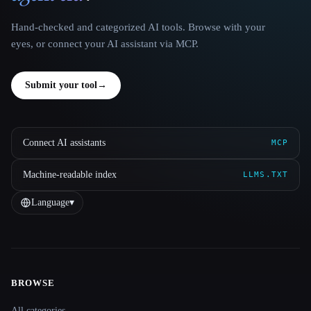
Hand-checked and categorized AI tools. Browse with your
eyes, or connect your AI assistant via MCP.
Submit your tool
→
Connect AI assistants
MCP
Machine-readable index
LLMS.TXT
Language
▾
BROWSE
Site navigation
All categories