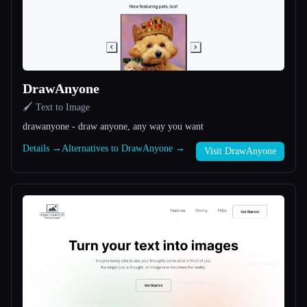
All categories
About
DrawAnyone
🖌️ Text to Image
drawanyone - draw anyone, any way you want
Details →
Alternatives to DrawAnyone →
Visit DrawAnyone
Esc