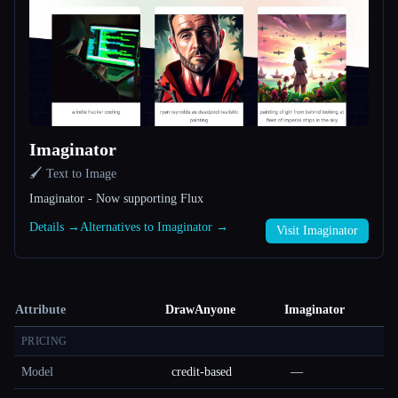
Imaginator
🖌️ Text to Image
Imaginator - Now supporting Flux
Details →
Alternatives to Imaginator →
Visit Imaginator
Attribute
DrawAnyone
Imaginator
PRICING
Model
credit-based
—