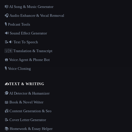
🎼 AI Song & Music Generator
🎧 Audio Enhancer & Vocal Removal
🎙️ Podcast Tools
🔊 Sound Effect Generator
📝🔉 Text To Speech
🇺🇳 Translation & Transcript
☎️ Voice Agent & Phone Bot
🎙️ Voice Cloning
✍️
TEXT & WRITING
🕵️ AI Detector & Humanizer
📖 Book & Novel Writer
📠 Content Generation & Seo
📝 Cover Letter Generator
📚 Homework & Essay Helper