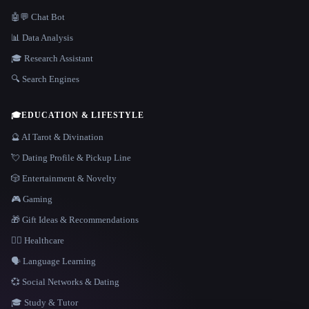
🤖💬 Chat Bot
📊 Data Analysis
🎓 Research Assistant
🔍 Search Engines
🎓
EDUCATION & LIFESTYLE
🔮 AI Tarot & Divination
💘 Dating Profile & Pickup Line
🎲 Entertainment & Novelty
🎮 Gaming
🎁 Gift Ideas & Recommendations
👩‍⚕️ Healthcare
🗣️ Language Learning
💞 Social Networks & Dating
🎓 Study & Tutor
LANGUAGE