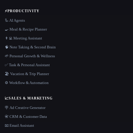
⚡
PRODUCTIVITY
🦾 AI Agents
🍳 Meal & Recipe Planner
👨‍💻 Meeting Assistant
🧠 Note Taking & Second Brain
🌱 Personal Growth & Wellness
✅ Task & Personal Assistant
🏖 Vacation & Trip Planner
⚙️ Workflow & Automation
📈
SALES & MARKETING
🪧 Ad Creative Generator
📇 CRM & Customer Data
📧 Email Assistant