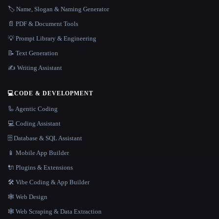
🏷️ Name, Slogan & Naming Generator
📄 PDF & Document Tools
💡 Prompt Library & Engineering
📝 Text Generation
✍️ Writing Assistant
💻
CODE & DEVELOPMENT
🦾 Agentic Coding
💻 Coding Assistant
🗄️ Database & SQL Assistant
📱 Mobile App Builder
🔌 Plugins & Extensions
🛠️ Vibe Coding & App Builder
🕸 Web Design
🕸️ Web Scraping & Data Extraction