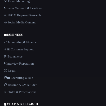
✉️ Email Marketing
📞 Sales Outreach & Lead Gen
🔍 SEO & Keyword Research
📣 Social Media Content
💼
BUSINESS
📈 Accounting & Finance
👨‍💻 Customer Support
🛒 Ecommerce
🎙️ Interview Preparation
👩‍⚖️ Legal
🧑‍💼 Recruiting & ATS
📋 Resume & CV Builder
📊 Slides & Presentations
🤖
CHAT & RESEARCH