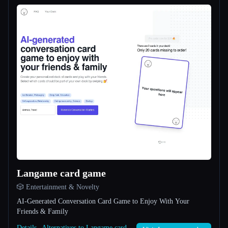
Langame card game
🎲 Entertainment & Novelty
AI-Generated Conversation Card Game to Enjoy With Your
Friends & Family
Details
Alternatives to Langame card