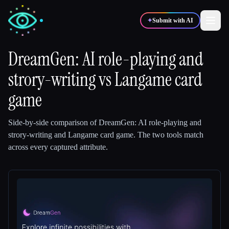
✦
Submit with AI
DreamGen: AI role-playing and
strory-writing
✍️
vs
Langame card
🎨
Writers
Designers
game
💻
📈
Developers
Marketers
Side-by-side comparison of
DreamGen: AI role-playing and
strory-writing
and
Langame card game
.
The two tools match
🎓
🎬
Students
Creators
across every captured attribute.
Blog
Compare tools