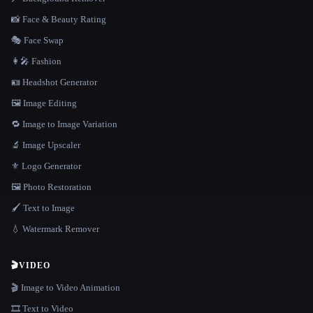
📸 Face & Beauty Rating
🎭 Face Swap
👩‍🎤 Fashion
🪪 Headshot Generator
🖼️ Image Editing
🔁 Image to Image Variation
🔬 Image Upscaler
⚜️ Logo Generator
🖼️ Photo Restoration
🖌️ Text to Image
💧 Watermark Remover
🎬
VIDEO
🎬 Image to Video Animation
🎞️ Text to Video