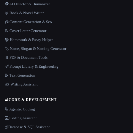
🕵️ AI Detector & Humanizer
📖 Book & Novel Writer
📠 Content Generation & Seo
📝 Cover Letter Generator
📚 Homework & Essay Helper
🏷️ Name, Slogan & Naming Generator
📄 PDF & Document Tools
💡 Prompt Library & Engineering
📝 Text Generation
✍️ Writing Assistant
💻
CODE & DEVELOPMENT
🦾 Agentic Coding
💻 Coding Assistant
🗄️ Database & SQL Assistant