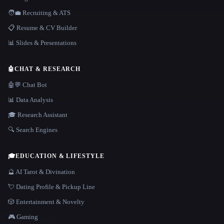
🧑‍💼 Recruiting & ATS
📋 Resume & CV Builder
📊 Slides & Presentations
🤖
CHAT & RESEARCH
🤖💬 Chat Bot
📊 Data Analysis
🎓 Research Assistant
🔍 Search Engines
🎓
EDUCATION & LIFESTYLE
🔮 AI Tarot & Divination
💘 Dating Profile & Pickup Line
🎲 Entertainment & Novelty
🎮 Gaming