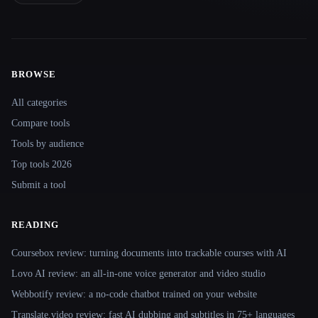
BROWSE
Site navigation
All categories
Compare tools
Tools by audience
Top tools 2026
Submit a tool
READING
Coursebox review: turning documents into trackable courses with AI
Lovo AI review: an all-in-one voice generator and video studio
Webbotify review: a no-code chatbot trained on your website
Translate.video review: fast AI dubbing and subtitles in 75+ languages