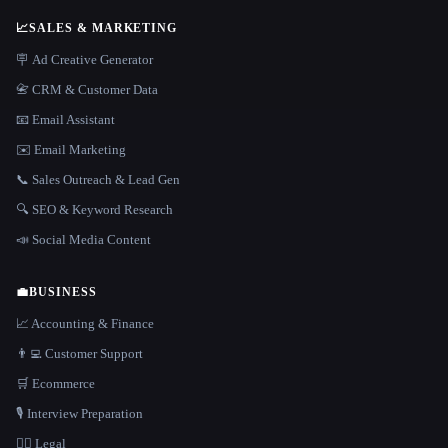
📈
SALES & MARKETING
🪧 Ad Creative Generator
📇 CRM & Customer Data
📧 Email Assistant
✉️ Email Marketing
📞 Sales Outreach & Lead Gen
🔍 SEO & Keyword Research
📣 Social Media Content
💼
BUSINESS
📈 Accounting & Finance
👨‍💻 Customer Support
🛒 Ecommerce
🎙️ Interview Preparation
👩‍⚖️ Legal