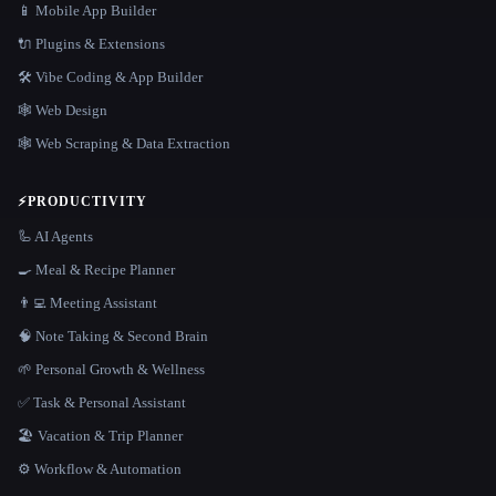
📱 Mobile App Builder
🔌 Plugins & Extensions
🛠️ Vibe Coding & App Builder
🕸 Web Design
🕸️ Web Scraping & Data Extraction
⚡
PRODUCTIVITY
🦾 AI Agents
🍳 Meal & Recipe Planner
👨‍💻 Meeting Assistant
🧠 Note Taking & Second Brain
🌱 Personal Growth & Wellness
✅ Task & Personal Assistant
🏖 Vacation & Trip Planner
⚙️ Workflow & Automation