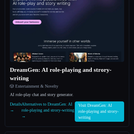
All categories
About
DreamGen: AI role-playing and strory-
writing
Esc
🎲 Entertainment & Novelty
AI role-play chat and story generator.
Details
Alternatives to DreamGen: AI
Visit DreamGen: AI
→
role-playing and strory-writing
role-playing and strory-
→
writing