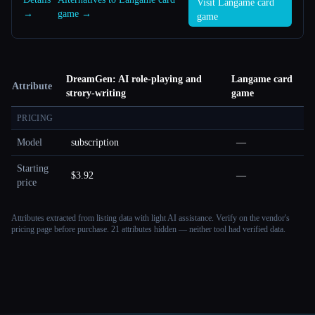
Visit Langame card
→
game →
game
DreamGen: AI role-playing and
Langame card
Attribute
strory-writing
game
PRICING
Model
subscription
—
Starting
$3.92
—
price
Attributes extracted from listing data with light AI assistance. Verify on the vendor's
pricing page before purchase.
21 attributes hidden — neither tool had verified data.