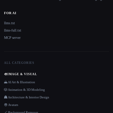
FOR AI
llms.txt
llms-full.txt
MCP server
ALL CATEGORIES
🎨
IMAGE & VISUAL
🌄 AI Art & Illustration
🎲 Animation & 3D Modeling
🏯 Architecture & Interior Design
😎 Avatars
🪄 Background Remover