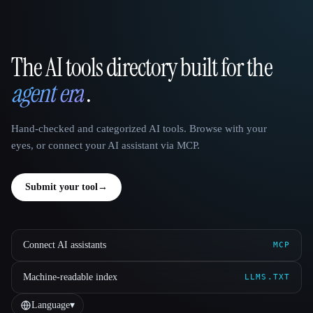
The AI tools directory built for the
That AI Collection
agent era
.
Hand-checked and categorized AI tools. Browse with your
eyes, or connect your AI assistant via MCP.
Submit your tool
→
Connect AI assistants
MCP
Machine-readable index
LLMS.TXT
Language
▾