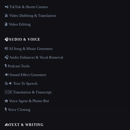
📲 TikTok & Shorts Creator
🎤 Video Dubbing & Translation
🎬 Video Editing
🎧
AUDIO & VOICE
🎼 AI Song & Music Generator
🎧 Audio Enhancer & Vocal Removal
🎙️ Podcast Tools
🔊 Sound Effect Generator
📝🔉 Text To Speech
🇺🇳 Translation & Transcript
☎️ Voice Agent & Phone Bot
🎙️ Voice Cloning
✍️
TEXT & WRITING