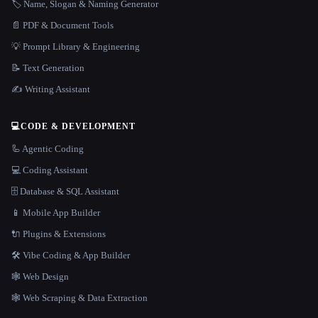
🏷️ Name, Slogan & Naming Generator
📄 PDF & Document Tools
💡 Prompt Library & Engineering
📝 Text Generation
✍️ Writing Assistant
💻
CODE & DEVELOPMENT
🦾 Agentic Coding
💻 Coding Assistant
🗄️ Database & SQL Assistant
📱 Mobile App Builder
🔌 Plugins & Extensions
🛠️ Vibe Coding & App Builder
🕸 Web Design
🕸️ Web Scraping & Data Extraction