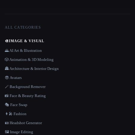
ALL CATEGORIES
🎨
IMAGE & VISUAL
🌄 AI Art & Illustration
🎲 Animation & 3D Modeling
🏯 Architecture & Interior Design
😎 Avatars
🪄 Background Remover
📸 Face & Beauty Rating
🎭 Face Swap
👩‍🎤 Fashion
🪪 Headshot Generator
🖼️ Image Editing