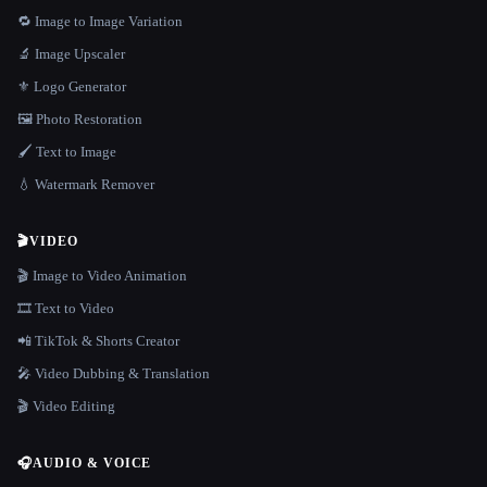
🔁 Image to Image Variation
🔬 Image Upscaler
⚜️ Logo Generator
🖼️ Photo Restoration
🖌️ Text to Image
💧 Watermark Remover
🎬
VIDEO
🎬 Image to Video Animation
🎞️ Text to Video
📲 TikTok & Shorts Creator
🎤 Video Dubbing & Translation
🎬 Video Editing
🎧
AUDIO & VOICE