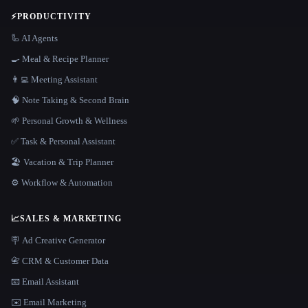
⚡
PRODUCTIVITY
🦾 AI Agents
🍳 Meal & Recipe Planner
👨‍💻 Meeting Assistant
🧠 Note Taking & Second Brain
🌱 Personal Growth & Wellness
✅ Task & Personal Assistant
🏖 Vacation & Trip Planner
⚙️ Workflow & Automation
📈
SALES & MARKETING
🪧 Ad Creative Generator
📇 CRM & Customer Data
📧 Email Assistant
✉️ Email Marketing