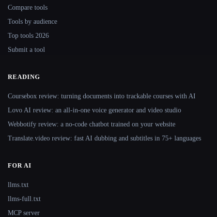
Compare tools
Tools by audience
Top tools 2026
Submit a tool
READING
Coursebox review: turning documents into trackable courses with AI
Lovo AI review: an all-in-one voice generator and video studio
Webbotify review: a no-code chatbot trained on your website
Translate.video review: fast AI dubbing and subtitles in 75+ languages
FOR AI
llms.txt
llms-full.txt
MCP server