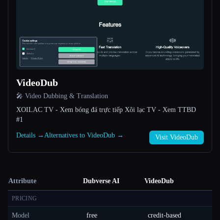
VideoDub
🎤 Video Dubbing & Translation
XOILAC TV - Xem bóng đá trực tiếp Xôi lạc TV - Xem TTBD
#1
Details →
Alternatives to VideoDub →
Visit VideoDub
Attribute
Dubverse AI
VideoDub
PRICING
Model
free
credit-based