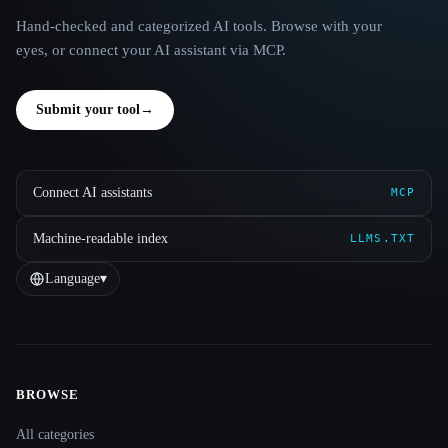
Hand-checked and categorized AI tools. Browse with your
eyes, or connect your AI assistant via MCP.
Submit your tool
→
Connect AI assistants
MCP
Machine-readable index
LLMS.TXT
Language
▾
BROWSE
Site navigation
All categories