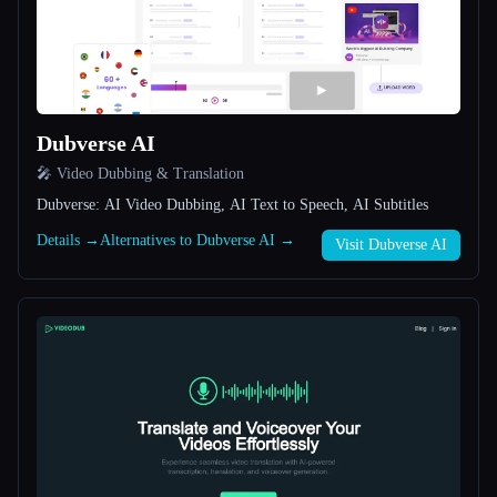
All categories
About
Dubverse AI
🎤 Video Dubbing & Translation
Dubverse: AI Video Dubbing, AI Text to Speech, AI Subtitles
Details →
Alternatives to Dubverse AI →
Visit Dubverse AI
Esc