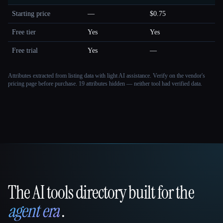
Starting price
—
$0.75
Free tier
Yes
Yes
Free trial
Yes
—
Attributes extracted from listing data with light AI assistance. Verify on the vendor's
pricing page before purchase.
19 attributes hidden — neither tool had verified data.
The AI tools directory built for the
That AI Collection
agent era
.