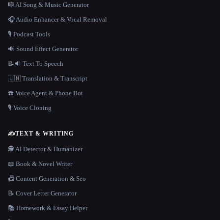
🎼 AI Song & Music Generator
🎧 Audio Enhancer & Vocal Removal
🎙️ Podcast Tools
🔊 Sound Effect Generator
📝🔉 Text To Speech
🇺🇳 Translation & Transcript
☎️ Voice Agent & Phone Bot
🎙️ Voice Cloning
✍️
TEXT & WRITING
🕵️ AI Detector & Humanizer
📖 Book & Novel Writer
📠 Content Generation & Seo
📝 Cover Letter Generator
📚 Homework & Essay Helper