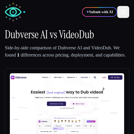
✦
Submit with AI
Dubverse AI
vs
VideoDub
✍️
🎨
Writers
Designers
Side-by-side comparison of
Dubverse AI
and
VideoDub
.
We
found
1
differences across pricing, deployment, and capabilities.
💻
📈
Developers
Marketers
🎓
🎬
Students
Creators
Blog
Compare tools