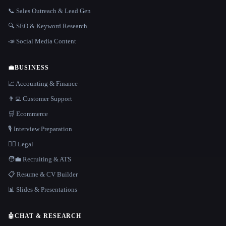
📞 Sales Outreach & Lead Gen
🔍 SEO & Keyword Research
📣 Social Media Content
💼
BUSINESS
📈 Accounting & Finance
👨‍💻 Customer Support
🛒 Ecommerce
🎙️ Interview Preparation
👩‍⚖️ Legal
🧑‍💼 Recruiting & ATS
📋 Resume & CV Builder
📊 Slides & Presentations
🤖
CHAT & RESEARCH