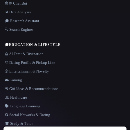
🤖💬 Chat Bot
📊 Data Analysis
🎓 Research Assistant
🔍 Search Engines
🎓
EDUCATION & LIFESTYLE
🔮 AI Tarot & Divination
💘 Dating Profile & Pickup Line
🎲 Entertainment & Novelty
🎮 Gaming
🎁 Gift Ideas & Recommendations
👩‍⚕️ Healthcare
🗣️ Language Learning
💞 Social Networks & Dating
🎓 Study & Tutor
LANGUAGE