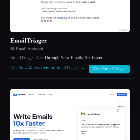
All categories
About
EmailTriager
📧 Email Assistant
EmailTriager: Get Through Your Emails 10x Faster
Details →
Alternatives to EmailTriager →
Visit EmailTriager
Esc