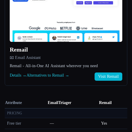
Remail
📧 Email Assistant
Remail - All-in-One AI Assistant wherever you need
Details →
Alternatives to Remail →
Visit Remail
Attribute
EmailTriager
Remail
PRICING
Free tier
—
Yes