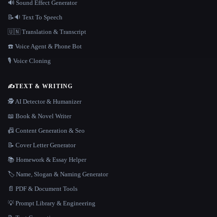
🔊 Sound Effect Generator
📝🔉 Text To Speech
🇺🇳 Translation & Transcript
☎️ Voice Agent & Phone Bot
🎙️ Voice Cloning
✍️
TEXT & WRITING
🕵️ AI Detector & Humanizer
📖 Book & Novel Writer
📠 Content Generation & Seo
📝 Cover Letter Generator
📚 Homework & Essay Helper
🏷️ Name, Slogan & Naming Generator
📄 PDF & Document Tools
💡 Prompt Library & Engineering