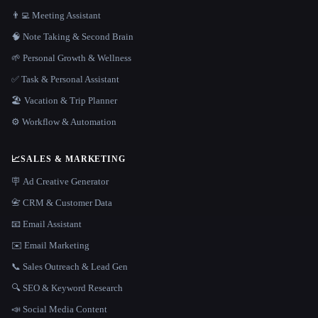
👨‍💻 Meeting Assistant
🧠 Note Taking & Second Brain
🌱 Personal Growth & Wellness
✅ Task & Personal Assistant
🏖 Vacation & Trip Planner
⚙️ Workflow & Automation
📈
SALES & MARKETING
🪧 Ad Creative Generator
📇 CRM & Customer Data
📧 Email Assistant
✉️ Email Marketing
📞 Sales Outreach & Lead Gen
🔍 SEO & Keyword Research
📣 Social Media Content