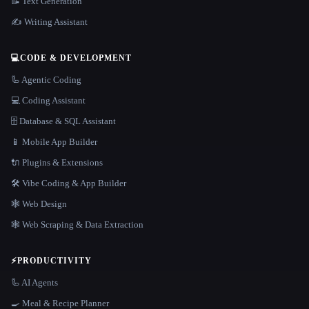
📝 Text Generation
✍️ Writing Assistant
💻
CODE & DEVELOPMENT
🦾 Agentic Coding
💻 Coding Assistant
🗄️ Database & SQL Assistant
📱 Mobile App Builder
🔌 Plugins & Extensions
🛠️ Vibe Coding & App Builder
🕸 Web Design
🕸️ Web Scraping & Data Extraction
⚡
PRODUCTIVITY
🦾 AI Agents
🍳 Meal & Recipe Planner