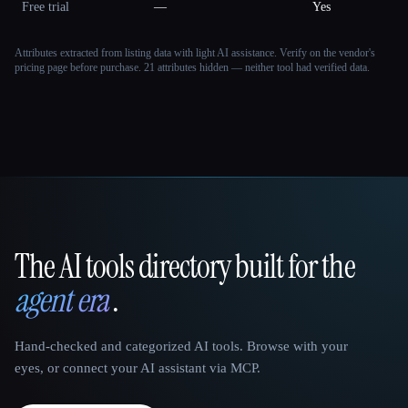
Free trial
—
Yes
Attributes extracted from listing data with light AI assistance. Verify on the vendor's
pricing page before purchase.
21 attributes hidden — neither tool had verified data.
The AI tools directory built for the
That AI Collection
agent era
.
Hand-checked and categorized AI tools. Browse with your
eyes, or connect your AI assistant via MCP.