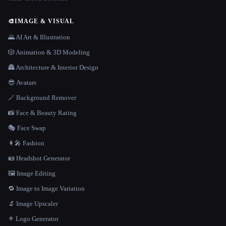
🎨
IMAGE & VISUAL
🌄 AI Art & Illustration
🎲 Animation & 3D Modeling
🏯 Architecture & Interior Design
😎 Avatars
🪄 Background Remover
📸 Face & Beauty Rating
🎭 Face Swap
👩‍🎤 Fashion
🪪 Headshot Generator
🖼️ Image Editing
🔁 Image to Image Variation
🔬 Image Upscaler
⚜️ Logo Generator