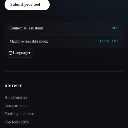
Submit your tool
→
Connect AI assistants
MCP
Machine-readable index
LLMS.TXT
Language
▾
BROWSE
Site navigation
All categories
Compare tools
Tools by audience
Top tools 2026