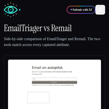
✦
Submit with AI
EmailTriager
vs
Remail
✍️
🎨
Writers
Designers
Side-by-side comparison of
EmailTriager
and
Remail
.
The two
tools match across every captured attribute.
💻
📈
Developers
Marketers
🎓
🎬
Students
Creators
Blog
Compare tools