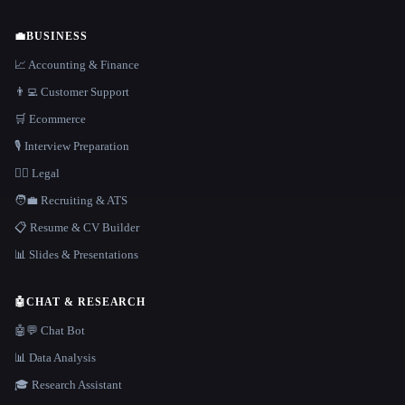
💼
BUSINESS
📈 Accounting & Finance
👨‍💻 Customer Support
🛒 Ecommerce
🎙️ Interview Preparation
👩‍⚖️ Legal
🧑‍💼 Recruiting & ATS
📋 Resume & CV Builder
📊 Slides & Presentations
🤖
CHAT & RESEARCH
🤖💬 Chat Bot
📊 Data Analysis
🎓 Research Assistant