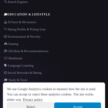
🔍 Search Engines
🎓
EDUCATION & LIFESTYLE
🔮 AI Tarot & Divination
💘 Dating Profile & Pickup Line
🎲 Entertainment & Novelty
🎮 Gaming
🎁 Gift Ideas & Recommendations
👩‍⚕️ Healthcare
🗣️ Language Learning
💞 Social Networks & Dating
🎓 Study & Tutor
LANGUAGE
We use Google Analytics cookies to measure how the site is used.
English
español
Français
Русский
简体中文
You can accept or reject these analytics cookies. The site works
Hindi
either way.
Privacy policy
.
© 2026 That AI Collection. All rights reserved.
·
Terms of Service
·
Privacy Policy
·
Site information
·
Built with Metatron ★
Reject
Accept