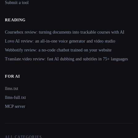
Submit a tool
READING
Coursebox review: turning documents into trackable courses with AI
Lovo AI review: an all-in-one voice generator and video studio
Webbotify review: a no-code chatbot trained on your website
Translate.video review: fast AI dubbing and subtitles in 75+ languages
FOR AI
llms.txt
llms-full.txt
MCP server
ALL CATEGORIES