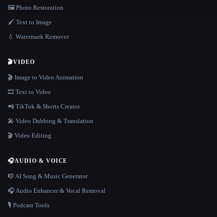
🖼️ Photo Restoration
🖌️ Text to Image
💧 Watermark Remover
🎬
VIDEO
🎬 Image to Video Animation
🎞️ Text to Video
📲 TikTok & Shorts Creator
🎤 Video Dubbing & Translation
🎬 Video Editing
🎧
AUDIO & VOICE
🎼 AI Song & Music Generator
🎧 Audio Enhancer & Vocal Removal
🎙️ Podcast Tools